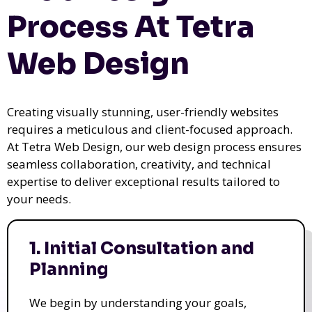
Process At Tetra
Web Design
Creating visually stunning, user-friendly websites
requires a meticulous and client-focused approach.
At Tetra Web Design, our web design process ensures
seamless collaboration, creativity, and technical
expertise to deliver exceptional results tailored to
your needs.
1. Initial Consultation and
Planning
We begin by understanding your goals,