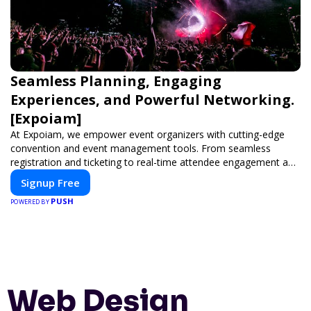
Seamless Planning, Engaging
Experiences, and Powerful Networking.
[Expoiam]
At Expoiam, we empower event organizers with cutting-edge
convention and event management tools. From seamless
registration and ticketing to real-time attendee engagement and
networking, our platform is designed to elevate your events.
Signup Free
Whether you're planning a trade show, conference, or corporate
PUSH
event, Expoiam ensures a smooth, professional, and interactive
POWERED BY
experience.
Web Design