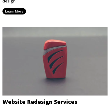
design.
Learn More
Website Redesign Services