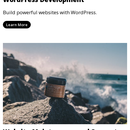
Build powerful websites with WordPress.
Learn More