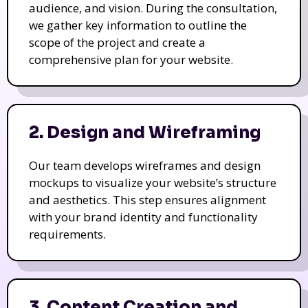
audience, and vision. During the consultation,
we gather key information to outline the
scope of the project and create a
comprehensive plan for your website.
2. Design and Wireframing
Our team develops wireframes and design
mockups to visualize your website’s structure
and aesthetics. This step ensures alignment
with your brand identity and functionality
requirements.
3. Content Creation and