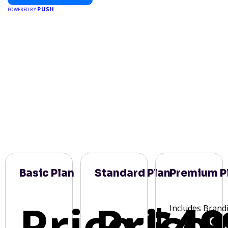
PUSH
POWERED BY
Basic Plan
Standard Plan
Premium P
Price:
Price:
$49
Includes Brand