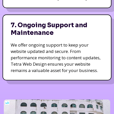
7. Ongoing Support and
Maintenance
We offer ongoing support to keep your
website updated and secure. From
performance monitoring to content updates,
Tetra Web Design ensures your website
remains a valuable asset for your business.