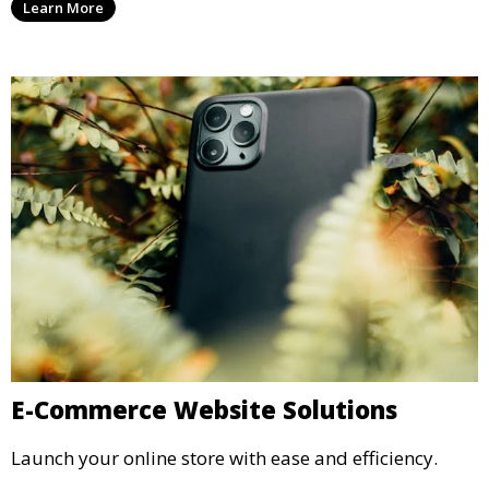
Learn More
E-Commerce Website Solutions
Launch your online store with ease and efficiency.