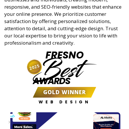
responsive, and SEO-friendly websites that enhance
your online presence. We prioritize customer
satisfaction by offering personalized solutions,
attention to detail, and cutting-edge design. Trust
our local expertise to bring your vision to life with
professionalism and creativity.
FRESNO
Best
2025
AWARDS
GOLD WINNER
WEB DESIGN