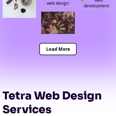
Load More
Tetra Web Design
Services