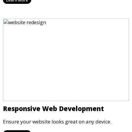
Responsive Web Development
Ensure your website looks great on any device.