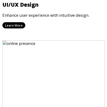
UI/UX Design
Enhance user experience with intuitive design.
Learn More