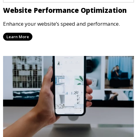
Website Performance Optimization
Enhance your website’s speed and performance.
Learn More