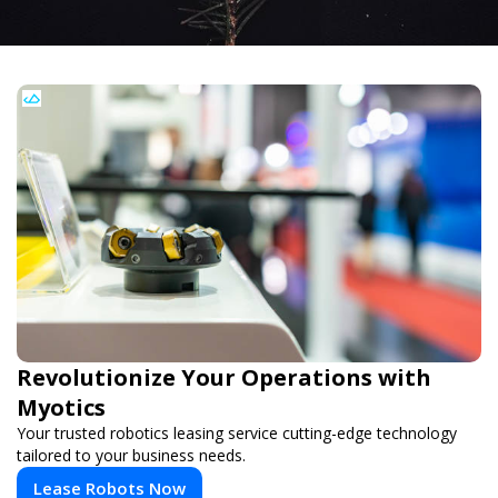
Revolutionize Your Operations with
Myotics
Your trusted robotics leasing service cutting-edge technology
tailored to your business needs.
Lease Robots Now