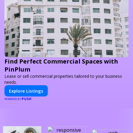
Find Perfect Commercial Spaces with
PinPlum
Lease or sell commercial properties tailored to your business
needs.
Explore Listings
PUSH
POWERED BY