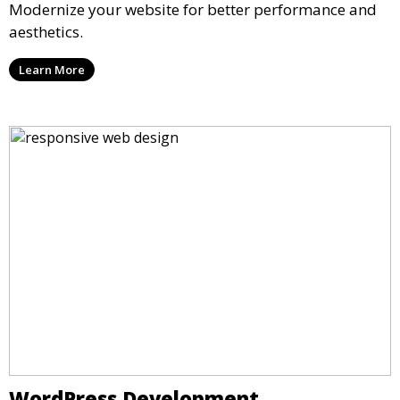
Modernize your website for better performance and
aesthetics.
Learn More
WordPress Development