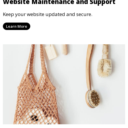
Website Maintenance and Support
Keep your website updated and secure.
Learn More