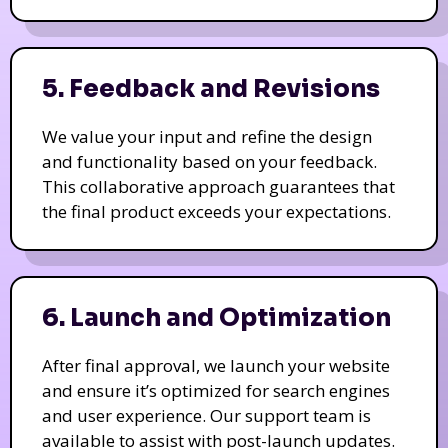
5. Feedback and Revisions
We value your input and refine the design
and functionality based on your feedback.
This collaborative approach guarantees that
the final product exceeds your expectations.
6. Launch and Optimization
After final approval, we launch your website
and ensure it’s optimized for search engines
and user experience. Our support team is
available to assist with post-launch updates.