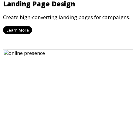
Landing Page Design
Create high-converting landing pages for campaigns.
Learn More