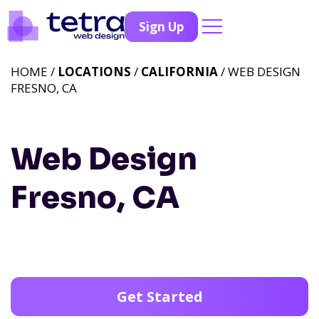
Sign Up
HOME /
LOCATIONS
/
CALIFORNIA
/ WEB DESIGN
FRESNO, CA
Web Design
Fresno, CA
Get Started