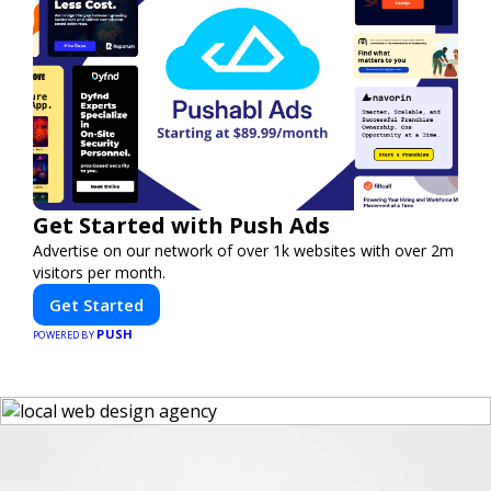
Get Started with Push Ads
Advertise on our network of over 1k websites with over 2m
visitors per month.
Get Started
PUSH
POWERED BY