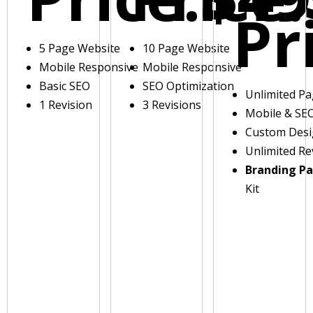
Pr
5 Page Website
10 Page Website
Mobile Responsive
Mobile Responsive
Basic SEO
SEO Optimization
Unlimited P
1 Revision
3 Revisions
Mobile & SE
Custom Des
Unlimited Re
Branding P
Kit