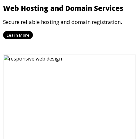
Web Hosting and Domain Services
Secure reliable hosting and domain registration.
Learn More