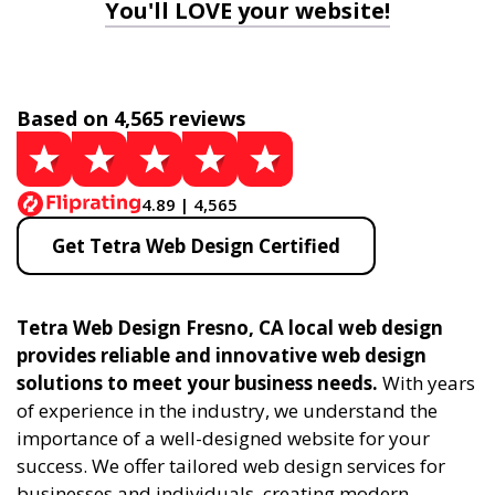
You'll LOVE your website!
Based on 4,565 reviews
4.89 | 4,565
Get Tetra Web Design Certified
Tetra Web Design Fresno, CA local web design
provides reliable and innovative web design
solutions to meet your business needs.
With years
of experience in the industry, we understand the
importance of a well-designed website for your
success. We offer tailored web design services for
businesses and individuals, creating modern,