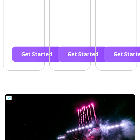
Get Started
Get Started
Get Start