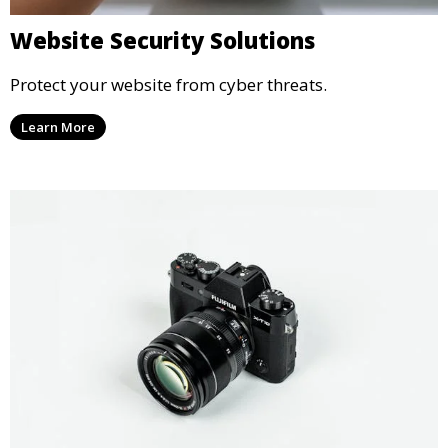
Website Security Solutions
Protect your website from cyber threats.
Learn More