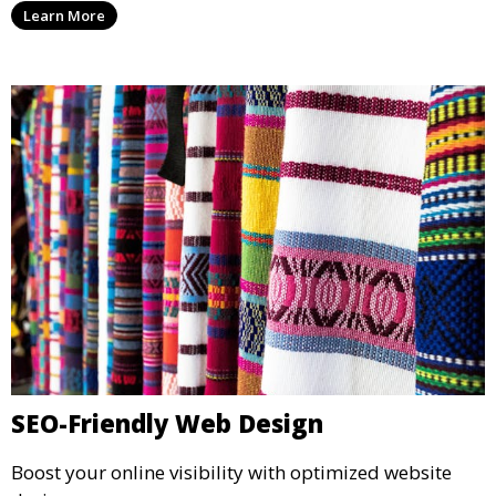
Learn More
SEO-Friendly Web Design
Boost your online visibility with optimized website