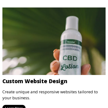
Custom Website Design
Create unique and responsive websites tailored to
your business.
Learn More