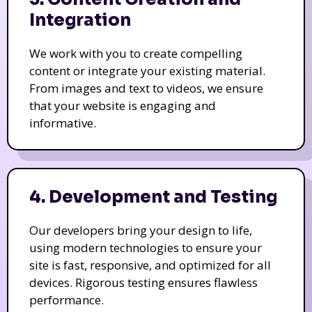
Integration
We work with you to create compelling
content or integrate your existing material.
From images and text to videos, we ensure
that your website is engaging and
informative.
4. Development and Testing
Our developers bring your design to life,
using modern technologies to ensure your
site is fast, responsive, and optimized for all
devices. Rigorous testing ensures flawless
performance.