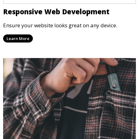
Responsive Web Development
Ensure your website looks great on any device.
Learn More