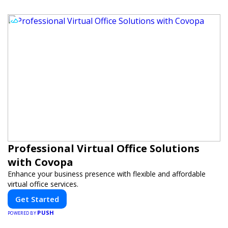
Professional Virtual Office Solutions
with Covopa
Enhance your business presence with flexible and affordable
virtual office services.
Get Started
PUSH
POWERED BY