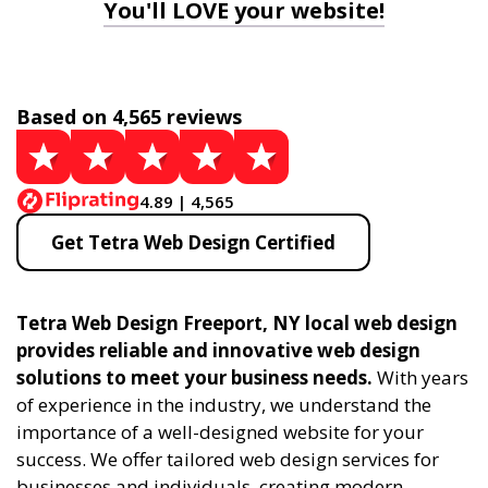
You'll LOVE your website!
Based on 4,565 reviews
4.89 | 4,565
Get Tetra Web Design Certified
Tetra Web Design Freeport, NY local web design
provides reliable and innovative web design
solutions to meet your business needs.
With years
of experience in the industry, we understand the
importance of a well-designed website for your
success. We offer tailored web design services for
businesses and individuals, creating modern,