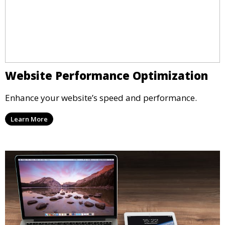
Website Performance Optimization
Enhance your website’s speed and performance.
Learn More