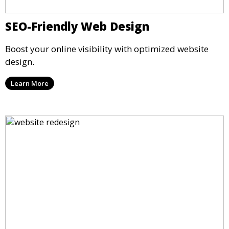
SEO-Friendly Web Design
Boost your online visibility with optimized website
design.
Learn More