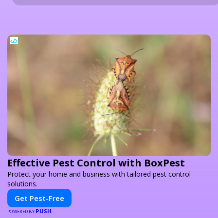
Effective Pest Control with BoxPest
Protect your home and business with tailored pest control
solutions.
Get Pest-Free
PUSH
POWERED BY