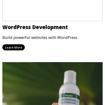
WordPress Development
Build powerful websites with WordPress.
Learn More