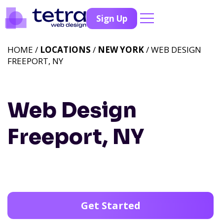
Sign Up
HOME /
LOCATIONS
/
NEW YORK
/ WEB DESIGN
FREEPORT, NY
Web Design
Freeport, NY
Get Started