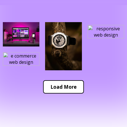
Load More