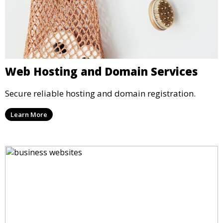
Web Hosting and Domain Services
Secure reliable hosting and domain registration.
Learn More