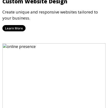
Custom Website Design
Create unique and responsive websites tailored to
your business.
Learn More