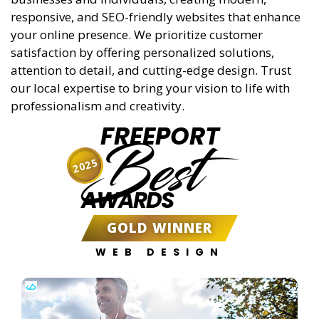
responsive, and SEO-friendly websites that enhance
your online presence. We prioritize customer
satisfaction by offering personalized solutions,
attention to detail, and cutting-edge design. Trust
our local expertise to bring your vision to life with
professionalism and creativity.
FREEPORT
Best
2025
AWARDS
GOLD WINNER
WEB DESIGN