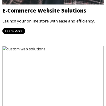
E-Commerce Website Solutions
Launch your online store with ease and efficiency.
Learn More