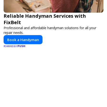
Reliable Handyman Services with
FixBelt
Professional and affordable handyman solutions for all your
repair needs.
Book a Handyman
PUSH
POWERED BY