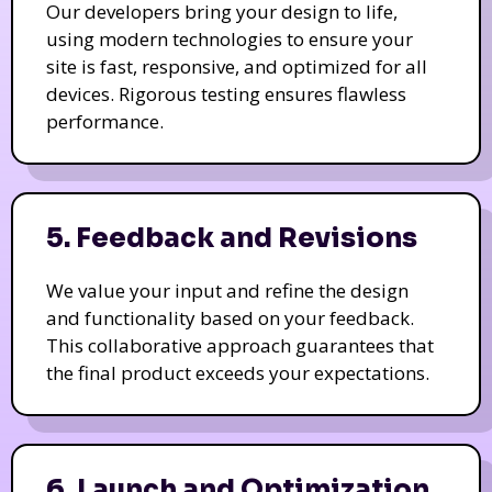
Our developers bring your design to life,
using modern technologies to ensure your
site is fast, responsive, and optimized for all
devices. Rigorous testing ensures flawless
performance.
5. Feedback and Revisions
We value your input and refine the design
and functionality based on your feedback.
This collaborative approach guarantees that
the final product exceeds your expectations.
6. Launch and Optimization