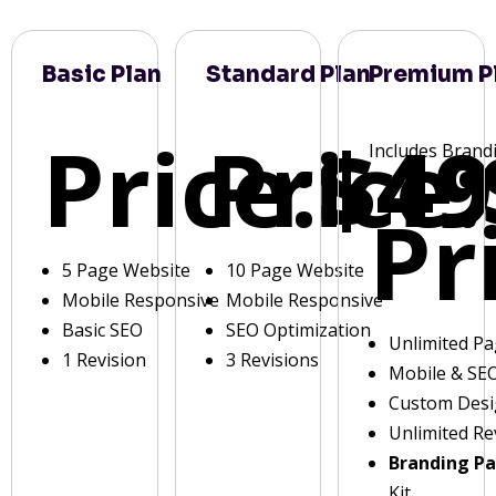
Basic Plan
Standard Plan
Premium P
Price:
Price:
$49
Includes Brand
Pr
5 Page Website
10 Page Website
Mobile Responsive
Mobile Responsive
Basic SEO
SEO Optimization
Unlimited P
1 Revision
3 Revisions
Mobile & SE
Custom Des
Unlimited Re
Branding P
Kit