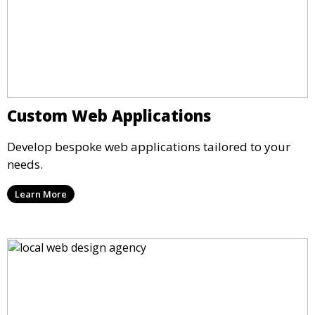
Custom Web Applications
Develop bespoke web applications tailored to your
needs.
Learn More