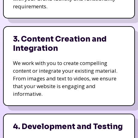
requirements.
3. Content Creation and
Integration
We work with you to create compelling
content or integrate your existing material.
From images and text to videos, we ensure
that your website is engaging and
informative.
4. Development and Testing