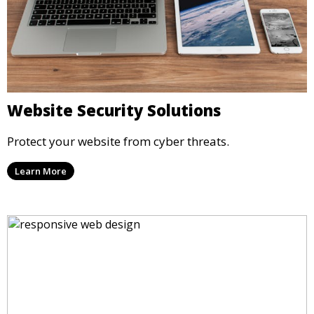
Website Security Solutions
Protect your website from cyber threats.
Learn More