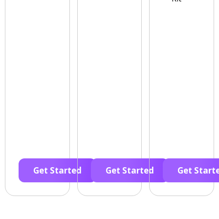
Get Started
Get Started
Get Start