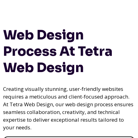
Web Design
Process At Tetra
Web Design
Creating visually stunning, user-friendly websites
requires a meticulous and client-focused approach.
At Tetra Web Design, our web design process ensures
seamless collaboration, creativity, and technical
expertise to deliver exceptional results tailored to
your needs.