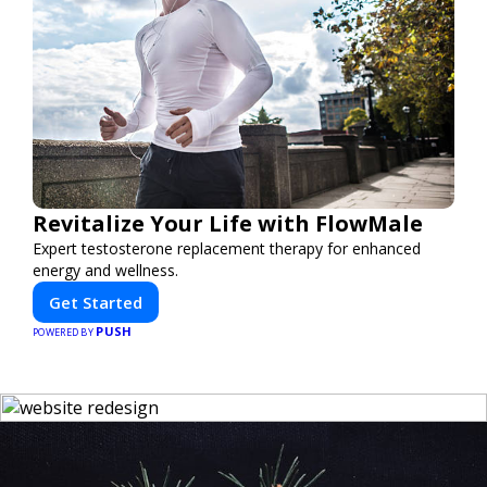
Revitalize Your Life with FlowMale
Expert testosterone replacement therapy for enhanced
energy and wellness.
Get Started
PUSH
POWERED BY