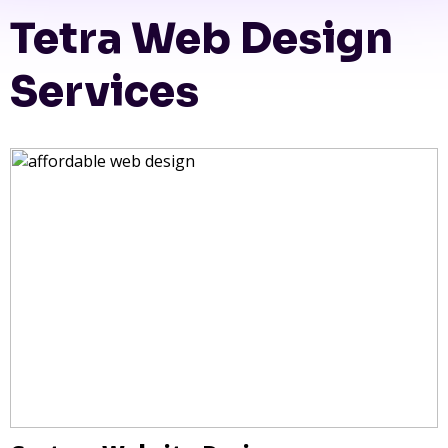
Tetra Web Design
Services