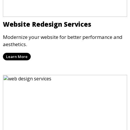
Website Redesign Services
Modernize your website for better performance and
aesthetics.
Learn More