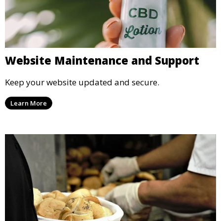
Website Maintenance and Support
Keep your website updated and secure.
Learn More