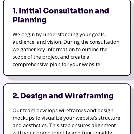
1. Initial Consultation and
Planning
We begin by understanding your goals,
audience, and vision. During the consultation,
we gather key information to outline the
scope of the project and create a
comprehensive plan for your website.
2. Design and Wireframing
Our team develops wireframes and design
mockups to visualize your website’s structure
and aesthetics. This step ensures alignment
with your brand identity and functionality