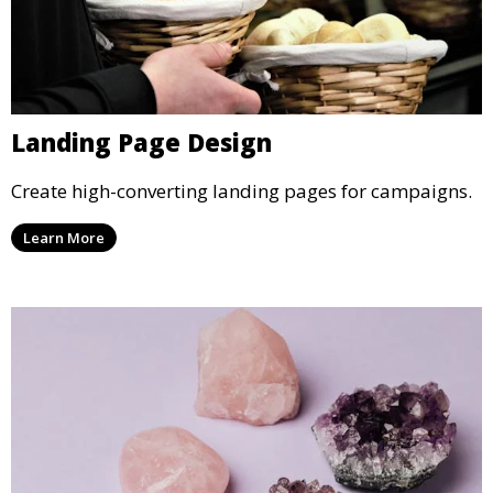
Landing Page Design
Create high-converting landing pages for campaigns.
Learn More