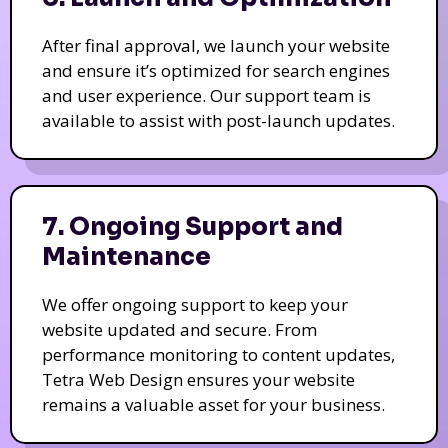
After final approval, we launch your website
and ensure it’s optimized for search engines
and user experience. Our support team is
available to assist with post-launch updates.
7. Ongoing Support and
Maintenance
We offer ongoing support to keep your
website updated and secure. From
performance monitoring to content updates,
Tetra Web Design ensures your website
remains a valuable asset for your business.