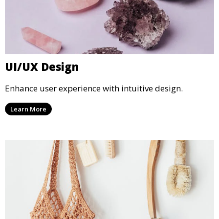
UI/UX Design
Enhance user experience with intuitive design.
Learn More