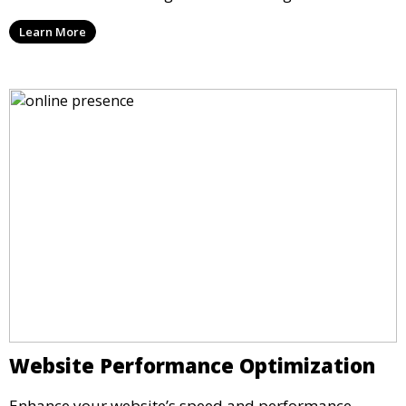
Learn More
Website Performance Optimization
Enhance your website’s speed and performance.