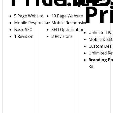
Pr
5 Page Website
10 Page Website
Mobile Responsive
Mobile Responsive
Basic SEO
SEO Optimization
Unlimited P
1 Revision
3 Revisions
Mobile & SE
Custom Des
Unlimited Re
Branding P
Kit