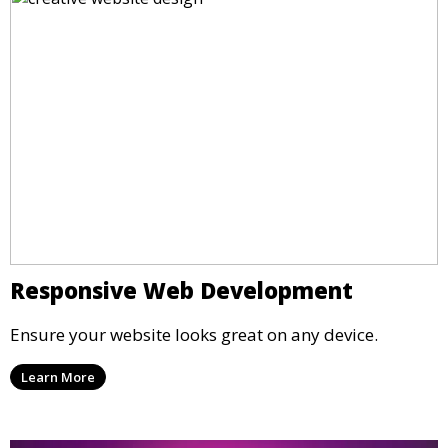
Responsive Web Development
Ensure your website looks great on any device.
Learn More