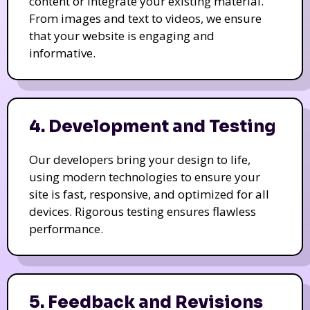
content or integrate your existing material.
From images and text to videos, we ensure
that your website is engaging and
informative.
4. Development and Testing
Our developers bring your design to life,
using modern technologies to ensure your
site is fast, responsive, and optimized for all
devices. Rigorous testing ensures flawless
performance.
5. Feedback and Revisions