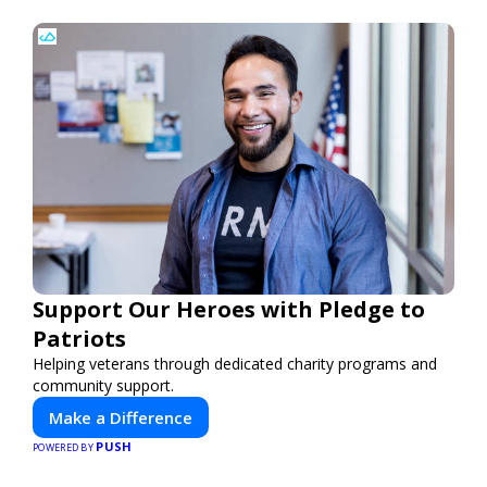
Support Our Heroes with Pledge to
Patriots
Helping veterans through dedicated charity programs and
community support.
Make a Difference
PUSH
POWERED BY