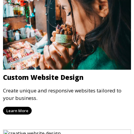
Custom Website Design
Create unique and responsive websites tailored to
your business.
Learn More