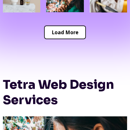
Load More
Tetra Web Design
Services