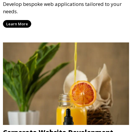
Develop bespoke web applications tailored to your
needs.
Learn More