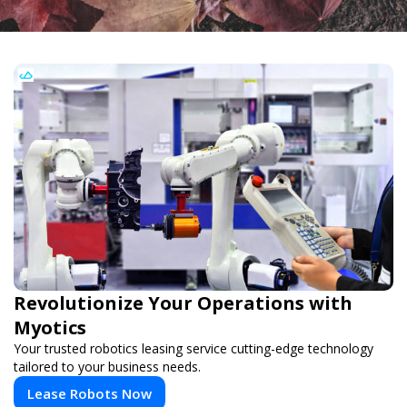
Revolutionize Your Operations with
Myotics
Your trusted robotics leasing service cutting-edge technology
tailored to your business needs.
Lease Robots Now