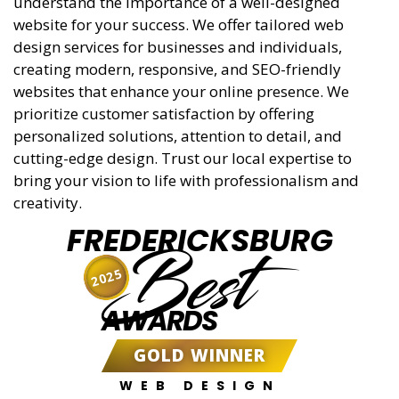
understand the importance of a well-designed
website for your success. We offer tailored web
design services for businesses and individuals,
creating modern, responsive, and SEO-friendly
websites that enhance your online presence. We
prioritize customer satisfaction by offering
personalized solutions, attention to detail, and
cutting-edge design. Trust our local expertise to
bring your vision to life with professionalism and
creativity.
FREDERICKSBURG
Best
2025
AWARDS
GOLD WINNER
WEB DESIGN