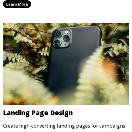
Learn More
Landing Page Design
Create high-converting landing pages for campaigns.