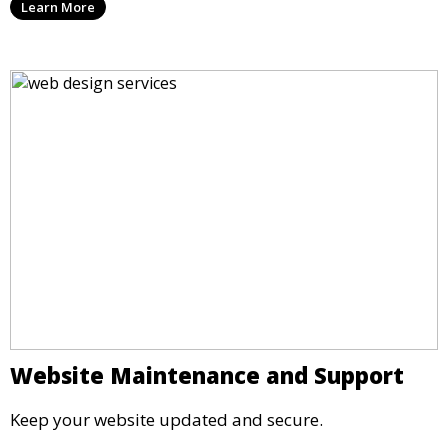
Learn More
Website Maintenance and Support
Keep your website updated and secure.