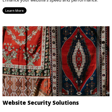
Learn More
Website Security Solutions