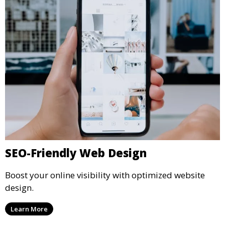
SEO-Friendly Web Design
Boost your online visibility with optimized website
design.
Learn More