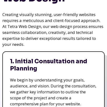
Creating visually stunning, user-friendly websites
requires a meticulous and client-focused approach.
At Tetra Web Design, our web design process ensures
seamless collaboration, creativity, and technical
expertise to deliver exceptional results tailored to
your needs.
1. Initial Consultation and
Planning
We begin by understanding your goals,
audience, and vision. During the consultation,
we gather key information to outline the
scope of the project and create a
comprehensive plan for your website.