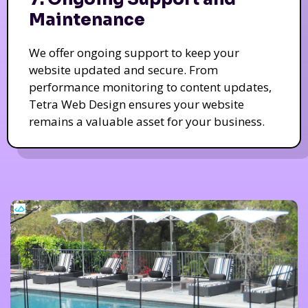
Maintenance
We offer ongoing support to keep your
website updated and secure. From
performance monitoring to content updates,
Tetra Web Design ensures your website
remains a valuable asset for your business.