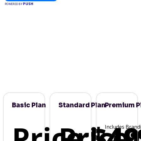
PUSH
POWERED BY
Basic Plan
Standard Plan
Premium P
Price:
Price:
$49
Includes Brand