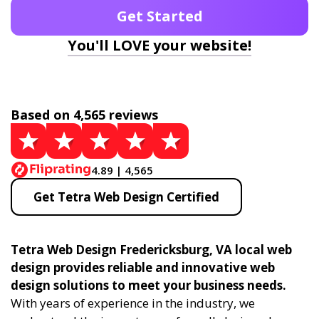
Get Started
You'll LOVE your website!
Based on 4,565 reviews
4.89 | 4,565
Get Tetra Web Design Certified
Tetra Web Design Fredericksburg, VA local web
design provides reliable and innovative web
design solutions to meet your business needs.
With years of experience in the industry, we