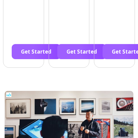
Get Started
Get Started
Get Start