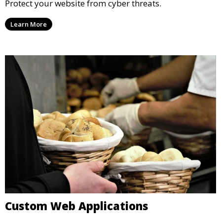
Protect your website from cyber threats.
Learn More
Custom Web Applications