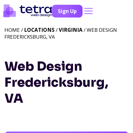
Sign Up
HOME /
LOCATIONS
/
VIRGINIA
/ WEB DESIGN
FREDERICKSBURG, VA
Web Design
Fredericksburg,
VA