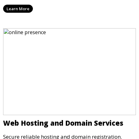
Learn More
Web Hosting and Domain Services
Secure reliable hosting and domain registration.