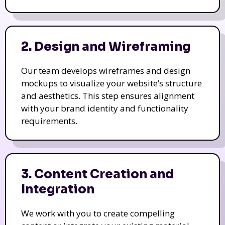
2. Design and Wireframing
Our team develops wireframes and design
mockups to visualize your website’s structure
and aesthetics. This step ensures alignment
with your brand identity and functionality
requirements.
3. Content Creation and
Integration
We work with you to create compelling