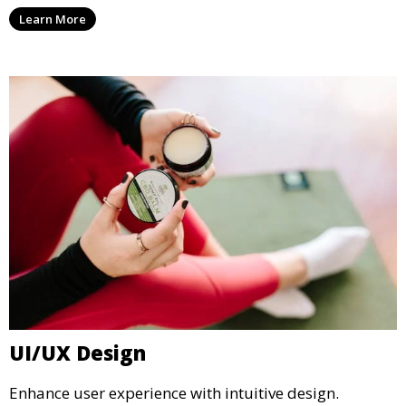
Learn More
UI/UX Design
Enhance user experience with intuitive design.