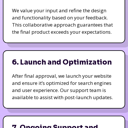
We value your input and refine the design
and functionality based on your feedback.
This collaborative approach guarantees that
the final product exceeds your expectations.
6. Launch and Optimization
After final approval, we launch your website
and ensure it’s optimized for search engines
and user experience. Our support team is
available to assist with post-launch updates.
7. Ongoing Support and