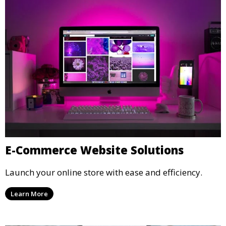
E-Commerce Website Solutions
Launch your online store with ease and efficiency.
Learn More