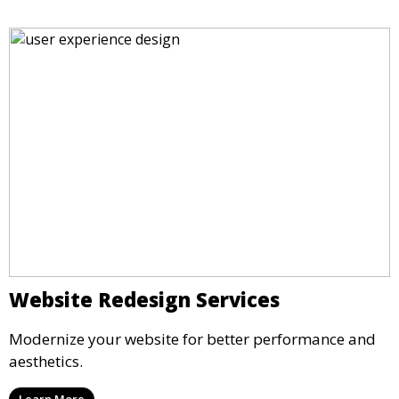
Website Redesign Services
Modernize your website for better performance and
aesthetics.