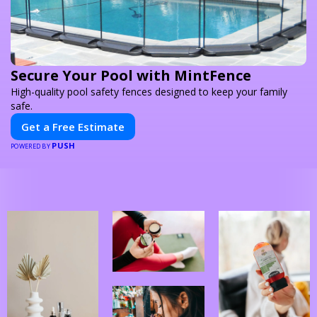
Secure Your Pool with MintFence
High-quality pool safety fences designed to keep your family
safe.
Get a Free Estimate
PUSH
POWERED BY