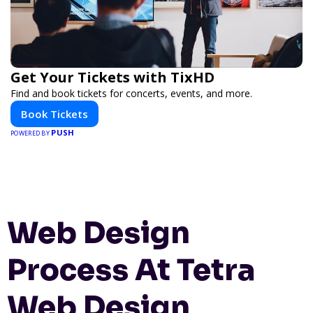
Get Your Tickets with TixHD
Find and book tickets for concerts, events, and more.
Book Tickets
PUSH
POWERED BY
Web Design
Process At Tetra
Web Design