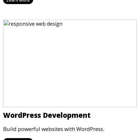
Learn More
WordPress Development
Build powerful websites with WordPress.