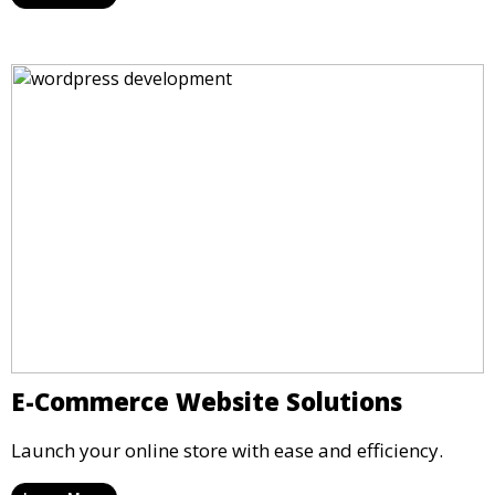
E-Commerce Website Solutions
Launch your online store with ease and efficiency.