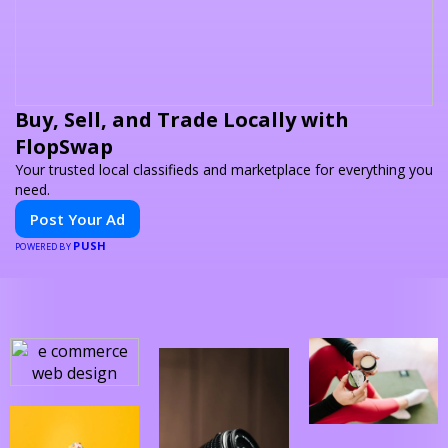
Buy, Sell, and Trade Locally with
FlopSwap
Your trusted local classifieds and marketplace for everything you
need.
Post Your Ad
PUSH
POWERED BY