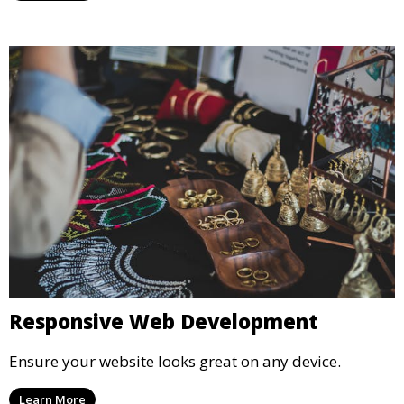
Responsive Web Development
Ensure your website looks great on any device.
Learn More