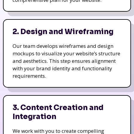
2. Design and Wireframing
Our team develops wireframes and design
mockups to visualize your website’s structure
and aesthetics. This step ensures alignment
with your brand identity and functionality
requirements.
3. Content Creation and
Integration
We work with you to create compelling