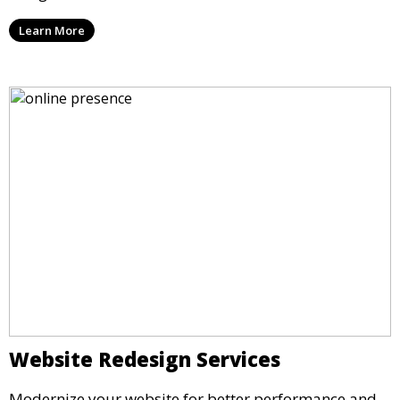
Learn More
Website Redesign Services
Modernize your website for better performance and