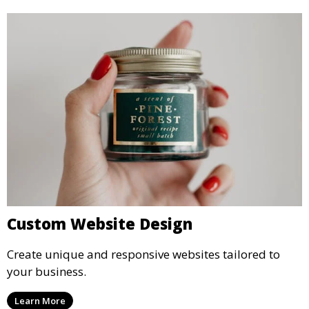
Custom Website Design
Create unique and responsive websites tailored to
your business.
Learn More