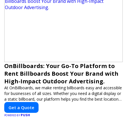
OnBillboards: Your Go-To Platform to
Rent Billboards Boost Your Brand with
High-Impact Outdoor Advertising.
At OnBillboards, we make renting billboards easy and accessible
for businesses of all sizes. Whether you need a digital display or
a static billboard, our platform helps you find the best locations
for impactful outdoor advertising. Reach your target audience
Get a Quote
and elevate your brand visibility with OnBillboards.
PUSH
POWERED BY