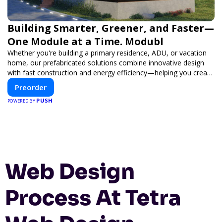
Building Smarter, Greener, and Faster—
One Module at a Time. Modubl
Whether you're building a primary residence, ADU, or vacation
home, our prefabricated solutions combine innovative design
with fast construction and energy efficiency—helping you create
your dream home, faster and smarter.
Preorder
PUSH
POWERED BY
Web Design
Process At Tetra