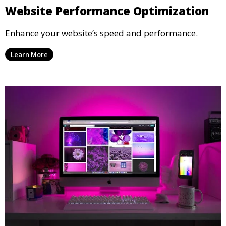
Website Performance Optimization
Enhance your website’s speed and performance.
Learn More