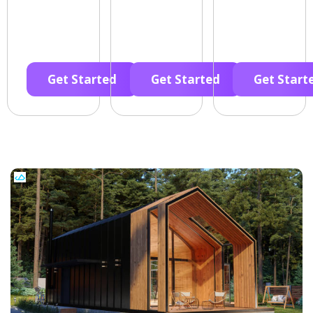
Get Started
Get Started
Get Start