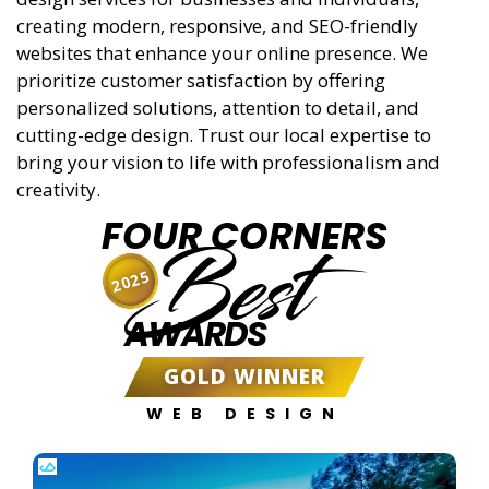
creating modern, responsive, and SEO-friendly
websites that enhance your online presence. We
prioritize customer satisfaction by offering
personalized solutions, attention to detail, and
cutting-edge design. Trust our local expertise to
bring your vision to life with professionalism and
creativity.
FOUR CORNERS
Best
2025
AWARDS
GOLD WINNER
WEB DESIGN