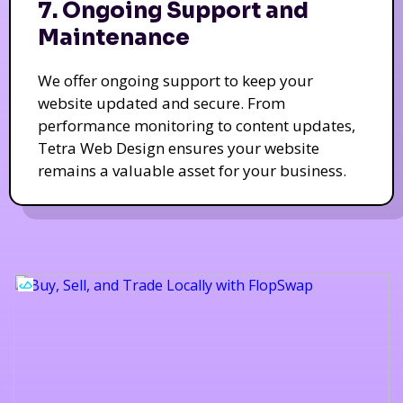
7. Ongoing Support and
Maintenance
We offer ongoing support to keep your
website updated and secure. From
performance monitoring to content updates,
Tetra Web Design ensures your website
remains a valuable asset for your business.