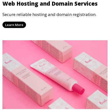
Web Hosting and Domain Services
Secure reliable hosting and domain registration.
Learn More