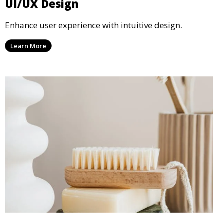
UI/UX Design
Enhance user experience with intuitive design.
Learn More