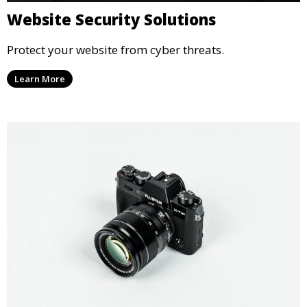
Website Security Solutions
Protect your website from cyber threats.
Learn More