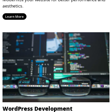
aesthetics.
Learn More
WordPress Development