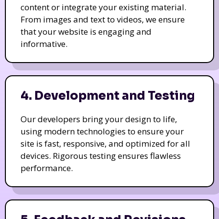
content or integrate your existing material.
From images and text to videos, we ensure
that your website is engaging and
informative.
4. Development and Testing
Our developers bring your design to life,
using modern technologies to ensure your
site is fast, responsive, and optimized for all
devices. Rigorous testing ensures flawless
performance.