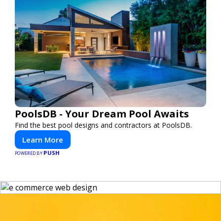
PoolsDB - Your Dream Pool Awaits
Find the best pool designs and contractors at PoolsDB.
Learn More
PUSH
POWERED BY