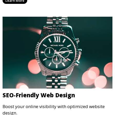
Learn More
SEO-Friendly Web Design
Boost your online visibility with optimized website
design.