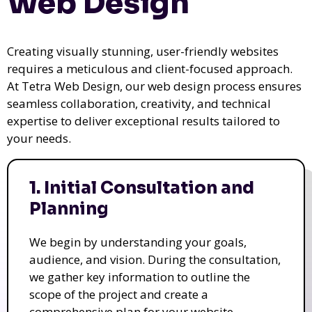
Web Design
Creating visually stunning, user-friendly websites
requires a meticulous and client-focused approach.
At Tetra Web Design, our web design process ensures
seamless collaboration, creativity, and technical
expertise to deliver exceptional results tailored to
your needs.
1. Initial Consultation and
Planning
We begin by understanding your goals,
audience, and vision. During the consultation,
we gather key information to outline the
scope of the project and create a
comprehensive plan for your website.