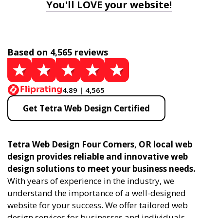
You'll LOVE your website!
Based on 4,565 reviews
4.89 | 4,565
Get Tetra Web Design Certified
Tetra Web Design Four Corners, OR local web
design provides reliable and innovative web
design solutions to meet your business needs.
With years of experience in the industry, we
understand the importance of a well-designed
website for your success. We offer tailored web
design services for businesses and individuals,