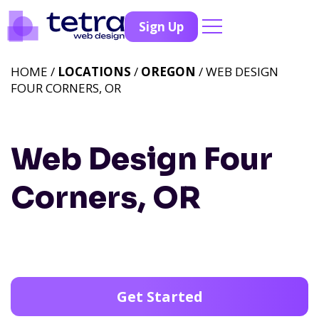
Sign Up
HOME /
LOCATIONS
/
OREGON
/ WEB DESIGN
FOUR CORNERS, OR
Web Design Four
Corners, OR
Get Started