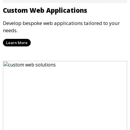
Custom Web Applications
Develop bespoke web applications tailored to your
needs.
Learn More