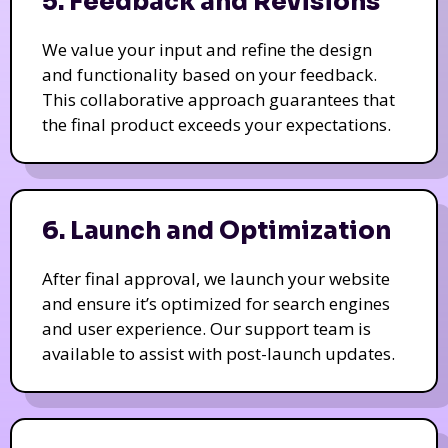
5. Feedback and Revisions
We value your input and refine the design
and functionality based on your feedback.
This collaborative approach guarantees that
the final product exceeds your expectations.
6. Launch and Optimization
After final approval, we launch your website
and ensure it’s optimized for search engines
and user experience. Our support team is
available to assist with post-launch updates.