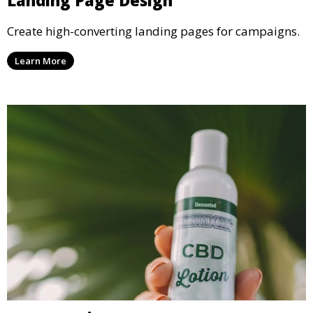
Landing Page Design
Create high-converting landing pages for campaigns.
Learn More