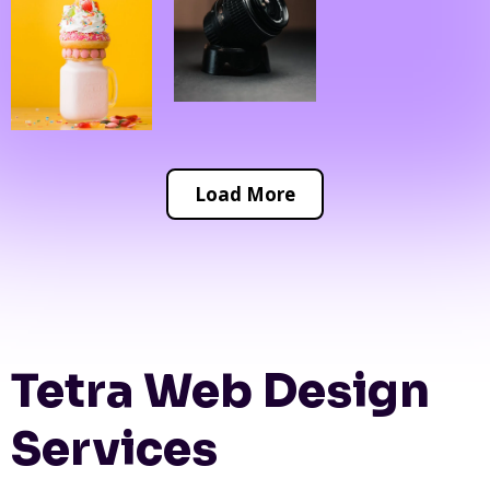
Load More
Tetra Web Design
Services