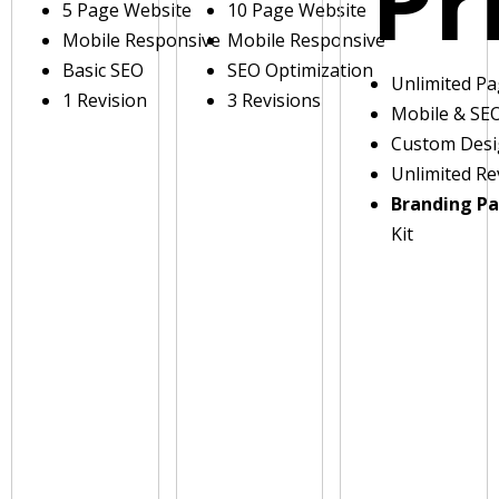
Pr
5 Page Website
10 Page Website
Mobile Responsive
Mobile Responsive
Basic SEO
SEO Optimization
Unlimited P
1 Revision
3 Revisions
Mobile & SE
Custom Des
Unlimited Re
Branding P
Kit