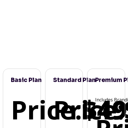
Basic Plan
Standard Plan
Premium P
Price:
Price:
$49
Includes Brand