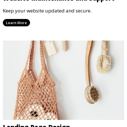
Keep your website updated and secure.
Learn More