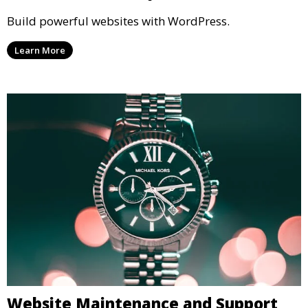
Build powerful websites with WordPress.
Learn More
Website Maintenance and Support