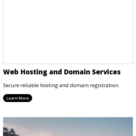
Web Hosting and Domain Services
Secure reliable hosting and domain registration.
Learn More