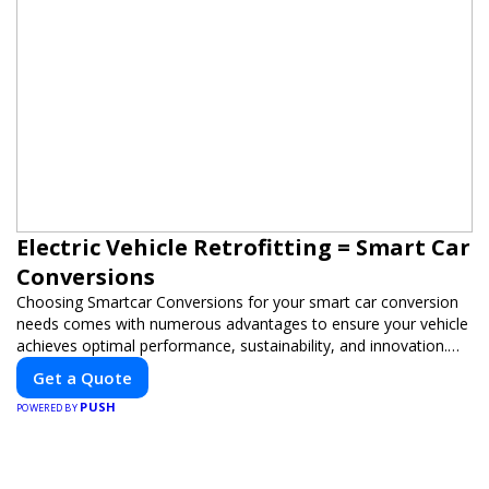
Electric Vehicle Retrofitting = Smart Car
Conversions
Choosing Smartcar Conversions for your smart car conversion
needs comes with numerous advantages to ensure your vehicle
achieves optimal performance, sustainability, and innovation.
Our expertise in electric vehicle retrofitting and custom smart
Get a Quote
car modifications guarantees cutting-edge solutions tailored to
PUSH
your needs.
POWERED BY