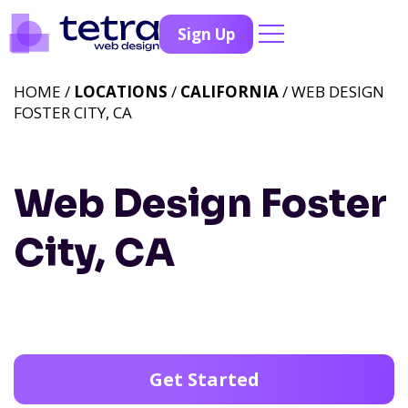
Sign Up
HOME /
LOCATIONS
/
CALIFORNIA
/ WEB DESIGN
FOSTER CITY, CA
Web Design Foster
City, CA
Get Started