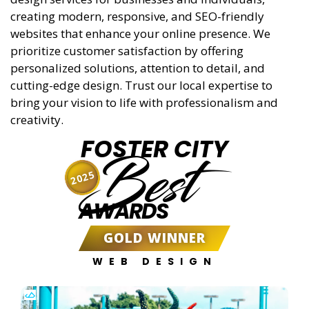
creating modern, responsive, and SEO-friendly
websites that enhance your online presence. We
prioritize customer satisfaction by offering
personalized solutions, attention to detail, and
cutting-edge design. Trust our local expertise to
bring your vision to life with professionalism and
creativity.
FOSTER CITY
Best
2025
AWARDS
GOLD WINNER
WEB DESIGN