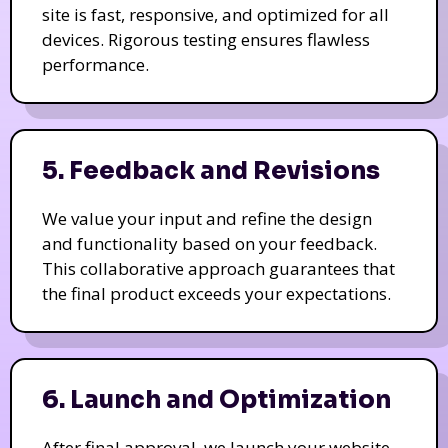
site is fast, responsive, and optimized for all
devices. Rigorous testing ensures flawless
performance.
5. Feedback and Revisions
We value your input and refine the design
and functionality based on your feedback.
This collaborative approach guarantees that
the final product exceeds your expectations.
6. Launch and Optimization
After final approval, we launch your website