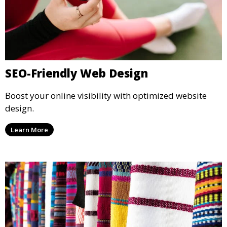
SEO-Friendly Web Design
Boost your online visibility with optimized website
design.
Learn More