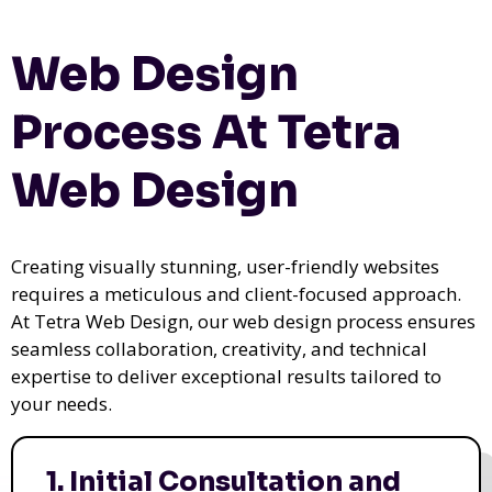
Web Design
Process At Tetra
Web Design
Creating visually stunning, user-friendly websites
requires a meticulous and client-focused approach.
At Tetra Web Design, our web design process ensures
seamless collaboration, creativity, and technical
expertise to deliver exceptional results tailored to
your needs.
1. Initial Consultation and