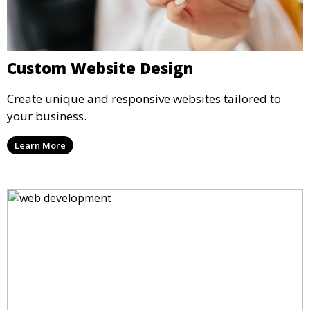
Custom Website Design
Create unique and responsive websites tailored to
your business.
Learn More