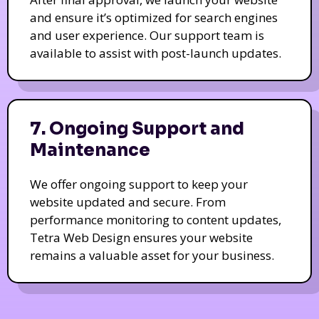
and ensure it’s optimized for search engines
and user experience. Our support team is
available to assist with post-launch updates.
7. Ongoing Support and
Maintenance
We offer ongoing support to keep your
website updated and secure. From
performance monitoring to content updates,
Tetra Web Design ensures your website
remains a valuable asset for your business.