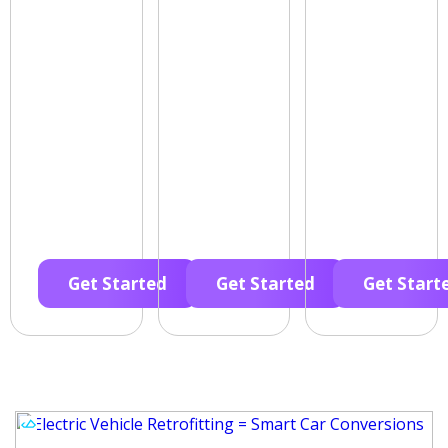
Get Started
Get Started
Get Start