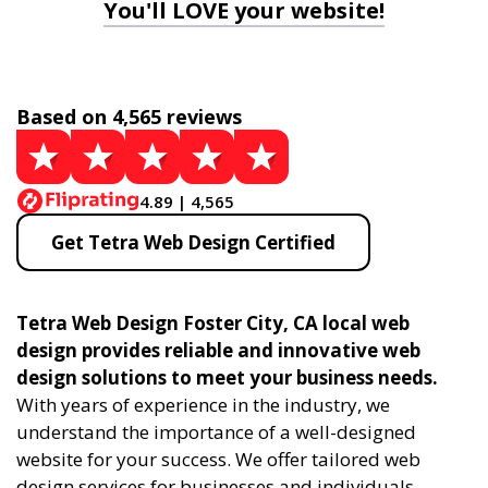
You'll LOVE your website!
Based on 4,565 reviews
4.89 | 4,565
Get Tetra Web Design Certified
Tetra Web Design Foster City, CA local web
design provides reliable and innovative web
design solutions to meet your business needs.
With years of experience in the industry, we
understand the importance of a well-designed
website for your success. We offer tailored web
design services for businesses and individuals,