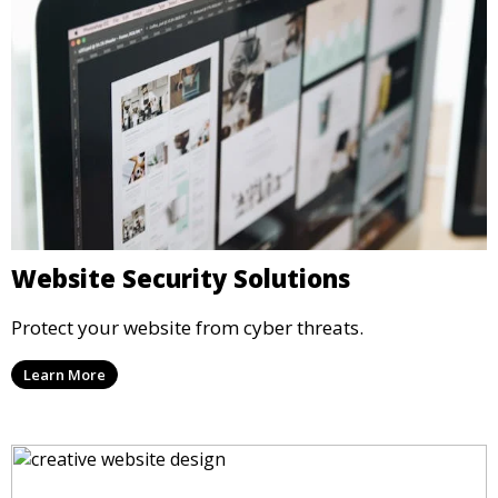
Website Security Solutions
Protect your website from cyber threats.
Learn More