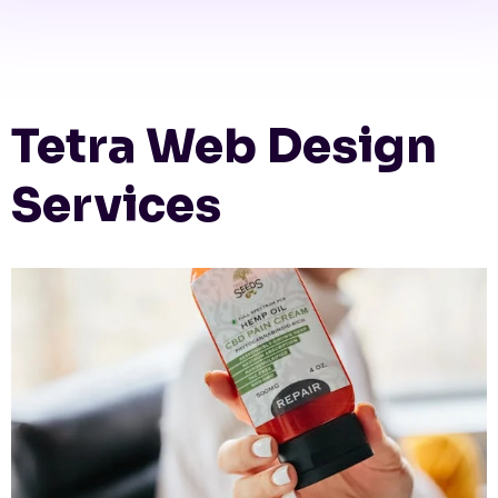
Tetra Web Design
Services