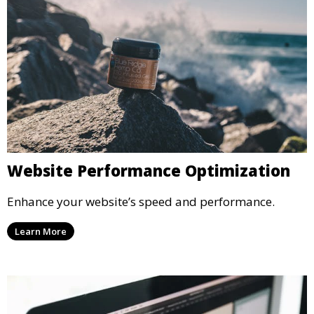
Website Performance Optimization
Enhance your website’s speed and performance.
Learn More