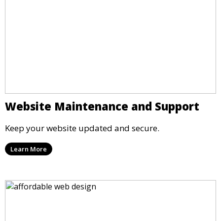
Website Maintenance and Support
Keep your website updated and secure.
Learn More