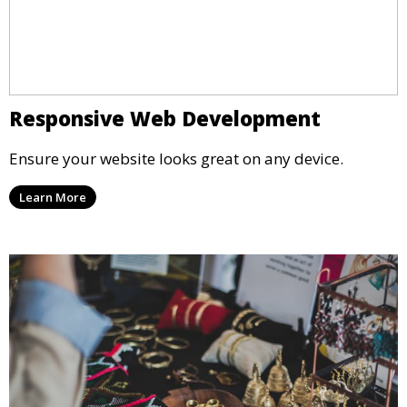
Responsive Web Development
Ensure your website looks great on any device.
Learn More