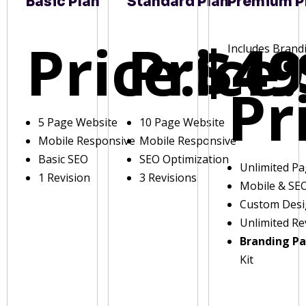
Basic Plan
Standard Plan
Premium P
Price:
Price:
$49
Includes Brand
Pr
5 Page Website
10 Page Website
Mobile Responsive
Mobile Responsive
Basic SEO
SEO Optimization
Unlimited P
1 Revision
3 Revisions
Mobile & SE
Custom Des
Unlimited Re
Branding P
Kit