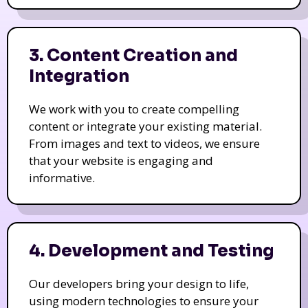
3. Content Creation and
Integration
We work with you to create compelling
content or integrate your existing material.
From images and text to videos, we ensure
that your website is engaging and
informative.
4. Development and Testing
Our developers bring your design to life,
using modern technologies to ensure your