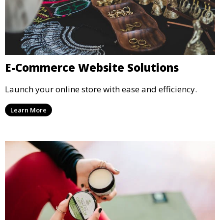
E-Commerce Website Solutions
Launch your online store with ease and efficiency.
Learn More