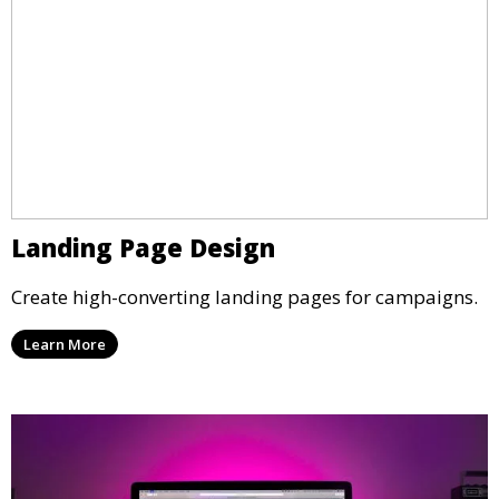
Landing Page Design
Create high-converting landing pages for campaigns.
Learn More