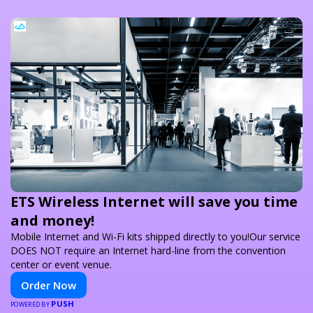
ETS Wireless Internet will save you time
and money!
Mobile Internet and Wi-Fi kits shipped directly to you!Our service
DOES NOT require an Internet hard-line from the convention
center or event venue.
Order Now
PUSH
POWERED BY