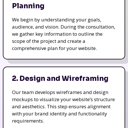
Planning
We begin by understanding your goals,
audience, and vision. During the consultation,
we gather key information to outline the
scope of the project and create a
comprehensive plan for your website.
2. Design and Wireframing
Our team develops wireframes and design
mockups to visualize your website’s structure
and aesthetics. This step ensures alignment
with your brand identity and functionality
requirements.