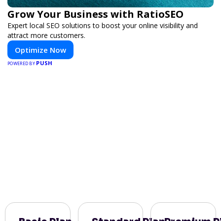
Grow Your Business with RatioSEO
Expert local SEO solutions to boost your online visibility and
attract more customers.
Optimize Now
PUSH
POWERED BY