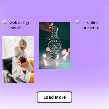
Load More