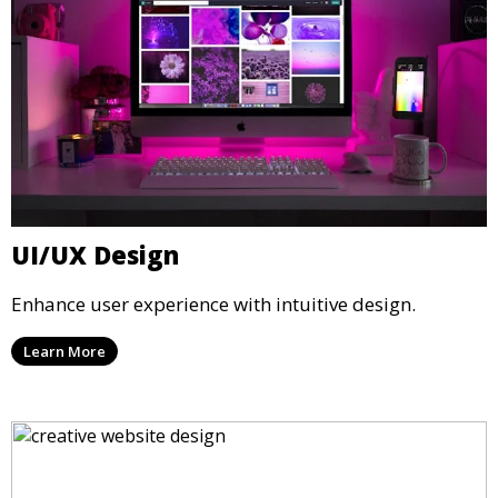
UI/UX Design
Enhance user experience with intuitive design.
Learn More