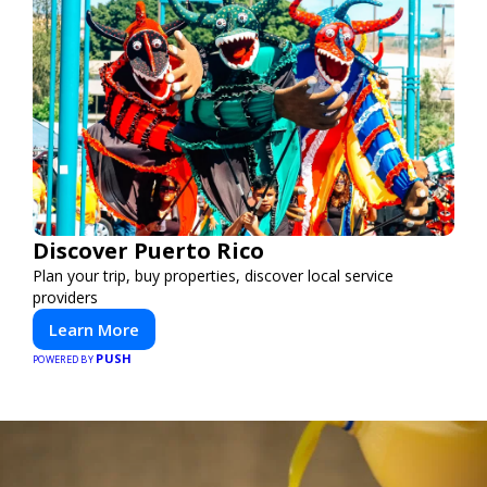
Discover Puerto Rico
Plan your trip, buy properties, discover local service
providers
Learn More
PUSH
POWERED BY