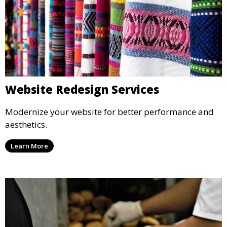
Website Redesign Services
Modernize your website for better performance and
aesthetics.
Learn More