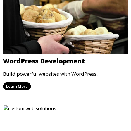
WordPress Development
Build powerful websites with WordPress.
Learn More