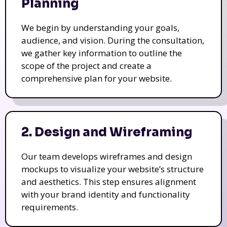
Planning
We begin by understanding your goals,
audience, and vision. During the consultation,
we gather key information to outline the
scope of the project and create a
comprehensive plan for your website.
2. Design and Wireframing
Our team develops wireframes and design
mockups to visualize your website’s structure
and aesthetics. This step ensures alignment
with your brand identity and functionality
requirements.