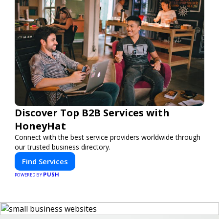
Discover Top B2B Services with
HoneyHat
Connect with the best service providers worldwide through
our trusted business directory.
Find Services
PUSH
POWERED BY