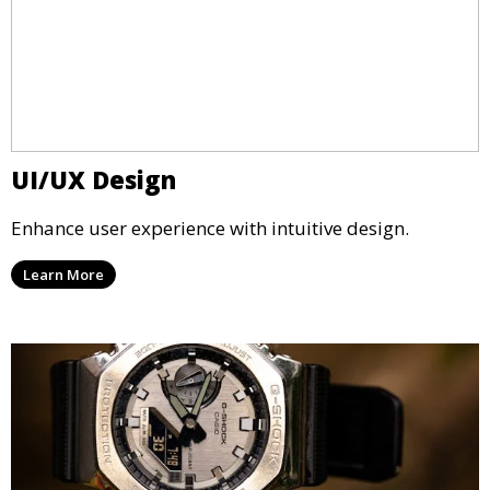
UI/UX Design
Enhance user experience with intuitive design.
Learn More