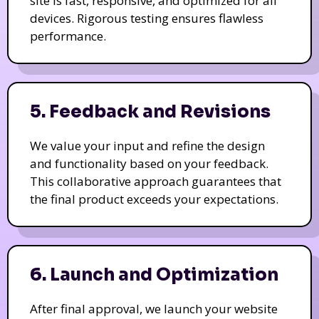
site is fast, responsive, and optimized for all
devices. Rigorous testing ensures flawless
performance.
5. Feedback and Revisions
We value your input and refine the design
and functionality based on your feedback.
This collaborative approach guarantees that
the final product exceeds your expectations.
6. Launch and Optimization
After final approval, we launch your website