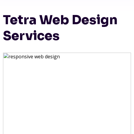
Tetra Web Design
Services