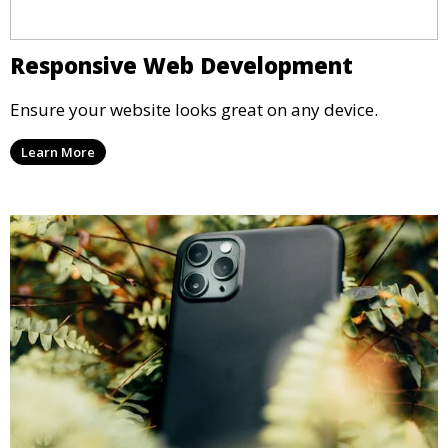
Responsive Web Development
Ensure your website looks great on any device.
Learn More