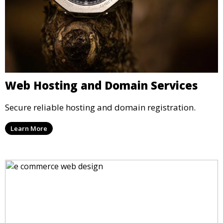
Web Hosting and Domain Services
Secure reliable hosting and domain registration.
Learn More