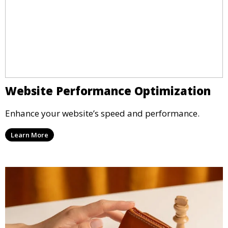
Website Performance Optimization
Enhance your website’s speed and performance.
Learn More