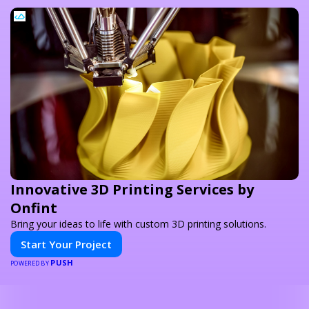
Innovative 3D Printing Services by
Onfint
Bring your ideas to life with custom 3D printing solutions.
Start Your Project
PUSH
POWERED BY