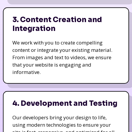
3. Content Creation and
Integration
We work with you to create compelling
content or integrate your existing material.
From images and text to videos, we ensure
that your website is engaging and
informative.
4. Development and Testing
Our developers bring your design to life,
using modern technologies to ensure your