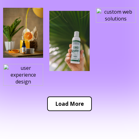
Load More