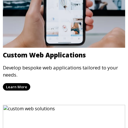
Custom Web Applications
Develop bespoke web applications tailored to your
needs.
Learn More