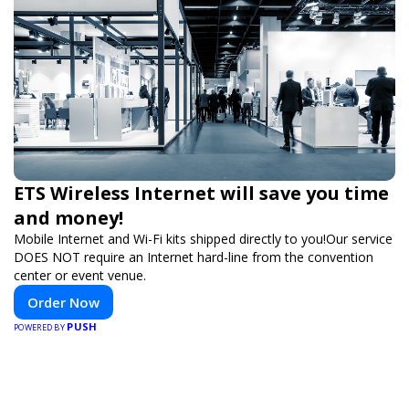
ETS Wireless Internet will save you time
and money!
Mobile Internet and Wi-Fi kits shipped directly to you!Our service
DOES NOT require an Internet hard-line from the convention
center or event venue.
Order Now
PUSH
POWERED BY