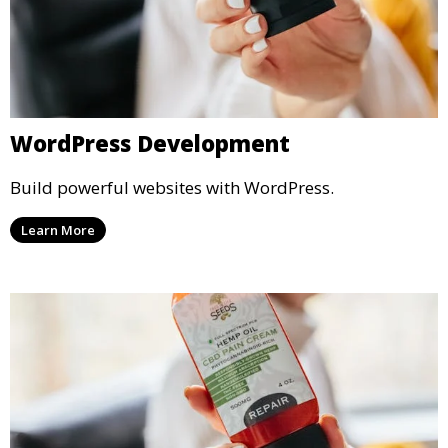
WordPress Development
Build powerful websites with WordPress.
Learn More