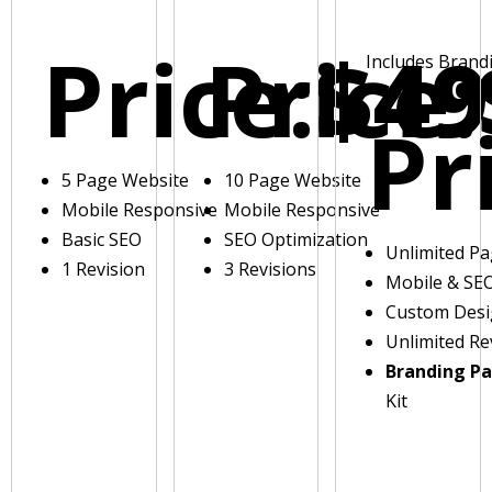
Price:
Price:
$49
Includes Brand
Pr
5 Page Website
10 Page Website
Mobile Responsive
Mobile Responsive
Basic SEO
SEO Optimization
Unlimited P
1 Revision
3 Revisions
Mobile & SE
Custom Des
Unlimited Re
Branding P
Kit