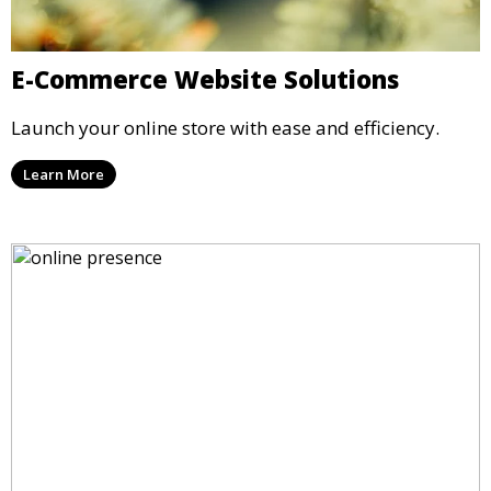
E-Commerce Website Solutions
Launch your online store with ease and efficiency.
Learn More