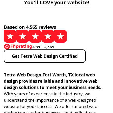
You'll LOVE your website!
Based on 4,565 reviews
4.89 | 4,565
Get Tetra Web Design Certified
Tetra Web Design Fort Worth, TX local web
design provides reliable and innovative web
design solutions to meet your business needs.
With years of experience in the industry, we
understand the importance of a well-designed
website for your success. We offer tailored web
design services for businesses and individuals,