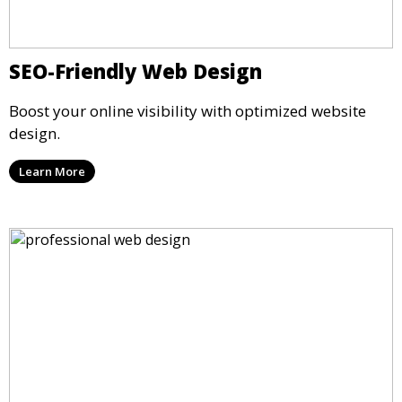
SEO-Friendly Web Design
Boost your online visibility with optimized website
design.
Learn More