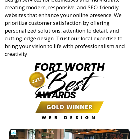
creating modern, responsive, and SEO-friendly
websites that enhance your online presence. We
prioritize customer satisfaction by offering
personalized solutions, attention to detail, and
cutting-edge design. Trust our local expertise to
bring your vision to life with professionalism and
creativity.
FORT WORTH
Best
2025
AWARDS
GOLD WINNER
WEB DESIGN