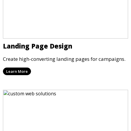
Landing Page Design
Create high-converting landing pages for campaigns.
Learn More