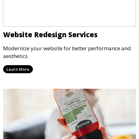
Website Redesign Services
Modernize your website for better performance and
aesthetics.
Learn More