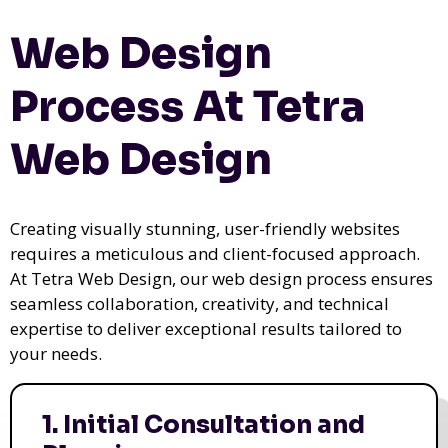
Web Design
Process At Tetra
Web Design
Creating visually stunning, user-friendly websites
requires a meticulous and client-focused approach.
At Tetra Web Design, our web design process ensures
seamless collaboration, creativity, and technical
expertise to deliver exceptional results tailored to
your needs.
1. Initial Consultation and