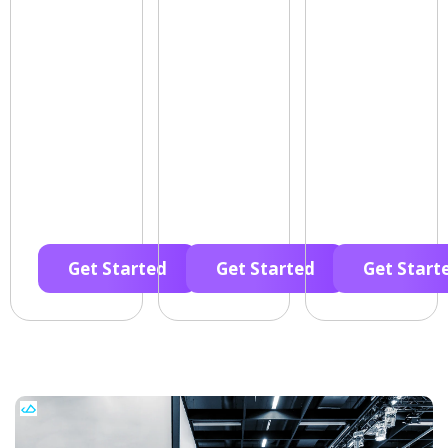
Get Started
Get Started
Get Start