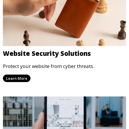
Website Security Solutions
Protect your website from cyber threats.
Learn More