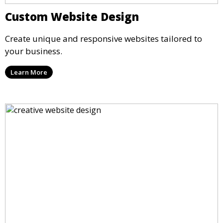
Custom Website Design
Create unique and responsive websites tailored to
your business.
Learn More