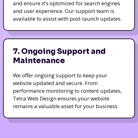
and ensure it’s optimized for search engines
and user experience. Our support team is
available to assist with post-launch updates.
7. Ongoing Support and
Maintenance
We offer ongoing support to keep your
website updated and secure. From
performance monitoring to content updates,
Tetra Web Design ensures your website
remains a valuable asset for your business.