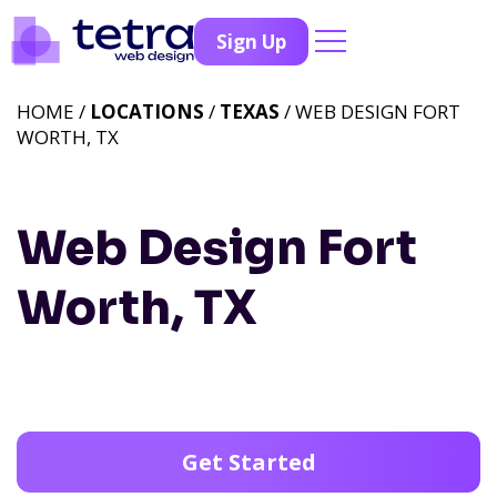
Sign Up
HOME /
LOCATIONS
/
TEXAS
/ WEB DESIGN FORT
WORTH, TX
Web Design Fort
Worth, TX
Get Started