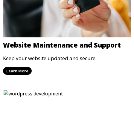
Website Maintenance and Support
Keep your website updated and secure.
Learn More