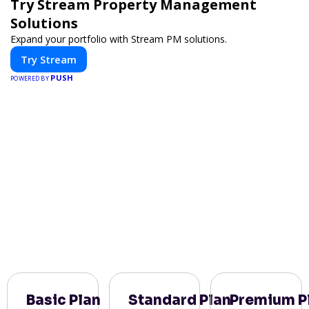
Try Stream Property Management
Solutions
Expand your portfolio with Stream PM solutions.
Try Stream
PUSH
POWERED BY
Basic Plan
Standard Plan
Premium P