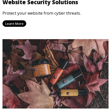
Website Security Solutions
Protect your website from cyber threats.
Learn More