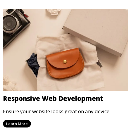
Responsive Web Development
Ensure your website looks great on any device.
Learn More