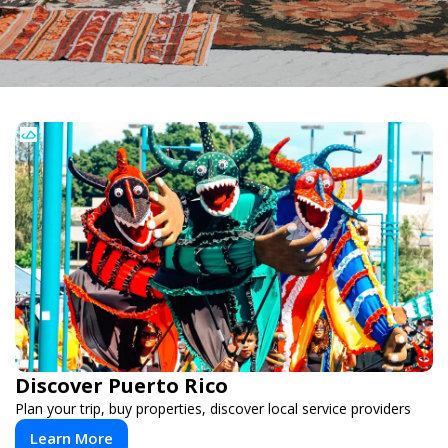
Discover Puerto Rico
Plan your trip, buy properties, discover local service providers
Learn More