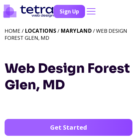
Sign Up
HOME /
LOCATIONS
/
MARYLAND
/ WEB DESIGN
FOREST GLEN, MD
Web Design Forest
Glen, MD
Get Started