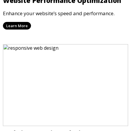
Website Performance Optimization
Enhance your website’s speed and performance.
Learn More