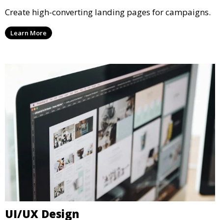
Create high-converting landing pages for campaigns.
Learn More
UI/UX Design