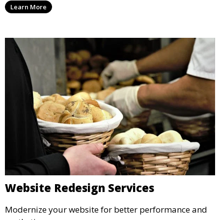
Learn More
Website Redesign Services
Modernize your website for better performance and