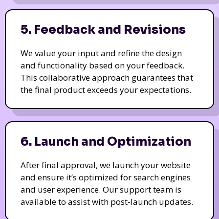
5. Feedback and Revisions
We value your input and refine the design
and functionality based on your feedback.
This collaborative approach guarantees that
the final product exceeds your expectations.
6. Launch and Optimization
After final approval, we launch your website
and ensure it’s optimized for search engines
and user experience. Our support team is
available to assist with post-launch updates.