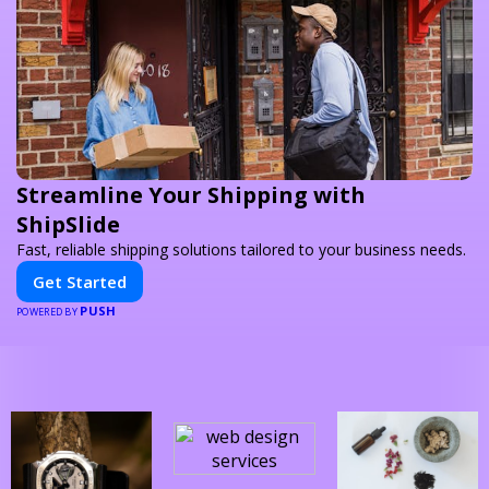
Streamline Your Shipping with
ShipSlide
Fast, reliable shipping solutions tailored to your business needs.
Get Started
PUSH
POWERED BY