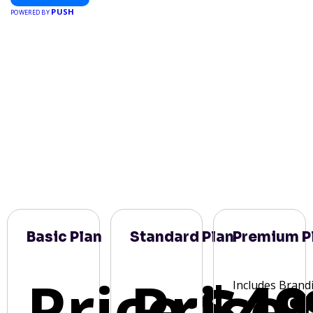
PUSH
POWERED BY
Basic Plan
Standard Plan
Premium P
Price:
Price:
$49
Includes Brand