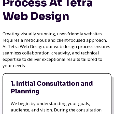
Process At Tetra
Web Design
Creating visually stunning, user-friendly websites
requires a meticulous and client-focused approach.
At Tetra Web Design, our web design process ensures
seamless collaboration, creativity, and technical
expertise to deliver exceptional results tailored to
your needs.
1. Initial Consultation and
Planning
We begin by understanding your goals,
audience, and vision. During the consultation,