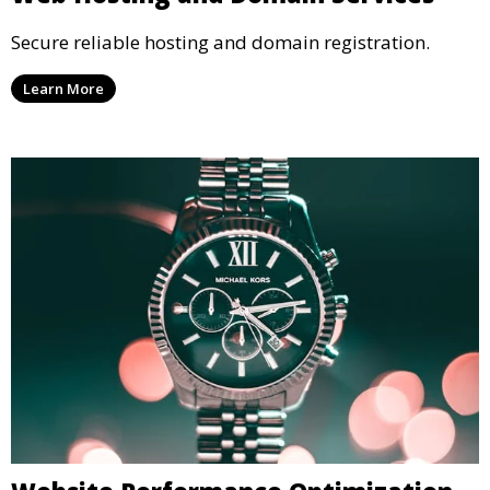
Secure reliable hosting and domain registration.
Learn More