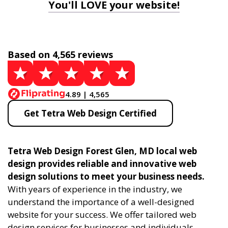
You'll LOVE your website!
Based on 4,565 reviews
4.89 | 4,565
Get Tetra Web Design Certified
Tetra Web Design Forest Glen, MD local web
design provides reliable and innovative web
design solutions to meet your business needs.
With years of experience in the industry, we
understand the importance of a well-designed
website for your success. We offer tailored web
design services for businesses and individuals,