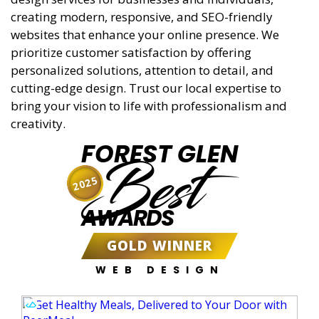
creating modern, responsive, and SEO-friendly
websites that enhance your online presence. We
prioritize customer satisfaction by offering
personalized solutions, attention to detail, and
cutting-edge design. Trust our local expertise to
bring your vision to life with professionalism and
creativity.
FOREST GLEN
Best
2025
AWARDS
GOLD WINNER
WEB DESIGN