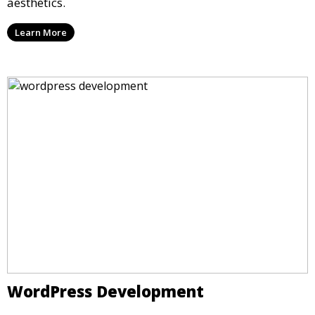
aesthetics.
Learn More
WordPress Development