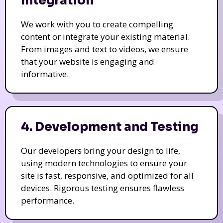
Integration
We work with you to create compelling
content or integrate your existing material.
From images and text to videos, we ensure
that your website is engaging and
informative.
4. Development and Testing
Our developers bring your design to life,
using modern technologies to ensure your
site is fast, responsive, and optimized for all
devices. Rigorous testing ensures flawless
performance.