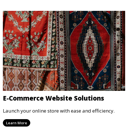
E-Commerce Website Solutions
Launch your online store with ease and efficiency.
Learn More