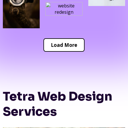
Load More
Tetra Web Design
Services