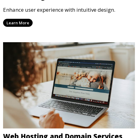
Enhance user experience with intuitive design.
Learn More
Web Hosting and Domain Services