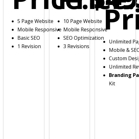
Pr
5 Page Website
10 Page Website
Mobile Responsive
Mobile Responsive
Basic SEO
SEO Optimization
Unlimited P
1 Revision
3 Revisions
Mobile & SE
Custom Des
Unlimited Re
Branding P
Kit