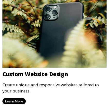
Custom Website Design
Create unique and responsive websites tailored to
your business.
Learn More