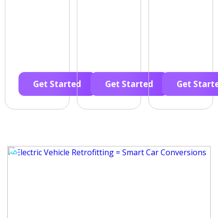
Get Started
Get Started
Get Start