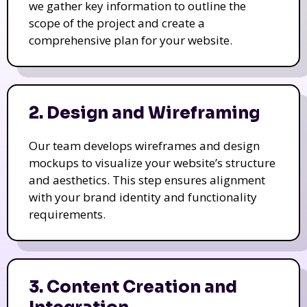
we gather key information to outline the
scope of the project and create a
comprehensive plan for your website.
2. Design and Wireframing
Our team develops wireframes and design
mockups to visualize your website’s structure
and aesthetics. This step ensures alignment
with your brand identity and functionality
requirements.
3. Content Creation and