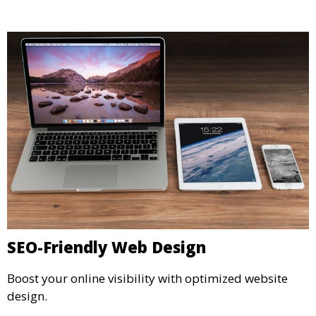
SEO-Friendly Web Design
Boost your online visibility with optimized website
design.