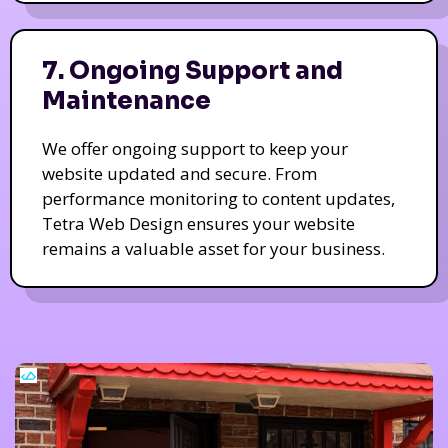
7. Ongoing Support and
Maintenance
We offer ongoing support to keep your
website updated and secure. From
performance monitoring to content updates,
Tetra Web Design ensures your website
remains a valuable asset for your business.