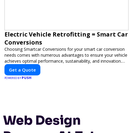
Electric Vehicle Retrofitting = Smart Car
Conversions
Choosing Smartcar Conversions for your smart car conversion
needs comes with numerous advantages to ensure your vehicle
achieves optimal performance, sustainability, and innovation.
Our expertise in electric vehicle retrofitting and custom smart
Get a Quote
car modifications guarantees cutting-edge solutions tailored to
PUSH
your needs.
POWERED BY
Web Design