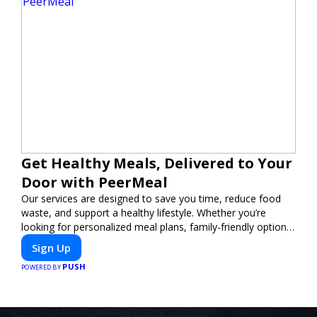
Get Healthy Meals, Delivered to Your
Door with PeerMeal
Our services are designed to save you time, reduce food
waste, and support a healthy lifestyle. Whether you’re
looking for personalized meal plans, family-friendly options,
or diet-specific meals, PeerMeal is your trusted partner for
Sign Up
hassle-free meal prep.
PUSH
POWERED BY