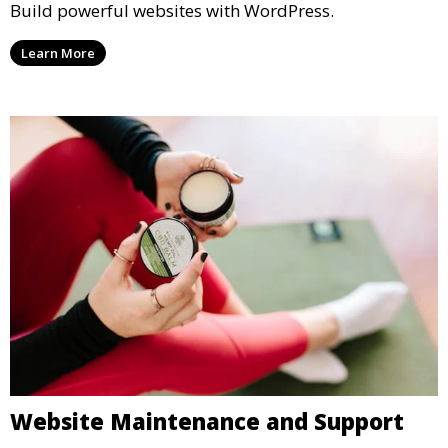
Build powerful websites with WordPress.
Learn More
Website Maintenance and Support