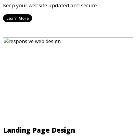
Keep your website updated and secure.
Learn More
Landing Page Design