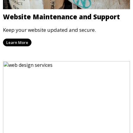
Website Maintenance and Support
Keep your website updated and secure.
Learn More