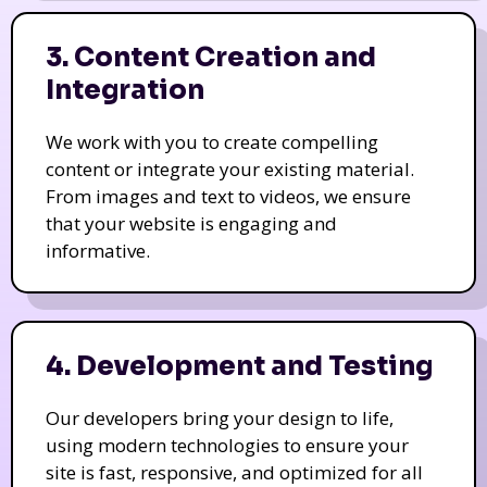
3. Content Creation and
Integration
We work with you to create compelling
content or integrate your existing material.
From images and text to videos, we ensure
that your website is engaging and
informative.
4. Development and Testing
Our developers bring your design to life,
using modern technologies to ensure your
site is fast, responsive, and optimized for all