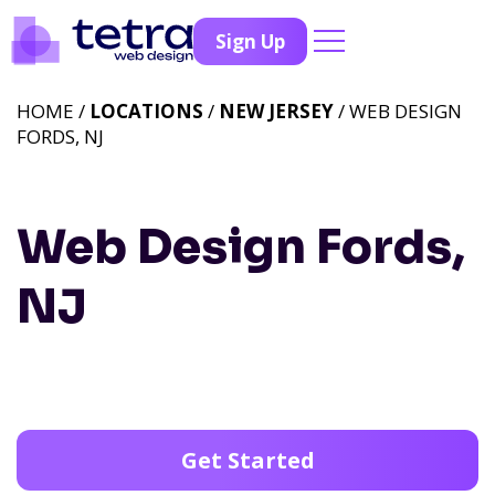
Sign Up
HOME /
LOCATIONS
/
NEW JERSEY
/ WEB DESIGN
FORDS, NJ
Web Design Fords,
NJ
Get Started