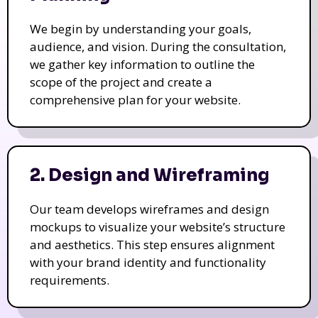
We begin by understanding your goals,
audience, and vision. During the consultation,
we gather key information to outline the
scope of the project and create a
comprehensive plan for your website.
2. Design and Wireframing
Our team develops wireframes and design
mockups to visualize your website’s structure
and aesthetics. This step ensures alignment
with your brand identity and functionality
requirements.