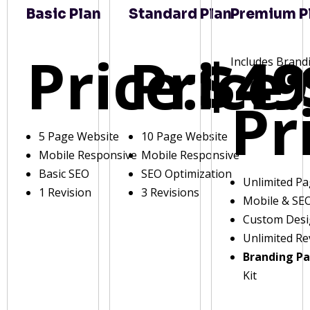
Basic Plan
Standard Plan
Premium P
Price:
Price:
$49
Includes Brand
Pr
5 Page Website
10 Page Website
Mobile Responsive
Mobile Responsive
Basic SEO
SEO Optimization
Unlimited P
1 Revision
3 Revisions
Mobile & SE
Custom Des
Unlimited Re
Branding P
Kit