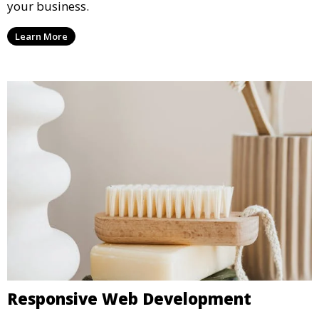
your business.
Learn More
Responsive Web Development