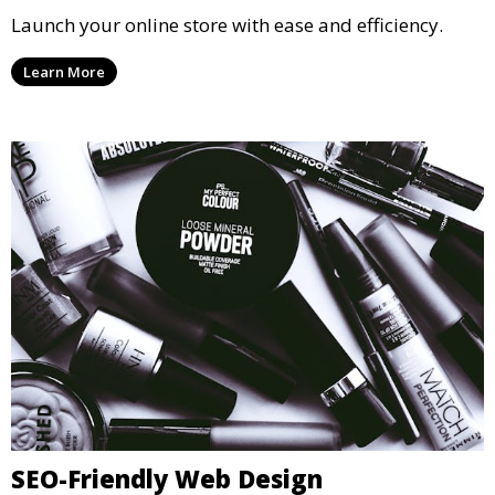
Launch your online store with ease and efficiency.
Learn More
SEO-Friendly Web Design