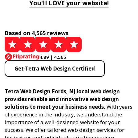
You'll LOVE your website!
Based on 4,565 reviews
4.89 | 4,565
Get Tetra Web Design Certified
Tetra Web Design Fords, NJ local web design
provides reliable and innovative web design
solutions to meet your business needs.
With years
of experience in the industry, we understand the
importance of a well-designed website for your
success. We offer tailored web design services for
businesses and individuals, creating modern,