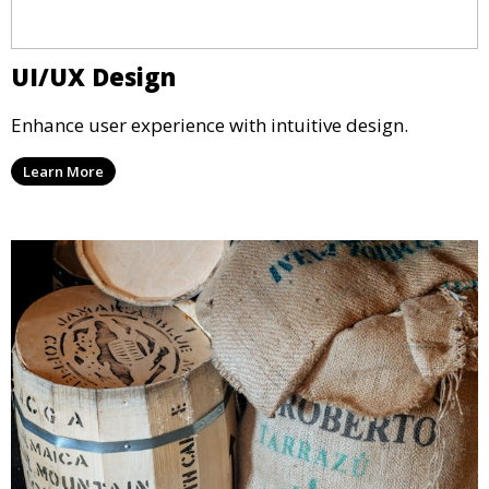
UI/UX Design
Enhance user experience with intuitive design.
Learn More