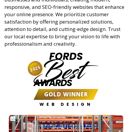
responsive, and SEO-friendly websites that enhance
your online presence. We prioritize customer
satisfaction by offering personalized solutions,
attention to detail, and cutting-edge design. Trust
our local expertise to bring your vision to life with
professionalism and creativity.
FORDS
Best
2025
AWARDS
GOLD WINNER
WEB DESIGN