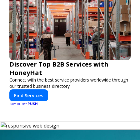
Discover Top B2B Services with
HoneyHat
Connect with the best service providers worldwide through
our trusted business directory.
Find Services
PUSH
POWERED BY