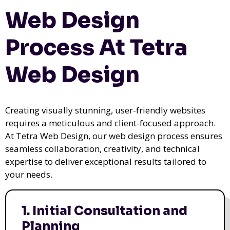
Web Design
Process At Tetra
Web Design
Creating visually stunning, user-friendly websites
requires a meticulous and client-focused approach.
At Tetra Web Design, our web design process ensures
seamless collaboration, creativity, and technical
expertise to deliver exceptional results tailored to
your needs.
1. Initial Consultation and
Planning