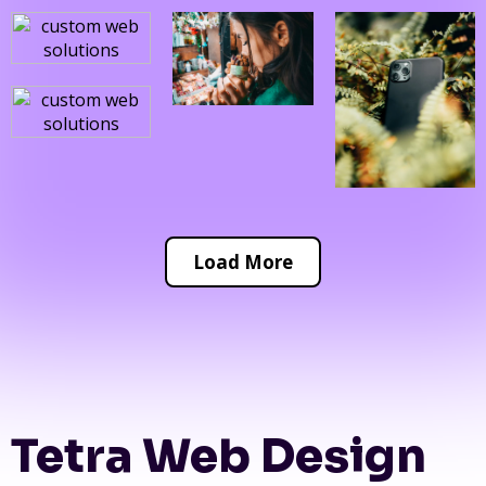
Load More
Tetra Web Design