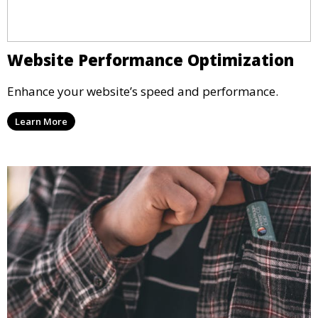
Website Performance Optimization
Enhance your website’s speed and performance.
Learn More