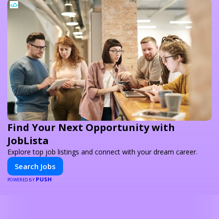
Find Your Next Opportunity with
JobLista
Explore top job listings and connect with your dream career.
Search Jobs
PUSH
POWERED BY