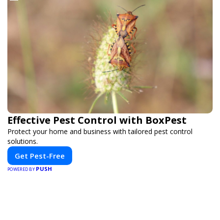
Effective Pest Control with BoxPest
Protect your home and business with tailored pest control
solutions.
Get Pest-Free
PUSH
POWERED BY