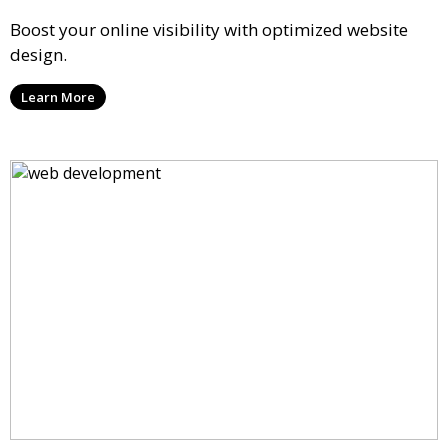
Boost your online visibility with optimized website
design.
Learn More