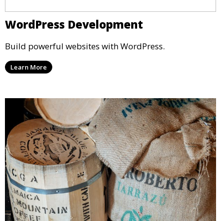
WordPress Development
Build powerful websites with WordPress.
Learn More