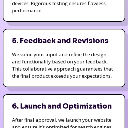
devices. Rigorous testing ensures flawless
performance.
5. Feedback and Revisions
We value your input and refine the design
and functionality based on your feedback.
This collaborative approach guarantees that
the final product exceeds your expectations.
6. Launch and Optimization
After final approval, we launch your website
and ensure it’s optimized for search engines