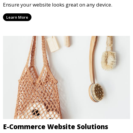
Ensure your website looks great on any device.
Learn More
E-Commerce Website Solutions