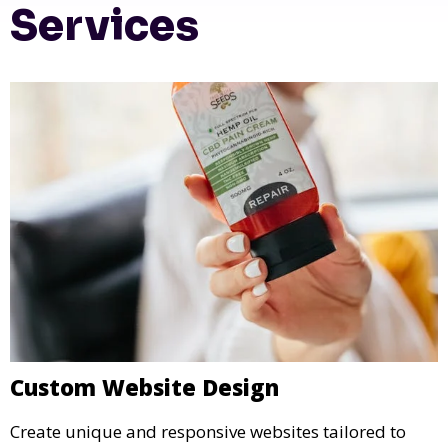
Services
Custom Website Design
Create unique and responsive websites tailored to