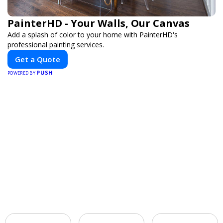
PainterHD - Your Walls, Our Canvas
Add a splash of color to your home with PainterHD's
professional painting services.
Get a Quote
PUSH
POWERED BY