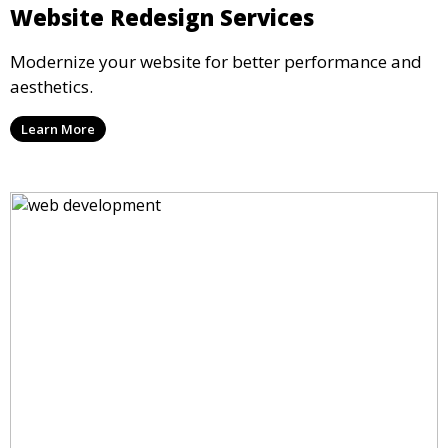
Website Redesign Services
Modernize your website for better performance and
aesthetics.
Learn More