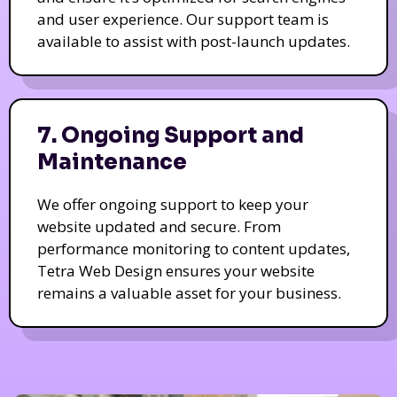
and user experience. Our support team is
available to assist with post-launch updates.
7. Ongoing Support and
Maintenance
We offer ongoing support to keep your
website updated and secure. From
performance monitoring to content updates,
Tetra Web Design ensures your website
remains a valuable asset for your business.