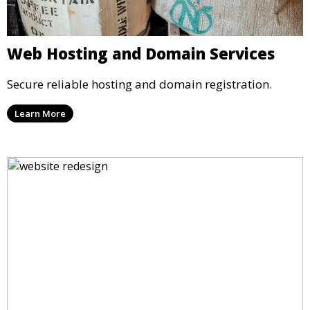
Web Hosting and Domain Services
Secure reliable hosting and domain registration.
Learn More