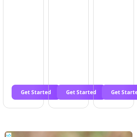
Get Started
Get Started
Get Start