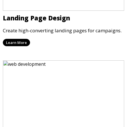
Landing Page Design
Create high-converting landing pages for campaigns.
Learn More