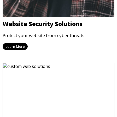
Website Security Solutions
Protect your website from cyber threats.
Learn More