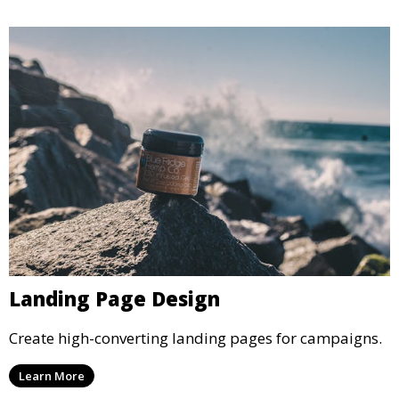
Landing Page Design
Create high-converting landing pages for campaigns.
Learn More