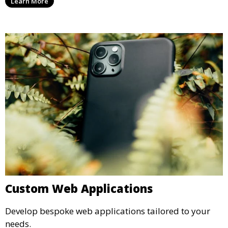
Learn More
Custom Web Applications
Develop bespoke web applications tailored to your
needs.