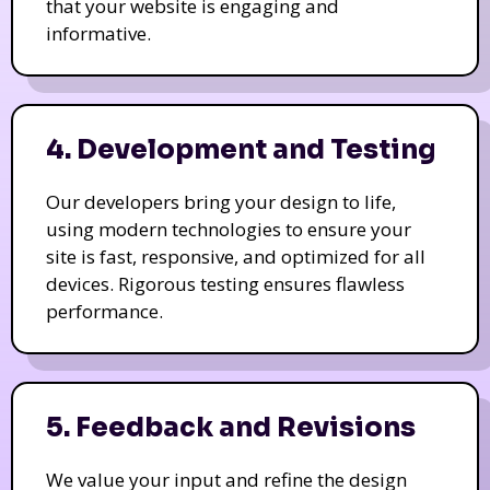
that your website is engaging and
informative.
4. Development and Testing
Our developers bring your design to life,
using modern technologies to ensure your
site is fast, responsive, and optimized for all
devices. Rigorous testing ensures flawless
performance.
5. Feedback and Revisions
We value your input and refine the design