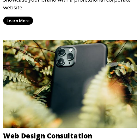
website.
Learn More
Web Design Consultation