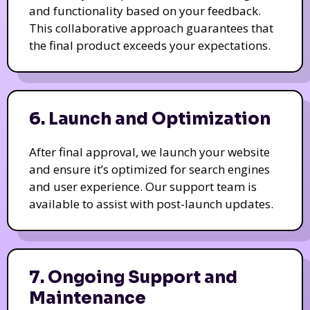
and functionality based on your feedback.
This collaborative approach guarantees that
the final product exceeds your expectations.
6. Launch and Optimization
After final approval, we launch your website
and ensure it’s optimized for search engines
and user experience. Our support team is
available to assist with post-launch updates.
7. Ongoing Support and
Maintenance