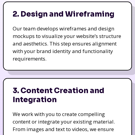
2. Design and Wireframing
Our team develops wireframes and design
mockups to visualize your website’s structure
and aesthetics. This step ensures alignment
with your brand identity and functionality
requirements.
3. Content Creation and
Integration
We work with you to create compelling
content or integrate your existing material.
From images and text to videos, we ensure