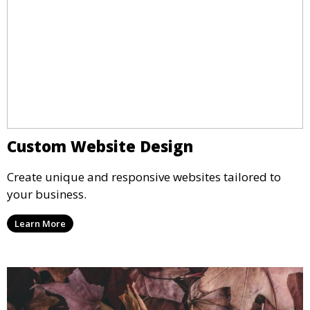
Custom Website Design
Create unique and responsive websites tailored to
your business.
Learn More