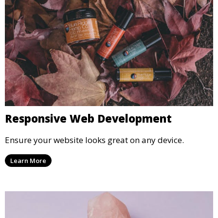
Responsive Web Development
Ensure your website looks great on any device.
Learn More