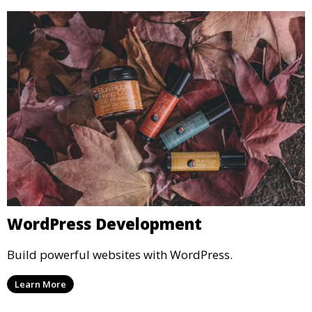
WordPress Development
Build powerful websites with WordPress.
Learn More