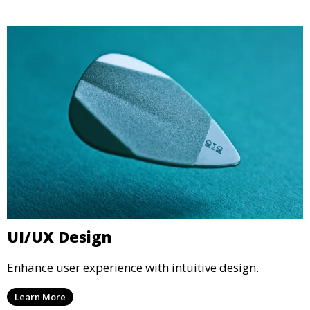
UI/UX Design
Enhance user experience with intuitive design.
Learn More