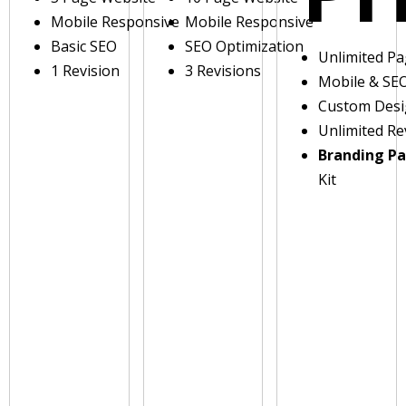
Mobile Responsive
Mobile Responsive
Basic SEO
SEO Optimization
Unlimited P
1 Revision
3 Revisions
Mobile & SE
Custom Des
Unlimited Re
Branding P
Kit