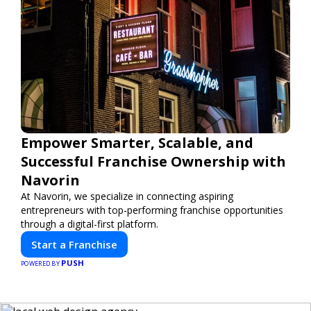
Empower Smarter, Scalable, and
Successful Franchise Ownership with
Navorin
At Navorin, we specialize in connecting aspiring
entrepreneurs with top-performing franchise opportunities
through a digital-first platform.
Start a Franchise
PUSH
POWERED BY