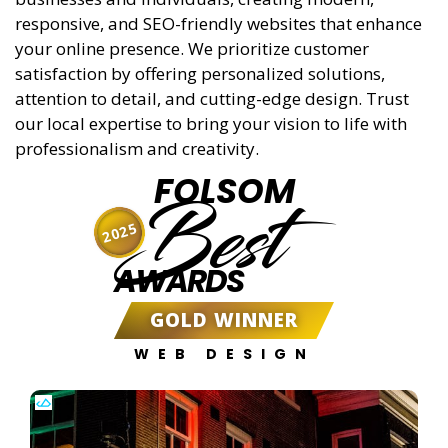
responsive, and SEO-friendly websites that enhance
your online presence. We prioritize customer
satisfaction by offering personalized solutions,
attention to detail, and cutting-edge design. Trust
our local expertise to bring your vision to life with
professionalism and creativity.
FOLSOM
Best
2025
AWARDS
GOLD WINNER
WEB DESIGN