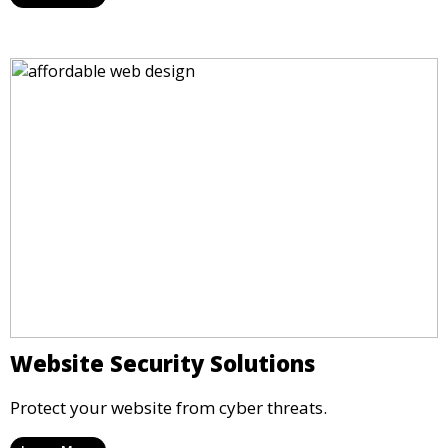
Website Security Solutions
Protect your website from cyber threats.