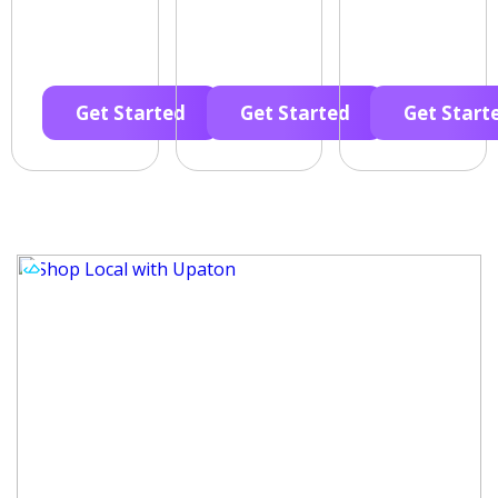
Get Started
Get Started
Get Start