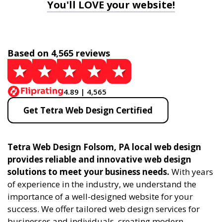
You'll LOVE your website!
Based on 4,565 reviews
4.89 | 4,565
Get Tetra Web Design Certified
Tetra Web Design Folsom, PA local web design
provides reliable and innovative web design
solutions to meet your business needs.
With years
of experience in the industry, we understand the
importance of a well-designed website for your
success. We offer tailored web design services for
businesses and individuals, creating modern,