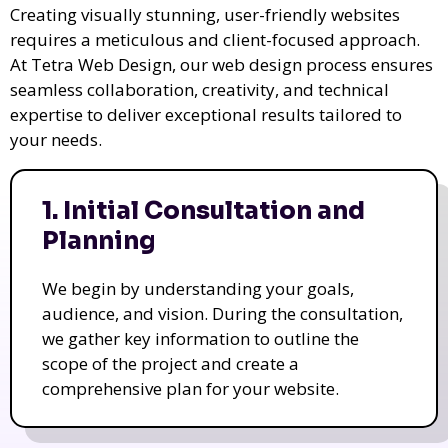
Creating visually stunning, user-friendly websites
requires a meticulous and client-focused approach.
At Tetra Web Design, our web design process ensures
seamless collaboration, creativity, and technical
expertise to deliver exceptional results tailored to
your needs.
1. Initial Consultation and
Planning
We begin by understanding your goals,
audience, and vision. During the consultation,
we gather key information to outline the
scope of the project and create a
comprehensive plan for your website.