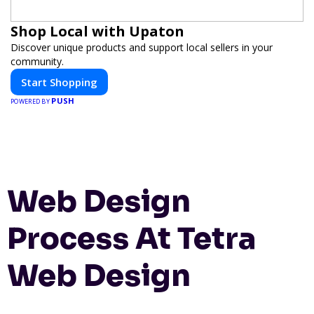
Shop Local with Upaton
Discover unique products and support local sellers in your
community.
Start Shopping
PUSH
POWERED BY
Web Design
Process At Tetra
Web Design