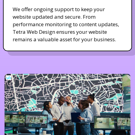
We offer ongoing support to keep your
website updated and secure. From
performance monitoring to content updates,
Tetra Web Design ensures your website
remains a valuable asset for your business.