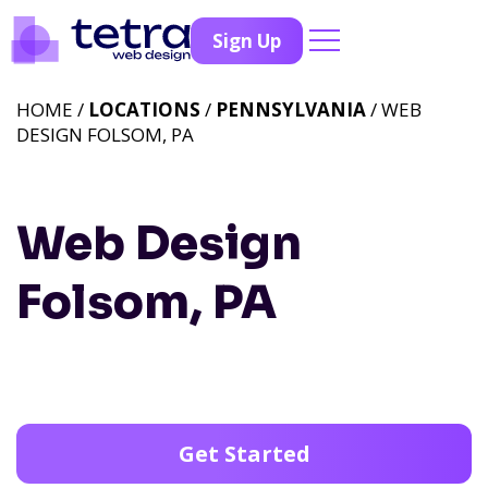
Sign Up
HOME /
LOCATIONS
/
PENNSYLVANIA
/ WEB
DESIGN FOLSOM, PA
Web Design
Folsom, PA
Get Started