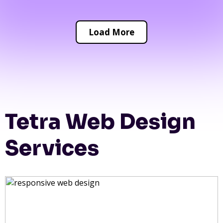
Load More
Tetra Web Design
Services