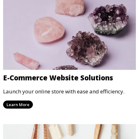
E-Commerce Website Solutions
Launch your online store with ease and efficiency.
Learn More