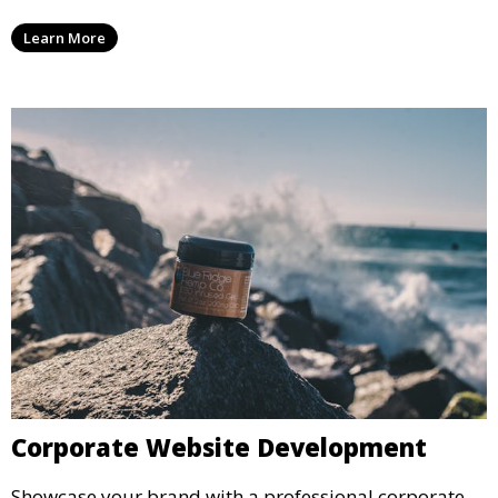
Learn More
Corporate Website Development
Showcase your brand with a professional corporate