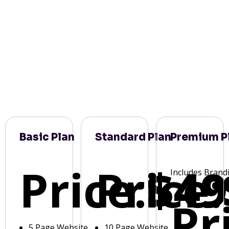
Basic Plan
Standard Plan
Premium P
Price:
Price:
$49
Includes Brand
Pr
5 Page Website
10 Page Website