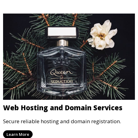
Web Hosting and Domain Services
Secure reliable hosting and domain registration.
Learn More