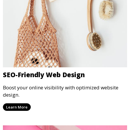
SEO-Friendly Web Design
Boost your online visibility with optimized website
design.
Learn More