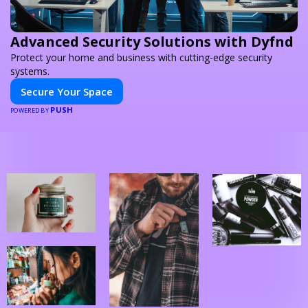
Advanced Security Solutions with Dyfnd
Protect your home and business with cutting-edge security
systems.
Secure Your Space
PUSH
POWERED BY