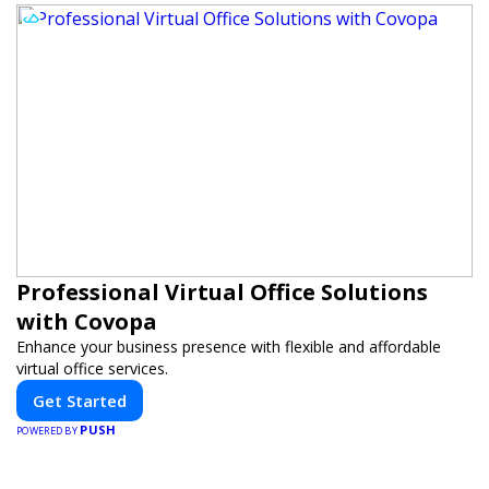
Professional Virtual Office Solutions
with Covopa
Enhance your business presence with flexible and affordable
virtual office services.
Get Started
PUSH
POWERED BY