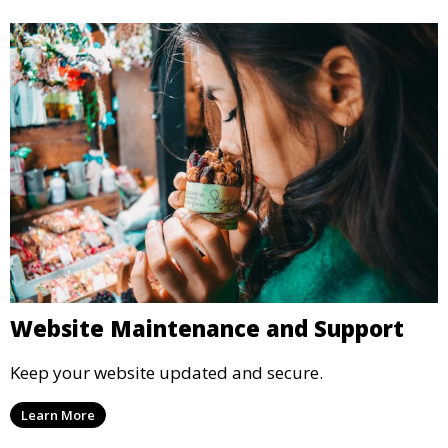
Website Maintenance and Support
Keep your website updated and secure.
Learn More