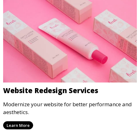
Website Redesign Services
Modernize your website for better performance and
aesthetics.
Learn More