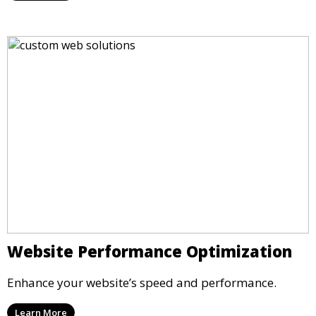
Website Performance Optimization
Enhance your website’s speed and performance.
Learn More