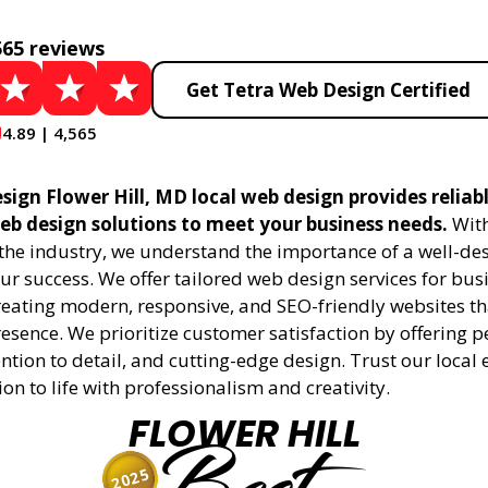
565 reviews
Get Tetra Web Design Certified
4.89 | 4,565
sign Flower Hill, MD local web design provides reliab
eb design solutions to meet your business needs.
With
 the industry, we understand the importance of a well-de
ur success. We offer tailored web design services for bu
creating modern, responsive, and SEO-friendly websites t
esence. We prioritize customer satisfaction by offering 
ention to detail, and cutting-edge design. Trust our local 
ion to life with professionalism and creativity.
FLOWER HILL
2025