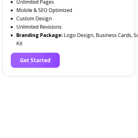
Unlimited Pages
Mobile & SEO Optimized
Custom Design
Unlimited Revisions
Branding Package:
Logo Design, Business Cards, So
Kit
Get Started