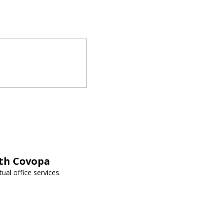
ith Covopa
ual office services.