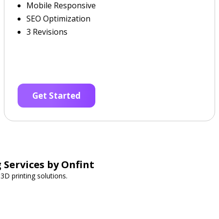
Mobile Responsive
SEO Optimization
3 Revisions
Get Started
 Services by Onfint
3D printing solutions.