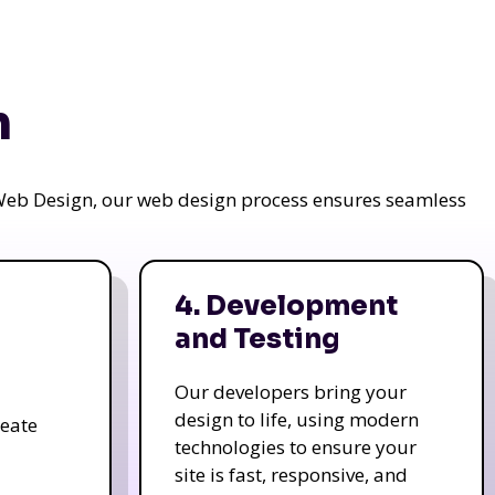
n
a Web Design, our web design process ensures seamless
4. Development
and Testing
Our developers bring your
design to life, using modern
reate
technologies to ensure your
site is fast, responsive, and