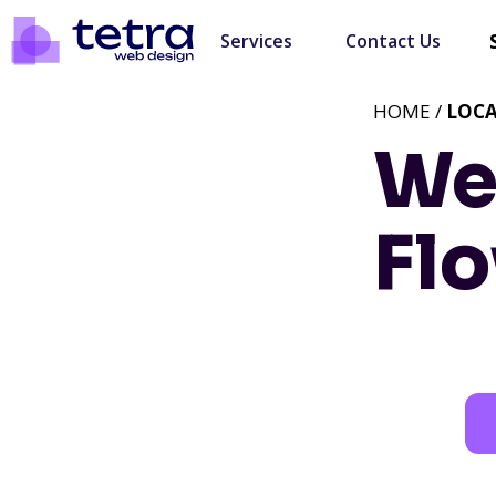
Services
Contact Us
HOME /
LOC
We
Flo