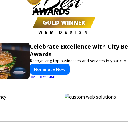
Best
AWARDS
GOLD WINNER
WEB DESIGN
Celebrate Excellence with City Be
Awards
Recognizing top businesses and services in your city.
Nominate Now
PUSH
POWERED BY