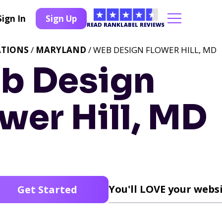
Sign In
Sign Up
READ RANKLABEL REVIEWS
ATIONS
/
MARYLAND
/ WEB DESIGN FLOWER HILL, MD
b Design
wer Hill, MD
You'll LOVE your websi
Get Started