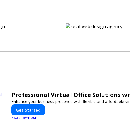
Professional Virtual Office Solutions w
Enhance your business presence with flexible and affordable virt
Get Started
PUSH
POWERED BY