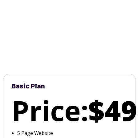
Basic Plan
Price:
$49
5 Page Website