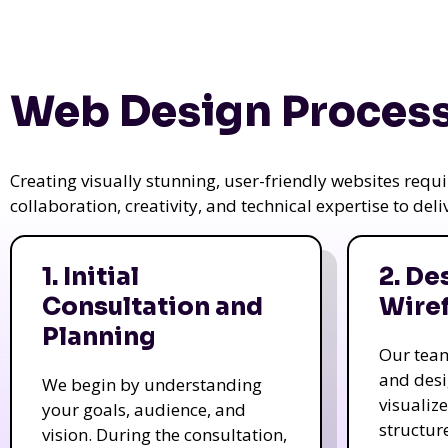
Web Design Process
Creating visually stunning, user-friendly websites req
collaboration, creativity, and technical expertise to del
1. Initial
2. De
Consultation and
Wire
Planning
Our tea
and des
We begin by understanding
visualiz
your goals, audience, and
structur
vision. During the consultation,