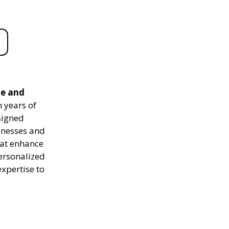
le and
 years of
signed
sinesses and
hat enhance
personalized
expertise to