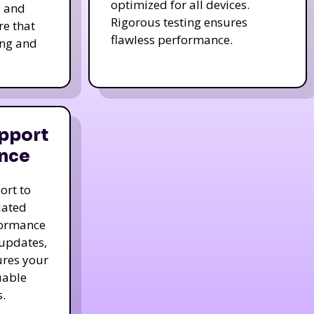
optimized for all devices.
s and
Rigorous testing ensures
re that
flawless performance.
ing and
pport
nce
ort to
dated
formance
 updates,
ures your
uable
.