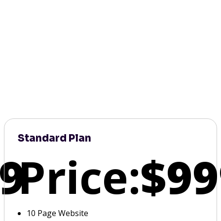
Standard Plan
9
Price:
$99
10 Page Website