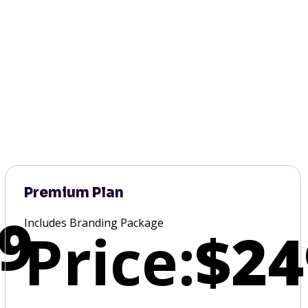
Premium Plan
9
Includes Branding Package
Price:
$24