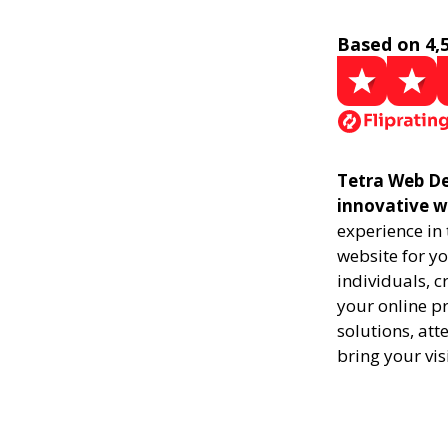
Based on 4,
Tetra Web De
innovative w
experience in
website for yo
individuals, 
your online pr
solutions, att
bring your vis