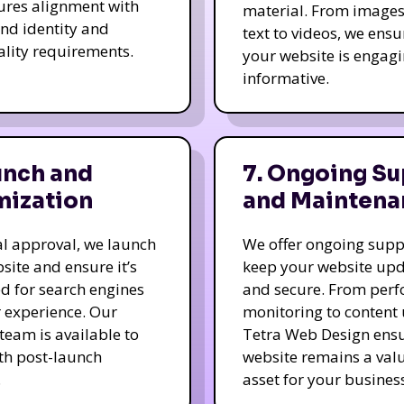
ures alignment with
material. From image
nd identity and
text to videos, we ensu
ality requirements.
your website is engag
informative.
unch and
7. Ongoing Su
mization
and Maintena
nal approval, we launch
We offer ongoing supp
site and ensure it’s
keep your website up
d for search engines
and secure. From per
 experience. Our
monitoring to content
team is available to
Tetra Web Design ens
ith post-launch
website remains a val
.
asset for your business