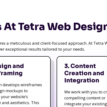
 At Tetra Web Desig
uires a meticulous and client-focused approach. At Tetr
iver exceptional results tailored to your needs.
sign and
3. Content
framing
Creation and
Integration
m develops wireframes
ign mockups to
We work with you to c
e your website’s
compelling content or
e and aesthetics. This
integrate your existing