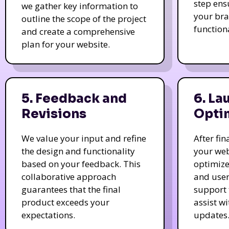
step ens
we gather key information to
your bra
outline the scope of the project
function
and create a comprehensive
plan for your website.
5. Feedback and
6. La
Revisions
Opti
We value your input and refine
After fi
the design and functionality
your web
based on your feedback. This
optimize
collaborative approach
and user
guarantees that the final
support 
product exceeds your
assist w
expectations.
updates