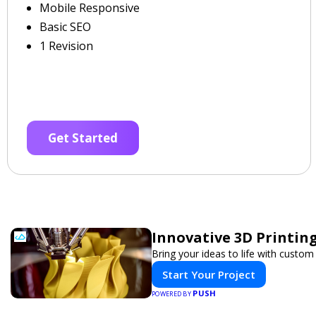
Mobile Responsive
Basic SEO
1 Revision
Get Started
Innovative 3D Printing
Bring your ideas to life with custom 
Start Your Project
PUSH
POWERED BY