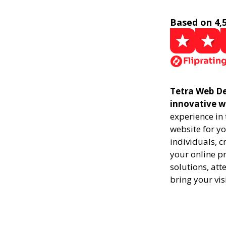
Based on 4,
Tetra Web Des
innovative w
experience in
website for yo
individuals, 
your online pr
solutions, att
bring your vis