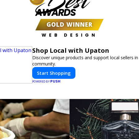
Best
AWARDS
GOLD WINNER
WEB DESIGN
Shop Local with Upaton
Discover unique products and support local sellers in
community.
Start Shopping
PUSH
POWERED BY