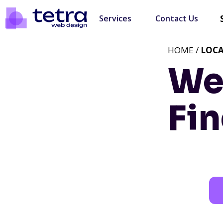
Services
Contact Us
HOME /
LOC
We
Fin