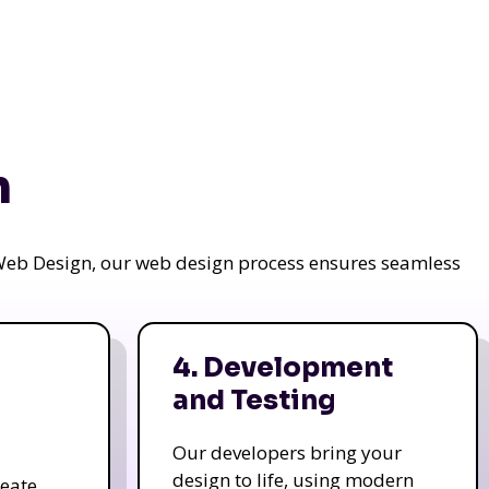
n
a Web Design, our web design process ensures seamless
4. Development
and Testing
Our developers bring your
design to life, using modern
reate