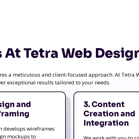
 At Tetra Web Desig
uires a meticulous and client-focused approach. At Tetr
iver exceptional results tailored to your needs.
sign and
3. Content
framing
Creation and
Integration
m develops wireframes
ign mockups to
We work with you to c