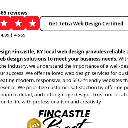
565 reviews
Get Tetra Web Design Certified
4.89 | 4,565
ign Fincastle, KY local web design provides reliable
eb design solutions to meet your business needs.
With
 the industry, we understand the importance of a well-de
ur success. We offer tailored web design services for bu
creating modern, responsive, and SEO-friendly websites t
esence. We prioritize customer satisfaction by offering 
ention to detail, and cutting-edge design. Trust our local 
ion to life with professionalism and creativity.
FINCASTLE
2025