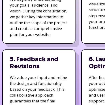
visualiz
your goals, audience, and
structur
vision. During the consultation,
step ens
we gather key information to
your bra
outline the scope of the project
function
and create a comprehensive
plan for your website.
5. Feedback and
6. La
Revisions
Opti
We value your input and refine
After fi
the design and functionality
your web
based on your feedback. This
optimize
collaborative approach
and user
guarantees that the final
support 