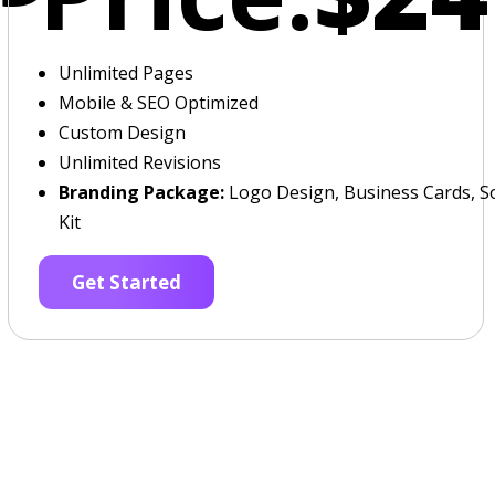
Unlimited Pages
Mobile & SEO Optimized
Custom Design
Unlimited Revisions
Branding Package:
Logo Design, Business Cards, So
Kit
Get Started