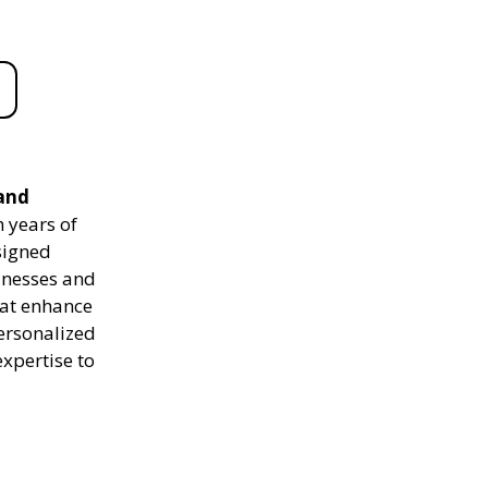
 and
 years of
signed
sinesses and
hat enhance
personalized
expertise to