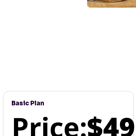
Basic Plan
Price:
$49