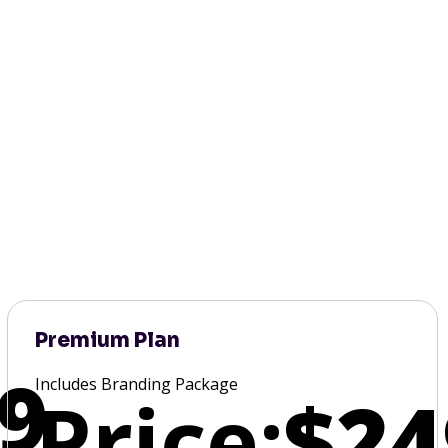
Premium Plan
9
Includes Branding Package
Price:
$24