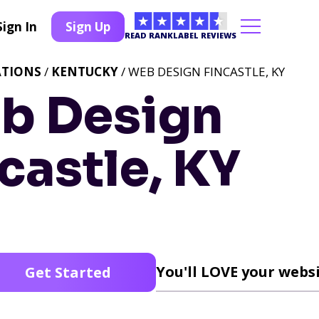
Sign In
Sign Up
READ RANKLABEL REVIEWS
ATIONS
/
KENTUCKY
/ WEB DESIGN FINCASTLE, KY
b Design
castle, KY
You'll LOVE your websi
Get Started