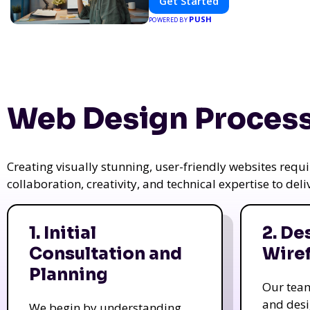
Get Started
PUSH
POWERED BY
Web Design Process
Creating visually stunning, user-friendly websites req
collaboration, creativity, and technical expertise to del
1. Initial
2. De
Consultation and
Wire
Planning
Our tea
and des
We begin by understanding