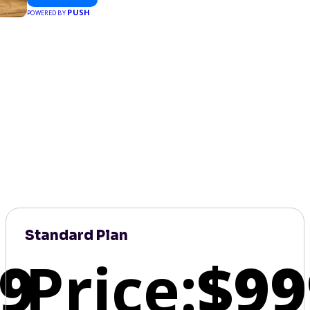
PUSH
POWERED BY
Standard Plan
9
Price:
$99