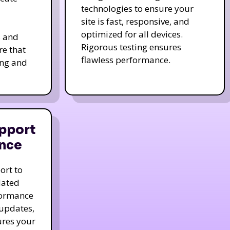
technologies to ensure your
site is fast, responsive, and
optimized for all devices.
s and
Rigorous testing ensures
re that
flawless performance.
ing and
pport
nce
ort to
dated
formance
 updates,
ures your