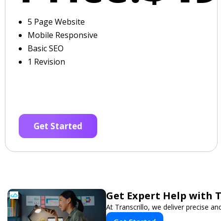
5 Page Website
Mobile Responsive
Basic SEO
1 Revision
Get Started
Get Expert Help with 
At Transcrillo, we deliver precise and