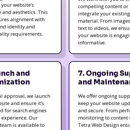
e your website’s
compelling content or
e and aesthetics. This
integrate your existing
ures alignment with
material. From image
nd identity and
text to videos, we ensu
ality requirements.
your website is engag
informative.
unch and
7. Ongoing Su
mization
and Maintena
nal approval, we launch
We offer ongoing supp
site and ensure it’s
keep your website up
d for search engines
and secure. From per
 experience. Our
monitoring to content
team is available to
Tetra Web Design ens