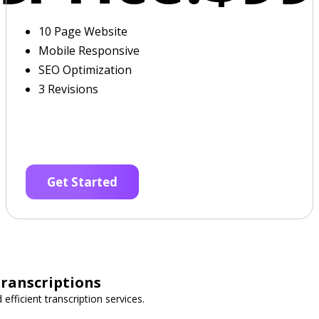
10 Page Website
Mobile Responsive
SEO Optimization
3 Revisions
Get Started
Transcriptions
 efficient transcription services.