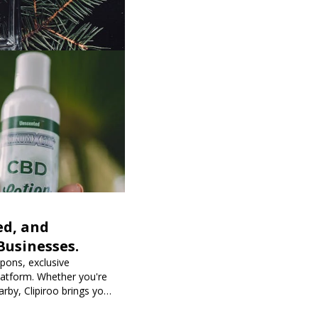
ed, and
Businesses.
upons, exclusive
latform. Whether you're
rby, Clipiroo brings you
purchase more rewarding.