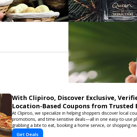
With Clipiroo, Discover Exclusive, Verifi
Location-Based Coupons from Trusted 
At Clipiroo, we specialize in helping shoppers discover local co
promotions, and time-sensitive deals—all in one easy-to-use p
grabbing a bite to eat, booking a home service, or shopping nea
verified savings from trusted local businesses, making every 
Get Deals