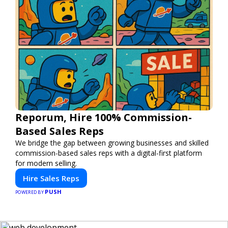
Reporum, Hire 100% Commission-
Based Sales Reps
We bridge the gap between growing businesses and skilled
commission-based sales reps with a digital-first platform
for modern selling.
Hire Sales Reps
PUSH
POWERED BY