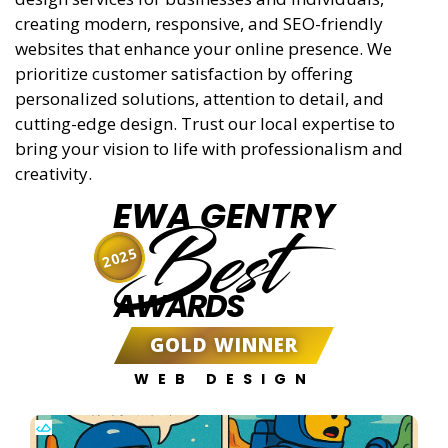
creating modern, responsive, and SEO-friendly
websites that enhance your online presence. We
prioritize customer satisfaction by offering
personalized solutions, attention to detail, and
cutting-edge design. Trust our local expertise to
bring your vision to life with professionalism and
creativity.
EWA GENTRY
Best
2025
AWARDS
GOLD WINNER
WEB DESIGN