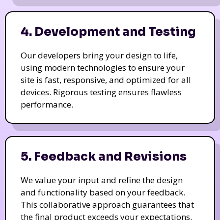
4. Development and Testing
Our developers bring your design to life,
using modern technologies to ensure your
site is fast, responsive, and optimized for all
devices. Rigorous testing ensures flawless
performance.
5. Feedback and Revisions
We value your input and refine the design
and functionality based on your feedback.
This collaborative approach guarantees that
the final product exceeds your expectations.