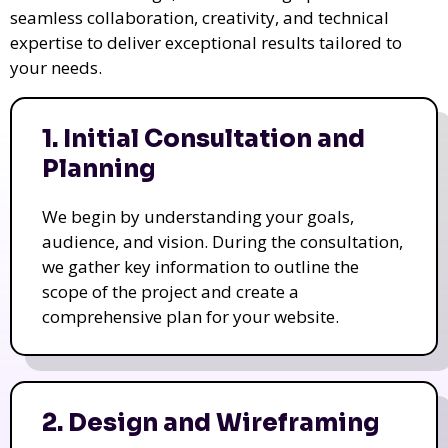
seamless collaboration, creativity, and technical
expertise to deliver exceptional results tailored to
your needs.
1. Initial Consultation and
Planning
We begin by understanding your goals,
audience, and vision. During the consultation,
we gather key information to outline the
scope of the project and create a
comprehensive plan for your website.
2. Design and Wireframing