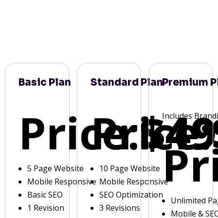
Basic Plan
Standard Plan
Premium P
Price:
Price:
$49
Includes Brand
Pr
5 Page Website
10 Page Website
Mobile Responsive
Mobile Responsive
Basic SEO
SEO Optimization
Unlimited P
1 Revision
3 Revisions
Mobile & SE