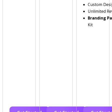
Custom Des
Unlimited Re
Branding P
Kit