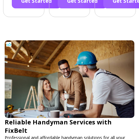
Get Started
Get Started
Get Start
Reliable Handyman Services with
FixBelt
Professional and affordable handyman solutions for all your