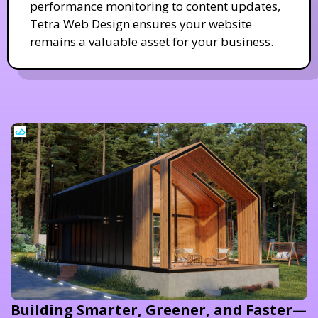
performance monitoring to content updates,
Tetra Web Design ensures your website
remains a valuable asset for your business.
Building Smarter, Greener, and Faster—