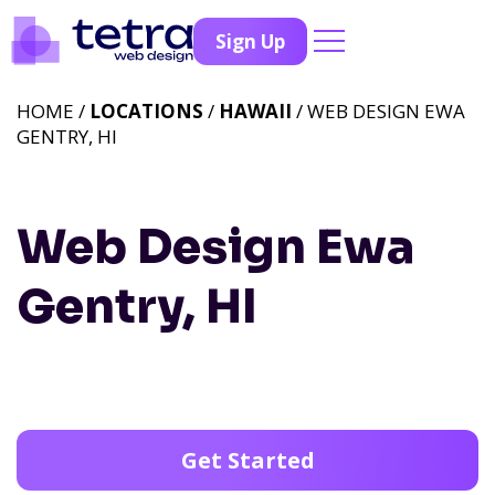
Sign Up
HOME /
LOCATIONS
/
HAWAII
/ WEB DESIGN EWA
GENTRY, HI
Web Design Ewa
Gentry, HI
Get Started