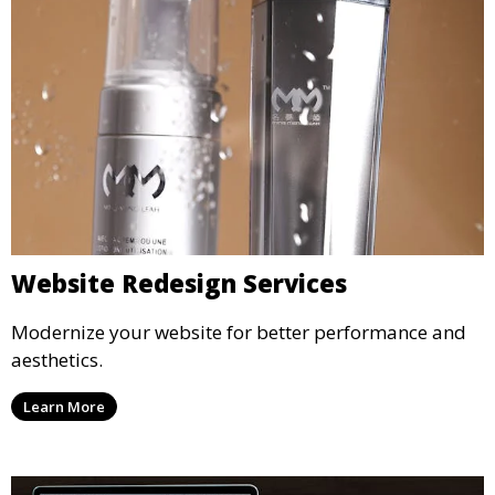
Website Redesign Services
Modernize your website for better performance and
aesthetics.
Learn More