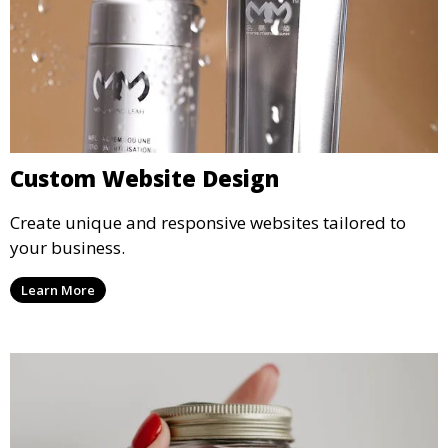
Custom Website Design
Create unique and responsive websites tailored to
your business.
Learn More