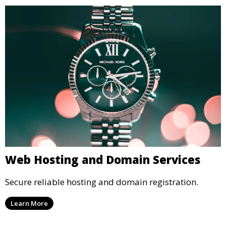
Web Hosting and Domain Services
Secure reliable hosting and domain registration.
Learn More