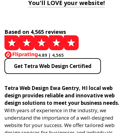
You'll LOVE your website!
Based on 4,565 reviews
4.89 | 4,565
Get Tetra Web Design Certified
Tetra Web Design Ewa Gentry, HI local web
design provides reliable and innovative web
design solutions to meet your business needs.
With years of experience in the industry, we
understand the importance of a well-designed
website for your success. We offer tailored web
design services for businesses and individuals,