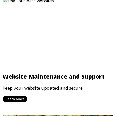
Website Maintenance and Support
Keep your website updated and secure.
Learn More