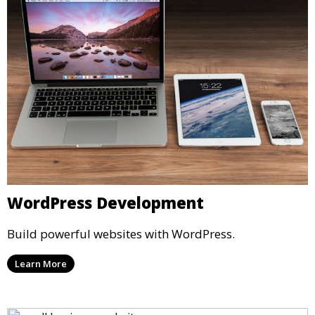
WordPress Development
Build powerful websites with WordPress.
Learn More