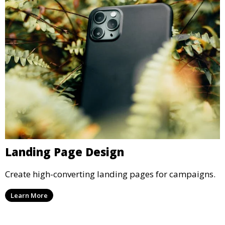
Landing Page Design
Create high-converting landing pages for campaigns.
Learn More