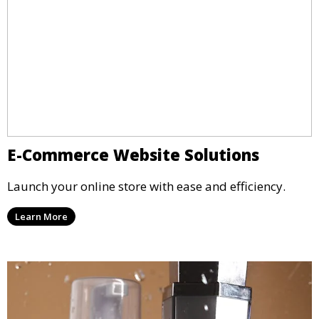
E-Commerce Website Solutions
Launch your online store with ease and efficiency.
Learn More