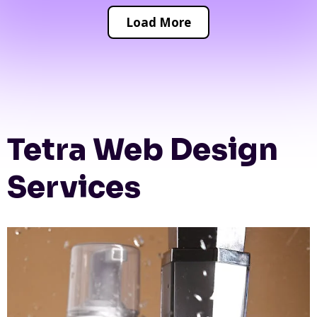
Load More
Tetra Web Design
Services