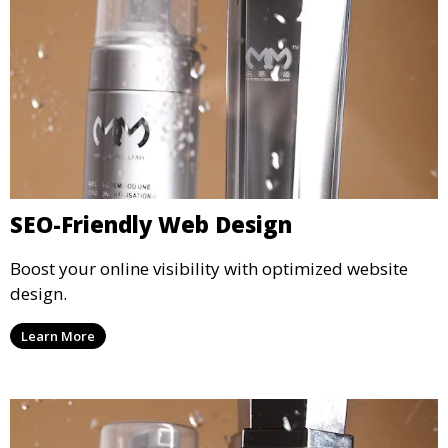
SEO-Friendly Web Design
Boost your online visibility with optimized website
design.
Learn More