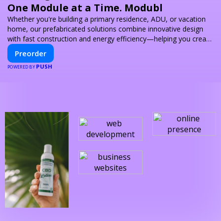
One Module at a Time. Modubl
Whether you're building a primary residence, ADU, or vacation
home, our prefabricated solutions combine innovative design
with fast construction and energy efficiency—helping you create
your dream home, faster and smarter.
Preorder
PUSH
POWERED BY