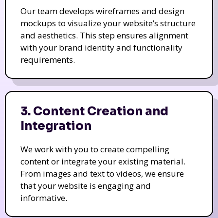
Our team develops wireframes and design
mockups to visualize your website’s structure
and aesthetics. This step ensures alignment
with your brand identity and functionality
requirements.
3. Content Creation and
Integration
We work with you to create compelling
content or integrate your existing material.
From images and text to videos, we ensure
that your website is engaging and
informative.