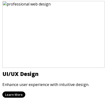
UI/UX Design
Enhance user experience with intuitive design.
Learn More