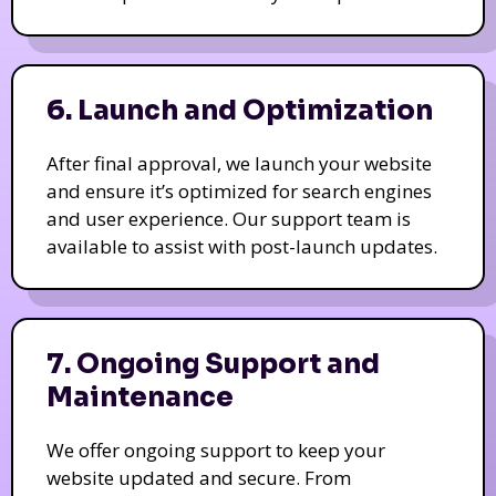
6. Launch and Optimization
After final approval, we launch your website
and ensure it’s optimized for search engines
and user experience. Our support team is
available to assist with post-launch updates.
7. Ongoing Support and
Maintenance
We offer ongoing support to keep your
website updated and secure. From