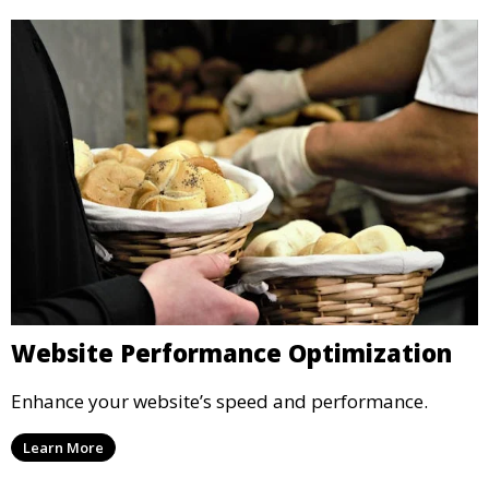
Website Performance Optimization
Enhance your website’s speed and performance.
Learn More