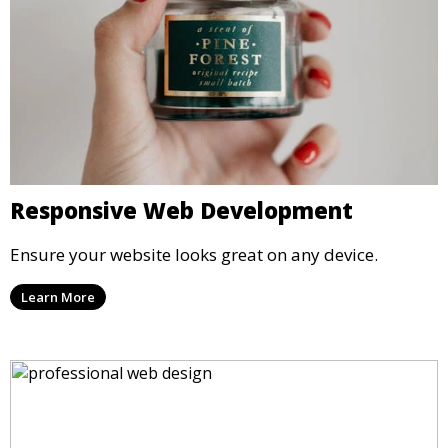
Responsive Web Development
Ensure your website looks great on any device.
Learn More