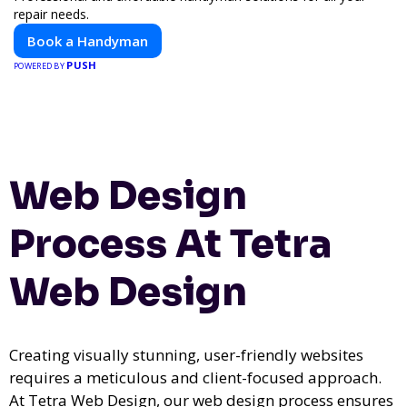
repair needs.
Book a Handyman
PUSH
POWERED BY
Web Design
Process At Tetra
Web Design
Creating visually stunning, user-friendly websites
requires a meticulous and client-focused approach.
At Tetra Web Design, our web design process ensures