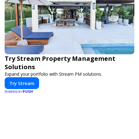
Try Stream Property Management
Solutions
Expand your portfolio with Stream PM solutions.
Try Stream
PUSH
POWERED BY