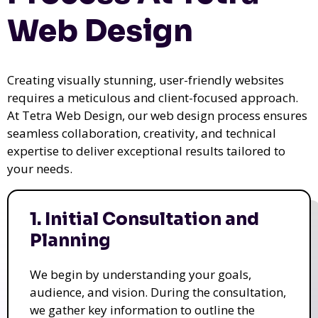
Web Design
Creating visually stunning, user-friendly websites
requires a meticulous and client-focused approach.
At Tetra Web Design, our web design process ensures
seamless collaboration, creativity, and technical
expertise to deliver exceptional results tailored to
your needs.
1. Initial Consultation and
Planning
We begin by understanding your goals,
audience, and vision. During the consultation,
we gather key information to outline the