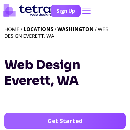
Sign Up
HOME /
LOCATIONS
/
WASHINGTON
/ WEB
DESIGN EVERETT, WA
Web Design
Everett, WA
Get Started