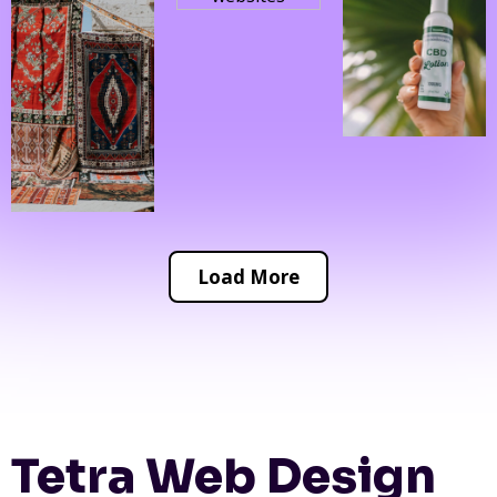
Load More
Tetra Web Design