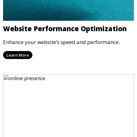
Website Performance Optimization
Enhance your website’s speed and performance.
Learn More