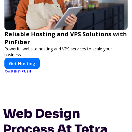
Reliable Hosting and VPS Solutions with
PinFiber
Powerful website hosting and VPS services to scale your
business.
Get Hosting
PUSH
POWERED BY
Web Design
Process At Tetra