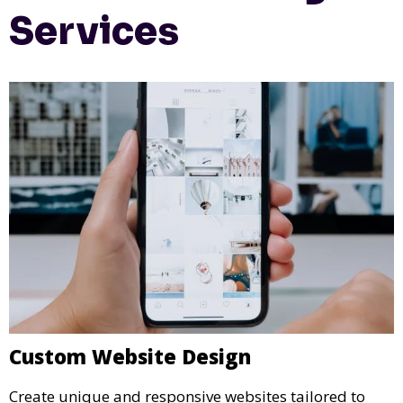
Services
Custom Website Design
Create unique and responsive websites tailored to