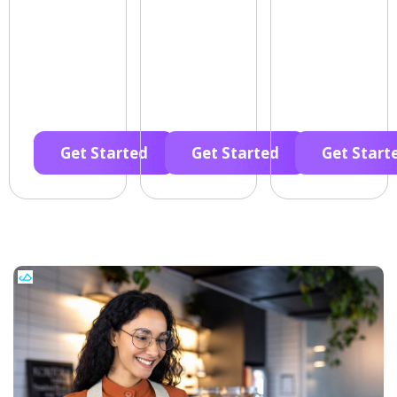
Get Started
Get Started
Get Start