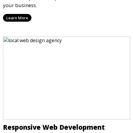
your business.
Learn More
Responsive Web Development