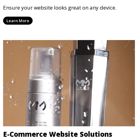
Ensure your website looks great on any device.
Learn More
E-Commerce Website Solutions