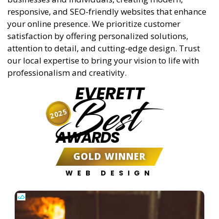
responsive, and SEO-friendly websites that enhance
your online presence. We prioritize customer
satisfaction by offering personalized solutions,
attention to detail, and cutting-edge design. Trust
our local expertise to bring your vision to life with
professionalism and creativity.
EVERETT
Best
2025
AWARDS
GOLD WINNER
WEB DESIGN