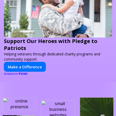
Support Our Heroes with Pledge to
Patriots
Helping veterans through dedicated charity programs and
community support.
Make a Difference
PUSH
POWERED BY