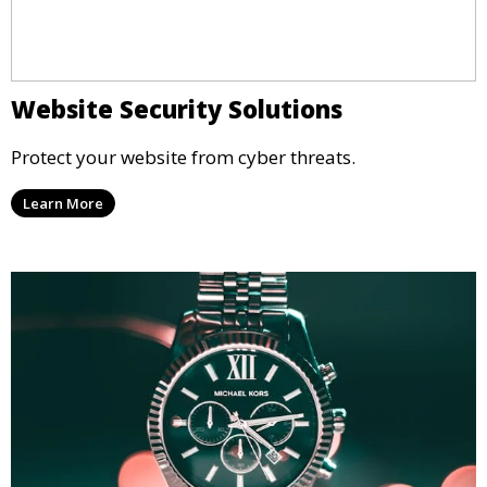
Website Security Solutions
Protect your website from cyber threats.
Learn More