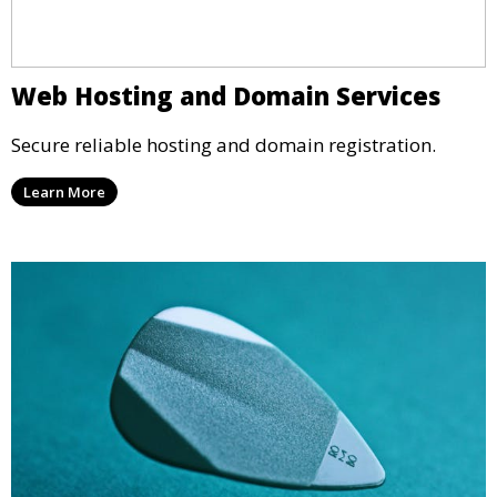
Web Hosting and Domain Services
Secure reliable hosting and domain registration.
Learn More