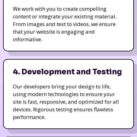
We work with you to create compelling
content or integrate your existing material.
From images and text to videos, we ensure
that your website is engaging and
informative.
4. Development and Testing
Our developers bring your design to life,
using modern technologies to ensure your
site is fast, responsive, and optimized for all
devices. Rigorous testing ensures flawless
performance.