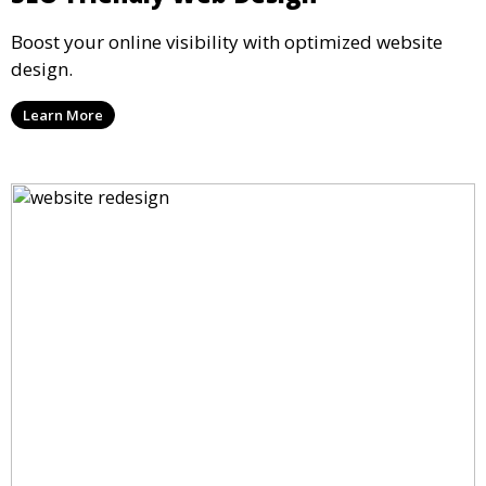
Boost your online visibility with optimized website
design.
Learn More