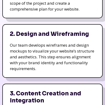
scope of the project and create a
comprehensive plan for your website.
2. Design and Wireframing
Our team develops wireframes and design
mockups to visualize your website’s structure
and aesthetics. This step ensures alignment
with your brand identity and functionality
requirements.
3. Content Creation and
Integration