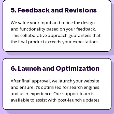
5. Feedback and Revisions
We value your input and refine the design
and functionality based on your feedback.
This collaborative approach guarantees that
the final product exceeds your expectations.
6. Launch and Optimization
After final approval, we launch your website
and ensure it’s optimized for search engines
and user experience. Our support team is
available to assist with post-launch updates.