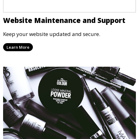
Website Maintenance and Support
Keep your website updated and secure.
Learn More