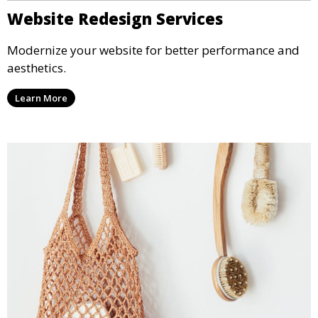
Website Redesign Services
Modernize your website for better performance and
aesthetics.
Learn More