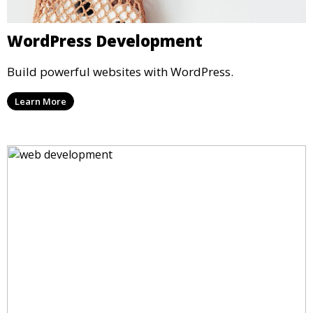
WordPress Development
Build powerful websites with WordPress.
Learn More