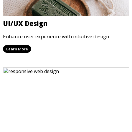
UI/UX Design
Enhance user experience with intuitive design.
Learn More