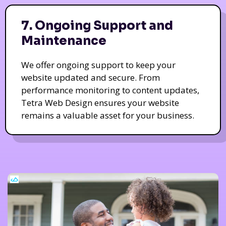
7. Ongoing Support and
Maintenance
We offer ongoing support to keep your
website updated and secure. From
performance monitoring to content updates,
Tetra Web Design ensures your website
remains a valuable asset for your business.