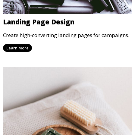
Landing Page Design
Create high-converting landing pages for campaigns.
Learn More