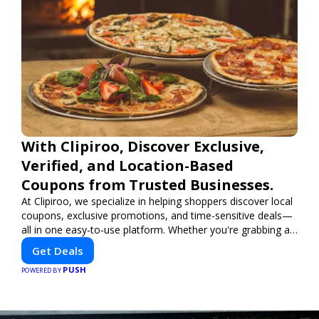
With Clipiroo, Discover Exclusive,
Verified, and Location-Based
Coupons from Trusted Businesses.
At Clipiroo, we specialize in helping shoppers discover local
coupons, exclusive promotions, and time-sensitive deals—
all in one easy-to-use platform. Whether you're grabbing a
bite to eat, booking a home service, or shopping nearby,
Get Deals
Clipiroo brings you verified savings from trusted local
PUSH
businesses, making every purchase more rewarding.
POWERED BY