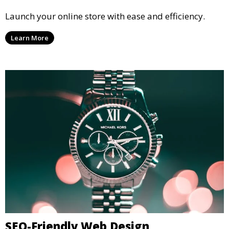
Launch your online store with ease and efficiency.
Learn More
SEO-Friendly Web Design