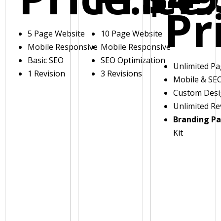
Pr
5 Page Website
10 Page Website
Mobile Responsive
Mobile Responsive
Basic SEO
SEO Optimization
Unlimited P
1 Revision
3 Revisions
Mobile & SE
Custom Des
Unlimited Re
Branding P
Kit