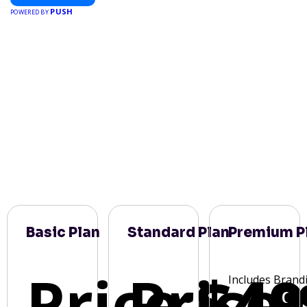
PUSH
POWERED BY
Basic Plan
Standard Plan
Premium P
Price:
Price:
$49
Includes Brand