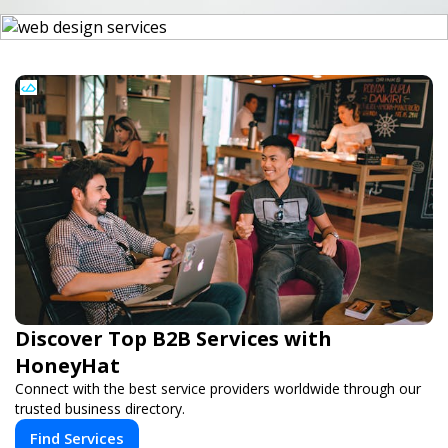
Discover Top B2B Services with
HoneyHat
Connect with the best service providers worldwide through our
trusted business directory.
Find Services