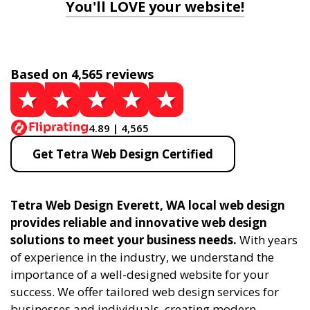
You'll LOVE your website!
Based on 4,565 reviews
4.89 | 4,565
Get Tetra Web Design Certified
Tetra Web Design Everett, WA local web design
provides reliable and innovative web design
solutions to meet your business needs.
With years
of experience in the industry, we understand the
importance of a well-designed website for your
success. We offer tailored web design services for
businesses and individuals, creating modern,