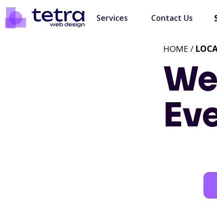
Services
Contact Us
HOME /
LOC
We
Eve