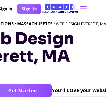
Sign In
Sign Up
READ RANKLABEL REVIEWS
ATIONS
/
MASSACHUSETTS
/ WEB DESIGN EVERETT, M
b Design
rett, MA
You'll LOVE your websi
Get Started