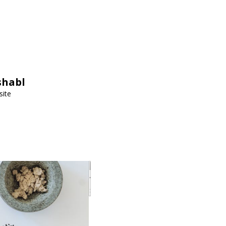
shabl
site