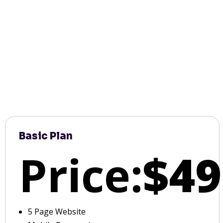
Basic Plan
Price:
$49
5 Page Website