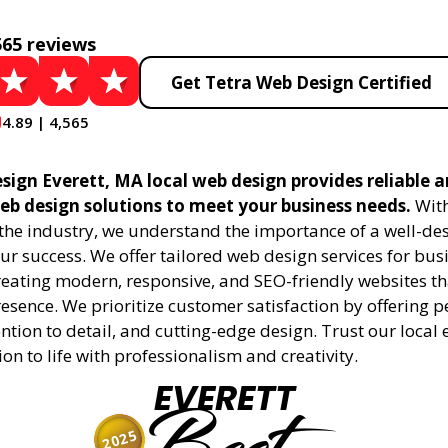
565 reviews
Get Tetra Web Design Certified
4.89 | 4,565
sign Everett, MA local web design provides reliable 
eb design solutions to meet your business needs.
With
 the industry, we understand the importance of a well-de
ur success. We offer tailored web design services for bu
creating modern, responsive, and SEO-friendly websites t
esence. We prioritize customer satisfaction by offering 
ention to detail, and cutting-edge design. Trust our local 
ion to life with professionalism and creativity.
EVERETT
2025