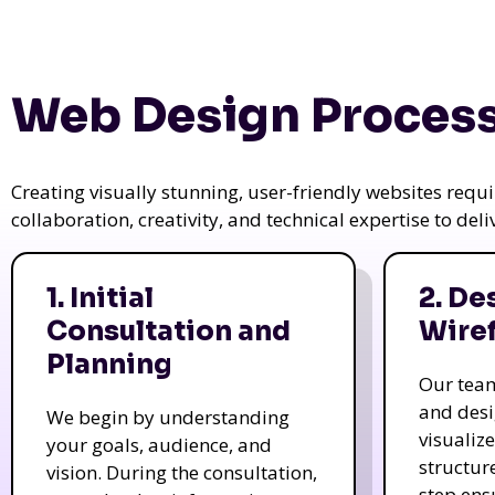
Web Design Process
Creating visually stunning, user-friendly websites req
collaboration, creativity, and technical expertise to del
1. Initial
2. De
Consultation and
Wire
Planning
Our tea
and des
We begin by understanding
visualiz
your goals, audience, and
structur
vision. During the consultation,
step ens