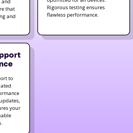
s and
Rigorous testing ensures
re that
flawless performance.
ing and
pport
nce
ort to
dated
formance
 updates,
ures your
uable
.