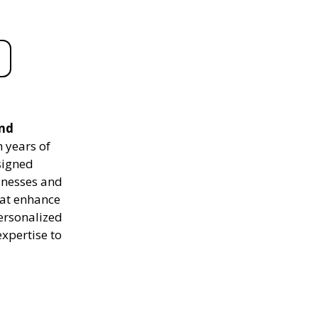
and
 years of
signed
sinesses and
hat enhance
personalized
expertise to