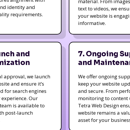
material. From image
nd identity and
text to videos, we ensu
ality requirements.
your website is engag
informative.
unch and
7. Ongoing Su
mization
and Maintena
nal approval, we launch
We offer ongoing supp
site and ensure it’s
keep your website up
d for search engines
and secure. From per
 experience. Our
monitoring to content
team is available to
Tetra Web Design ens
ith post-launch
website remains a val
.
asset for your business