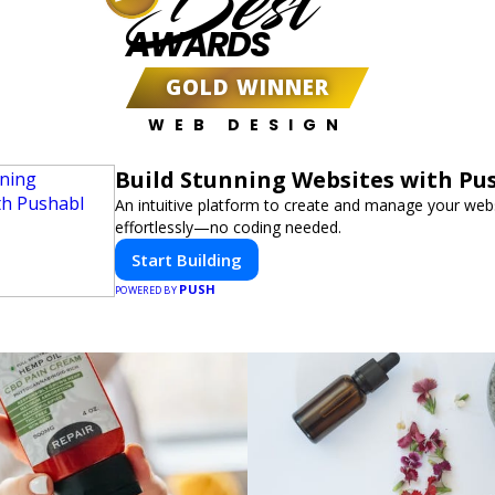
Best
AWARDS
GOLD WINNER
WEB DESIGN
Build Stunning Websites with Pu
An intuitive platform to create and manage your web
effortlessly—no coding needed.
Start Building
PUSH
POWERED BY