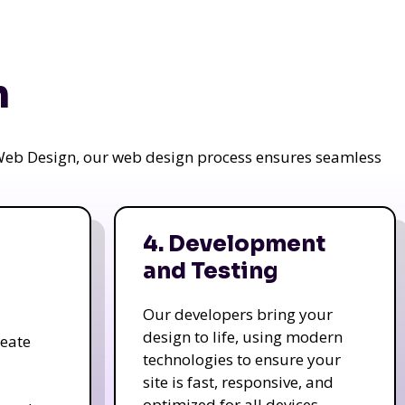
n
a Web Design, our web design process ensures seamless
4. Development
and Testing
Our developers bring your
design to life, using modern
reate
technologies to ensure your
site is fast, responsive, and
optimized for all devices.