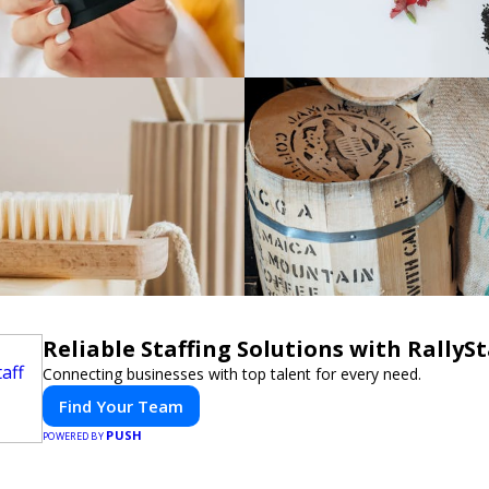
Reliable Staffing Solutions with RallySt
Connecting businesses with top talent for every need.
Find Your Team
PUSH
POWERED BY