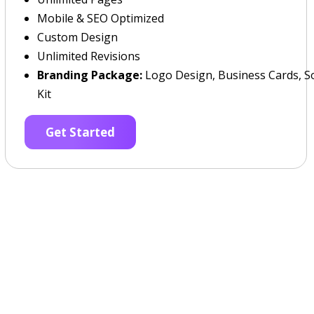
Mobile & SEO Optimized
Custom Design
Unlimited Revisions
Branding Package:
Logo Design, Business Cards, So
Kit
Get Started