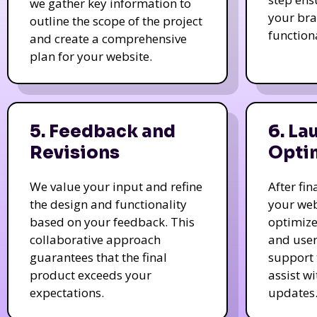
we gather key information to
your bra
outline the scope of the project
function
and create a comprehensive
plan for your website.
5. Feedback and
6. La
Revisions
Opti
We value your input and refine
After fi
the design and functionality
your web
based on your feedback. This
optimize
collaborative approach
and user
guarantees that the final
support 
product exceeds your
assist w
expectations.
updates