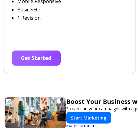
Mobile Responsive
Basic SEO
1 Revision
Get Started
Boost Your Business w
Streamline your campaigns with a po
Start Marketing
PUSH
POWERED BY