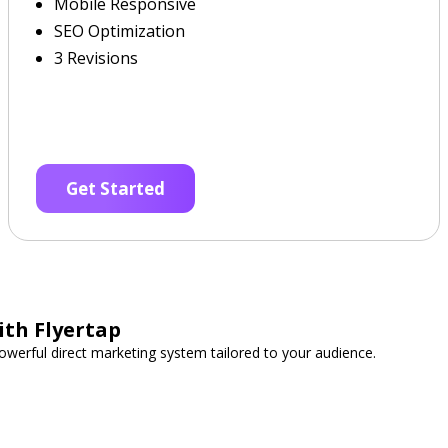
Mobile Responsive
SEO Optimization
3 Revisions
Get Started
ith Flyertap
werful direct marketing system tailored to your audience.