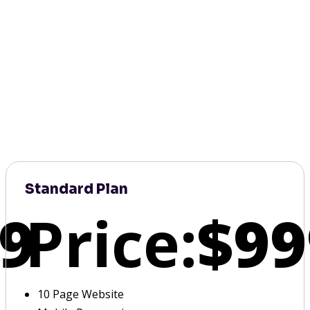
Standard Plan
9
Price:
$99
10 Page Website