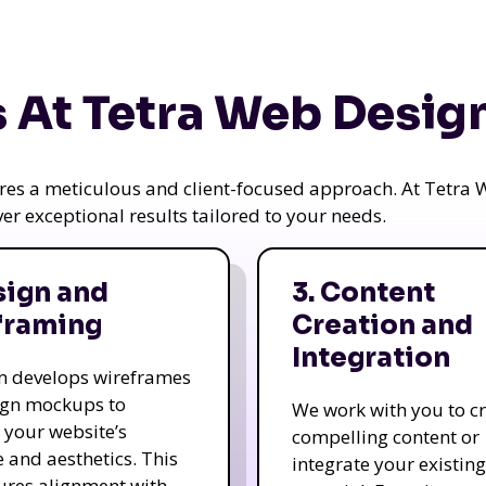
 At Tetra Web Desig
uires a meticulous and client-focused approach. At Tetr
iver exceptional results tailored to your needs.
sign and
3. Content
framing
Creation and
Integration
m develops wireframes
ign mockups to
We work with you to c
e your website’s
compelling content or
e and aesthetics. This
integrate your existing
ures alignment with