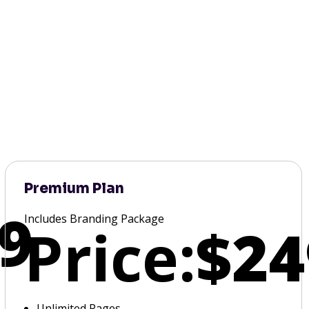
Premium Plan
9
Includes Branding Package
Price:
$24
Unlimited Pages