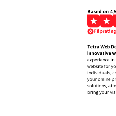
Based on 4,
Tetra Web De
innovative w
experience in
website for yo
individuals, 
your online pr
solutions, att
bring your vis