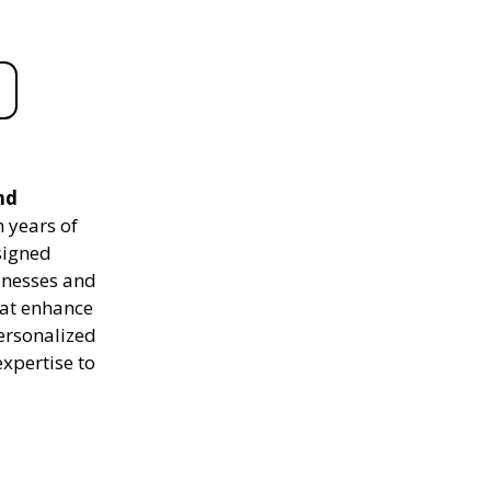
nd
 years of
signed
sinesses and
hat enhance
personalized
expertise to