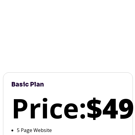
Basic Plan
Price:
$49
5 Page Website