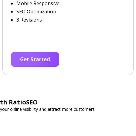
Mobile Responsive
SEO Optimization
3 Revisions
Get Started
ith RatioSEO
your online visibility and attract more customers.