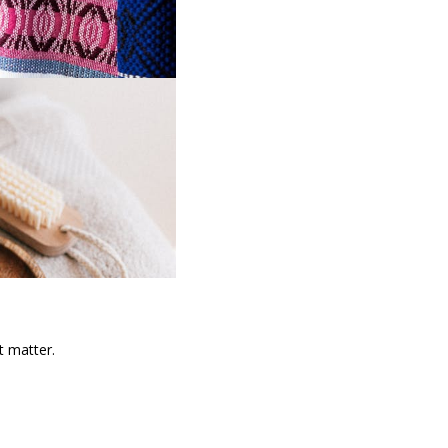
t matter.