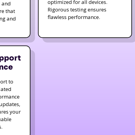
optimized for all devices.
s and
Rigorous testing ensures
re that
flawless performance.
ing and
pport
nce
ort to
dated
formance
 updates,
ures your
uable
.