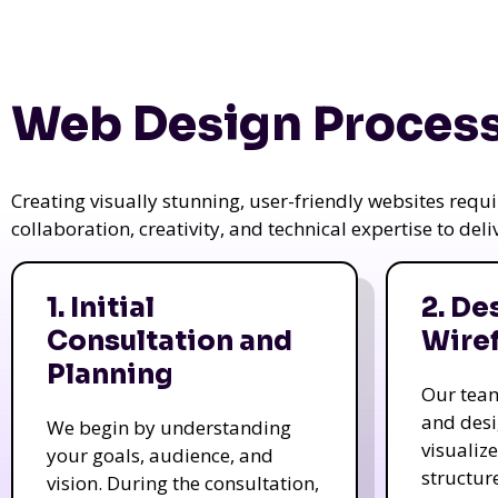
Web Design Process
Creating visually stunning, user-friendly websites req
collaboration, creativity, and technical expertise to del
1. Initial
2. De
Consultation and
Wire
Planning
Our tea
and des
We begin by understanding
visualiz
your goals, audience, and
structur
vision. During the consultation,