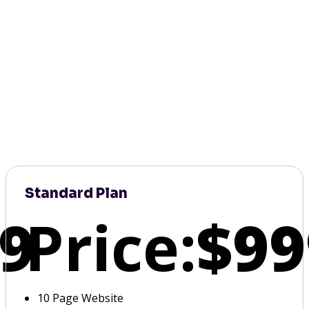
Standard Plan
9
Price:
$99
10 Page Website