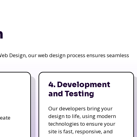
n
a Web Design, our web design process ensures seamless
4. Development
and Testing
Our developers bring your
design to life, using modern
reate
technologies to ensure your
site is fast, responsive, and