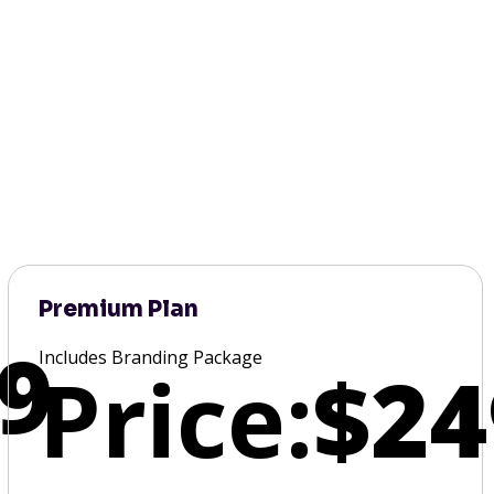
Premium Plan
9
Includes Branding Package
Price:
$24