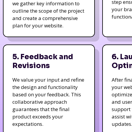
step ens
we gather key information to
your bra
outline the scope of the project
function
and create a comprehensive
plan for your website.
5. Feedback and
6. La
Revisions
Opti
We value your input and refine
After fi
the design and functionality
your web
based on your feedback. This
optimize
collaborative approach
and user
guarantees that the final
support 
product exceeds your
assist w
expectations.
updates