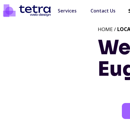
Services
Contact Us
HOME /
LOC
We
Eu