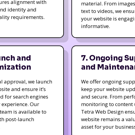
ures alignment with
material. From image
nd identity and
text to videos, we ensu
ality requirements.
your website is engag
informative.
unch and
7. Ongoing Su
mization
and Maintena
nal approval, we launch
We offer ongoing supp
site and ensure it’s
keep your website up
d for search engines
and secure. From per
 experience. Our
monitoring to content
team is available to
Tetra Web Design ens
ith post-launch
website remains a val
.
asset for your business