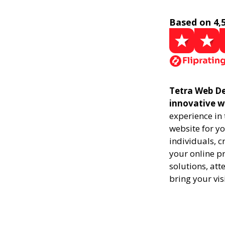
Based on 4,
Tetra Web De
innovative w
experience in
website for yo
individuals, 
your online pr
solutions, att
bring your vis