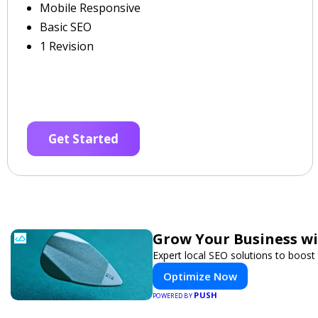
Mobile Responsive
Basic SEO
1 Revision
Get Started
Grow Your Business w
Expert local SEO solutions to boost 
Optimize Now
PUSH
POWERED BY