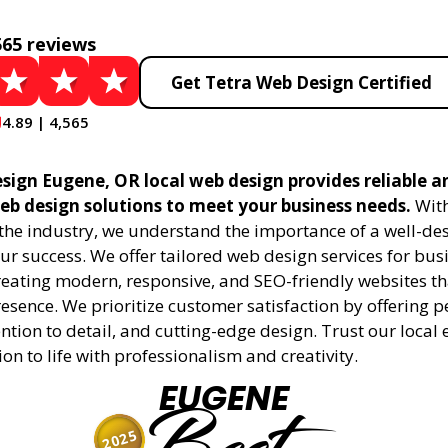
565 reviews
Get Tetra Web Design Certified
4.89 | 4,565
sign Eugene, OR local web design provides reliable a
eb design solutions to meet your business needs.
With
 the industry, we understand the importance of a well-de
ur success. We offer tailored web design services for bu
creating modern, responsive, and SEO-friendly websites t
esence. We prioritize customer satisfaction by offering 
ention to detail, and cutting-edge design. Trust our local 
ion to life with professionalism and creativity.
EUGENE
2025