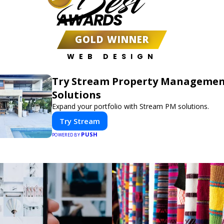
Best
AWARDS
GOLD WINNER
WEB DESIGN
Try Stream Property Manageme
Solutions
Expand your portfolio with Stream PM solutions.
Try Stream
PUSH
POWERED BY