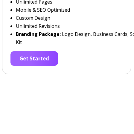
Unlimited Pages
Mobile & SEO Optimized
Custom Design
Unlimited Revisions
Branding Package:
Logo Design, Business Cards, So
Kit
Get Started