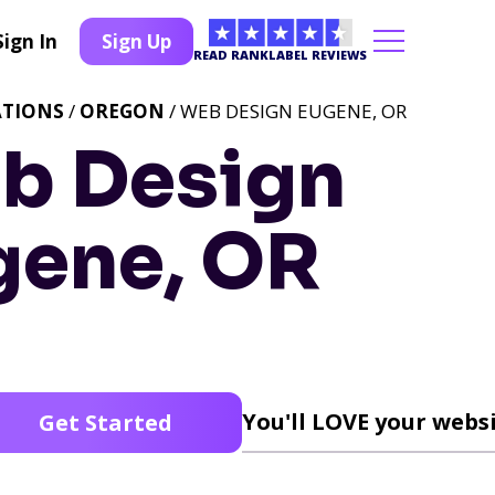
Sign In
Sign Up
READ RANKLABEL REVIEWS
ATIONS
/
OREGON
/ WEB DESIGN EUGENE, OR
b Design
gene, OR
You'll LOVE your websi
Get Started