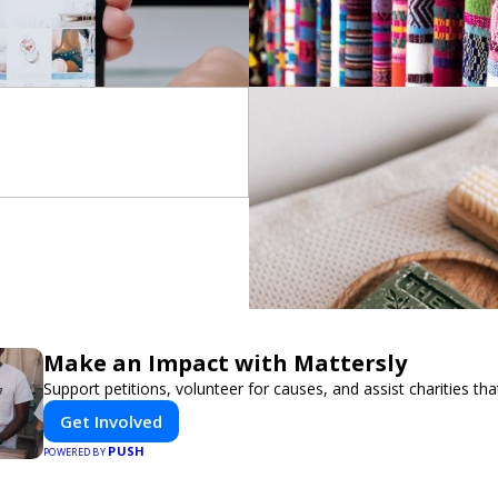
Make an Impact with Mattersly
Support petitions, volunteer for causes, and assist charities tha
Get Involved
PUSH
POWERED BY