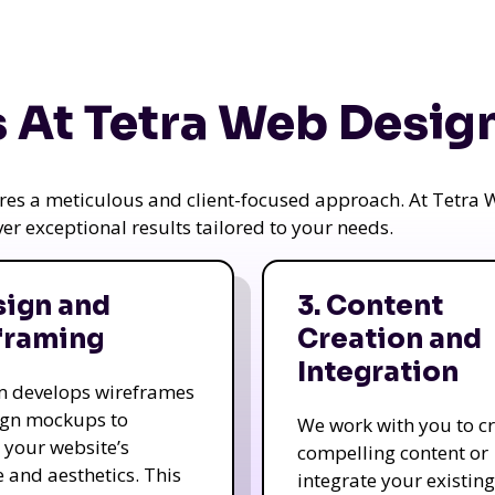
 At Tetra Web Desig
uires a meticulous and client-focused approach. At Tetr
iver exceptional results tailored to your needs.
sign and
3. Content
framing
Creation and
Integration
m develops wireframes
ign mockups to
We work with you to c
e your website’s
compelling content or
e and aesthetics. This
integrate your existing