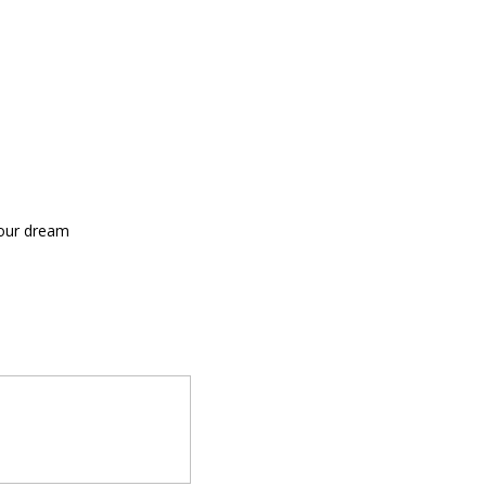
your dream