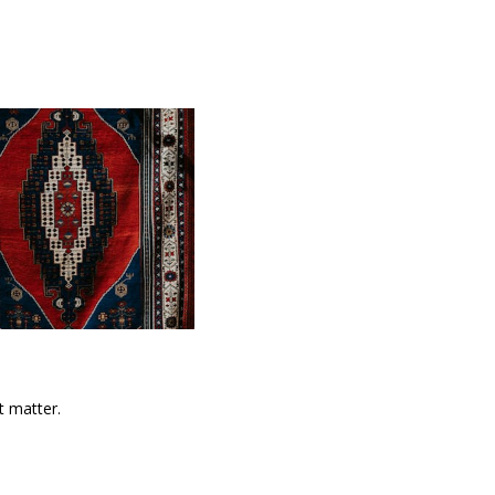
t matter.