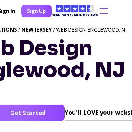
Sign In
Sign Up
READ RANKLABEL REVIEWS
ATIONS
/
NEW JERSEY
/ WEB DESIGN ENGLEWOOD, NJ
b Design
glewood, NJ
You'll LOVE your websi
Get Started