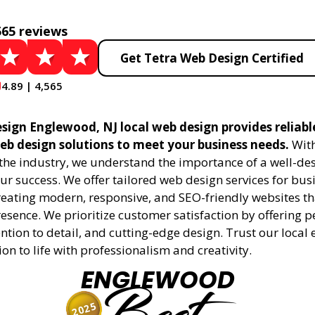
565 reviews
Get Tetra Web Design Certified
4.89 | 4,565
sign Englewood, NJ local web design provides reliabl
eb design solutions to meet your business needs.
With
 the industry, we understand the importance of a well-de
ur success. We offer tailored web design services for bu
creating modern, responsive, and SEO-friendly websites t
esence. We prioritize customer satisfaction by offering 
ention to detail, and cutting-edge design. Trust our local 
ion to life with professionalism and creativity.
ENGLEWOOD
2025