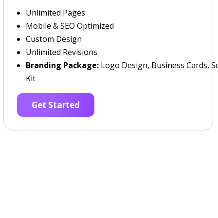
Unlimited Pages
Mobile & SEO Optimized
Custom Design
Unlimited Revisions
Branding Package:
Logo Design, Business Cards, So
Kit
Get Started