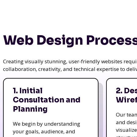
Web Design Process
Creating visually stunning, user-friendly websites req
collaboration, creativity, and technical expertise to del
1. Initial
2. De
Consultation and
Wire
Planning
Our tea
and des
We begin by understanding
visualiz
your goals, audience, and