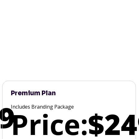
Premium Plan
9
Includes Branding Package
Price:
$24