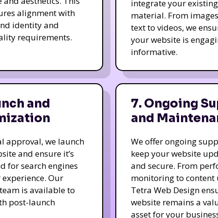
e and aesthetics. This
integrate your existing
ures alignment with
material. From image
nd identity and
text to videos, we ensu
ality requirements.
your website is engag
informative.
unch and
7. Ongoing Su
mization
and Maintena
nal approval, we launch
We offer ongoing supp
site and ensure it’s
keep your website up
d for search engines
and secure. From per
 experience. Our
monitoring to content
team is available to
Tetra Web Design ens
ith post-launch
website remains a val
.
asset for your business