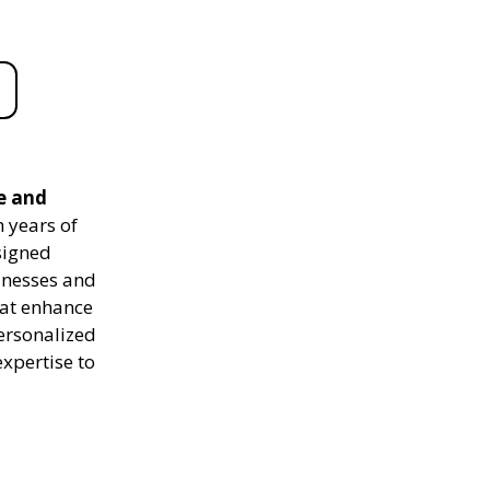
e and
 years of
signed
sinesses and
hat enhance
personalized
expertise to