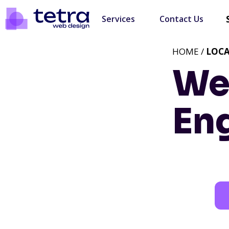
Services
Contact Us
HOME /
LOC
We
En