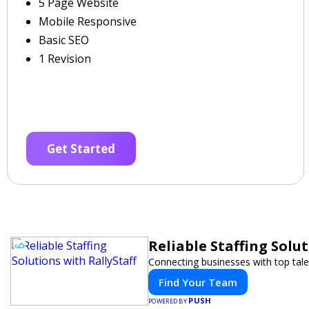
5 Page Website
Mobile Responsive
Basic SEO
1 Revision
Get Started
Reliable Staffing Solut
Connecting businesses with top tale
Find Your Team
PUSH
POWERED BY