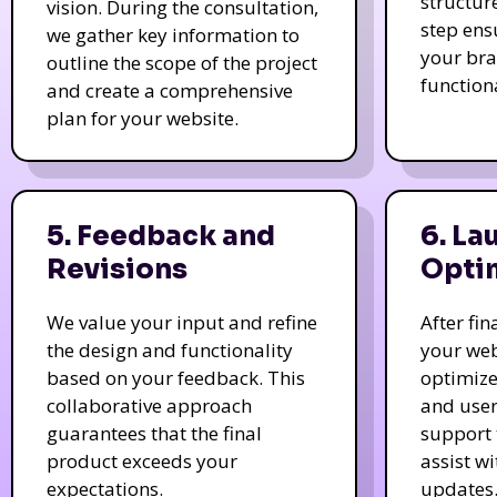
structur
vision. During the consultation,
step ens
we gather key information to
your bra
outline the scope of the project
function
and create a comprehensive
plan for your website.
5. Feedback and
6. La
Revisions
Opti
We value your input and refine
After fi
the design and functionality
your web
based on your feedback. This
optimize
collaborative approach
and user
guarantees that the final
support 
product exceeds your
assist w
expectations.
updates