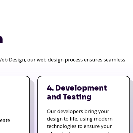
n
a Web Design, our web design process ensures seamless
4. Development
and Testing
Our developers bring your
design to life, using modern
reate
technologies to ensure your