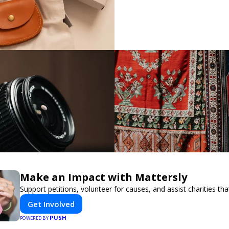
Make an Impact with Mattersly
Support petitions, volunteer for causes, and assist charities tha
Get Involved
PUSH
POWERED BY