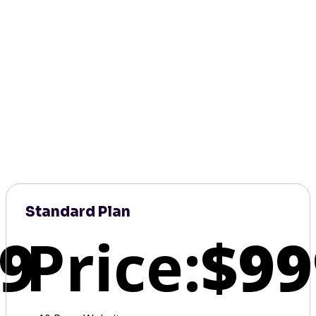
Standard Plan
9
Price:
$99