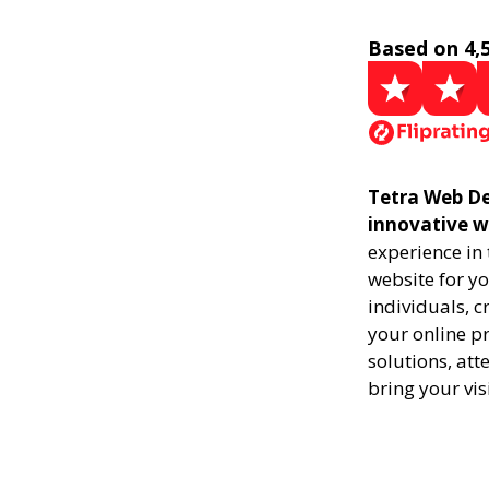
Based on 4,
Tetra Web De
innovative w
experience in
website for yo
individuals, 
your online pr
solutions, att
bring your vis