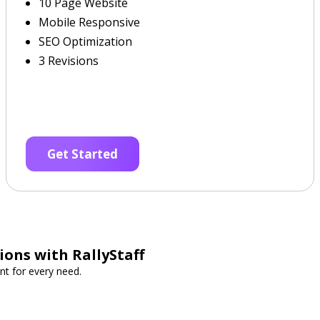
10 Page Website
Mobile Responsive
SEO Optimization
3 Revisions
Get Started
ions with RallyStaff
nt for every need.