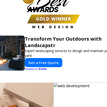
Best
AWARDS
GOLD WINNER
WEB DESIGN
Transform Your Outdoors with
Landscapstr
Expert landscaping services to design and maintain 
yard.
Get a Free Quote
PUSH
POWERED BY