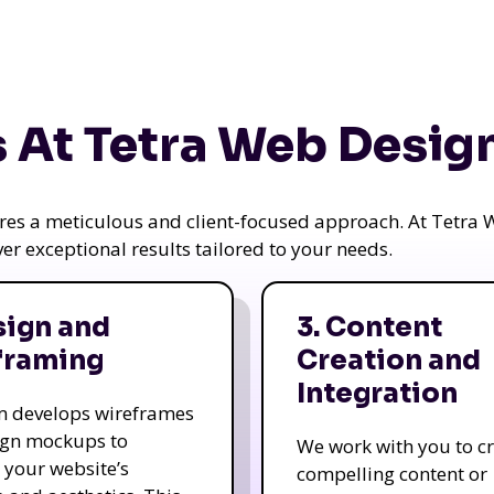
 At Tetra Web Desig
uires a meticulous and client-focused approach. At Tetr
iver exceptional results tailored to your needs.
sign and
3. Content
framing
Creation and
Integration
m develops wireframes
ign mockups to
We work with you to c
e your website’s
compelling content or