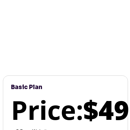
Basic Plan
Price:
$49