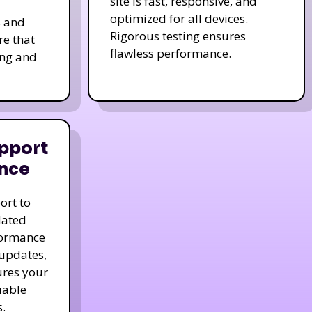
site is fast, responsive, and
optimized for all devices.
s and
Rigorous testing ensures
re that
flawless performance.
ing and
pport
nce
ort to
dated
formance
 updates,
ures your
uable
.