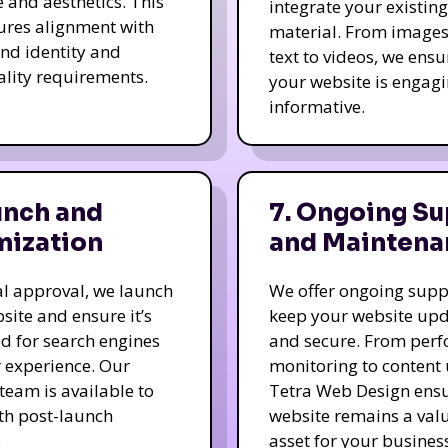
e and aesthetics. This
integrate your existing
ures alignment with
material. From image
nd identity and
text to videos, we ensu
ality requirements.
your website is engag
informative.
unch and
7. Ongoing Su
mization
and Maintena
nal approval, we launch
We offer ongoing supp
site and ensure it’s
keep your website up
d for search engines
and secure. From per
 experience. Our
monitoring to content
team is available to
Tetra Web Design ens
ith post-launch
website remains a val
.
asset for your business