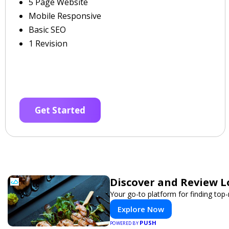
5 Page Website
Mobile Responsive
Basic SEO
1 Revision
Get Started
Discover and Review L
Your go-to platform for finding top
Explore Now
PUSH
POWERED BY