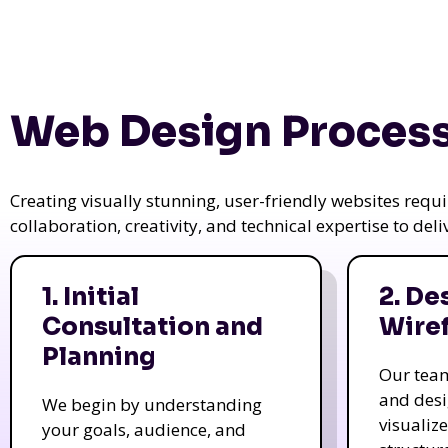
Web Design Process
Creating visually stunning, user-friendly websites req
collaboration, creativity, and technical expertise to del
1. Initial
2. De
Consultation and
Wire
Planning
Our tea
and des
We begin by understanding
visualiz
your goals, audience, and