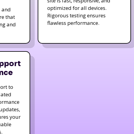
site is fast, responsive, and
optimized for all devices.
s and
Rigorous testing ensures
re that
flawless performance.
ing and
pport
nce
ort to
dated
formance
 updates,
ures your
uable
.