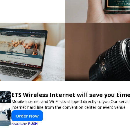
ETS Wireless Internet will save you ti
Mobile Internet and Wi-Fi kits shipped directly to you!Our ser
Internet hard-line from the convention center or event venue.
Order Now
PUSH
POWERED BY