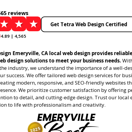
565 reviews
Get Tetra Web Design Certified
4.89 | 4,565
sign Emeryville, CA local web design provides reliabl
eb design solutions to meet your business needs.
With
 the industry, we understand the importance of a well-de
ur success. We offer tailored web design services for bu
creating modern, responsive, and SEO-friendly websites t
esence. We prioritize customer satisfaction by offering 
ention to detail, and cutting-edge design. Trust our local 
ion to life with professionalism and creativity.
EMERYVILLE
2025