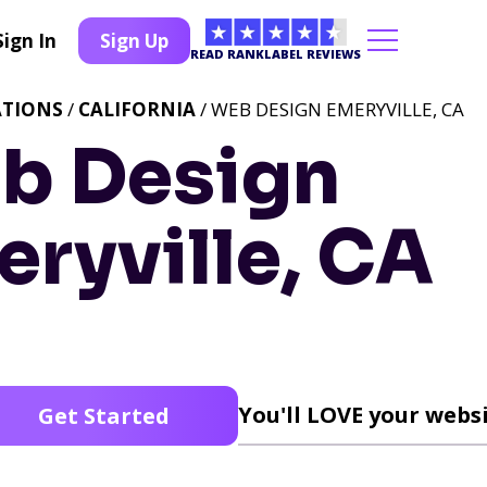
Sign In
Sign Up
READ RANKLABEL REVIEWS
ATIONS
/
CALIFORNIA
/ WEB DESIGN EMERYVILLE, CA
b Design
ryville, CA
You'll LOVE your websi
Get Started