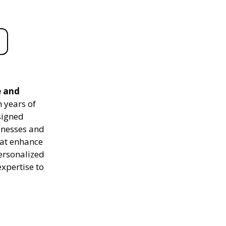
e and
 years of
signed
sinesses and
hat enhance
personalized
expertise to