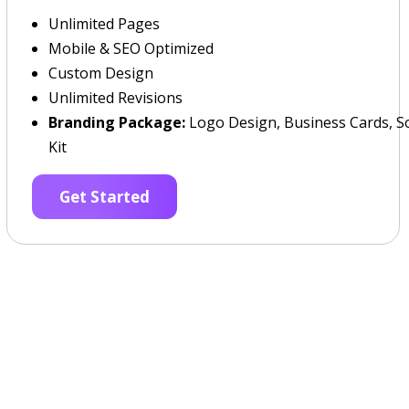
Unlimited Pages
Mobile & SEO Optimized
Custom Design
Unlimited Revisions
Branding Package:
Logo Design, Business Cards, So
Kit
Get Started