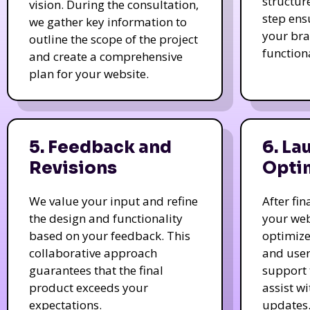
structur
vision. During the consultation,
step ens
we gather key information to
your bra
outline the scope of the project
function
and create a comprehensive
plan for your website.
5. Feedback and
6. La
Revisions
Opti
We value your input and refine
After fi
the design and functionality
your web
based on your feedback. This
optimize
collaborative approach
and user
guarantees that the final
support 
product exceeds your
assist w
expectations.
updates