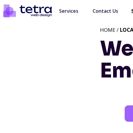
Services
Contact Us
HOME /
LOC
We
Eme