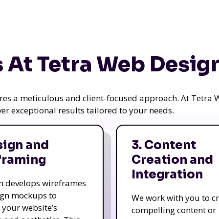
 At Tetra Web Desig
uires a meticulous and client-focused approach. At Tetr
iver exceptional results tailored to your needs.
sign and
3. Content
framing
Creation and
Integration
m develops wireframes
ign mockups to
We work with you to c
e your website’s
compelling content or