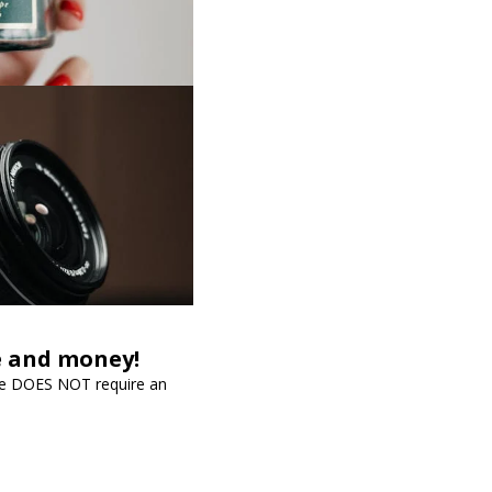
me and money!
vice DOES NOT require an