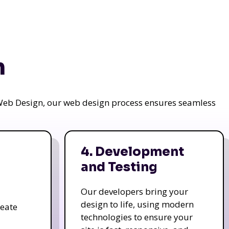
n
a Web Design, our web design process ensures seamless
4. Development
and Testing
Our developers bring your
design to life, using modern
reate
technologies to ensure your