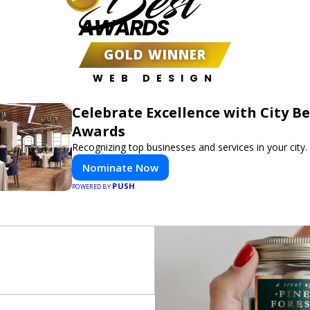
Best
AWARDS
GOLD WINNER
WEB DESIGN
Celebrate Excellence with City Be
Awards
Recognizing top businesses and services in your city.
Nominate Now
PUSH
POWERED BY