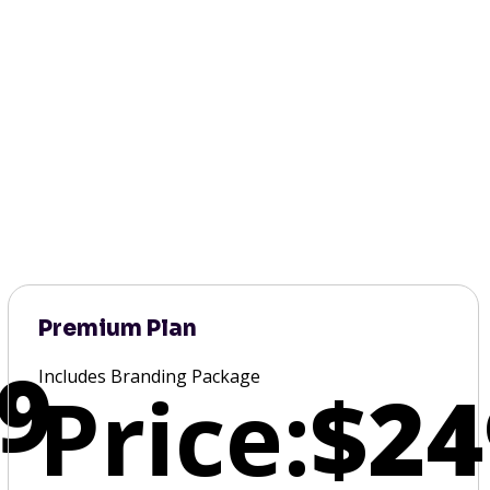
Premium Plan
9
Includes Branding Package
Price:
$24