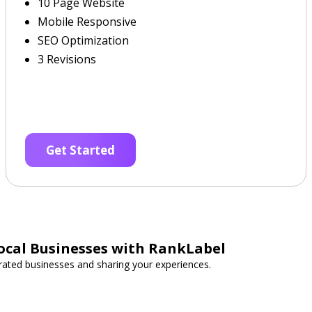
10 Page Website
Mobile Responsive
SEO Optimization
3 Revisions
Get Started
ocal Businesses with RankLabel
-rated businesses and sharing your experiences.