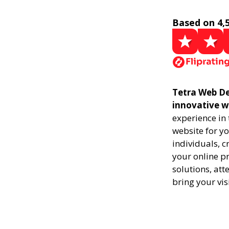
Based on 4,
Tetra Web De
innovative w
experience in
website for yo
individuals, 
your online pr
solutions, att
bring your vis