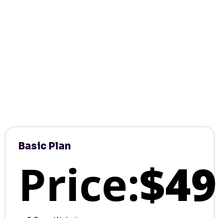
Basic Plan
Price:
$49