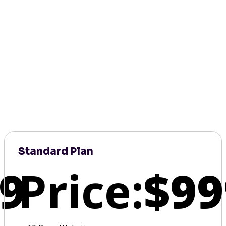
Standard Plan
9
Price:
$99