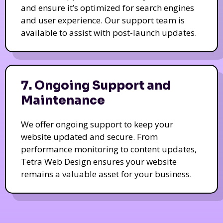
and ensure it’s optimized for search engines
and user experience. Our support team is
available to assist with post-launch updates.
7. Ongoing Support and
Maintenance
We offer ongoing support to keep your
website updated and secure. From
performance monitoring to content updates,
Tetra Web Design ensures your website
remains a valuable asset for your business.