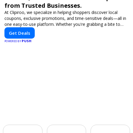
from Trusted Businesses.
At Clipiroo, we specialize in helping shoppers discover local
coupons, exclusive promotions, and time-sensitive deals—all in
one easy-to-use platform. Whether you're grabbing a bite to
eat, booking a home service, or shopping nearby, Clipiroo brings
Get Deals
you verified savings from trusted local businesses, making every
PUSH
purchase more rewarding.
POWERED BY