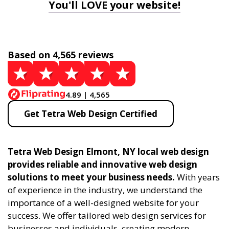
You'll LOVE your website!
Based on 4,565 reviews
4.89 | 4,565
Get Tetra Web Design Certified
Tetra Web Design Elmont, NY local web design
provides reliable and innovative web design
solutions to meet your business needs.
With years
of experience in the industry, we understand the
importance of a well-designed website for your
success. We offer tailored web design services for
businesses and individuals, creating modern,