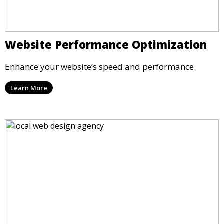
Website Performance Optimization
Enhance your website’s speed and performance.
Learn More