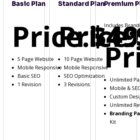
Basic Plan
Standard Plan
Premium P
Price:
Price:
$49
Includes Brand
Pr
5 Page Website
10 Page Website
Mobile Responsive
Mobile Responsive
Basic SEO
SEO Optimization
Unlimited P
1 Revision
3 Revisions
Mobile & SE
Custom Des
Unlimited Re
Branding P
Kit