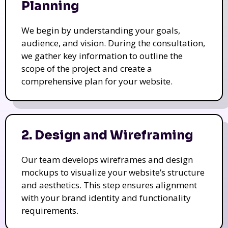
Planning
We begin by understanding your goals,
audience, and vision. During the consultation,
we gather key information to outline the
scope of the project and create a
comprehensive plan for your website.
2. Design and Wireframing
Our team develops wireframes and design
mockups to visualize your website’s structure
and aesthetics. This step ensures alignment
with your brand identity and functionality
requirements.