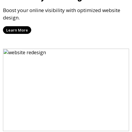
Boost your online visibility with optimized website
design.
Learn More