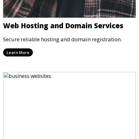
Web Hosting and Domain Services
Secure reliable hosting and domain registration.
Learn More