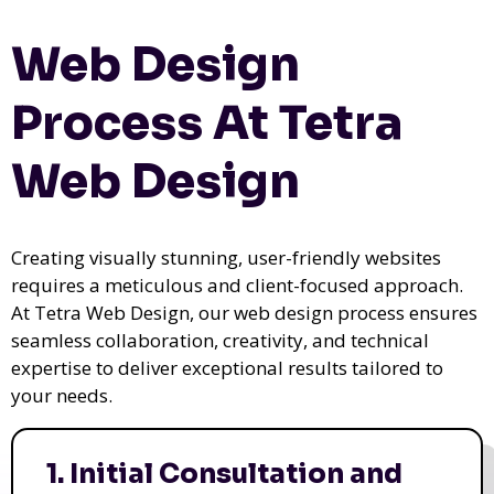
Web Design
Process At Tetra
Web Design
Creating visually stunning, user-friendly websites
requires a meticulous and client-focused approach.
At Tetra Web Design, our web design process ensures
seamless collaboration, creativity, and technical
expertise to deliver exceptional results tailored to
your needs.
1. Initial Consultation and