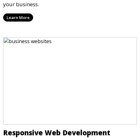
your business.
Learn More
Responsive Web Development