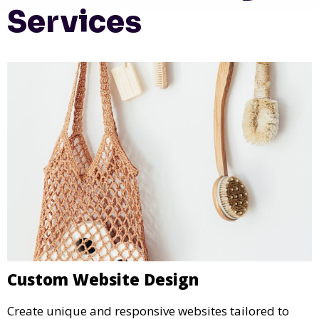
Services
Custom Website Design
Create unique and responsive websites tailored to