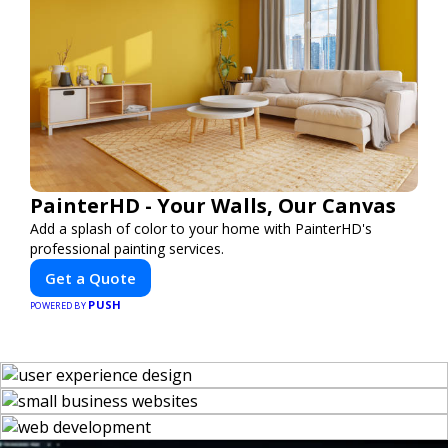
PainterHD - Your Walls, Our Canvas
Add a splash of color to your home with PainterHD's
professional painting services.
Get a Quote
PUSH
POWERED BY