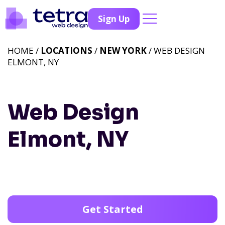
Sign Up
HOME /
LOCATIONS
/
NEW YORK
/ WEB DESIGN
ELMONT, NY
Web Design
Elmont, NY
Get Started