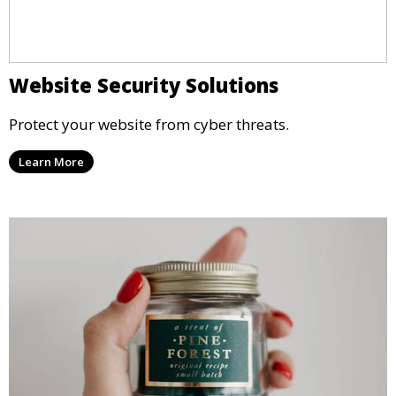
Website Security Solutions
Protect your website from cyber threats.
Learn More