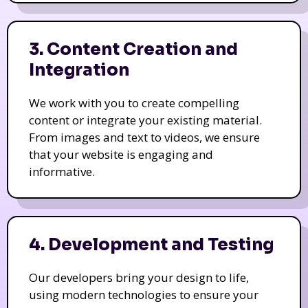
3. Content Creation and
Integration
We work with you to create compelling
content or integrate your existing material.
From images and text to videos, we ensure
that your website is engaging and
informative.
4. Development and Testing
Our developers bring your design to life,
using modern technologies to ensure your