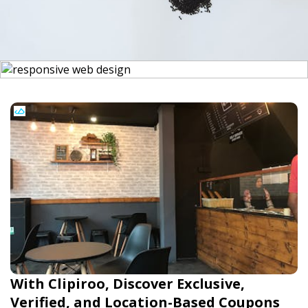
With Clipiroo, Discover Exclusive,
Verified, and Location-Based Coupons