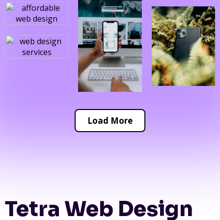
Load More
Tetra Web Design