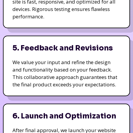
site is fast, responsive, and optimized for all
devices. Rigorous testing ensures flawless
performance.
5. Feedback and Revisions
We value your input and refine the design
and functionality based on your feedback.
This collaborative approach guarantees that
the final product exceeds your expectations.
6. Launch and Optimization
After final approval, we launch your website