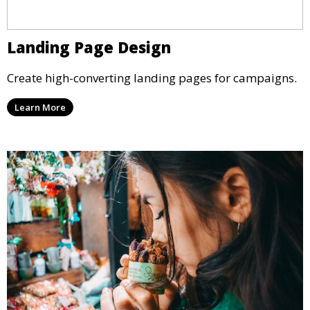
Landing Page Design
Create high-converting landing pages for campaigns.
Learn More