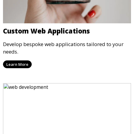
Custom Web Applications
Develop bespoke web applications tailored to your
needs.
Learn More