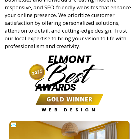
responsive, and SEO-friendly websites that enhance
your online presence. We prioritize customer
satisfaction by offering personalized solutions,
attention to detail, and cutting-edge design. Trust
our local expertise to bring your vision to life with
professionalism and creativity.
ELMONT
Best
2025
AWARDS
GOLD WINNER
WEB DESIGN