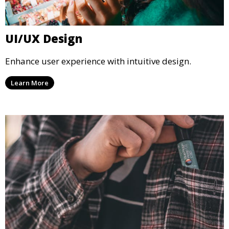
UI/UX Design
Enhance user experience with intuitive design.
Learn More