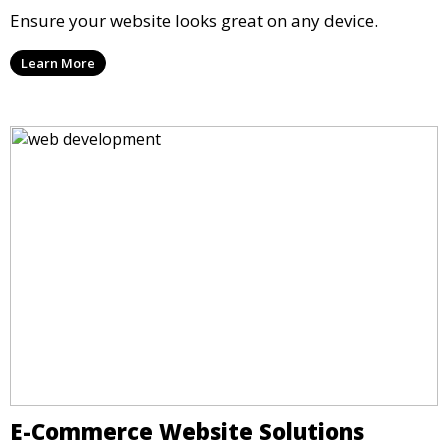
Ensure your website looks great on any device.
Learn More
E-Commerce Website Solutions