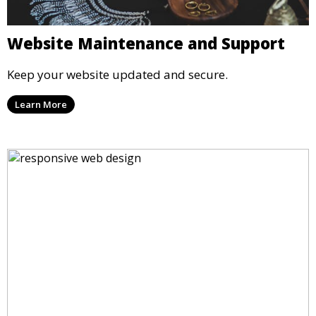
Website Maintenance and Support
Keep your website updated and secure.
Learn More