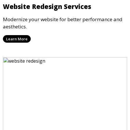
Website Redesign Services
Modernize your website for better performance and
aesthetics.
Learn More