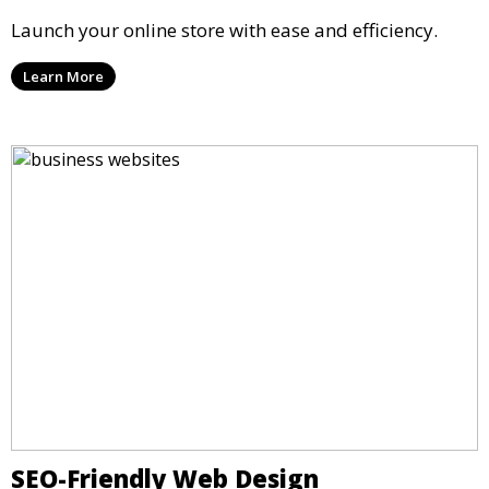
Launch your online store with ease and efficiency.
Learn More
SEO-Friendly Web Design