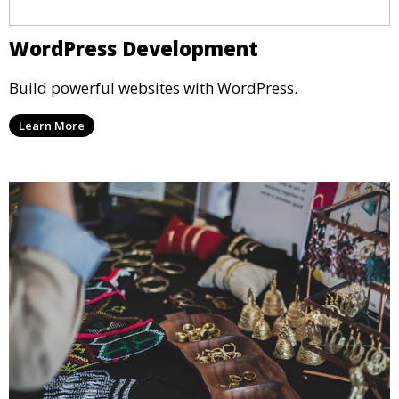
WordPress Development
Build powerful websites with WordPress.
Learn More