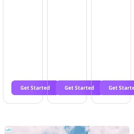
Get Started
Get Started
Get Start