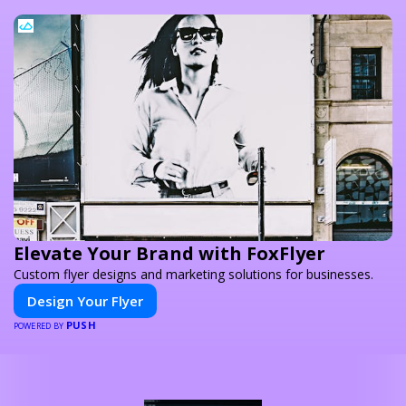
Elevate Your Brand with FoxFlyer
Custom flyer designs and marketing solutions for businesses.
Design Your Flyer
PUSH
POWERED BY