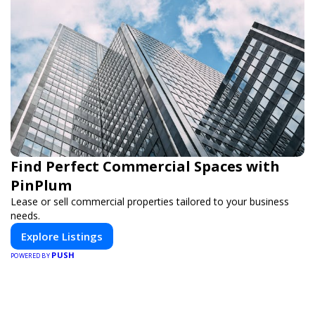
Find Perfect Commercial Spaces with
PinPlum
Lease or sell commercial properties tailored to your business
needs.
Explore Listings
PUSH
POWERED BY