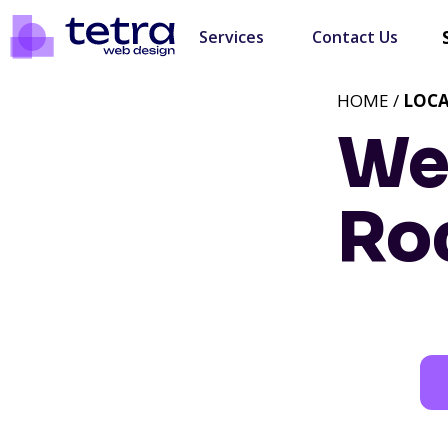
Services
Contact Us
HOME /
LOC
We
Ro