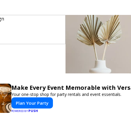
Make Every Event Memorable with Vers
Your one-stop shop for party rentals and event essentials.
Plan Your Party
PUSH
POWERED BY