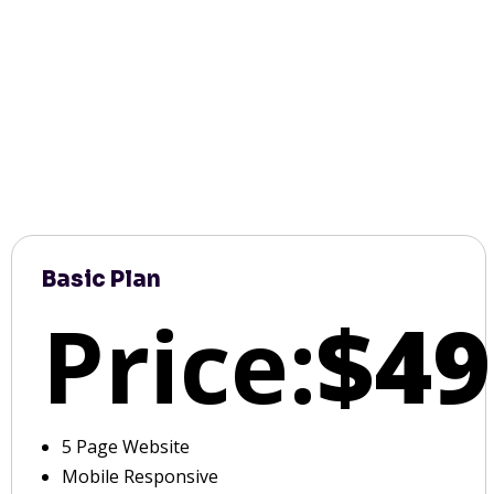
Basic Plan
Price:
$49
5 Page Website
Mobile Responsive