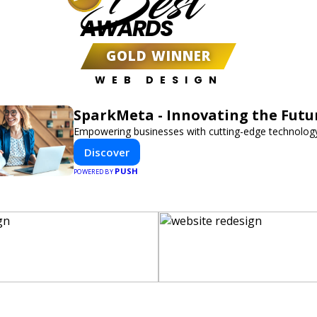
Best
AWARDS
GOLD WINNER
WEB DESIGN
SparkMeta - Innovating the Futu
Empowering businesses with cutting-edge technology
Discover
PUSH
POWERED BY