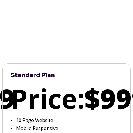
Standard Plan
9
Price:
$99
10 Page Website
Mobile Responsive