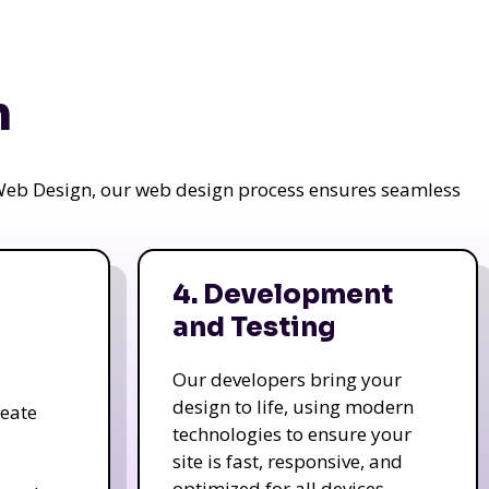
n
a Web Design, our web design process ensures seamless
4. Development
and Testing
Our developers bring your
design to life, using modern
reate
technologies to ensure your
site is fast, responsive, and
optimized for all devices.