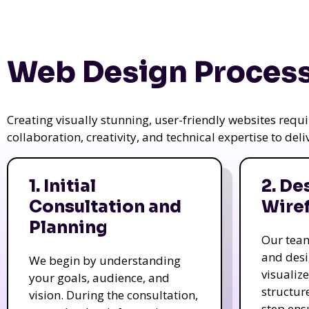
Web Design Process
Creating visually stunning, user-friendly websites req
collaboration, creativity, and technical expertise to del
1. Initial
2. De
Consultation and
Wire
Planning
Our tea
and des
We begin by understanding
visualiz
your goals, audience, and
structur
vision. During the consultation,
step ens