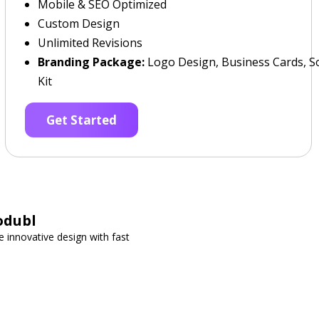
Mobile & SEO Optimized
Custom Design
Unlimited Revisions
Branding Package:
Logo Design, Business Cards, So
Kit
Get Started
odubl
 innovative design with fast