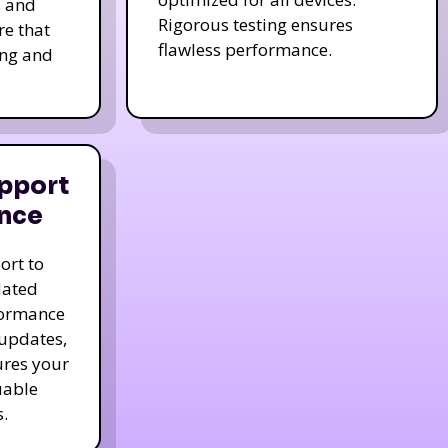
s and
Rigorous testing ensures
re that
flawless performance.
ing and
pport
nce
ort to
dated
formance
 updates,
ures your
uable
.