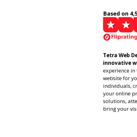
Based on 4,
Tetra Web De
innovative w
experience in
website for yo
individuals, 
your online pr
solutions, att
bring your vis