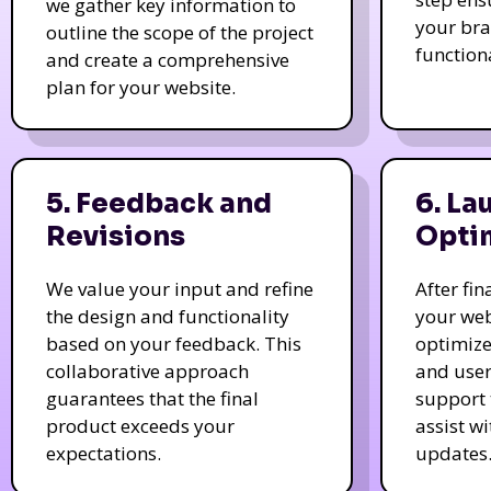
we gather key information to
your bra
outline the scope of the project
function
and create a comprehensive
plan for your website.
5. Feedback and
6. La
Revisions
Opti
We value your input and refine
After fi
the design and functionality
your web
based on your feedback. This
optimize
collaborative approach
and user
guarantees that the final
support 
product exceeds your
assist w
expectations.
updates