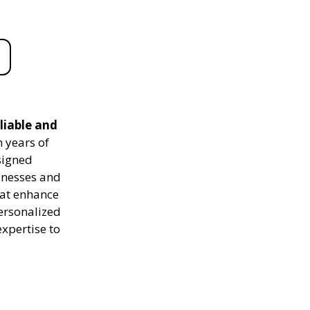
liable and
 years of
signed
sinesses and
hat enhance
personalized
expertise to