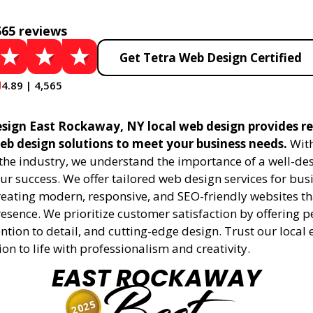
565 reviews
Get Tetra Web Design Certified
4.89 | 4,565
sign East Rockaway, NY local web design provides re
eb design solutions to meet your business needs.
With
 the industry, we understand the importance of a well-de
ur success. We offer tailored web design services for bu
creating modern, responsive, and SEO-friendly websites t
esence. We prioritize customer satisfaction by offering 
ention to detail, and cutting-edge design. Trust our local 
ion to life with professionalism and creativity.
EAST ROCKAWAY
2025