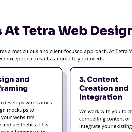
 At Tetra Web Desig
uires a meticulous and client-focused approach. At Tetr
iver exceptional results tailored to your needs.
sign and
3. Content
framing
Creation and
Integration
m develops wireframes
ign mockups to
We work with you to c
e your website’s
compelling content or
e and aesthetics. This
integrate your existing
ures alignment with