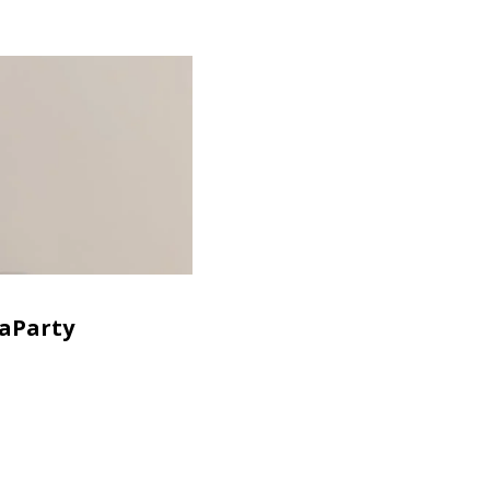
aParty