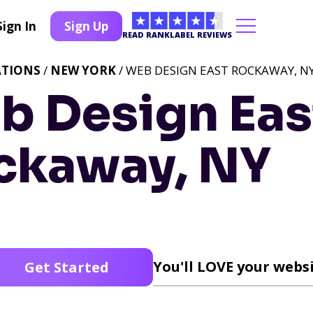
Sign In
Sign Up
READ RANKLABEL REVIEWS
ATIONS
/
NEW YORK
/ WEB DESIGN EAST ROCKAWAY, N
b Design Eas
ckaway, NY
You'll LOVE your websi
Get Started