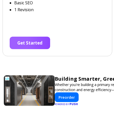
Basic SEO
1 Revision
Get Started
Building Smarter, Gre
Whether you're building a primary r
construction and energy efficiency
Preorder
PUSH
POWERED BY