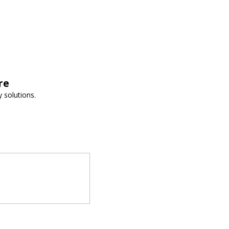
re
 solutions.