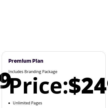
Premium Plan
9
Includes Branding Package
Price:
$24
Unlimited Pages