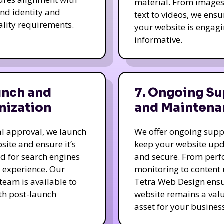
material. From image
nd identity and
text to videos, we ensu
ality requirements.
your website is engag
informative.
unch and
7. Ongoing Su
mization
and Maintena
nal approval, we launch
We offer ongoing supp
site and ensure it’s
keep your website up
d for search engines
and secure. From per
 experience. Our
monitoring to content
team is available to
Tetra Web Design ens
ith post-launch
website remains a val
.
asset for your business