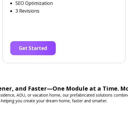
SEO Optimization
3 Revisions
Get Started
ener, and Faster—One Module at a Time. M
esidence, ADU, or vacation home, our prefabricated solutions combine
—helping you create your dream home, faster and smarter.