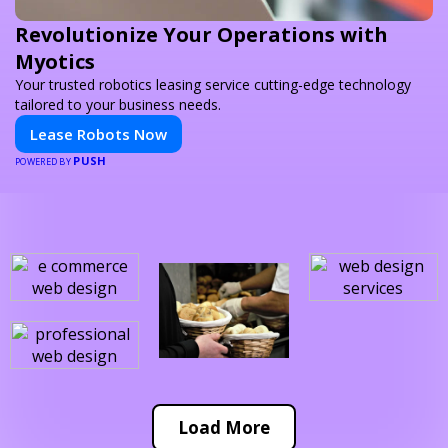
Revolutionize Your Operations with
Myotics
Your trusted robotics leasing service cutting-edge technology
tailored to your business needs.
Lease Robots Now
PUSH
POWERED BY
Load More