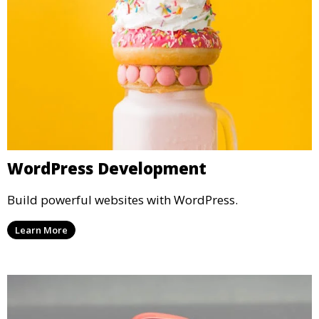
WordPress Development
Build powerful websites with WordPress.
Learn More