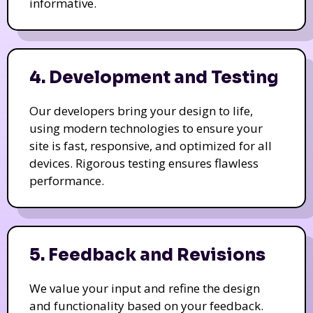
informative.
4. Development and Testing
Our developers bring your design to life,
using modern technologies to ensure your
site is fast, responsive, and optimized for all
devices. Rigorous testing ensures flawless
performance.
5. Feedback and Revisions
We value your input and refine the design
and functionality based on your feedback.