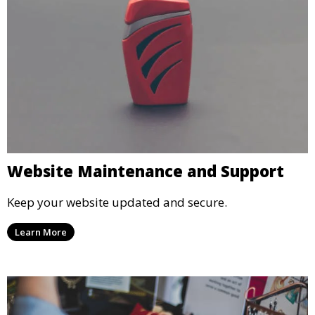
Website Maintenance and Support
Keep your website updated and secure.
Learn More