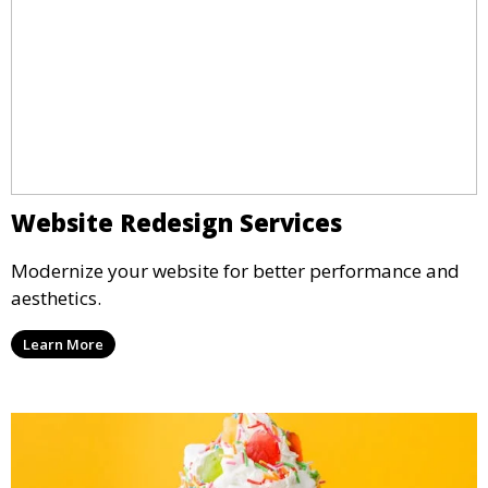
Website Redesign Services
Modernize your website for better performance and
aesthetics.
Learn More