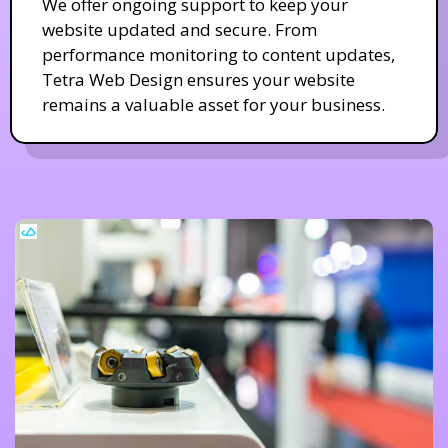
We offer ongoing support to keep your
website updated and secure. From
performance monitoring to content updates,
Tetra Web Design ensures your website
remains a valuable asset for your business.