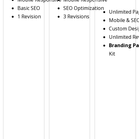
Basic SEO
SEO Optimization
Unlimited P
1 Revision
3 Revisions
Mobile & SE
Custom Des
Unlimited Re
Branding P
Kit