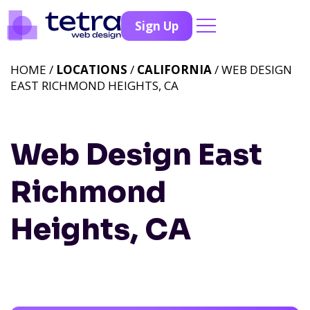
Sign Up
HOME /
LOCATIONS
/
CALIFORNIA
/ WEB DESIGN
EAST RICHMOND HEIGHTS, CA
Web Design East
Richmond
Heights, CA