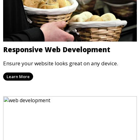
Responsive Web Development
Ensure your website looks great on any device.
Learn More