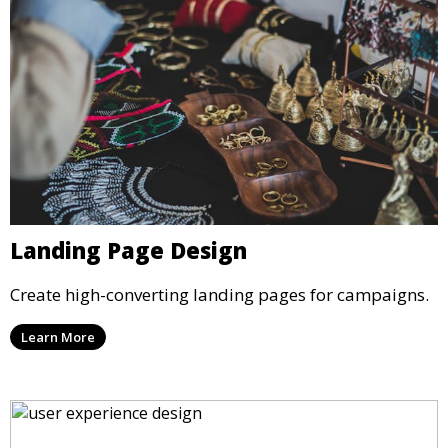
Landing Page Design
Create high-converting landing pages for campaigns.
Learn More