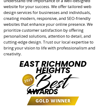
understand the importance of a well-designed
website for your success. We offer tailored web
design services for businesses and individuals,
creating modern, responsive, and SEO-friendly
websites that enhance your online presence. We
prioritize customer satisfaction by offering
personalized solutions, attention to detail, and
cutting-edge design. Trust our local expertise to
bring your vision to life with professionalism and
creativity.
EAST RICHMOND
HEIGHTS
Best
2025
AWARDS
GOLD WINNER