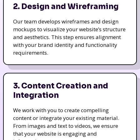
2. Design and Wireframing
Our team develops wireframes and design
mockups to visualize your website’s structure
and aesthetics. This step ensures alignment
with your brand identity and functionality
requirements.
3. Content Creation and
Integration
We work with you to create compelling
content or integrate your existing material.
From images and text to videos, we ensure
that your website is engaging and