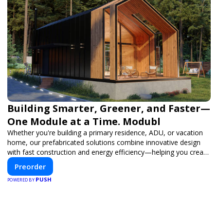
Building Smarter, Greener, and Faster—
One Module at a Time. Modubl
Whether you're building a primary residence, ADU, or vacation
home, our prefabricated solutions combine innovative design
with fast construction and energy efficiency—helping you create
your dream home, faster and smarter.
Preorder
PUSH
POWERED BY