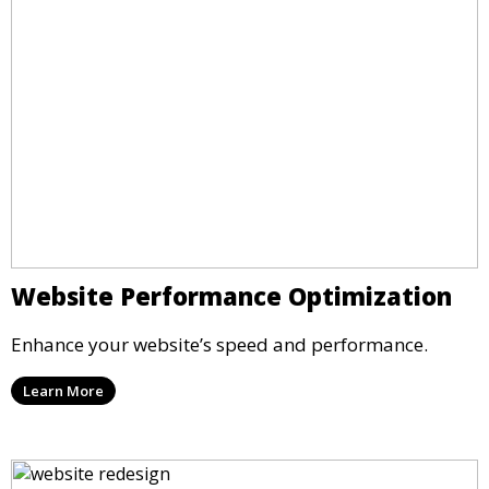
Website Performance Optimization
Enhance your website’s speed and performance.
Learn More