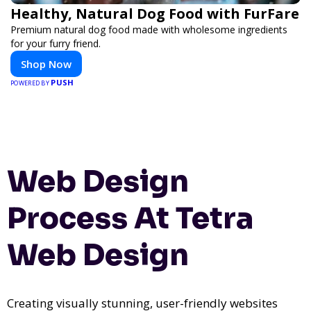
Healthy, Natural Dog Food with FurFare
Premium natural dog food made with wholesome ingredients
for your furry friend.
Shop Now
PUSH
POWERED BY
Web Design
Process At Tetra
Web Design
Creating visually stunning, user-friendly websites