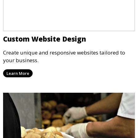
Custom Website Design
Create unique and responsive websites tailored to
your business.
Learn More