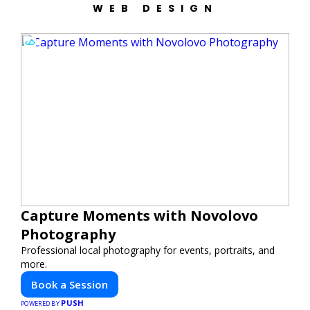
WEB DESIGN
Capture Moments with Novolovo
Photography
Professional local photography for events, portraits, and
more.
Book a Session
PUSH
POWERED BY