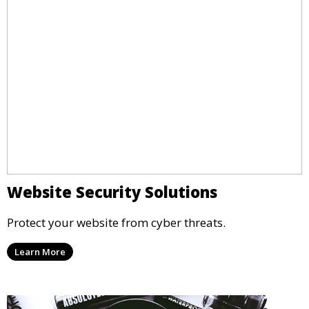
Website Security Solutions
Protect your website from cyber threats.
Learn More