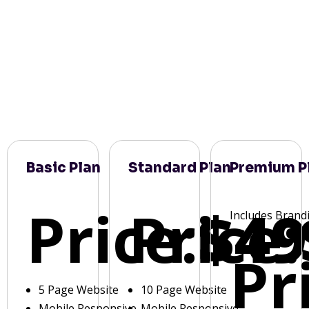
Basic Plan
Standard Plan
Premium P
Price:
Price:
$49
Includes Brand
Pr
5 Page Website
10 Page Website
Mobile Responsive
Mobile Responsive