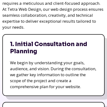
requires a meticulous and client-focused approach.
At Tetra Web Design, our web design process ensures
seamless collaboration, creativity, and technical
expertise to deliver exceptional results tailored to
your needs.
1. Initial Consultation and
Planning
We begin by understanding your goals,
audience, and vision. During the consultation,
we gather key information to outline the
scope of the project and create a
comprehensive plan for your website.