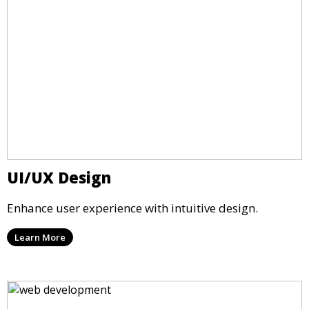
UI/UX Design
Enhance user experience with intuitive design.
Learn More