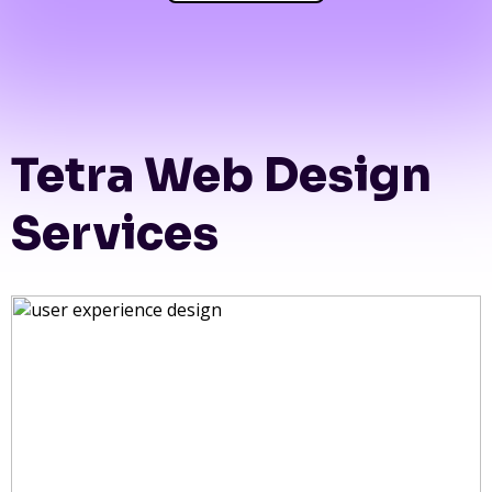
Tetra Web Design
Services