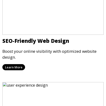
SEO-Friendly Web Design
Boost your online visibility with optimized website
design.
Learn More