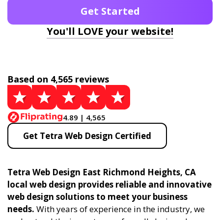
Get Started
You'll LOVE your website!
Based on 4,565 reviews
4.89 | 4,565
Get Tetra Web Design Certified
Tetra Web Design East Richmond Heights, CA
local web design provides reliable and innovative
web design solutions to meet your business
needs.
With years of experience in the industry, we