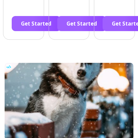
Get Started
Get Started
Get Start