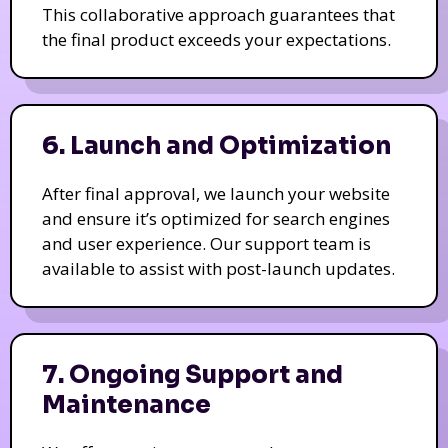
This collaborative approach guarantees that
the final product exceeds your expectations.
6. Launch and Optimization
After final approval, we launch your website
and ensure it’s optimized for search engines
and user experience. Our support team is
available to assist with post-launch updates.
7. Ongoing Support and
Maintenance