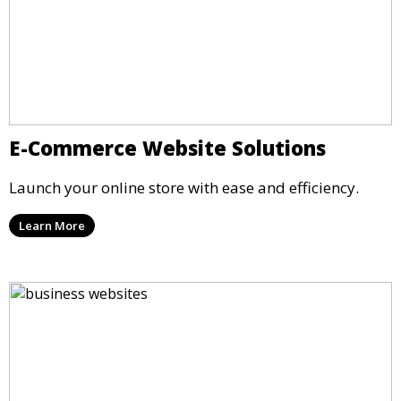
E-Commerce Website Solutions
Launch your online store with ease and efficiency.
Learn More