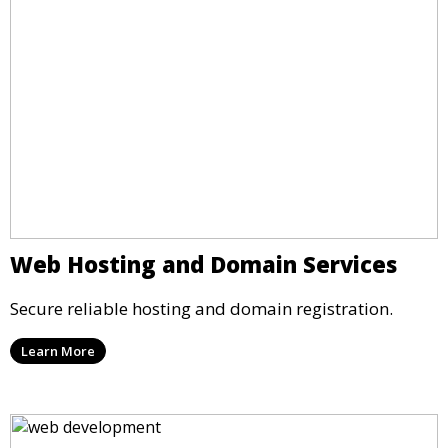
Web Hosting and Domain Services
Secure reliable hosting and domain registration.
Learn More