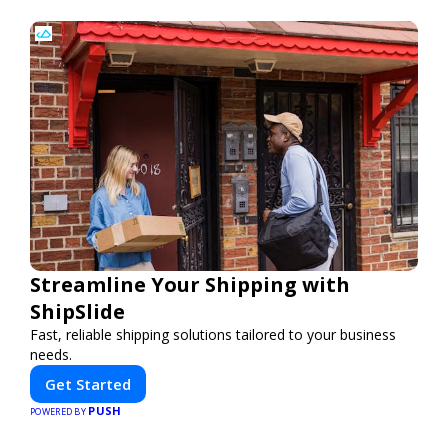
Streamline Your Shipping with
ShipSlide
Fast, reliable shipping solutions tailored to your business
needs.
Get Started
PUSH
POWERED BY