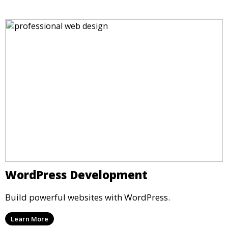
WordPress Development
Build powerful websites with WordPress.
Learn More