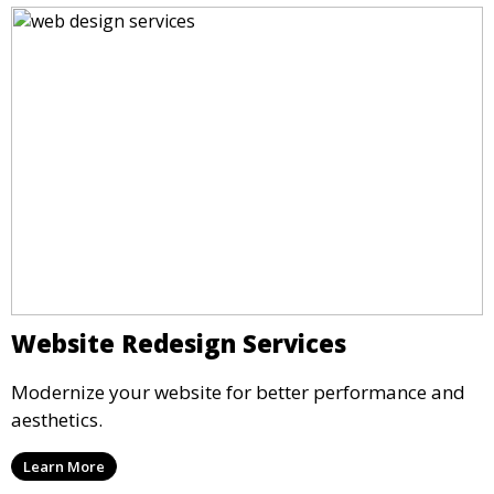
Website Redesign Services
Modernize your website for better performance and
aesthetics.
Learn More