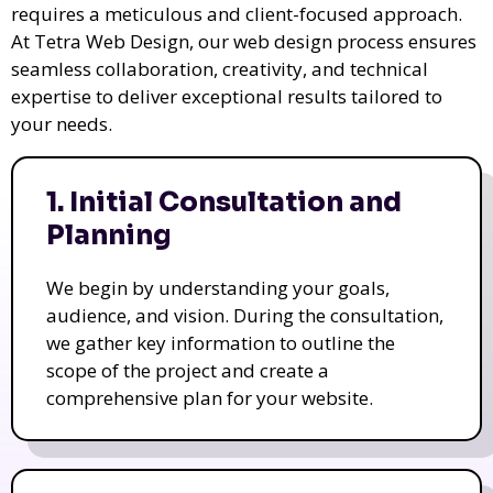
requires a meticulous and client-focused approach.
At Tetra Web Design, our web design process ensures
seamless collaboration, creativity, and technical
expertise to deliver exceptional results tailored to
your needs.
1. Initial Consultation and
Planning
We begin by understanding your goals,
audience, and vision. During the consultation,
we gather key information to outline the
scope of the project and create a
comprehensive plan for your website.