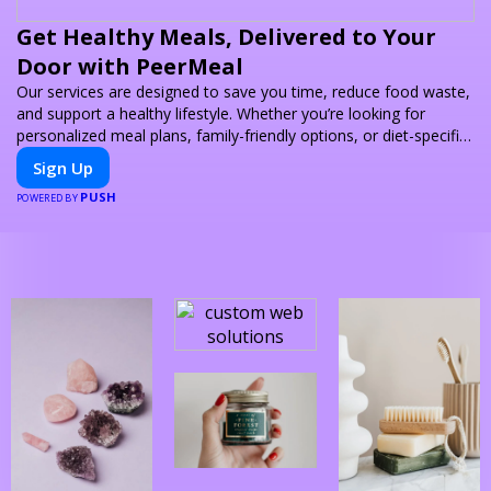
Get Healthy Meals, Delivered to Your
Door with PeerMeal
Our services are designed to save you time, reduce food waste,
and support a healthy lifestyle. Whether you’re looking for
personalized meal plans, family-friendly options, or diet-specific
meals, PeerMeal is your trusted partner for hassle-free meal
Sign Up
prep.
PUSH
POWERED BY