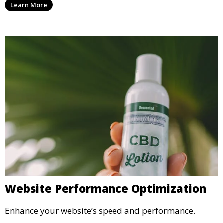
Learn More
Website Performance Optimization
Enhance your website’s speed and performance.