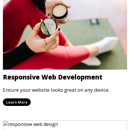
Responsive Web Development
Ensure your website looks great on any device.
Learn More