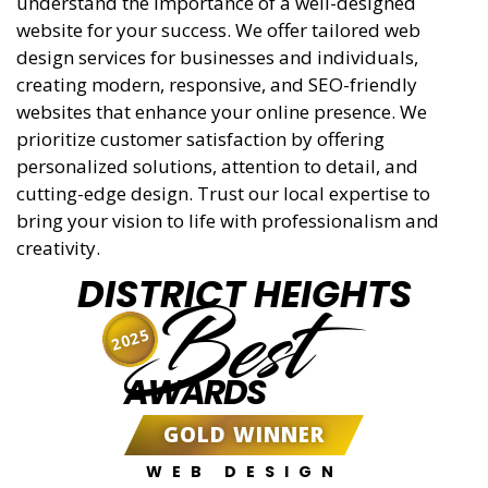
understand the importance of a well-designed
website for your success. We offer tailored web
design services for businesses and individuals,
creating modern, responsive, and SEO-friendly
websites that enhance your online presence. We
prioritize customer satisfaction by offering
personalized solutions, attention to detail, and
cutting-edge design. Trust our local expertise to
bring your vision to life with professionalism and
creativity.
DISTRICT HEIGHTS
Best
2025
AWARDS
GOLD WINNER
WEB DESIGN