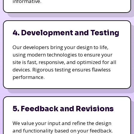
informative.
4. Development and Testing
Our developers bring your design to life,
using modern technologies to ensure your
site is fast, responsive, and optimized for all
devices. Rigorous testing ensures flawless
performance.
5. Feedback and Revisions
We value your input and refine the design
and functionality based on your feedback.