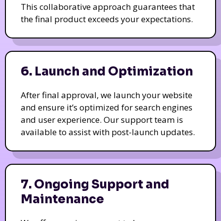
This collaborative approach guarantees that
the final product exceeds your expectations.
6. Launch and Optimization
After final approval, we launch your website
and ensure it’s optimized for search engines
and user experience. Our support team is
available to assist with post-launch updates.
7. Ongoing Support and
Maintenance