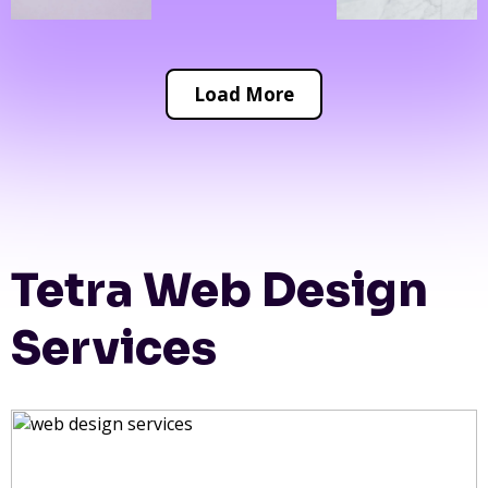
Load More
Tetra Web Design
Services