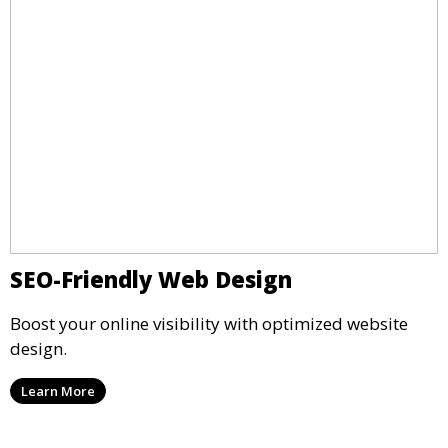
SEO-Friendly Web Design
Boost your online visibility with optimized website
design.
Learn More