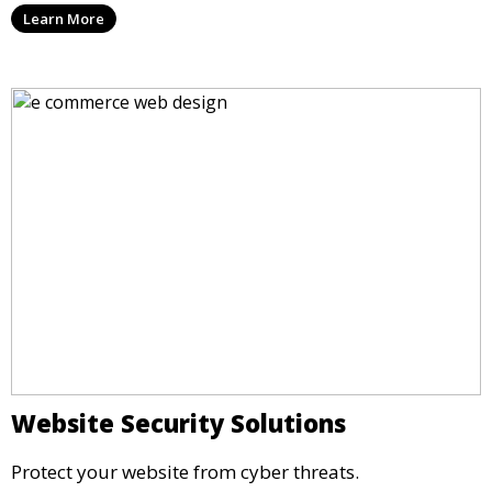
Learn More
Website Security Solutions
Protect your website from cyber threats.