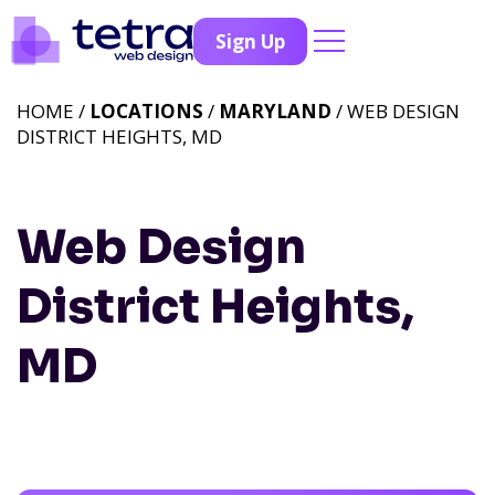
Sign Up
HOME /
LOCATIONS
/
MARYLAND
/ WEB DESIGN
DISTRICT HEIGHTS, MD
Web Design
District Heights,
MD