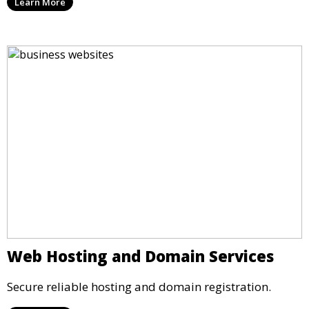
Learn More
Web Hosting and Domain Services
Secure reliable hosting and domain registration.