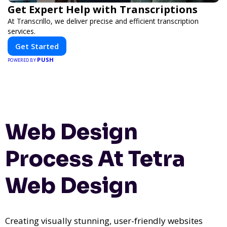
Get Expert Help with Transcriptions
At Transcrillo, we deliver precise and efficient transcription
services.
Get Started
PUSH
POWERED BY
Web Design
Process At Tetra
Web Design
Creating visually stunning, user-friendly websites