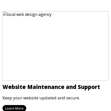
Website Maintenance and Support
Keep your website updated and secure.
Learn More