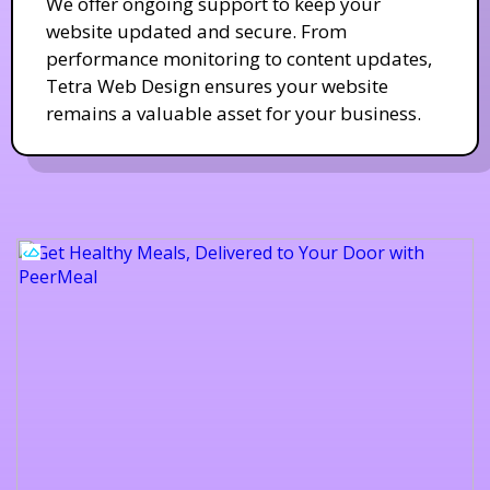
We offer ongoing support to keep your
website updated and secure. From
performance monitoring to content updates,
Tetra Web Design ensures your website
remains a valuable asset for your business.