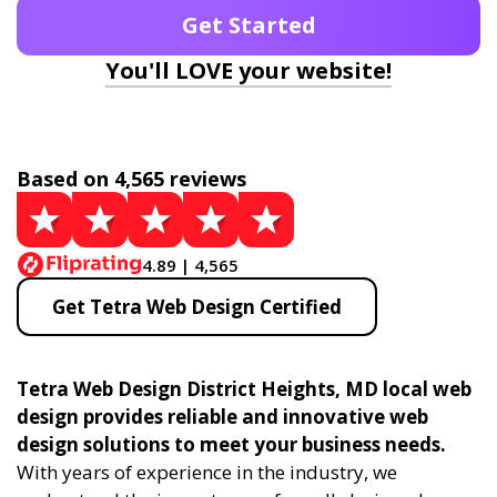
Get Started
You'll LOVE your website!
Based on 4,565 reviews
4.89 | 4,565
Get Tetra Web Design Certified
Tetra Web Design District Heights, MD local web
design provides reliable and innovative web
design solutions to meet your business needs.
With years of experience in the industry, we