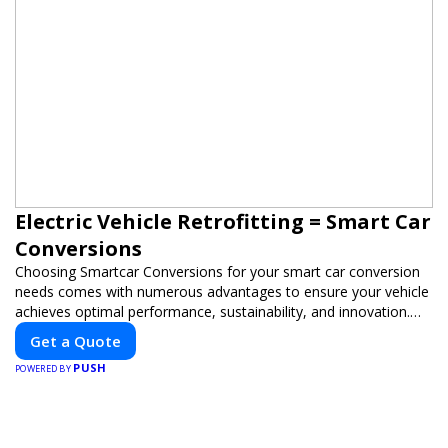
Electric Vehicle Retrofitting = Smart Car
Conversions
Choosing Smartcar Conversions for your smart car conversion
needs comes with numerous advantages to ensure your vehicle
achieves optimal performance, sustainability, and innovation.
Our expertise in electric vehicle retrofitting and custom smart
Get a Quote
car modifications guarantees cutting-edge solutions tailored to
PUSH
your needs.
POWERED BY