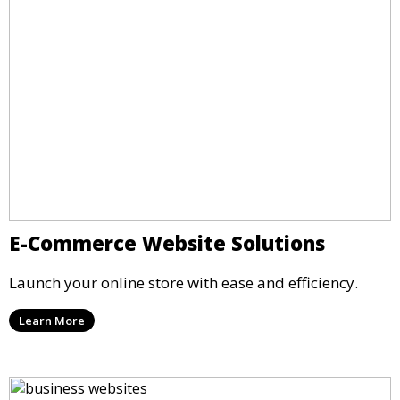
E-Commerce Website Solutions
Launch your online store with ease and efficiency.
Learn More