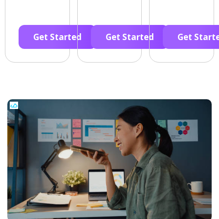
Get Started
Get Started
Get Start