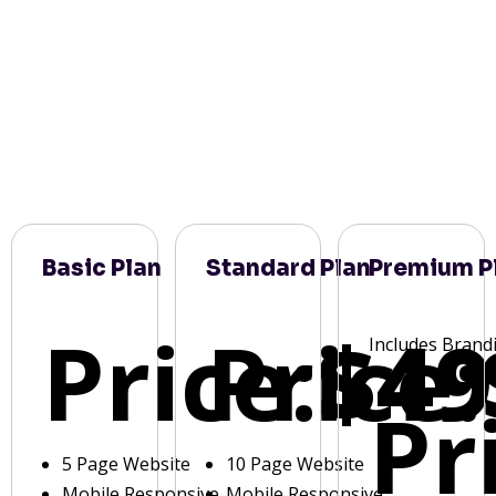
Basic Plan
Standard Plan
Premium P
Price:
Price:
$49
Includes Brand
Pr
5 Page Website
10 Page Website
Mobile Responsive
Mobile Responsive