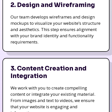
2. Design and Wireframing
Our team develops wireframes and design
mockups to visualize your website’s structure
and aesthetics. This step ensures alignment
with your brand identity and functionality
requirements.
3. Content Creation and
Integration
We work with you to create compelling
content or integrate your existing material.
From images and text to videos, we ensure
that your website is engaging and