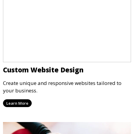
Custom Website Design
Create unique and responsive websites tailored to
your business.
Learn More