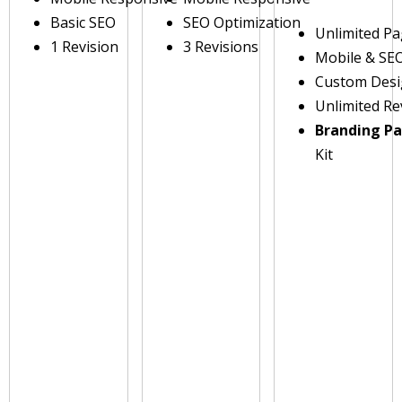
Basic SEO
SEO Optimization
Unlimited P
1 Revision
3 Revisions
Mobile & SE
Custom Des
Unlimited Re
Branding P
Kit