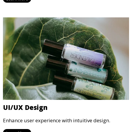
UI/UX Design
Enhance user experience with intuitive design.