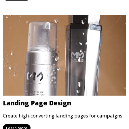
Landing Page Design
Create high-converting landing pages for campaigns.
Learn More