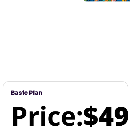
Basic Plan
Price:
$49