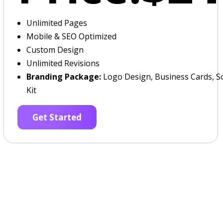
Unlimited Pages
Mobile & SEO Optimized
Custom Design
Unlimited Revisions
Branding Package:
Logo Design, Business Cards, So
Kit
Get Started