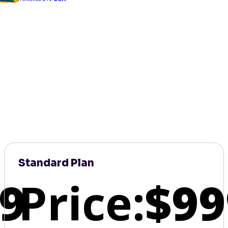
Standard Plan
9
Price:
$99