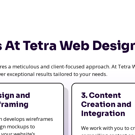
 At Tetra Web Desig
uires a meticulous and client-focused approach. At Tetr
iver exceptional results tailored to your needs.
sign and
3. Content
framing
Creation and
Integration
m develops wireframes
ign mockups to
We work with you to c
e your website’s