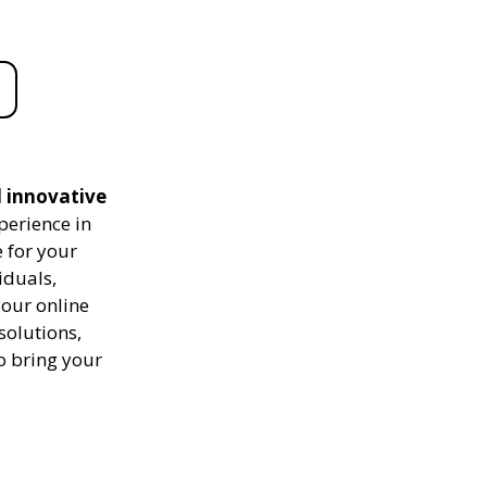
d innovative
perience in
 for your
iduals,
your online
solutions,
to bring your