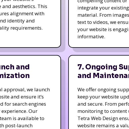
compelling content or
e and aesthetics. This
integrate your existing
ures alignment with
material. From image
nd identity and
text to videos, we ensu
ality requirements.
your website is engag
informative.
unch and
7. Ongoing Su
mization
and Maintena
nal approval, we launch
We offer ongoing supp
site and ensure it’s
keep your website up
d for search engines
and secure. From per
 experience. Our
monitoring to content
team is available to
Tetra Web Design ens
ith post-launch
website remains a val