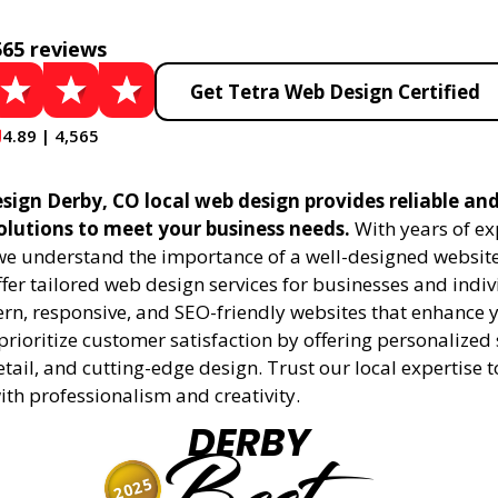
565 reviews
Get Tetra Web Design Certified
4.89 | 4,565
sign Derby, CO local web design provides reliable an
olutions to meet your business needs.
With years of ex
 we understand the importance of a well-designed website
fer tailored web design services for businesses and indiv
rn, responsive, and SEO-friendly websites that enhance 
rioritize customer satisfaction by offering personalized 
etail, and cutting-edge design. Trust our local expertise 
 with professionalism and creativity.
DERBY
2025