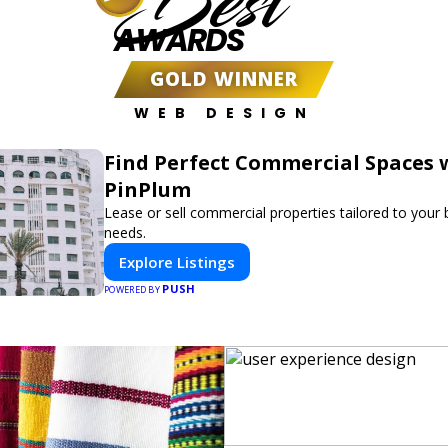
Best
AWARDS
GOLD WINNER
WEB DESIGN
Find Perfect Commercial Spaces 
PinPlum
Lease or sell commercial properties tailored to your
needs.
Explore Listings
PUSH
POWERED BY