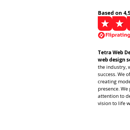
Based on 4,
Tetra Web De
web design s
the industry,
success. We of
creating mode
presence. We p
attention to d
vision to life