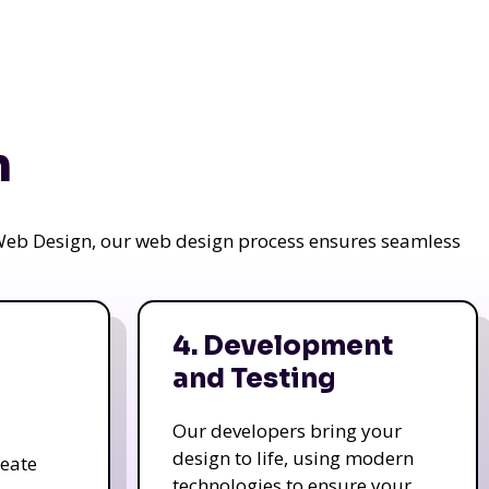
n
a Web Design, our web design process ensures seamless
4. Development
and Testing
Our developers bring your
design to life, using modern
reate
technologies to ensure your