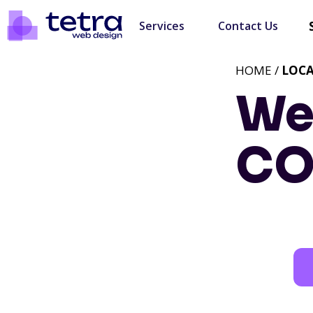
Services
Contact Us
HOME /
LOC
We
C