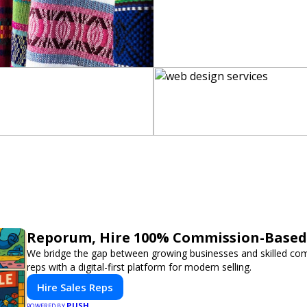
Reporum, Hire 100% Commission-Based 
We bridge the gap between growing businesses and skilled co
reps with a digital-first platform for modern selling.
Hire Sales Reps
PUSH
POWERED BY