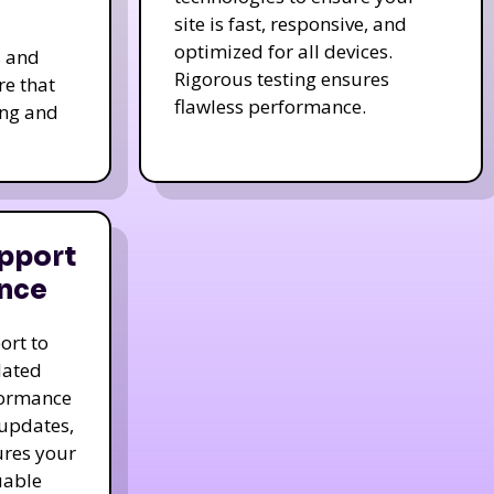
site is fast, responsive, and
optimized for all devices.
s and
Rigorous testing ensures
re that
flawless performance.
ing and
pport
nce
ort to
dated
formance
 updates,
ures your
uable