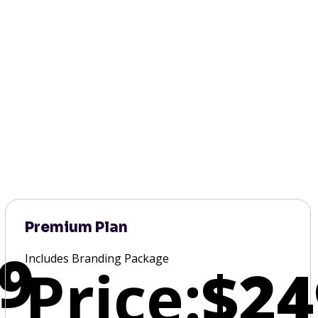
Premium Plan
9
Includes Branding Package
Price:
$24