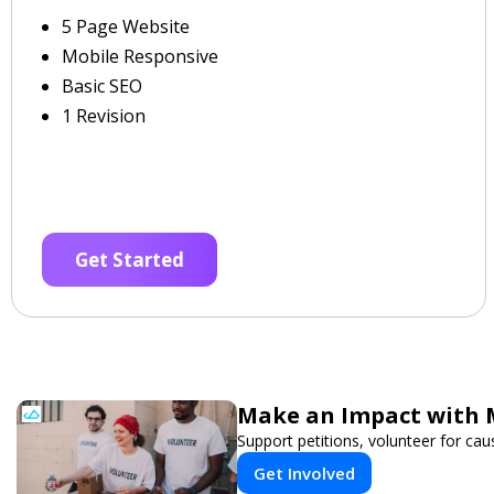
5 Page Website
Mobile Responsive
Basic SEO
1 Revision
Get Started
Make an Impact with 
Support petitions, volunteer for caus
Get Involved