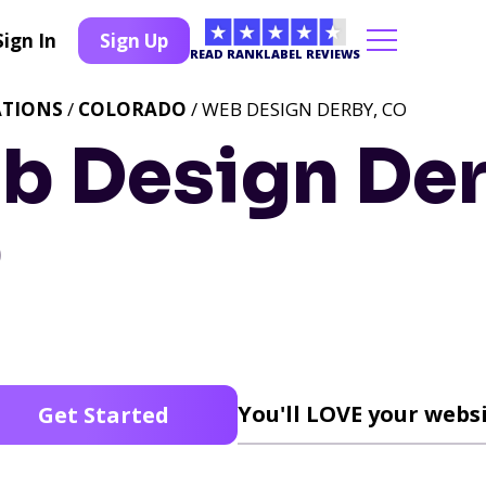
Sign In
Sign Up
READ RANKLABEL REVIEWS
ATIONS
/
COLORADO
/ WEB DESIGN DERBY, CO
b Design Der
O
You'll LOVE your websi
Get Started