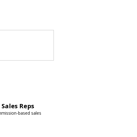
Sales Reps
mmission-based sales