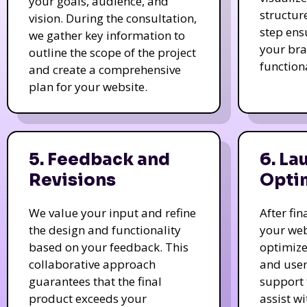
your goals, audience, and
structur
vision. During the consultation,
step ens
we gather key information to
your bra
outline the scope of the project
function
and create a comprehensive
plan for your website.
5. Feedback and
6. La
Revisions
Opti
We value your input and refine
After fi
the design and functionality
your web
based on your feedback. This
optimize
collaborative approach
and user
guarantees that the final
support 
product exceeds your
assist w