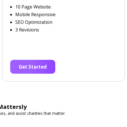
10 Page Website
Mobile Responsive
SEO Optimization
3 Revisions
Get Started
Mattersly
es, and assist charities that matter.