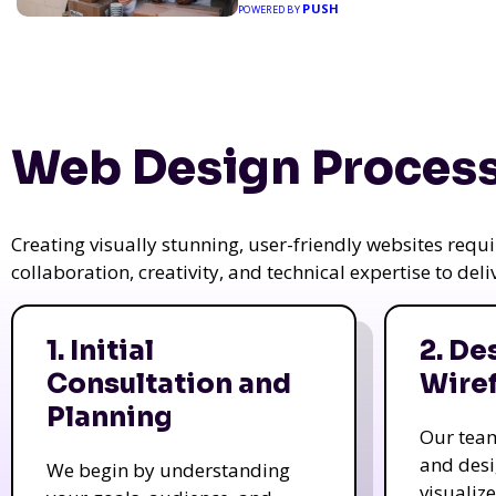
PUSH
POWERED BY
Web Design Process
Creating visually stunning, user-friendly websites req
collaboration, creativity, and technical expertise to del
1. Initial
2. De
Consultation and
Wire
Planning
Our tea
and des
We begin by understanding
visualiz