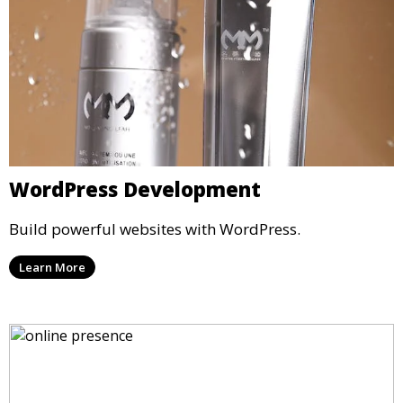
WordPress Development
Build powerful websites with WordPress.
Learn More