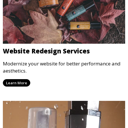
Website Redesign Services
Modernize your website for better performance and
aesthetics.
Learn More