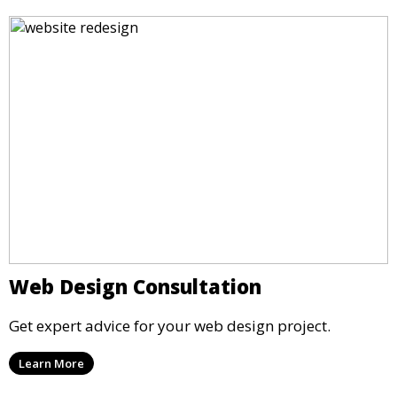
Web Design Consultation
Get expert advice for your web design project.
Learn More