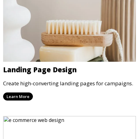
Landing Page Design
Create high-converting landing pages for campaigns.
Learn More