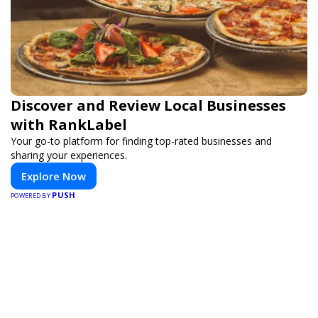
Discover and Review Local Businesses
with RankLabel
Your go-to platform for finding top-rated businesses and
sharing your experiences.
Explore Now
PUSH
POWERED BY