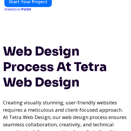
Start Your Project
PUSH
POWERED BY
Web Design
Process At Tetra
Web Design
Creating visually stunning, user-friendly websites
requires a meticulous and client-focused approach.
At Tetra Web Design, our web design process ensures
seamless collaboration, creativity, and technical