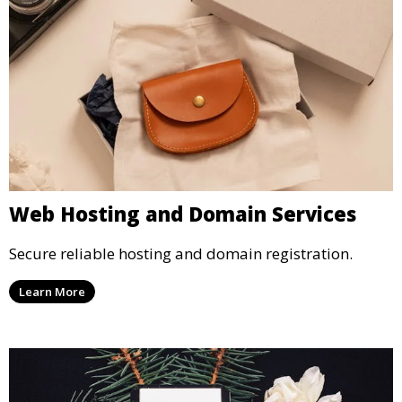
Web Hosting and Domain Services
Secure reliable hosting and domain registration.
Learn More