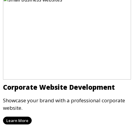
Corporate Website Development
Showcase your brand with a professional corporate
website.
Learn More