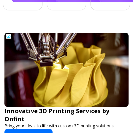
Innovative 3D Printing Services by
Onfint
Bring your ideas to life with custom 3D printing solutions.