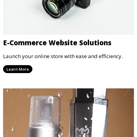
E-Commerce Website Solutions
Launch your online store with ease and efficiency.
Learn More