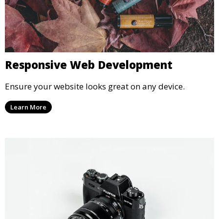
Responsive Web Development
Ensure your website looks great on any device.
Learn More