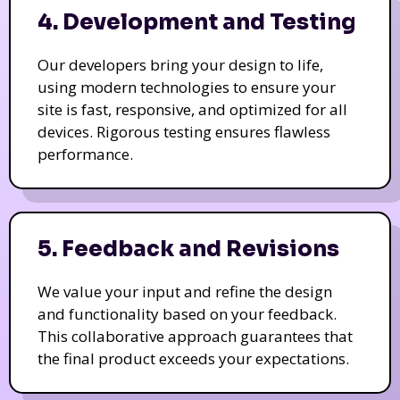
4. Development and Testing
Our developers bring your design to life,
using modern technologies to ensure your
site is fast, responsive, and optimized for all
devices. Rigorous testing ensures flawless
performance.
5. Feedback and Revisions
We value your input and refine the design
and functionality based on your feedback.
This collaborative approach guarantees that
the final product exceeds your expectations.