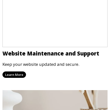
Website Maintenance and Support
Keep your website updated and secure.
Learn More