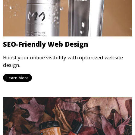
SEO-Friendly Web Design
Boost your online visibility with optimized website
design.
Learn More