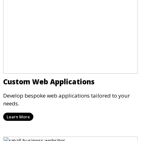
Custom Web Applications
Develop bespoke web applications tailored to your
needs.
Learn More