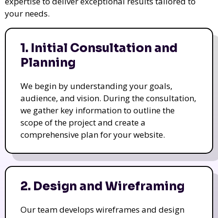
expertise to deliver exceptional results tailored to
your needs.
1. Initial Consultation and
Planning
We begin by understanding your goals,
audience, and vision. During the consultation,
we gather key information to outline the
scope of the project and create a
comprehensive plan for your website.
2. Design and Wireframing
Our team develops wireframes and design