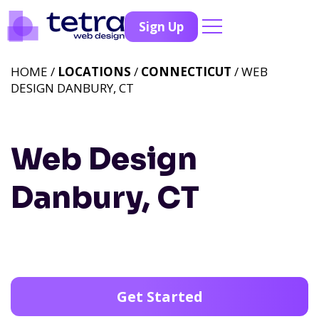
Sign Up
HOME /
LOCATIONS
/
CONNECTICUT
/ WEB
DESIGN DANBURY, CT
Web Design
Danbury, CT
Get Started