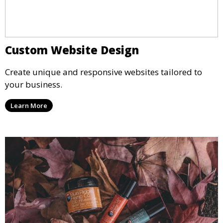
Custom Website Design
Create unique and responsive websites tailored to
your business.
Learn More