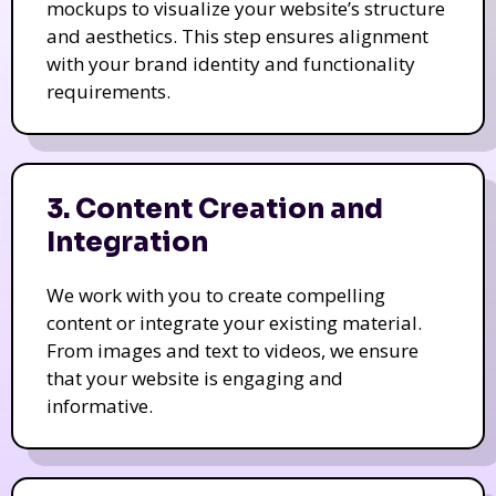
mockups to visualize your website’s structure
and aesthetics. This step ensures alignment
with your brand identity and functionality
requirements.
3. Content Creation and
Integration
We work with you to create compelling
content or integrate your existing material.
From images and text to videos, we ensure
that your website is engaging and
informative.