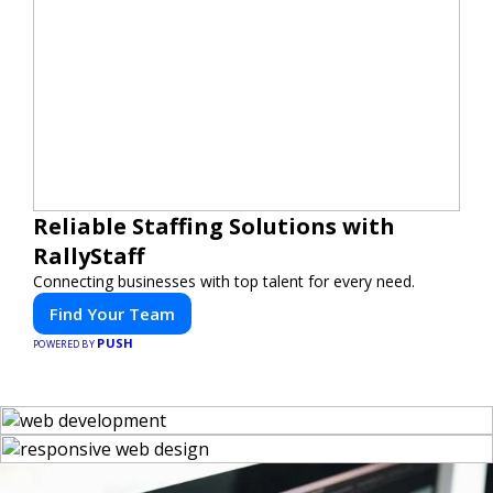
Reliable Staffing Solutions with
RallyStaff
Connecting businesses with top talent for every need.
Find Your Team
PUSH
POWERED BY