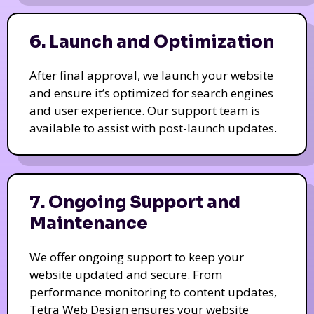
6. Launch and Optimization
After final approval, we launch your website
and ensure it’s optimized for search engines
and user experience. Our support team is
available to assist with post-launch updates.
7. Ongoing Support and
Maintenance
We offer ongoing support to keep your
website updated and secure. From
performance monitoring to content updates,
Tetra Web Design ensures your website