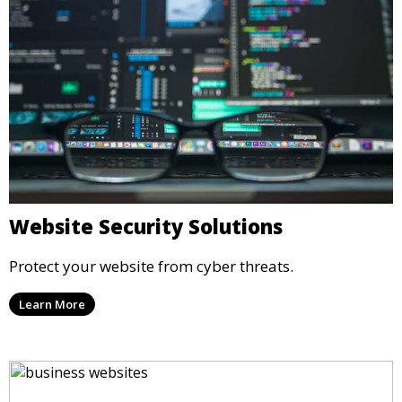
Website Security Solutions
Protect your website from cyber threats.
Learn More