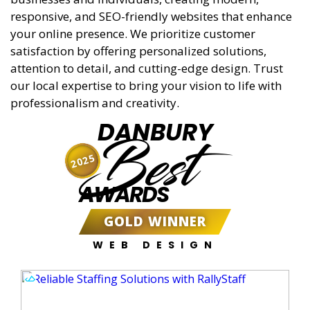
responsive, and SEO-friendly websites that enhance
your online presence. We prioritize customer
satisfaction by offering personalized solutions,
attention to detail, and cutting-edge design. Trust
our local expertise to bring your vision to life with
professionalism and creativity.
DANBURY
Best
2025
AWARDS
GOLD WINNER
WEB DESIGN