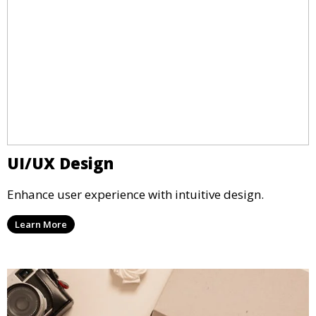
UI/UX Design
Enhance user experience with intuitive design.
Learn More