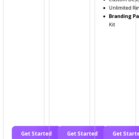
Unlimited Re
Branding P
Kit
Get Started
Get Started
Get Start