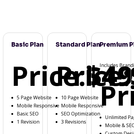
Basic Plan
Standard Plan
Premium P
Price:
Price:
$49
Includes Brand
Pr
5 Page Website
10 Page Website
Mobile Responsive
Mobile Responsive
Basic SEO
SEO Optimization
Unlimited P
1 Revision
3 Revisions
Mobile & SE
Custom Des