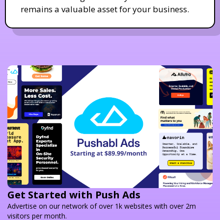
remains a valuable asset for your business.
Get Started with Push Ads
Advertise on our network of over 1k websites with over 2m
visitors per month.