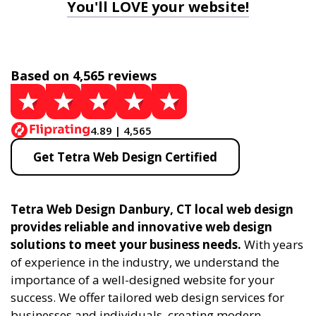
You'll LOVE your website!
Based on 4,565 reviews
4.89 | 4,565
Get Tetra Web Design Certified
Tetra Web Design Danbury, CT local web design
provides reliable and innovative web design
solutions to meet your business needs.
With years
of experience in the industry, we understand the
importance of a well-designed website for your
success. We offer tailored web design services for
businesses and individuals, creating modern,