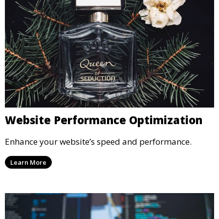
Website Performance Optimization
Enhance your website’s speed and performance.
Learn More