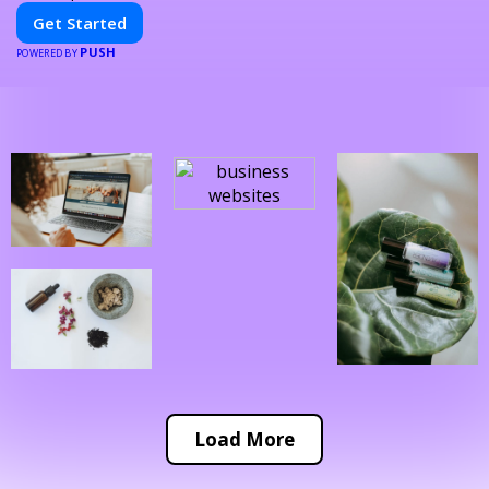
Get Started
PUSH
POWERED BY
Load More