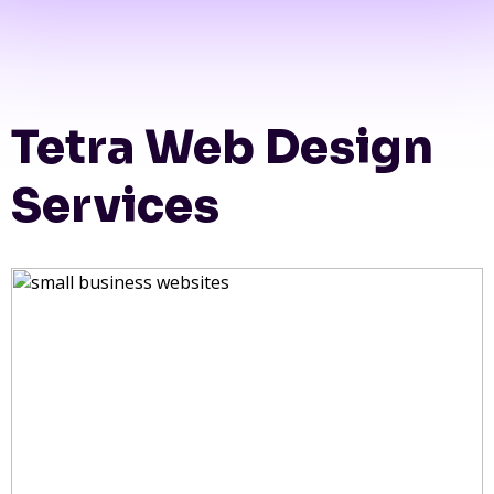
Tetra Web Design
Services