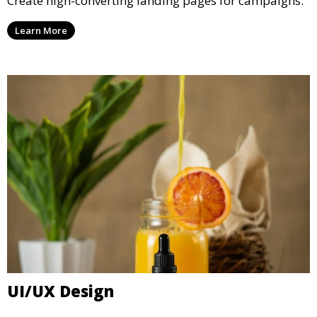
Create high-converting landing pages for campaigns.
Learn More
UI/UX Design