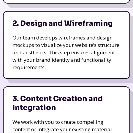
2. Design and Wireframing
Our team develops wireframes and design
mockups to visualize your website’s structure
and aesthetics. This step ensures alignment
with your brand identity and functionality
requirements.
3. Content Creation and
Integration
We work with you to create compelling
content or integrate your existing material.