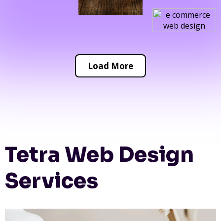
Load More
Tetra Web Design
Services