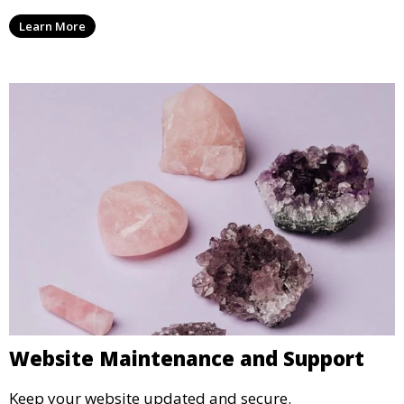
Learn More
Website Maintenance and Support
Keep your website updated and secure.