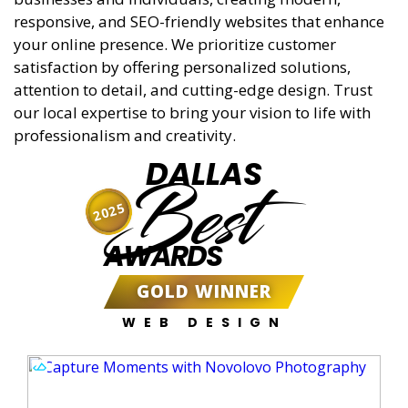
responsive, and SEO-friendly websites that enhance
your online presence. We prioritize customer
satisfaction by offering personalized solutions,
attention to detail, and cutting-edge design. Trust
our local expertise to bring your vision to life with
professionalism and creativity.
DALLAS
Best
2025
AWARDS
GOLD WINNER
WEB DESIGN