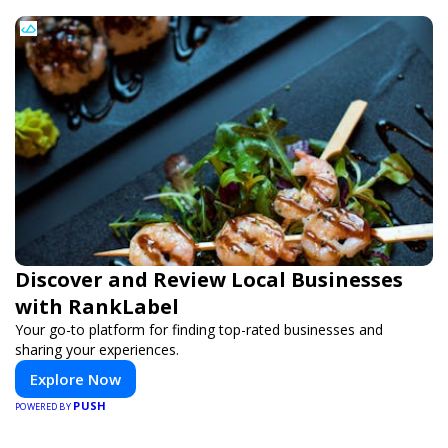
Discover and Review Local Businesses
with RankLabel
Your go-to platform for finding top-rated businesses and
sharing your experiences.
Explore Now
PUSH
POWERED BY