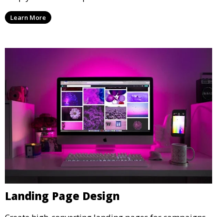
Learn More
Landing Page Design