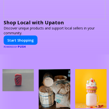
Shop Local with Upaton
Discover unique products and support local sellers in your
community.
Start Shopping
PUSH
POWERED BY