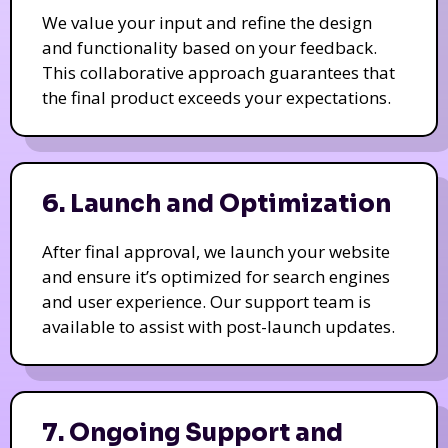
We value your input and refine the design
and functionality based on your feedback.
This collaborative approach guarantees that
the final product exceeds your expectations.
6. Launch and Optimization
After final approval, we launch your website
and ensure it’s optimized for search engines
and user experience. Our support team is
available to assist with post-launch updates.
7. Ongoing Support and