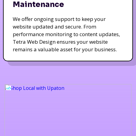
Maintenance
We offer ongoing support to keep your
website updated and secure. From
performance monitoring to content updates,
Tetra Web Design ensures your website
remains a valuable asset for your business.