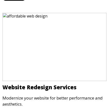
Website Redesign Services
Modernize your website for better performance and
aesthetics.