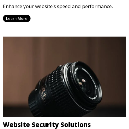
Enhance your website’s speed and performance.
Learn More
Website Security Solutions