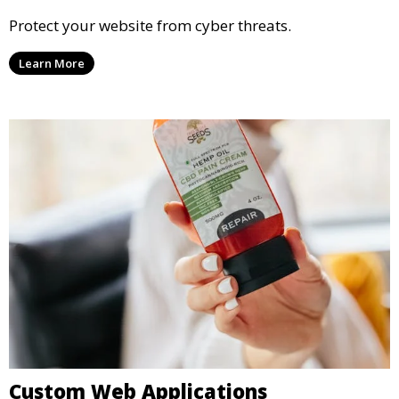
Protect your website from cyber threats.
Learn More
Custom Web Applications