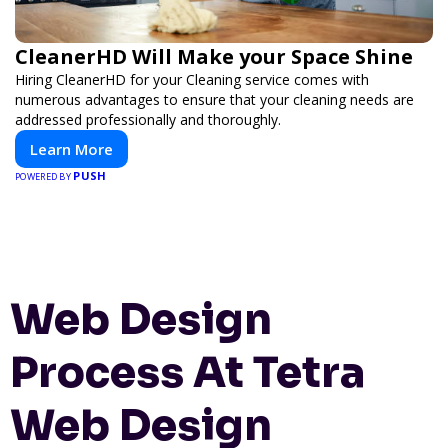
CleanerHD Will Make your Space Shine
Hiring CleanerHD for your Cleaning service comes with
numerous advantages to ensure that your cleaning needs are
addressed professionally and thoroughly.
Learn More
PUSH
POWERED BY
Web Design
Process At Tetra
Web Design