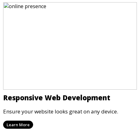
Responsive Web Development
Ensure your website looks great on any device.
Learn More