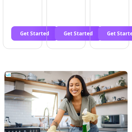
Get Started
Get Started
Get Start