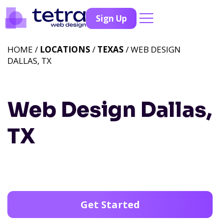
Sign Up
HOME /
LOCATIONS
/
TEXAS
/ WEB DESIGN
DALLAS, TX
Web Design Dallas,
TX
Get Started