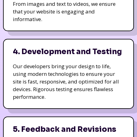
From images and text to videos, we ensure
that your website is engaging and
informative.
4. Development and Testing
Our developers bring your design to life,
using modern technologies to ensure your
site is fast, responsive, and optimized for all
devices. Rigorous testing ensures flawless
performance.
5. Feedback and Revisions