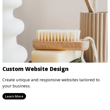
Custom Website Design
Create unique and responsive websites tailored to
your business.
Learn More