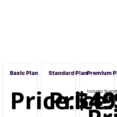
Basic Plan
Standard Plan
Premium P
Price:
Price:
$49
Includes Brand