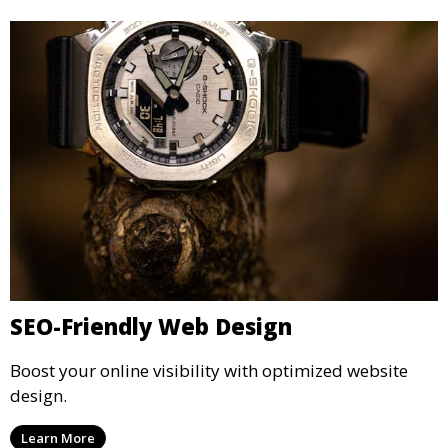
SEO-Friendly Web Design
Boost your online visibility with optimized website
design.
Learn More