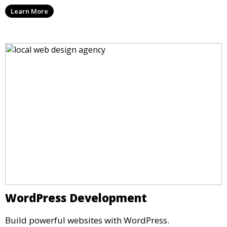
Learn More
WordPress Development
Build powerful websites with WordPress.