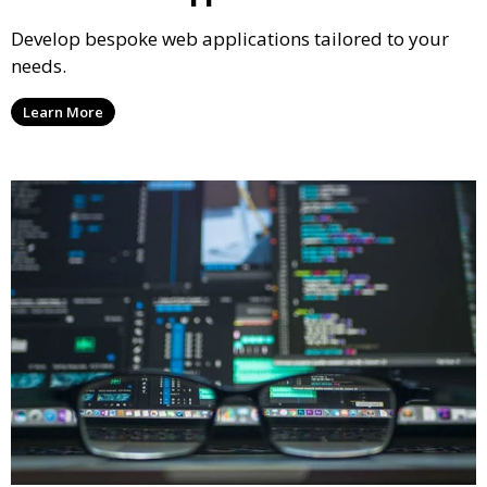
Develop bespoke web applications tailored to your
needs.
Learn More