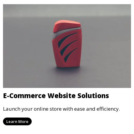
E-Commerce Website Solutions
Launch your online store with ease and efficiency.
Learn More