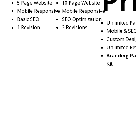
Pr
5 Page Website
10 Page Website
Mobile Responsive
Mobile Responsive
Basic SEO
SEO Optimization
Unlimited P
1 Revision
3 Revisions
Mobile & SE
Custom Des
Unlimited Re
Branding P
Kit