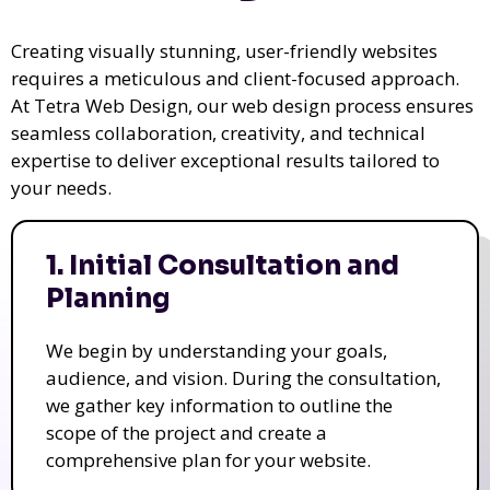
Creating visually stunning, user-friendly websites
requires a meticulous and client-focused approach.
At Tetra Web Design, our web design process ensures
seamless collaboration, creativity, and technical
expertise to deliver exceptional results tailored to
your needs.
1. Initial Consultation and
Planning
We begin by understanding your goals,
audience, and vision. During the consultation,
we gather key information to outline the
scope of the project and create a
comprehensive plan for your website.