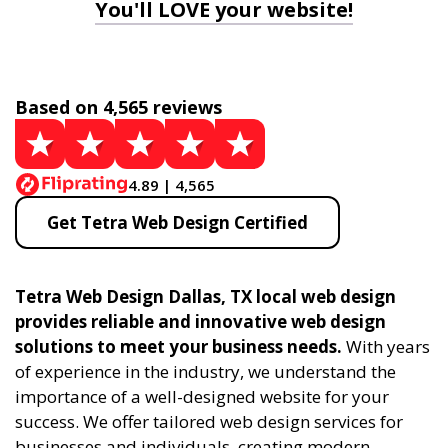
You'll LOVE your website!
Based on 4,565 reviews
4.89 | 4,565
Get Tetra Web Design Certified
Tetra Web Design Dallas, TX local web design
provides reliable and innovative web design
solutions to meet your business needs.
With years
of experience in the industry, we understand the
importance of a well-designed website for your
success. We offer tailored web design services for
businesses and individuals, creating modern,