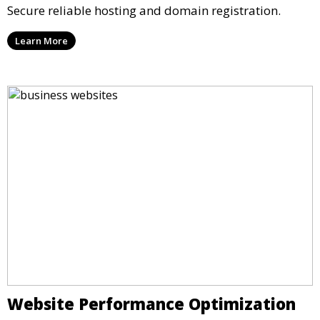
Secure reliable hosting and domain registration.
Learn More
Website Performance Optimization