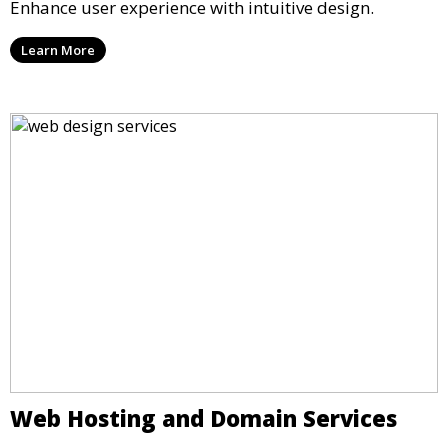
Enhance user experience with intuitive design.
Learn More
Web Hosting and Domain Services