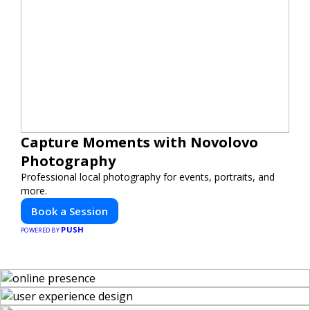
Capture Moments with Novolovo
Photography
Professional local photography for events, portraits, and
more.
Book a Session
PUSH
POWERED BY