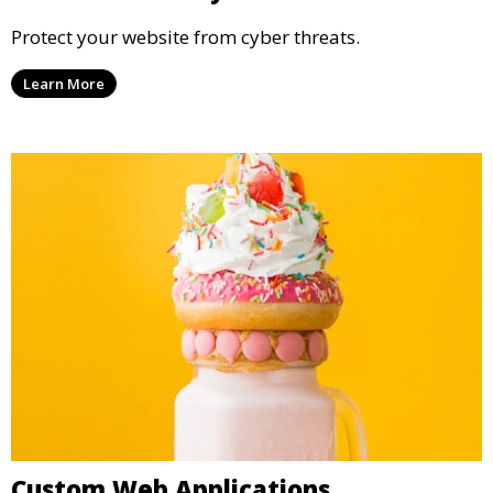
Protect your website from cyber threats.
Learn More
Custom Web Applications