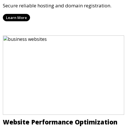
Secure reliable hosting and domain registration.
Learn More
Website Performance Optimization