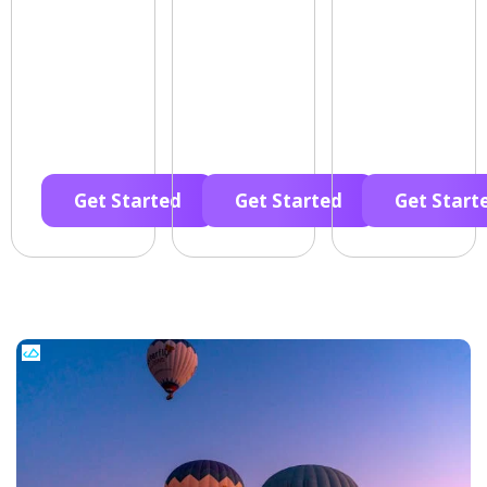
Get Started
Get Started
Get Start