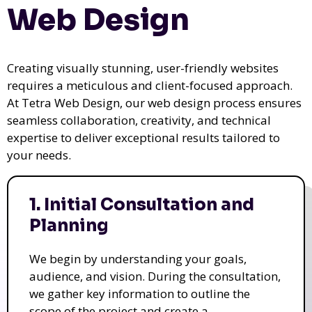
Web Design
Creating visually stunning, user-friendly websites
requires a meticulous and client-focused approach.
At Tetra Web Design, our web design process ensures
seamless collaboration, creativity, and technical
expertise to deliver exceptional results tailored to
your needs.
1. Initial Consultation and
Planning
We begin by understanding your goals,
audience, and vision. During the consultation,
we gather key information to outline the
scope of the project and create a