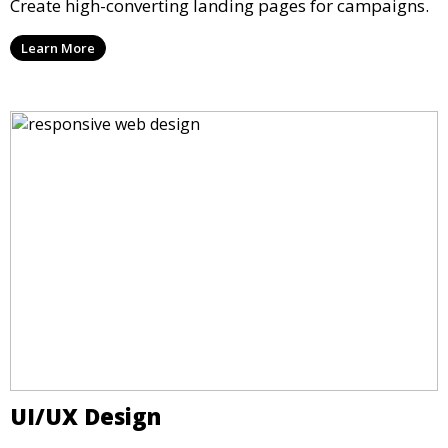
Create high-converting landing pages for campaigns.
Learn More
UI/UX Design