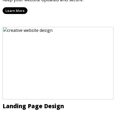
Learn More
Landing Page Design