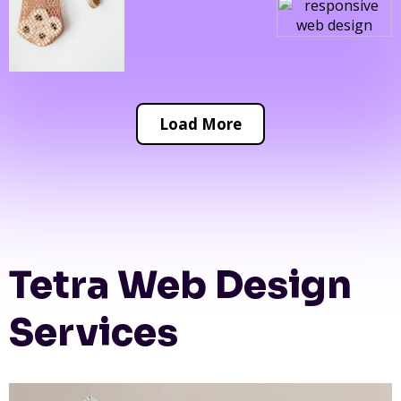
Load More
Tetra Web Design
Services