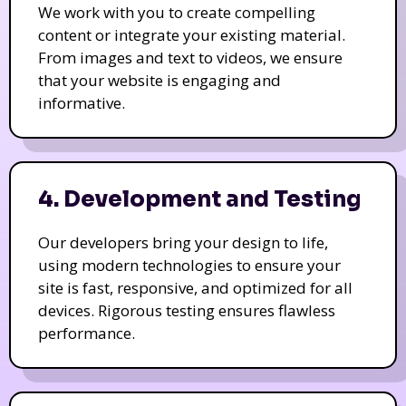
We work with you to create compelling
content or integrate your existing material.
From images and text to videos, we ensure
that your website is engaging and
informative.
4. Development and Testing
Our developers bring your design to life,
using modern technologies to ensure your
site is fast, responsive, and optimized for all
devices. Rigorous testing ensures flawless
performance.