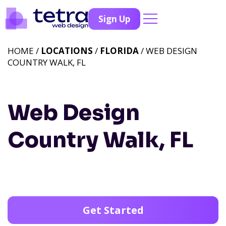
Sign Up
HOME /
LOCATIONS
/
FLORIDA
/ WEB DESIGN
COUNTRY WALK, FL
Web Design
Country Walk, FL
Get Started