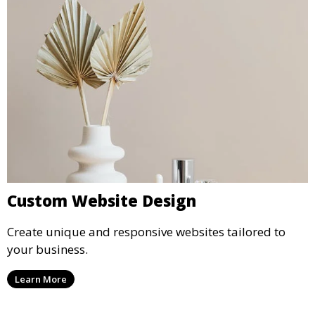
Custom Website Design
Create unique and responsive websites tailored to
your business.
Learn More