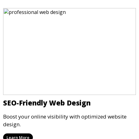
SEO-Friendly Web Design
Boost your online visibility with optimized website
design.
Learn More