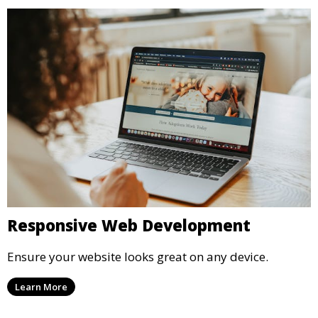
Responsive Web Development
Ensure your website looks great on any device.
Learn More