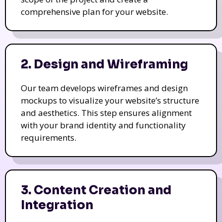
comprehensive plan for your website.
2. Design and Wireframing
Our team develops wireframes and design
mockups to visualize your website’s structure
and aesthetics. This step ensures alignment
with your brand identity and functionality
requirements.
3. Content Creation and
Integration