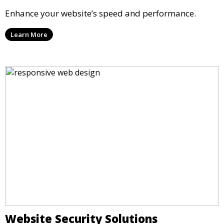
Enhance your website’s speed and performance.
Learn More
Website Security Solutions