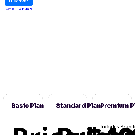
Discover
PUSH
POWERED BY
Basic Plan
Standard Plan
Premium P
Includes Brand