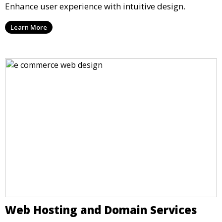
Enhance user experience with intuitive design.
Learn More
Web Hosting and Domain Services