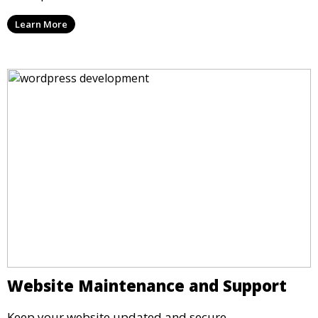
Learn More
Website Maintenance and Support
Keep your website updated and secure.