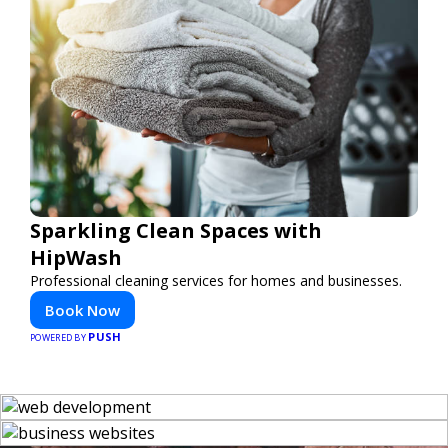
Sparkling Clean Spaces with
HipWash
Professional cleaning services for homes and businesses.
Book Now
PUSH
POWERED BY