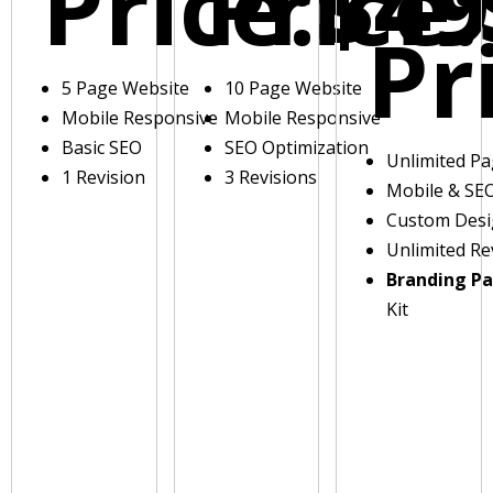
Price:
Price:
$49
Pr
5 Page Website
10 Page Website
Mobile Responsive
Mobile Responsive
Basic SEO
SEO Optimization
Unlimited P
1 Revision
3 Revisions
Mobile & SE
Custom Des
Unlimited Re
Branding P
Kit