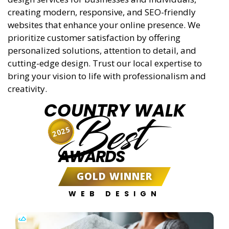
creating modern, responsive, and SEO-friendly
websites that enhance your online presence. We
prioritize customer satisfaction by offering
personalized solutions, attention to detail, and
cutting-edge design. Trust our local expertise to
bring your vision to life with professionalism and
creativity.
COUNTRY WALK
Best
2025
AWARDS
GOLD WINNER
WEB DESIGN