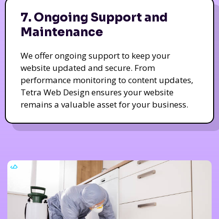
7. Ongoing Support and
Maintenance
We offer ongoing support to keep your
website updated and secure. From
performance monitoring to content updates,
Tetra Web Design ensures your website
remains a valuable asset for your business.