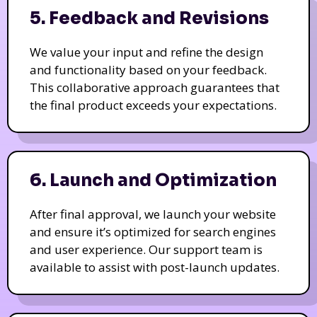
5. Feedback and Revisions
We value your input and refine the design
and functionality based on your feedback.
This collaborative approach guarantees that
the final product exceeds your expectations.
6. Launch and Optimization
After final approval, we launch your website
and ensure it’s optimized for search engines
and user experience. Our support team is
available to assist with post-launch updates.