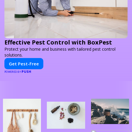
Effective Pest Control with BoxPest
Protect your home and business with tailored pest control
solutions.
Get Pest-Free
PUSH
POWERED BY