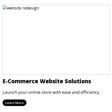
E-Commerce Website Solutions
Launch your online store with ease and efficiency.
Learn More