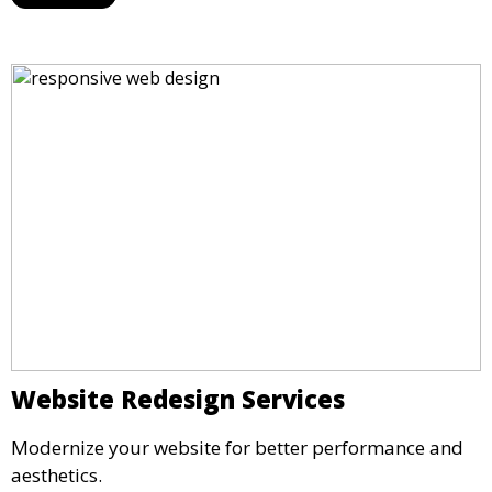
Website Redesign Services
Modernize your website for better performance and
aesthetics.