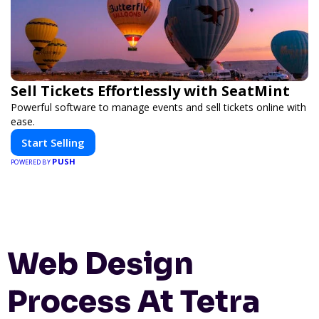
Sell Tickets Effortlessly with SeatMint
Powerful software to manage events and sell tickets online with
ease.
Start Selling
PUSH
POWERED BY
Web Design
Process At Tetra