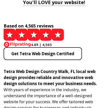
You'll LOVE your website!
Based on 4,565 reviews
4.89 | 4,565
Get Tetra Web Design Certified
Tetra Web Design Country Walk, FL local web
design provides reliable and innovative web
design solutions to meet your business needs.
With years of experience in the industry, we
understand the importance of a well-designed
website for your success. We offer tailored web
design services for businesses and individuals,