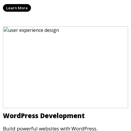
Learn More
WordPress Development
Build powerful websites with WordPress.