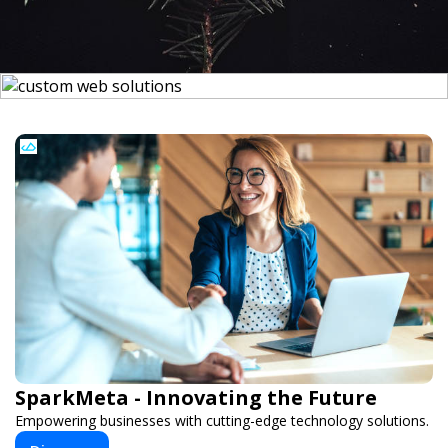
SparkMeta - Innovating the Future
Empowering businesses with cutting-edge technology solutions.