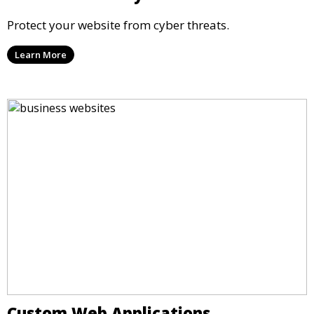
Protect your website from cyber threats.
Learn More
Custom Web Applications