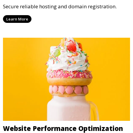
Secure reliable hosting and domain registration.
Learn More
Website Performance Optimization