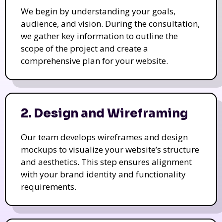
We begin by understanding your goals,
audience, and vision. During the consultation,
we gather key information to outline the
scope of the project and create a
comprehensive plan for your website.
2. Design and Wireframing
Our team develops wireframes and design
mockups to visualize your website’s structure
and aesthetics. This step ensures alignment
with your brand identity and functionality
requirements.