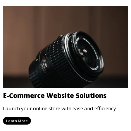
E-Commerce Website Solutions
Launch your online store with ease and efficiency.
Learn More