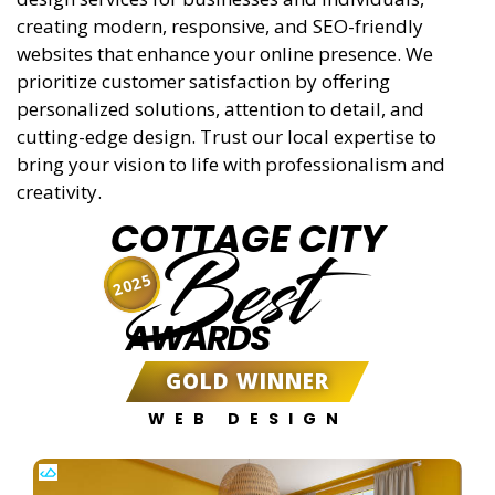
creating modern, responsive, and SEO-friendly
websites that enhance your online presence. We
prioritize customer satisfaction by offering
personalized solutions, attention to detail, and
cutting-edge design. Trust our local expertise to
bring your vision to life with professionalism and
creativity.
COTTAGE CITY
Best
2025
AWARDS
GOLD WINNER
WEB DESIGN