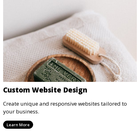
Custom Website Design
Create unique and responsive websites tailored to
your business.
Learn More