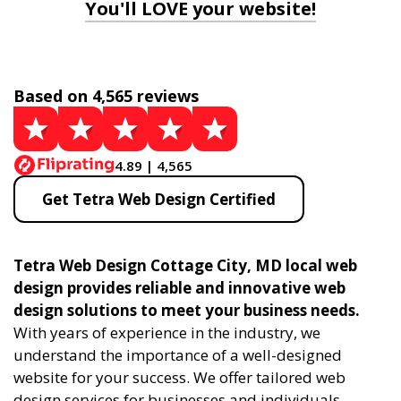
You'll LOVE your website!
Based on 4,565 reviews
4.89 | 4,565
Get Tetra Web Design Certified
Tetra Web Design Cottage City, MD local web
design provides reliable and innovative web
design solutions to meet your business needs.
With years of experience in the industry, we
understand the importance of a well-designed
website for your success. We offer tailored web
design services for businesses and individuals,