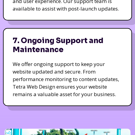
and user experience. Our support team is
available to assist with post-launch updates.
7. Ongoing Support and
Maintenance
We offer ongoing support to keep your
website updated and secure. From
performance monitoring to content updates,
Tetra Web Design ensures your website
remains a valuable asset for your business.