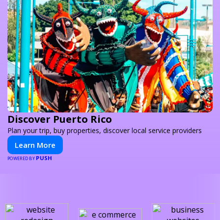
Discover Puerto Rico
Plan your trip, buy properties, discover local service providers
Learn More
PUSH
POWERED BY