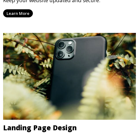
Keep your website updated and secure.
Learn More
Landing Page Design