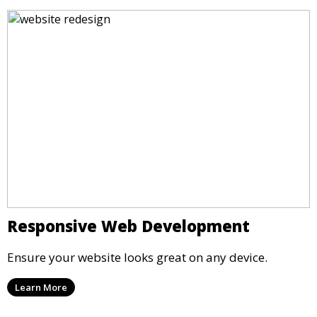
Responsive Web Development
Ensure your website looks great on any device.
Learn More