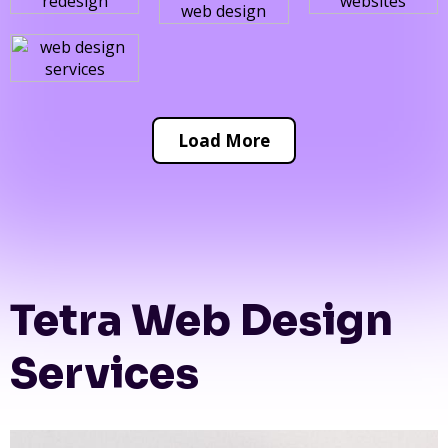
Load More
Tetra Web Design
Services