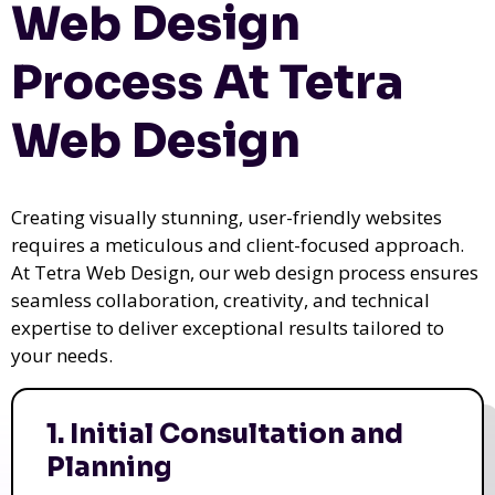
Web Design
Process At Tetra
Web Design
Creating visually stunning, user-friendly websites
requires a meticulous and client-focused approach.
At Tetra Web Design, our web design process ensures
seamless collaboration, creativity, and technical
expertise to deliver exceptional results tailored to
your needs.
1. Initial Consultation and
Planning