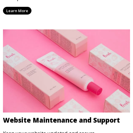
Learn More
Website Maintenance and Support