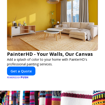
PainterHD - Your Walls, Our Canvas
Add a splash of color to your home with PainterHD's
professional painting services.
Get a Quote
PUSH
POWERED BY