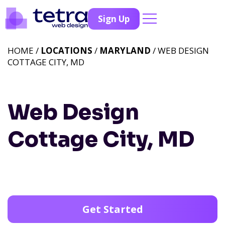
Sign Up
HOME /
LOCATIONS
/
MARYLAND
/ WEB DESIGN
COTTAGE CITY, MD
Web Design
Cottage City, MD
Get Started