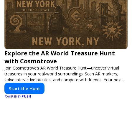
Explore the AR World Treasure Hunt
with Cosmotrove
Join Cosmotrove’s AR World Treasure Hunt—uncover virtual
treasures in your real-world surroundings. Scan AR markers,
solve interactive puzzles, and compete with friends. Your next
adventure awaits!
Start the Hunt
PUSH
POWERED BY