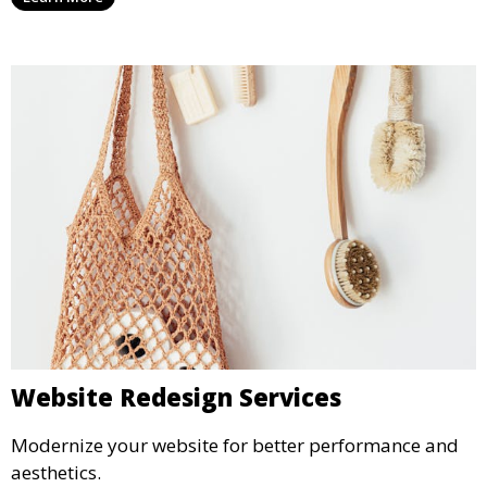
Website Redesign Services
Modernize your website for better performance and
aesthetics.