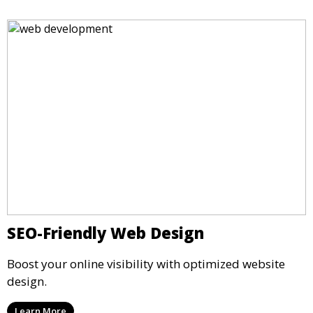
SEO-Friendly Web Design
Boost your online visibility with optimized website
design.
Learn More