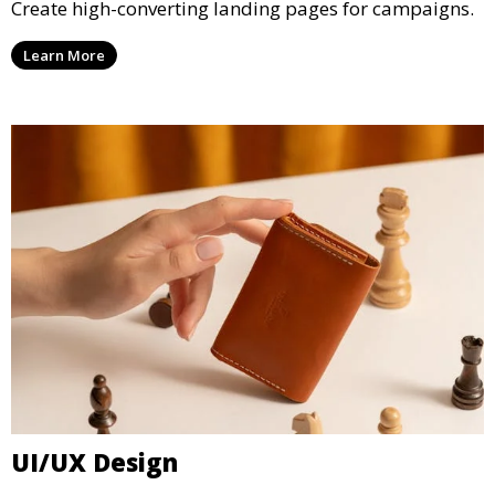
Create high-converting landing pages for campaigns.
Learn More
UI/UX Design