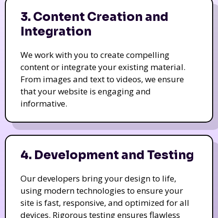
3. Content Creation and
Integration
We work with you to create compelling
content or integrate your existing material.
From images and text to videos, we ensure
that your website is engaging and
informative.
4. Development and Testing
Our developers bring your design to life,
using modern technologies to ensure your
site is fast, responsive, and optimized for all
devices. Rigorous testing ensures flawless