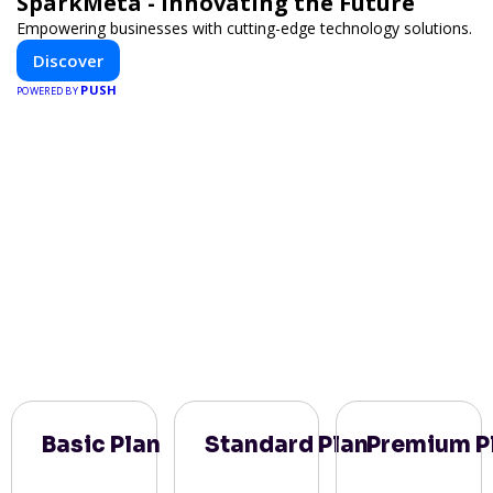
SparkMeta - Innovating the Future
Empowering businesses with cutting-edge technology solutions.
Discover
PUSH
POWERED BY
Basic Plan
Standard Plan
Premium P