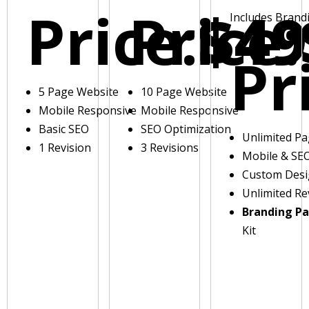
Price:
Price:
$49
Includes Brand
Pr
5 Page Website
10 Page Website
Mobile Responsive
Mobile Responsive
Basic SEO
SEO Optimization
Unlimited P
1 Revision
3 Revisions
Mobile & SE
Custom Des
Unlimited Re
Branding P
Kit