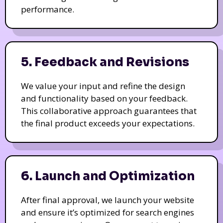
performance.
5. Feedback and Revisions
We value your input and refine the design
and functionality based on your feedback.
This collaborative approach guarantees that
the final product exceeds your expectations.
6. Launch and Optimization
After final approval, we launch your website
and ensure it’s optimized for search engines