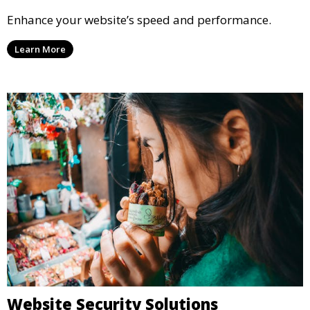
Enhance your website’s speed and performance.
Learn More
Website Security Solutions