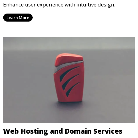
Enhance user experience with intuitive design.
Learn More
Web Hosting and Domain Services