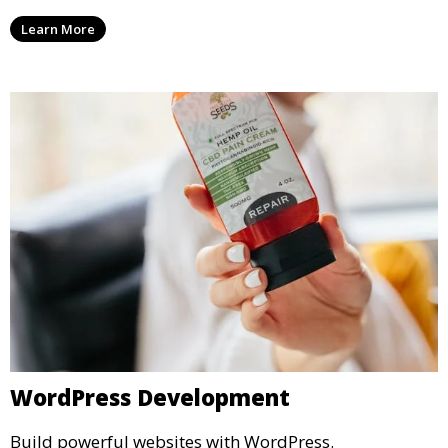
Learn More
WordPress Development
Build powerful websites with WordPress.