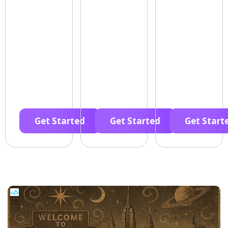
Get Started
Get Started
Get Start