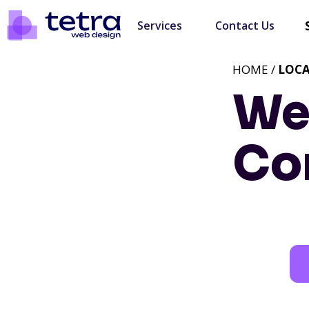
Services
Contact Us
HOME /
LOC
We
Co