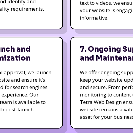
nd identity and
text to videos, we ensu
ality requirements.
your website is engag
informative.
unch and
7. Ongoing Su
mization
and Maintena
nal approval, we launch
We offer ongoing supp
site and ensure it’s
keep your website up
d for search engines
and secure. From per
 experience. Our
monitoring to content
team is available to
Tetra Web Design ens
ith post-launch
website remains a val
.
asset for your business