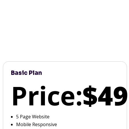
Basic Plan
Price:
$49
5 Page Website
Mobile Responsive