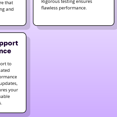
Rigorous testing ensures
re that
flawless performance.
ing and
pport
nce
ort to
dated
formance
 updates,
ures your
uable
.