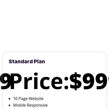
Standard Plan
9
Price:
$99
10 Page Website
Mobile Responsive