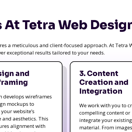
 At Tetra Web Desig
uires a meticulous and client-focused approach. At Tetr
iver exceptional results tailored to your needs.
sign and
3. Content
framing
Creation and
Integration
m develops wireframes
ign mockups to
We work with you to c
e your website’s
compelling content or
e and aesthetics. This
integrate your existing
ures alignment with
material. From image