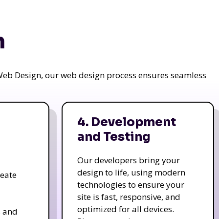
n
a Web Design, our web design process ensures seamless
4. Development
and Testing
Our developers bring your
design to life, using modern
reate
technologies to ensure your
site is fast, responsive, and
optimized for all devices.
s and