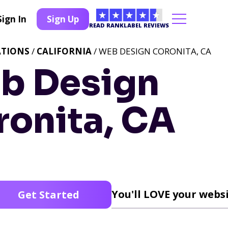
Sign In
Sign Up
READ RANKLABEL REVIEWS
ATIONS
/
CALIFORNIA
/ WEB DESIGN CORONITA, CA
b Design
ronita, CA
You'll LOVE your websi
Get Started