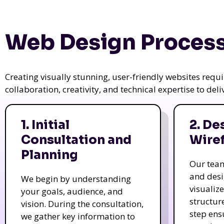
Web Design Process
Creating visually stunning, user-friendly websites req
collaboration, creativity, and technical expertise to del
1. Initial
2. De
Consultation and
Wire
Planning
Our tea
and des
We begin by understanding
visualiz
your goals, audience, and
structur
vision. During the consultation,
step ens
we gather key information to