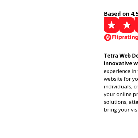
Based on 4,
Tetra Web De
innovative w
experience in
website for yo
individuals, 
your online pr
solutions, att
bring your vis