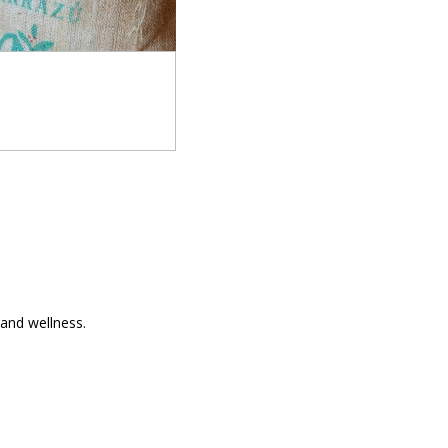
and wellness.