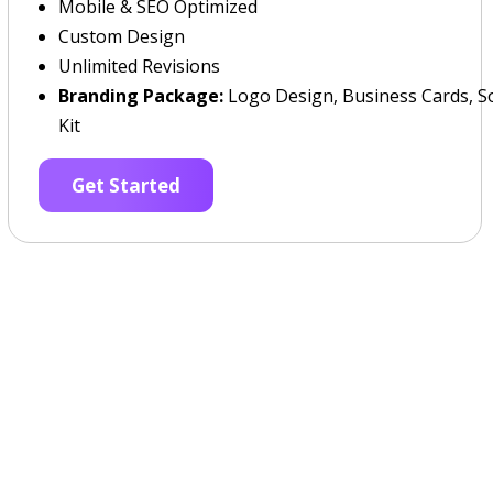
Mobile & SEO Optimized
Custom Design
Unlimited Revisions
Branding Package:
Logo Design, Business Cards, So
Kit
Get Started