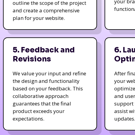
your bra
outline the scope of the project
function
and create a comprehensive
plan for your website.
5. Feedback and
6. La
Revisions
Opti
We value your input and refine
After fi
the design and functionality
your web
based on your feedback. This
optimize
collaborative approach
and user
guarantees that the final
support 
product exceeds your
assist w
expectations.
updates