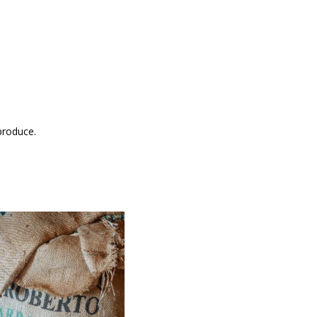
produce.