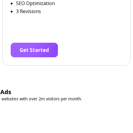
SEO Optimization
3 Revisions
Get Started
 Ads
 websites with over 2m visitors per month.