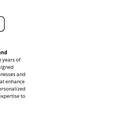
and
 years of
signed
sinesses and
hat enhance
personalized
expertise to