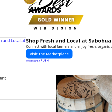
Best
AWARDS
GOLD WINNER
WEB DESIGN
Shop Fresh and Local at Sabohua
Connect with local farmers and enjoy fresh, organic 
Visit the Marketplace
PUSH
POWERED BY