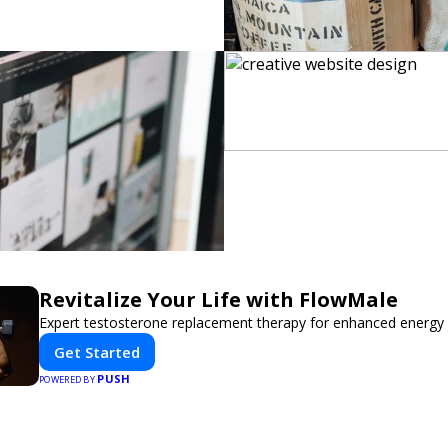
Revitalize Your Life with FlowMale
Expert testosterone replacement therapy for enhanced energy 
Get Started
PUSH
POWERED BY