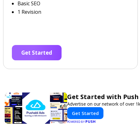
Basic SEO
1 Revision
Get Started
Get Started with Push
Advertise on our network of over 1k
Get Started
PUSH
POWERED BY