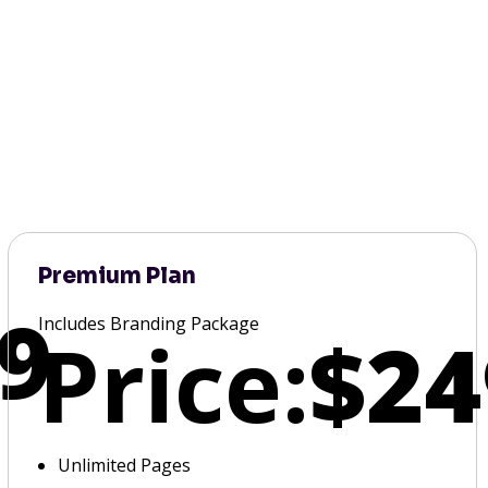
Premium Plan
9
Includes Branding Package
Price:
$24
Unlimited Pages