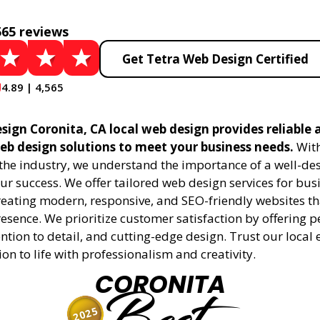
565 reviews
Get Tetra Web Design Certified
4.89 | 4,565
sign Coronita, CA local web design provides reliable 
eb design solutions to meet your business needs.
With
 the industry, we understand the importance of a well-de
ur success. We offer tailored web design services for bu
creating modern, responsive, and SEO-friendly websites t
esence. We prioritize customer satisfaction by offering 
ention to detail, and cutting-edge design. Trust our local 
ion to life with professionalism and creativity.
CORONITA
2025