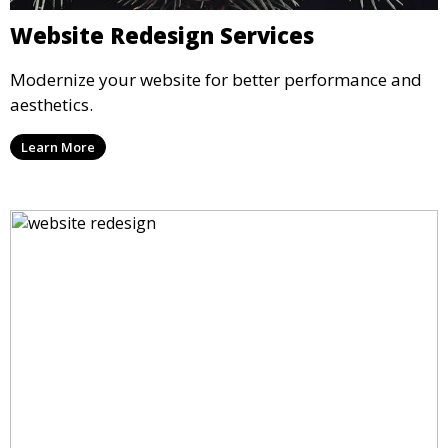
Website Redesign Services
Modernize your website for better performance and
aesthetics.
Learn More