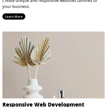
Create unique and responsive websites tailored to
your business.
Learn More
Responsive Web Development