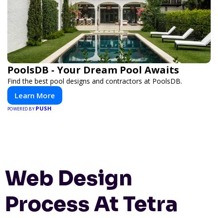
PoolsDB - Your Dream Pool Awaits
Find the best pool designs and contractors at PoolsDB.
Learn More
PUSH
POWERED BY
Web Design
Process At Tetra