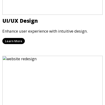
UI/UX Design
Enhance user experience with intuitive design.
Learn More