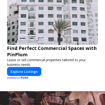
Find Perfect Commercial Spaces with
PinPlum
Lease or sell commercial properties tailored to your
business needs.
Explore Listings
PUSH
POWERED BY