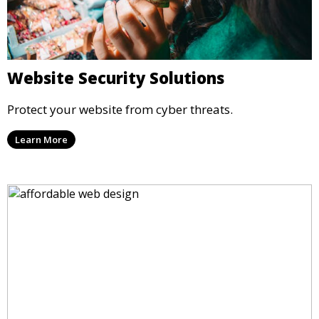
Website Security Solutions
Protect your website from cyber threats.
Learn More