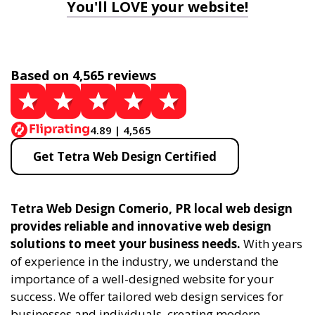
You'll LOVE your website!
Based on 4,565 reviews
4.89 | 4,565
Get Tetra Web Design Certified
Tetra Web Design Comerio, PR local web design
provides reliable and innovative web design
solutions to meet your business needs.
With years
of experience in the industry, we understand the
importance of a well-designed website for your
success. We offer tailored web design services for
businesses and individuals, creating modern,