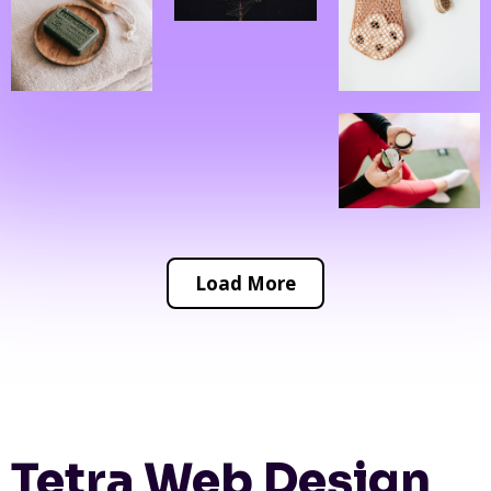
Load More
Tetra Web Design