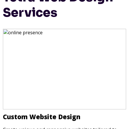
Services
Custom Website Design