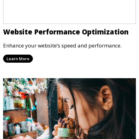
Website Performance Optimization
Enhance your website’s speed and performance.
Learn More