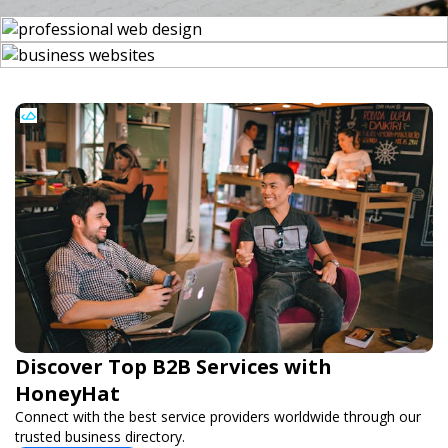
Discover Top B2B Services with
HoneyHat
Connect with the best service providers worldwide through our
trusted business directory.