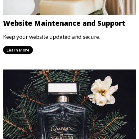
Website Maintenance and Support
Keep your website updated and secure.
Learn More