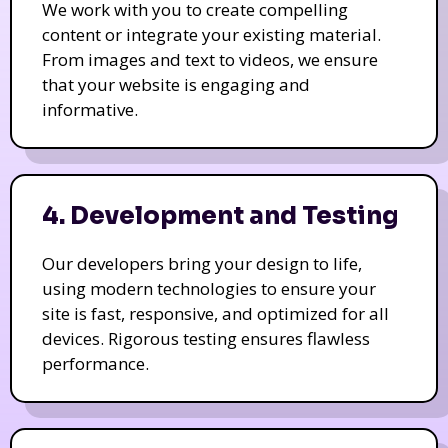
We work with you to create compelling
content or integrate your existing material.
From images and text to videos, we ensure
that your website is engaging and
informative.
4. Development and Testing
Our developers bring your design to life,
using modern technologies to ensure your
site is fast, responsive, and optimized for all
devices. Rigorous testing ensures flawless
performance.