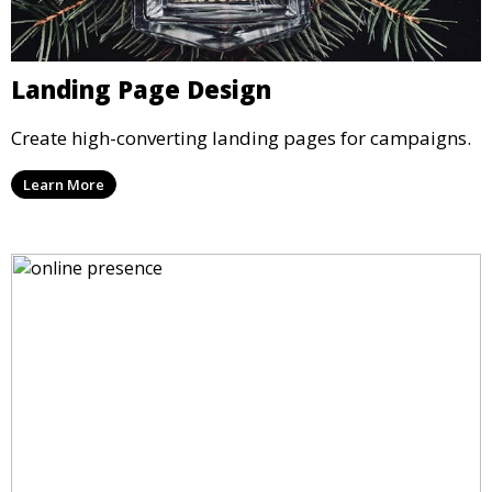
Landing Page Design
Create high-converting landing pages for campaigns.
Learn More