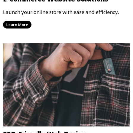
Launch your online store with ease and efficiency.
Learn More