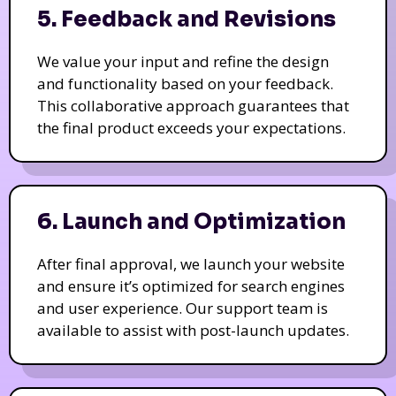
5. Feedback and Revisions
We value your input and refine the design
and functionality based on your feedback.
This collaborative approach guarantees that
the final product exceeds your expectations.
6. Launch and Optimization
After final approval, we launch your website
and ensure it’s optimized for search engines
and user experience. Our support team is
available to assist with post-launch updates.