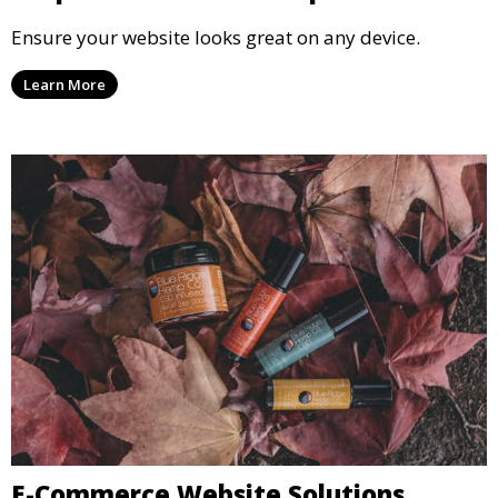
Ensure your website looks great on any device.
Learn More
E-Commerce Website Solutions