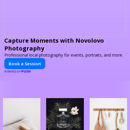
Capture Moments with Novolovo
Photography
Professional local photography for events, portraits, and more.
Book a Session
PUSH
POWERED BY