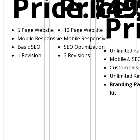
Price:
Price:
$49
Pr
5 Page Website
10 Page Website
Mobile Responsive
Mobile Responsive
Basic SEO
SEO Optimization
Unlimited P
1 Revision
3 Revisions
Mobile & SE
Custom Des
Unlimited Re
Branding P
Kit