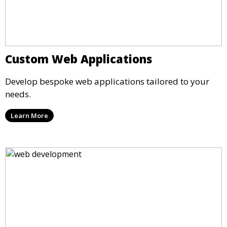
Custom Web Applications
Develop bespoke web applications tailored to your
needs.
Learn More