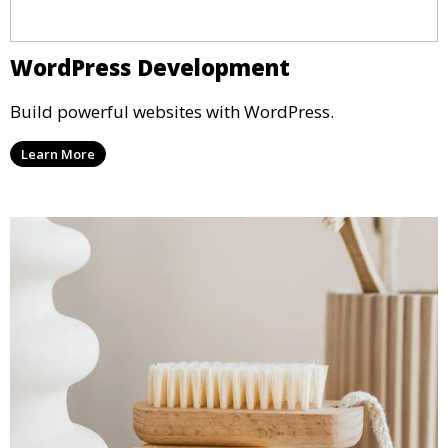
WordPress Development
Build powerful websites with WordPress.
Learn More