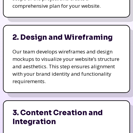
comprehensive plan for your website.
2. Design and Wireframing
Our team develops wireframes and design
mockups to visualize your website’s structure
and aesthetics. This step ensures alignment
with your brand identity and functionality
requirements.
3. Content Creation and
Integration