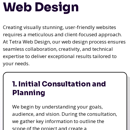
Web Design
Creating visually stunning, user-friendly websites
requires a meticulous and client-focused approach.
At Tetra Web Design, our web design process ensures
seamless collaboration, creativity, and technical
expertise to deliver exceptional results tailored to
your needs.
1. Initial Consultation and
Planning
We begin by understanding your goals,
audience, and vision. During the consultation,
we gather key information to outline the
scope of the project and create a