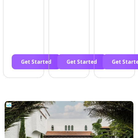
Get Started
Get Started
Get Start