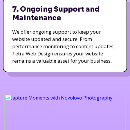
7. Ongoing Support and
Maintenance
We offer ongoing support to keep your
website updated and secure. From
performance monitoring to content updates,
Tetra Web Design ensures your website
remains a valuable asset for your business.