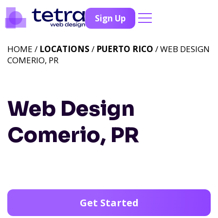
Sign Up
HOME /
LOCATIONS
/
PUERTO RICO
/ WEB DESIGN
COMERIO, PR
Web Design
Comerio, PR
Get Started