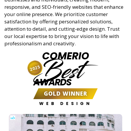
responsive, and SEO-friendly websites that enhance
your online presence. We prioritize customer
satisfaction by offering personalized solutions,
attention to detail, and cutting-edge design. Trust
our local expertise to bring your vision to life with
professionalism and creativity.
COMERIO
Best
2025
AWARDS
GOLD WINNER
WEB DESIGN