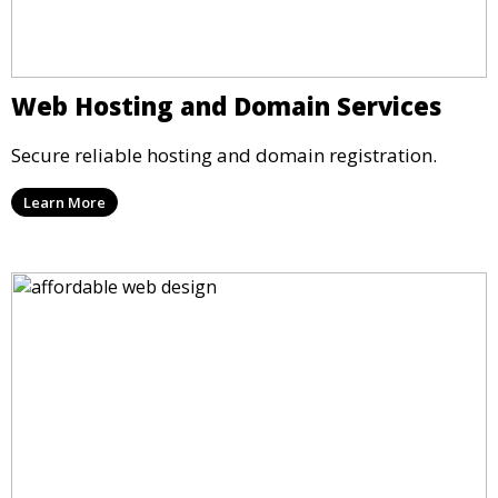
Web Hosting and Domain Services
Secure reliable hosting and domain registration.
Learn More