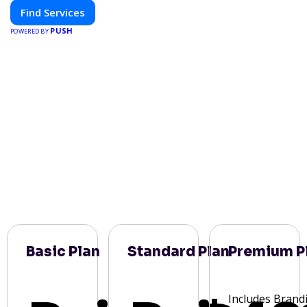
Find Services
PUSH
POWERED BY
Basic Plan
Standard Plan
Premium P
Includes Brand