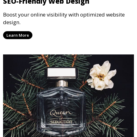
SEO-Friendly Web Design
Boost your online visibility with optimized website
design.
Learn More