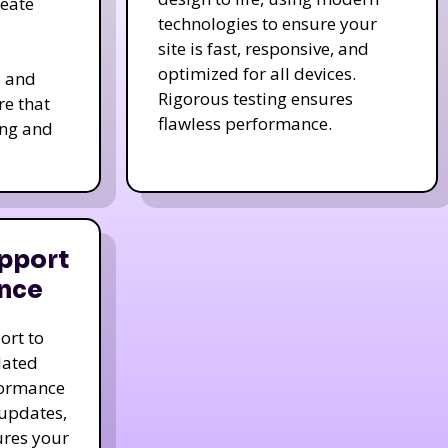
reate
technologies to ensure your
site is fast, responsive, and
optimized for all devices.
s and
Rigorous testing ensures
re that
flawless performance.
ing and
pport
nce
ort to
dated
formance
 updates,
ures your