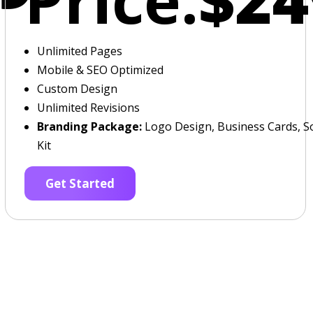
Unlimited Pages
Mobile & SEO Optimized
Custom Design
Unlimited Revisions
Branding Package:
Logo Design, Business Cards, So
Kit
Get Started