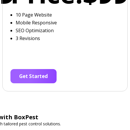
10 Page Website
Mobile Responsive
SEO Optimization
3 Revisions
Get Started
 with BoxPest
 tailored pest control solutions.