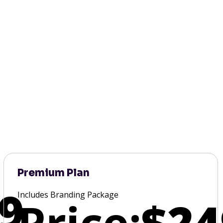
Premium Plan
9
Includes Branding Package
Price:
$24