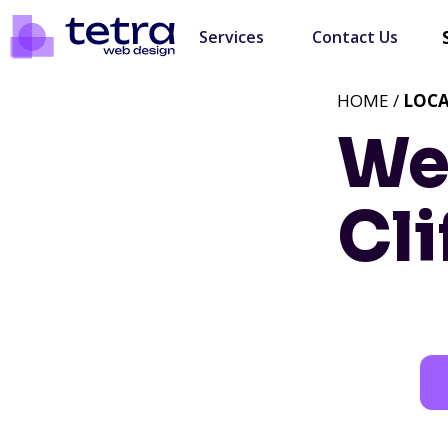
Services
Contact Us
HOME /
LOC
We
Cli