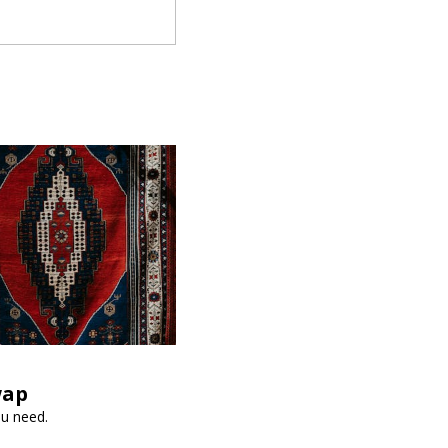
wap
ou need.