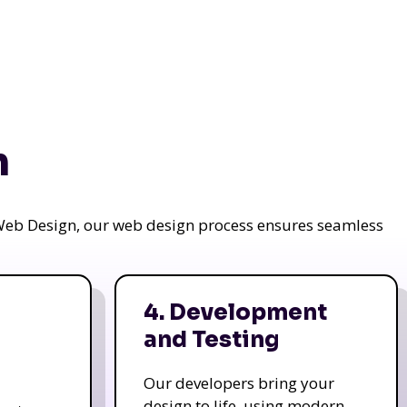
n
a Web Design, our web design process ensures seamless
4. Development
and Testing
Our developers bring your
design to life, using modern