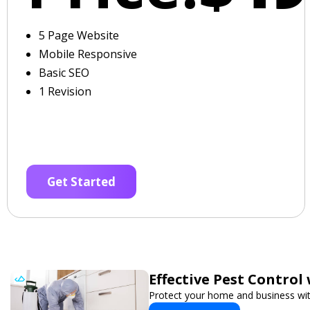
5 Page Website
Mobile Responsive
Basic SEO
1 Revision
Get Started
Effective Pest Control
Protect your home and business with