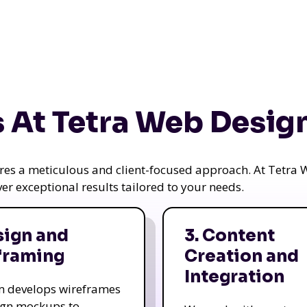
 At Tetra Web Desig
uires a meticulous and client-focused approach. At Tetr
iver exceptional results tailored to your needs.
sign and
3. Content
framing
Creation and
Integration
m develops wireframes
ign mockups to