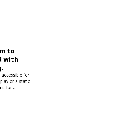
rm to
d with
.
 accessible for
play or a static
ons for
dience and