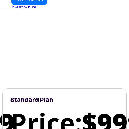
PUSH
POWERED BY
Standard Plan
9
Price:
$99