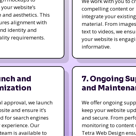
We work with you to c
e your website’s
compelling content or
e and aesthetics. This
integrate your existing
ures alignment with
material. From image
nd identity and
text to videos, we ensu
ality requirements.
your website is engag
informative.
unch and
7. Ongoing Su
mization
and Maintena
nal approval, we launch
We offer ongoing supp
site and ensure it’s
keep your website up
d for search engines
and secure. From per
 experience. Our
monitoring to content
team is available to
Tetra Web Design ens