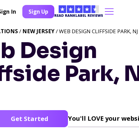
Sign In
Sign Up
READ RANKLABEL REVIEWS
ATIONS
/
NEW JERSEY
/ WEB DESIGN CLIFFSIDE PARK, NJ
b Design
ffside Park, 
You'll LOVE your websi
Get Started