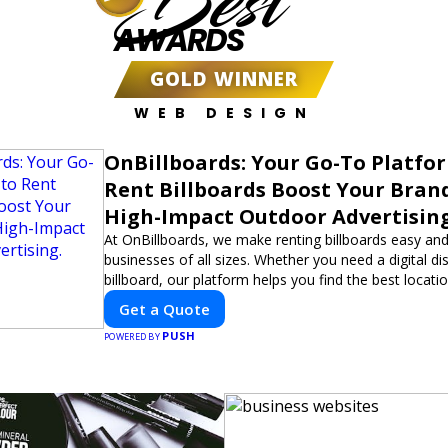
Best
AWARDS
GOLD WINNER
WEB DESIGN
OnBillboards: Your Go-To Platfo
Rent Billboards Boost Your Bran
High-Impact Outdoor Advertising
At OnBillboards, we make renting billboards easy and
businesses of all sizes. Whether you need a digital dis
billboard, our platform helps you find the best locati
impactful outdoor advertising. Reach your target au
Get a Quote
elevate your brand visibility with OnBillboards.
PUSH
POWERED BY