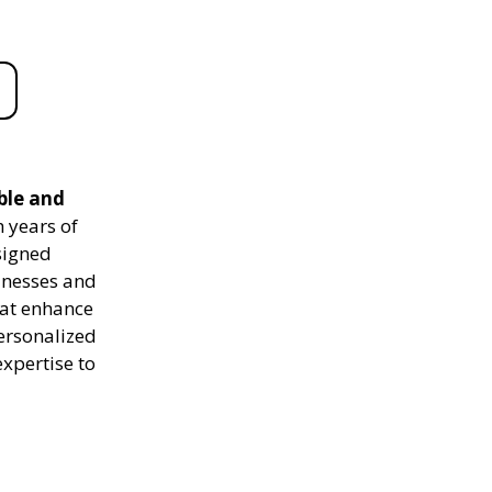
able and
 years of
signed
sinesses and
hat enhance
personalized
expertise to