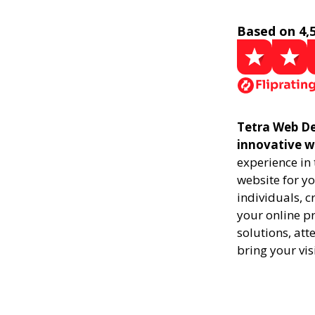
Based on 4,
Tetra Web Des
innovative w
experience in
website for yo
individuals, 
your online pr
solutions, att
bring your vis