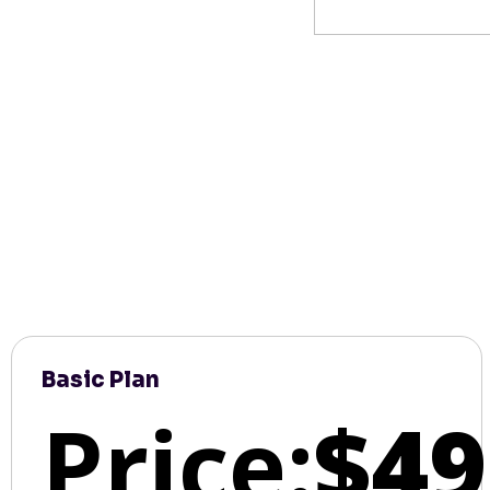
Basic Plan
Price:
$49