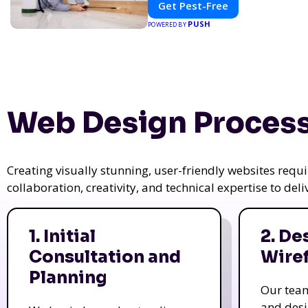
Get Pest-Free
PUSH
POWERED BY
Web Design Process
Creating visually stunning, user-friendly websites req
collaboration, creativity, and technical expertise to del
1. Initial
2. De
Consultation and
Wire
Planning
Our tea
and des