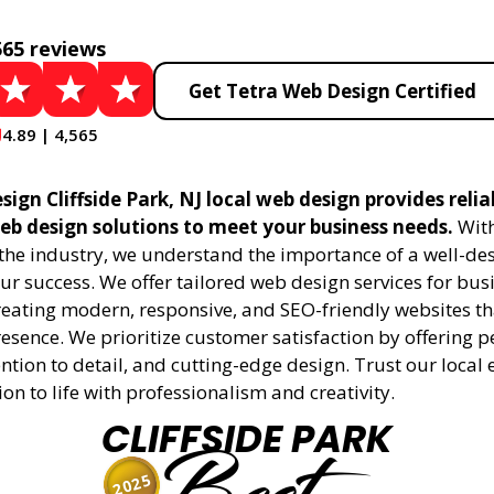
565 reviews
Get Tetra Web Design Certified
4.89 | 4,565
ign Cliffside Park, NJ local web design provides reli
eb design solutions to meet your business needs.
With
 the industry, we understand the importance of a well-de
ur success. We offer tailored web design services for bu
creating modern, responsive, and SEO-friendly websites t
esence. We prioritize customer satisfaction by offering 
ention to detail, and cutting-edge design. Trust our local 
ion to life with professionalism and creativity.
CLIFFSIDE PARK
2025