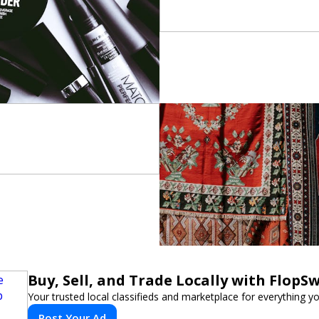
Buy, Sell, and Trade Locally with FlopS
Your trusted local classifieds and marketplace for everything y
Post Your Ad