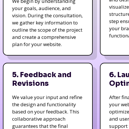
We begin by understanding
visualiz
your goals, audience, and
structur
vision. During the consultation,
step ens
we gather key information to
your bra
outline the scope of the project
function
and create a comprehensive
plan for your website.
5. Feedback and
6. La
Revisions
Opti
We value your input and refine
After fi
the design and functionality
your web
based on your feedback. This
optimize
collaborative approach
and user
guarantees that the final
support 