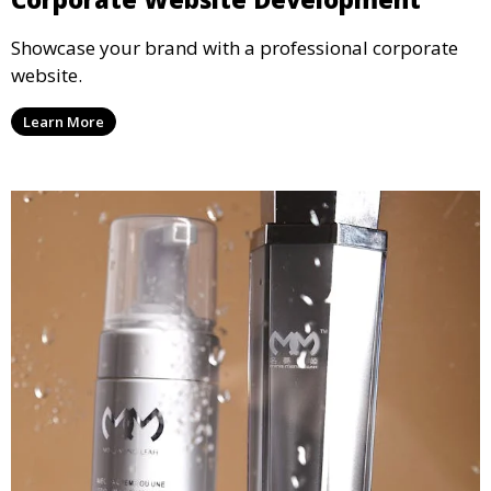
Showcase your brand with a professional corporate
website.
Learn More