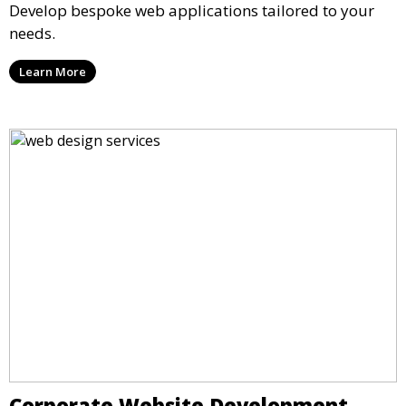
Develop bespoke web applications tailored to your
needs.
Learn More
Corporate Website Development