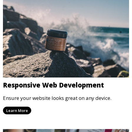
Responsive Web Development
Ensure your website looks great on any device.
Learn More