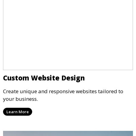
Custom Website Design
Create unique and responsive websites tailored to
your business.
Learn More