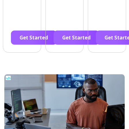
Get Started
Get Started
Get Start