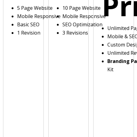
Pr
5 Page Website
10 Page Website
Mobile Responsive
Mobile Responsive
Basic SEO
SEO Optimization
Unlimited P
1 Revision
3 Revisions
Mobile & SE
Custom Des
Unlimited Re
Branding P
Kit