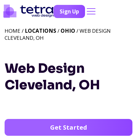
Sign Up
HOME /
LOCATIONS
/
OHIO
/ WEB DESIGN
CLEVELAND, OH
Web Design
Cleveland, OH
Get Started