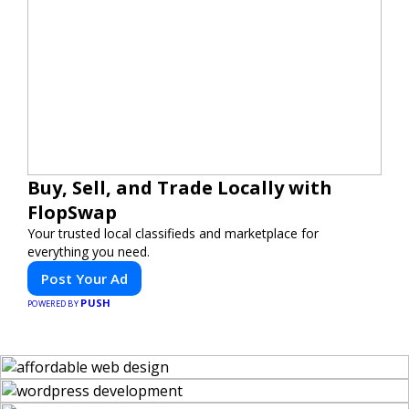
Buy, Sell, and Trade Locally with
FlopSwap
Your trusted local classifieds and marketplace for
everything you need.
Post Your Ad
PUSH
POWERED BY