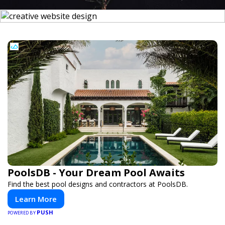
PoolsDB - Your Dream Pool Awaits
Find the best pool designs and contractors at PoolsDB.
Learn More
PUSH
POWERED BY