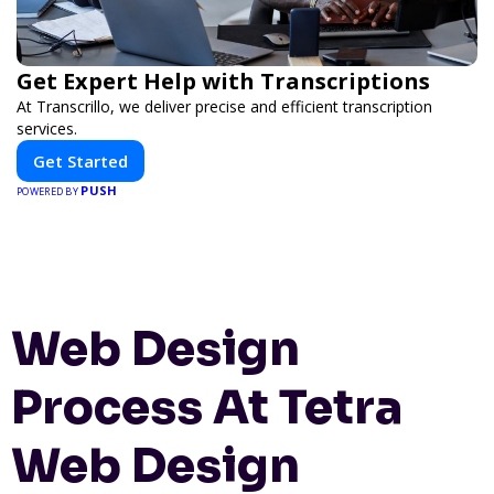
Get Expert Help with Transcriptions
At Transcrillo, we deliver precise and efficient transcription
services.
Get Started
PUSH
POWERED BY
Web Design
Process At Tetra
Web Design