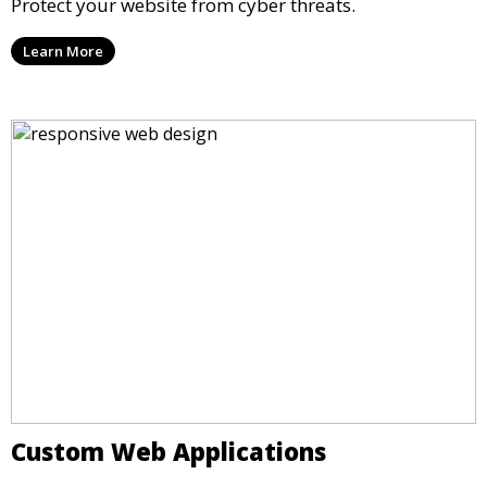
Protect your website from cyber threats.
Learn More
Custom Web Applications