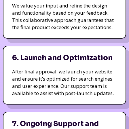
We value your input and refine the design
and functionality based on your feedback.
This collaborative approach guarantees that
the final product exceeds your expectations.
6. Launch and Optimization
After final approval, we launch your website
and ensure it’s optimized for search engines
and user experience. Our support team is
available to assist with post-launch updates.
7. Ongoing Support and