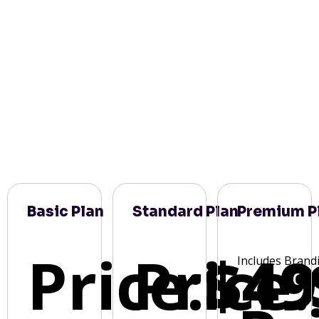
Basic Plan
Standard Plan
Premium P
Price:
Price:
$49
Includes Brand