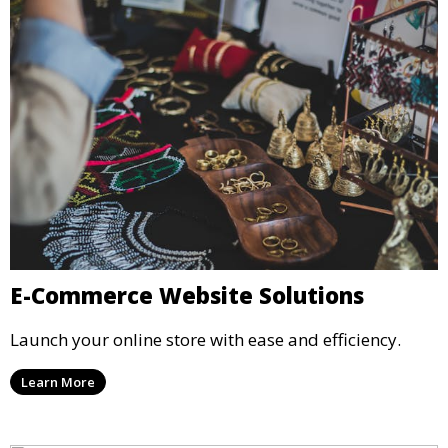
E-Commerce Website Solutions
Launch your online store with ease and efficiency.
Learn More