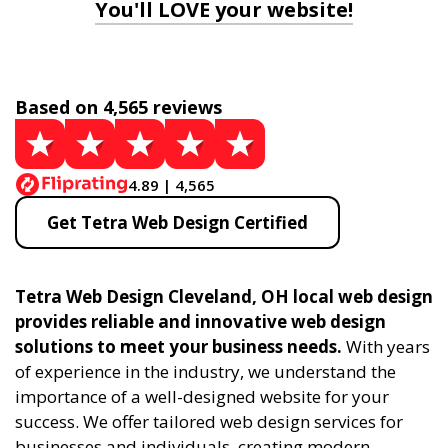
You'll LOVE your website!
Based on 4,565 reviews
4.89 | 4,565
Get Tetra Web Design Certified
Tetra Web Design Cleveland, OH local web design
provides reliable and innovative web design
solutions to meet your business needs.
With years
of experience in the industry, we understand the
importance of a well-designed website for your
success. We offer tailored web design services for
businesses and individuals, creating modern,