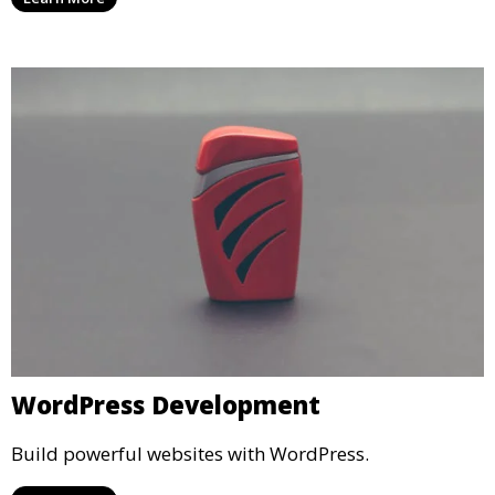
WordPress Development
Build powerful websites with WordPress.