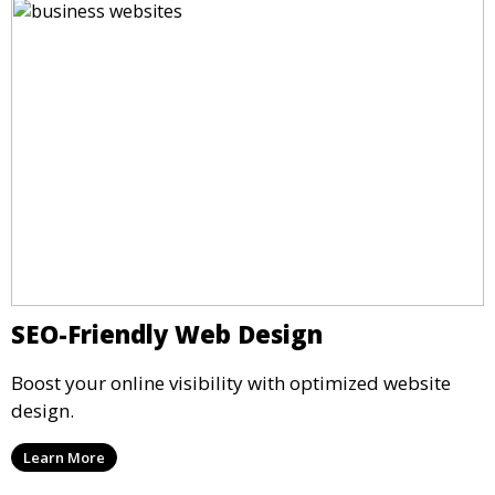
SEO-Friendly Web Design
Boost your online visibility with optimized website
design.
Learn More