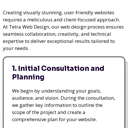
Creating visually stunning, user-friendly websites
requires a meticulous and client-focused approach.
At Tetra Web Design, our web design process ensures
seamless collaboration, creativity, and technical
expertise to deliver exceptional results tailored to
your needs.
1. Initial Consultation and
Planning
We begin by understanding your goals,
audience, and vision. During the consultation,
we gather key information to outline the
scope of the project and create a
comprehensive plan for your website.