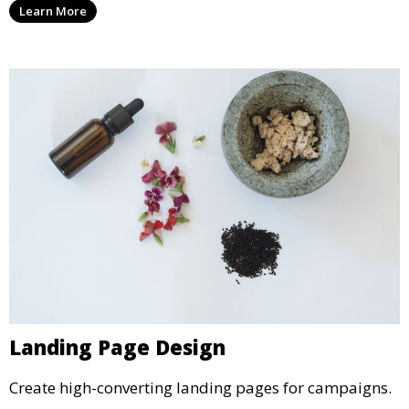
Learn More
Landing Page Design
Create high-converting landing pages for campaigns.