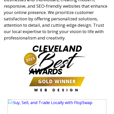
responsive, and SEO-friendly websites that enhance
your online presence. We prioritize customer
satisfaction by offering personalized solutions,
attention to detail, and cutting-edge design. Trust
our local expertise to bring your vision to life with
professionalism and creativity.
CLEVELAND
Best
2025
AWARDS
GOLD WINNER
WEB DESIGN