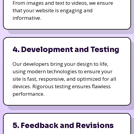
From images and text to videos, we ensure
that your website is engaging and
informative.
4. Development and Testing
Our developers bring your design to life,
using modern technologies to ensure your
site is fast, responsive, and optimized for all
devices. Rigorous testing ensures flawless
performance.
5. Feedback and Revisions