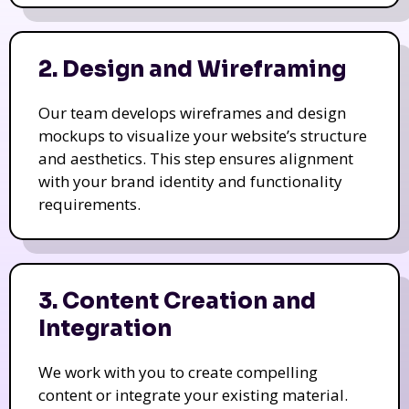
2. Design and Wireframing
Our team develops wireframes and design
mockups to visualize your website’s structure
and aesthetics. This step ensures alignment
with your brand identity and functionality
requirements.
3. Content Creation and
Integration
We work with you to create compelling
content or integrate your existing material.