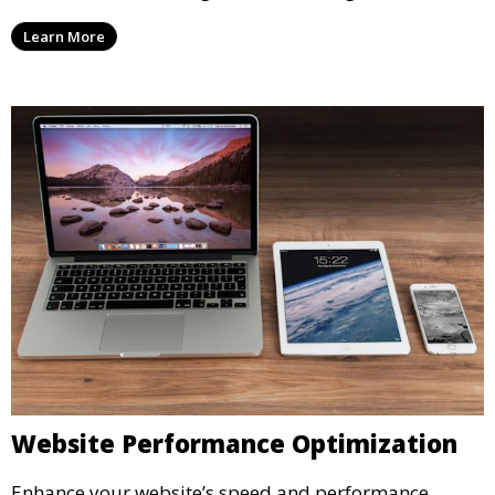
Learn More
Website Performance Optimization
Enhance your website’s speed and performance.