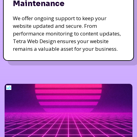
Maintenance
We offer ongoing support to keep your
website updated and secure. From
performance monitoring to content updates,
Tetra Web Design ensures your website
remains a valuable asset for your business.