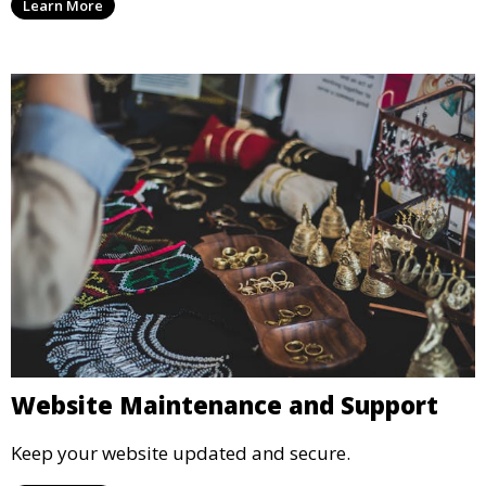
Learn More
Website Maintenance and Support
Keep your website updated and secure.