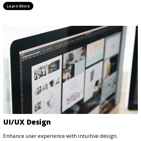
Learn More
UI/UX Design
Enhance user experience with intuitive design.