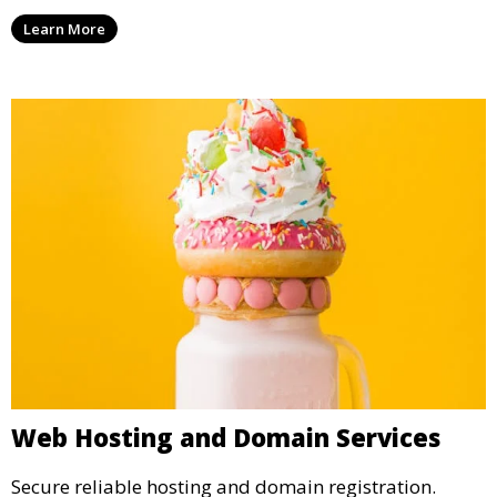
Learn More
Web Hosting and Domain Services
Secure reliable hosting and domain registration.