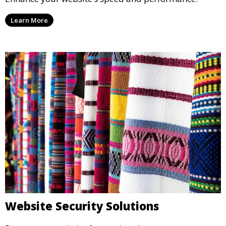
Learn More
Website Security Solutions