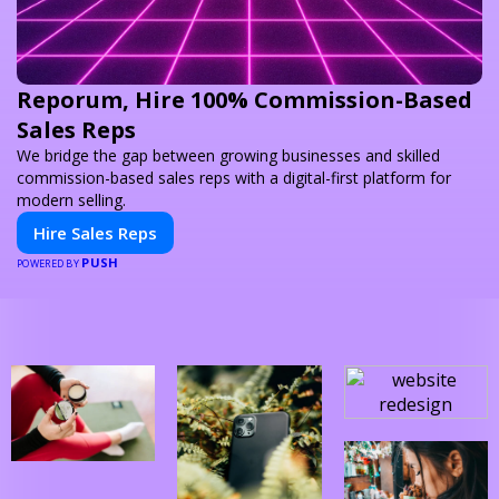
Reporum, Hire 100% Commission-Based
Sales Reps
We bridge the gap between growing businesses and skilled
commission-based sales reps with a digital-first platform for
modern selling.
Hire Sales Reps
PUSH
POWERED BY