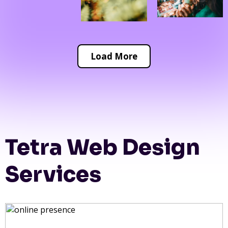
Load More
Tetra Web Design
Services