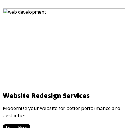
Website Redesign Services
Modernize your website for better performance and
aesthetics.
Learn More