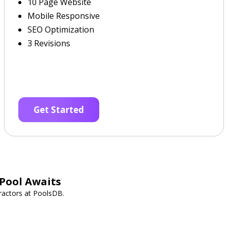
10 Page Website
Mobile Responsive
SEO Optimization
3 Revisions
Get Started
Pool Awaits
ractors at PoolsDB.