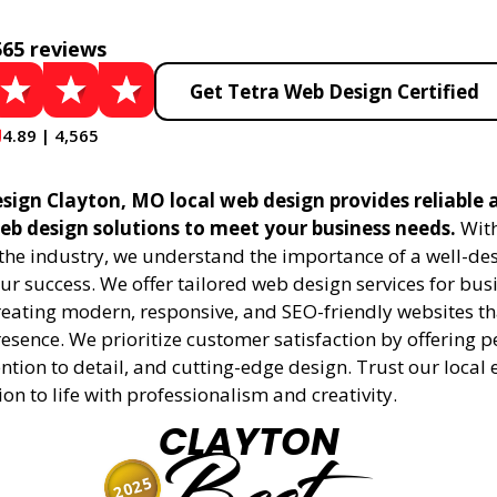
565 reviews
Get Tetra Web Design Certified
4.89 | 4,565
sign Clayton, MO local web design provides reliable 
eb design solutions to meet your business needs.
With
 the industry, we understand the importance of a well-de
ur success. We offer tailored web design services for bu
creating modern, responsive, and SEO-friendly websites t
esence. We prioritize customer satisfaction by offering 
ention to detail, and cutting-edge design. Trust our local 
ion to life with professionalism and creativity.
CLAYTON
2025