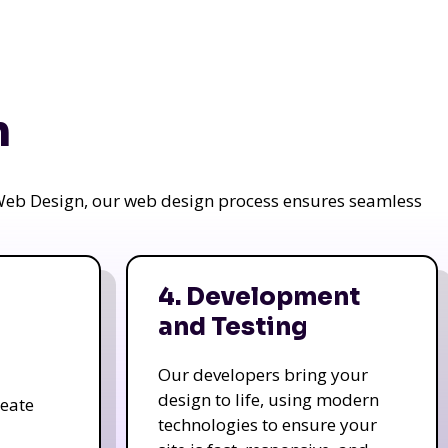
n
a Web Design, our web design process ensures seamless
4. Development
and Testing
Our developers bring your
design to life, using modern
reate
technologies to ensure your