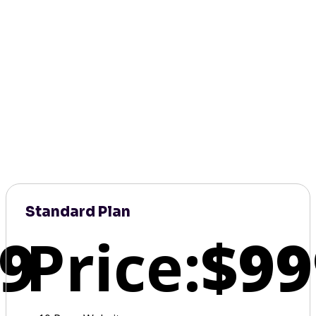
Standard Plan
9
Price:
$99