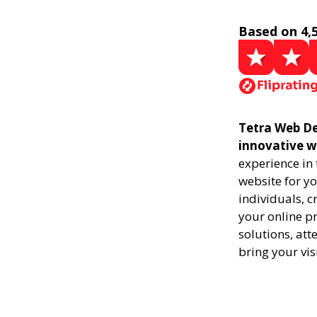
Based on 4,
Tetra Web De
innovative w
experience in
website for yo
individuals, 
your online pr
solutions, att
bring your vis