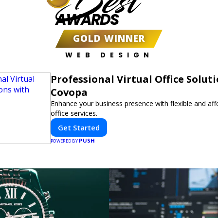
Best
AWARDS
GOLD WINNER
WEB DESIGN
Professional Virtual Office Solut
Covopa
Enhance your business presence with flexible and affo
office services.
Get Started
PUSH
POWERED BY