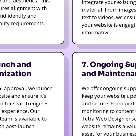
e and aesthetics. This
integrate your existing
ures alignment with
material. From image
nd identity and
text to videos, we ensu
ality requirements.
your website is engag
informative.
unch and
7. Ongoing Su
mization
and Maintena
nal approval, we launch
We offer ongoing supp
site and ensure it’s
keep your website up
d for search engines
and secure. From per
 experience. Our
monitoring to content
team is available to
Tetra Web Design ens
ith post-launch
website remains a val
.
asset for your business