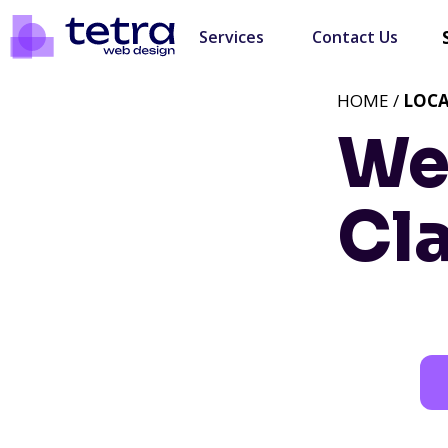
Services
Contact Us
HOME /
LOC
We
Cl