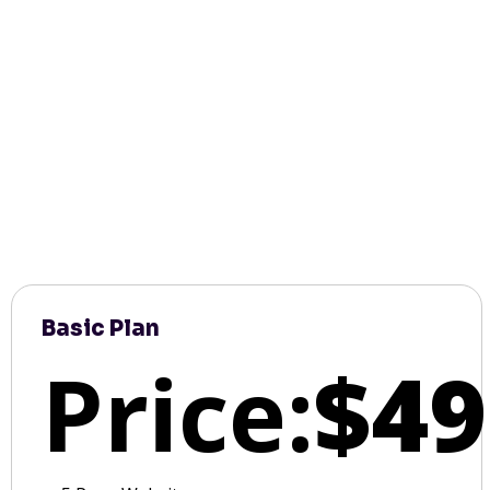
Basic Plan
Price:
$49