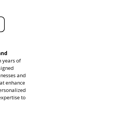
and
 years of
signed
sinesses and
hat enhance
personalized
expertise to