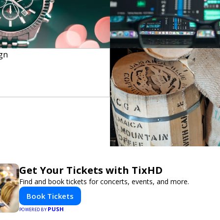
Get Your Tickets with TixHD
Find and book tickets for concerts, events, and more.
Book Tickets
PUSH
POWERED BY