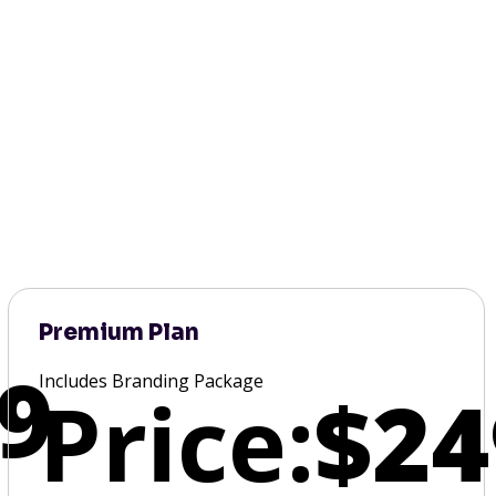
Premium Plan
9
Includes Branding Package
Price:
$24