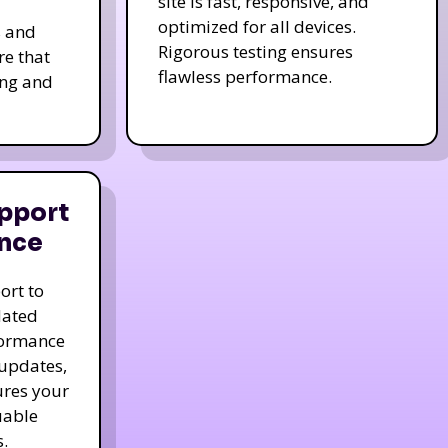
site is fast, responsive, and
optimized for all devices.
s and
Rigorous testing ensures
re that
flawless performance.
ing and
pport
nce
ort to
dated
formance
 updates,
ures your
uable
.