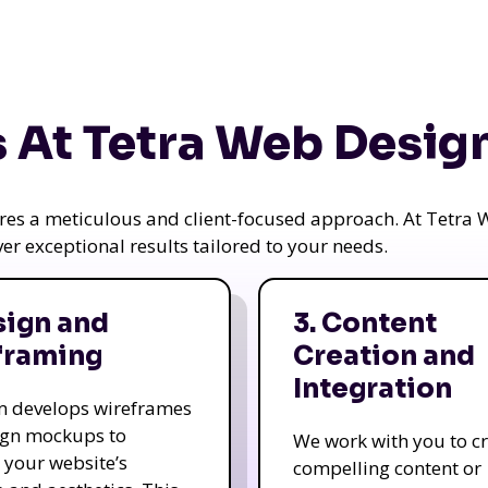
 At Tetra Web Desig
uires a meticulous and client-focused approach. At Tetr
iver exceptional results tailored to your needs.
sign and
3. Content
framing
Creation and
Integration
m develops wireframes
ign mockups to
We work with you to c
e your website’s
compelling content or