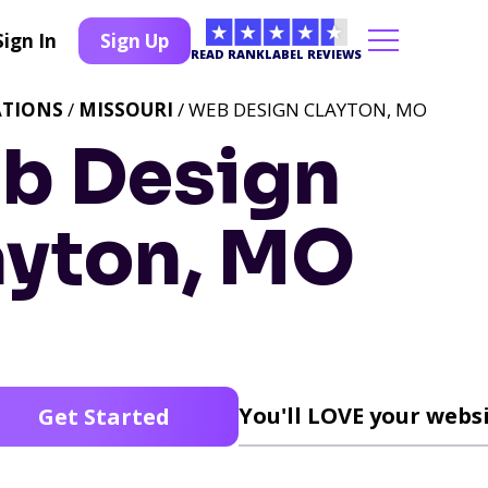
Sign In
Sign Up
READ RANKLABEL REVIEWS
ATIONS
/
MISSOURI
/ WEB DESIGN CLAYTON, MO
b Design
ayton, MO
You'll LOVE your websi
Get Started