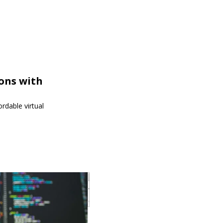
ions with
rdable virtual