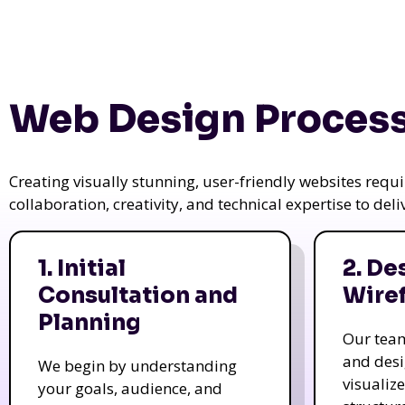
Web Design Process
Creating visually stunning, user-friendly websites req
collaboration, creativity, and technical expertise to del
1. Initial
2. De
Consultation and
Wire
Planning
Our tea
and des
We begin by understanding
visualiz
your goals, audience, and