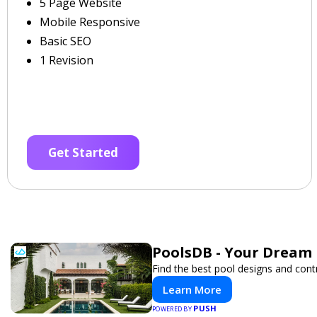
5 Page Website
Mobile Responsive
Basic SEO
1 Revision
Get Started
PoolsDB - Your Dream 
Find the best pool designs and cont
Learn More
PUSH
POWERED BY