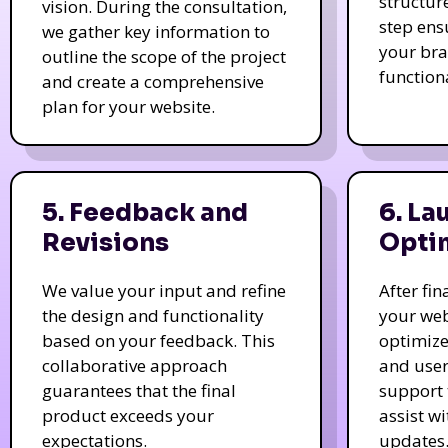
structur
vision. During the consultation,
step ens
we gather key information to
your bra
outline the scope of the project
function
and create a comprehensive
plan for your website.
5. Feedback and
6. La
Revisions
Opti
We value your input and refine
After fi
the design and functionality
your web
based on your feedback. This
optimize
collaborative approach
and user
guarantees that the final
support 
product exceeds your
assist w
expectations.
updates