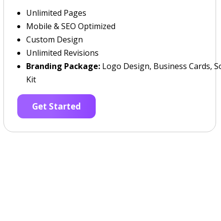
Unlimited Pages
Mobile & SEO Optimized
Custom Design
Unlimited Revisions
Branding Package:
Logo Design, Business Cards, So
Kit
Get Started