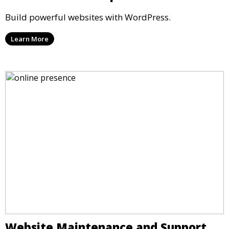
Build powerful websites with WordPress.
Learn More
Website Maintenance and Support