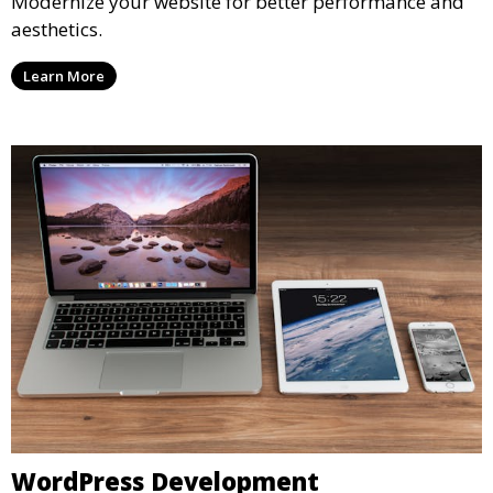
Modernize your website for better performance and
aesthetics.
Learn More
WordPress Development