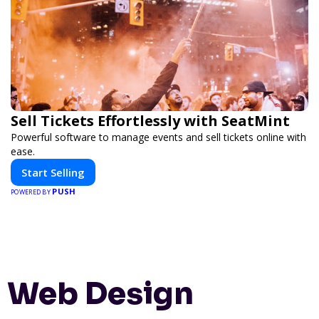
Sell Tickets Effortlessly with SeatMint
Powerful software to manage events and sell tickets online with
ease.
Start Selling
PUSH
POWERED BY
Web Design