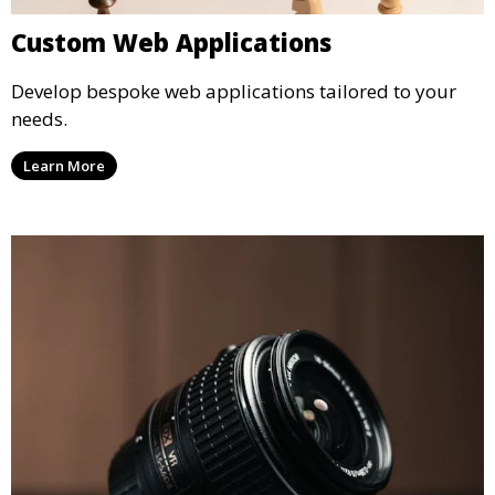
Custom Web Applications
Develop bespoke web applications tailored to your
needs.
Learn More