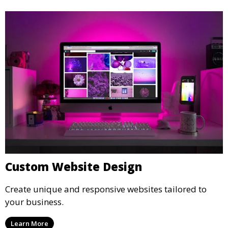
Custom Website Design
Create unique and responsive websites tailored to
your business.
Learn More