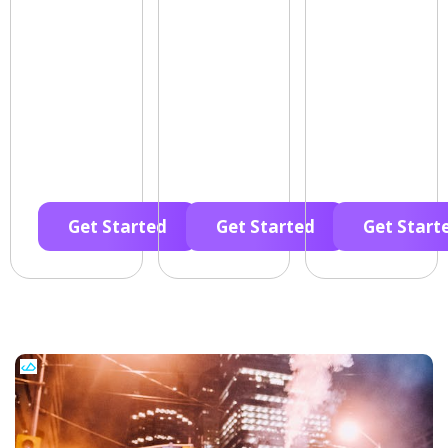
Get Started
Get Started
Get Start