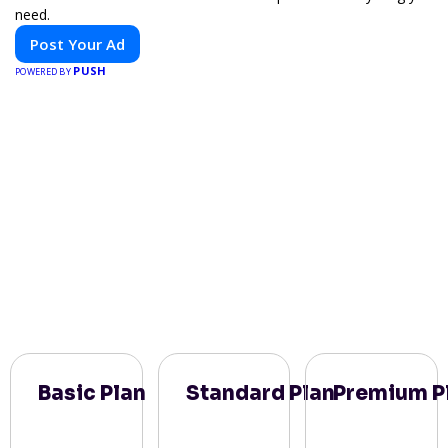
need.
Post Your Ad
PUSH
POWERED BY
Basic Plan
Standard Plan
Premium P