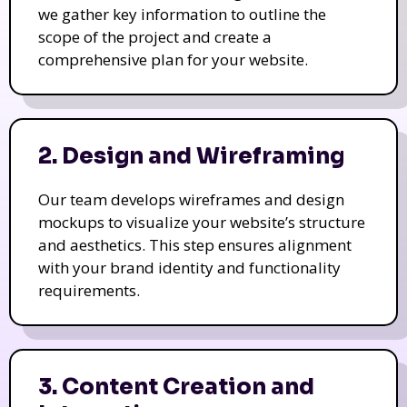
we gather key information to outline the
scope of the project and create a
comprehensive plan for your website.
2. Design and Wireframing
Our team develops wireframes and design
mockups to visualize your website’s structure
and aesthetics. This step ensures alignment
with your brand identity and functionality
requirements.
3. Content Creation and