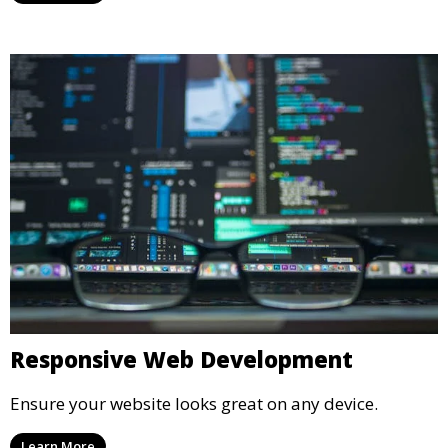
Responsive Web Development
Ensure your website looks great on any device.
Learn More