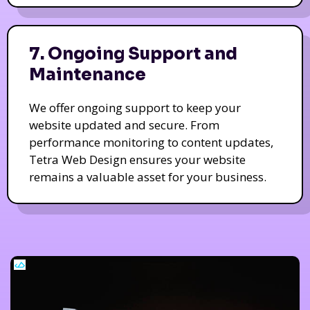
7. Ongoing Support and
Maintenance
We offer ongoing support to keep your
website updated and secure. From
performance monitoring to content updates,
Tetra Web Design ensures your website
remains a valuable asset for your business.