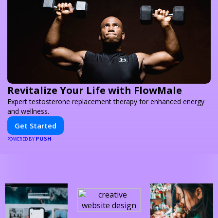
Revitalize Your Life with FlowMale
Expert testosterone replacement therapy for enhanced energy
and wellness.
Get Started
PUSH
POWERED BY