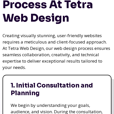
Process At Tetra
Web Design
Creating visually stunning, user-friendly websites
requires a meticulous and client-focused approach.
At Tetra Web Design, our web design process ensures
seamless collaboration, creativity, and technical
expertise to deliver exceptional results tailored to
your needs.
1. Initial Consultation and
Planning
We begin by understanding your goals,
audience, and vision. During the consultation,