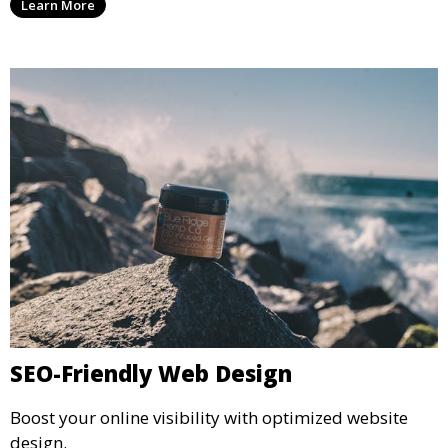
Learn More
SEO-Friendly Web Design
Boost your online visibility with optimized website
design.