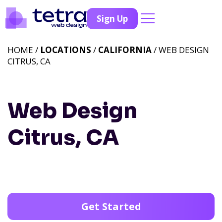
Sign Up
HOME /
LOCATIONS
/
CALIFORNIA
/ WEB DESIGN
CITRUS, CA
Web Design
Citrus, CA
Get Started