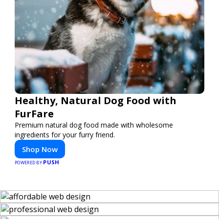
Healthy, Natural Dog Food with
FurFare
Premium natural dog food made with wholesome
ingredients for your furry friend.
Shop Now
PUSH
POWERED BY