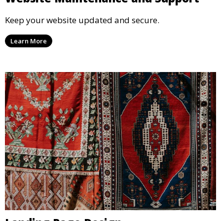
Keep your website updated and secure.
Learn More