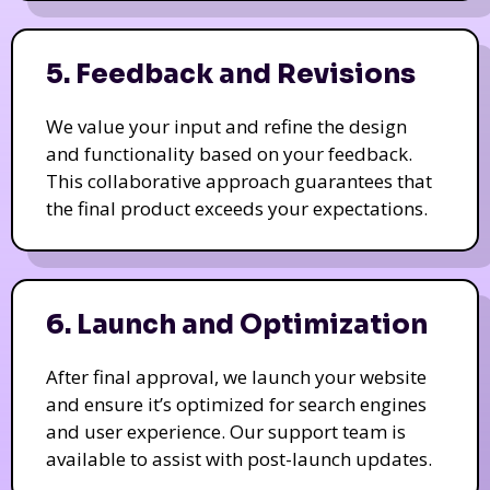
5. Feedback and Revisions
We value your input and refine the design
and functionality based on your feedback.
This collaborative approach guarantees that
the final product exceeds your expectations.
6. Launch and Optimization
After final approval, we launch your website
and ensure it’s optimized for search engines
and user experience. Our support team is
available to assist with post-launch updates.