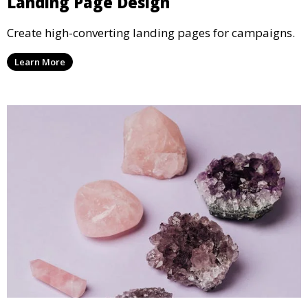
Landing Page Design
Create high-converting landing pages for campaigns.
Learn More