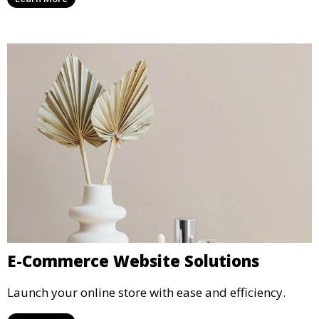
E-Commerce Website Solutions
Launch your online store with ease and efficiency.