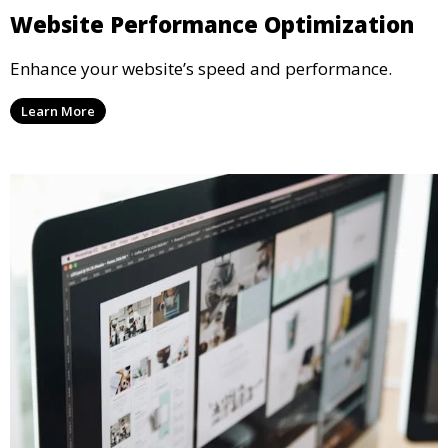
Website Performance Optimization
Enhance your website’s speed and performance.
Learn More