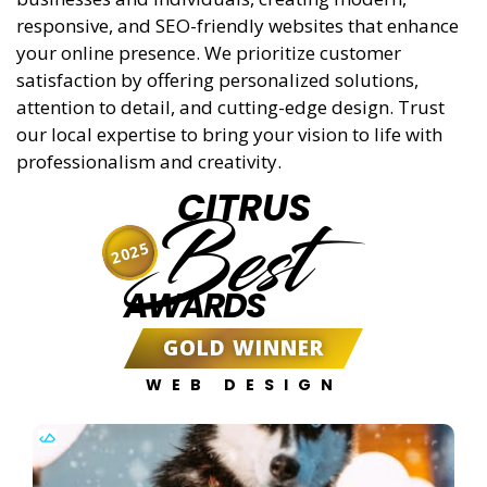
responsive, and SEO-friendly websites that enhance
your online presence. We prioritize customer
satisfaction by offering personalized solutions,
attention to detail, and cutting-edge design. Trust
our local expertise to bring your vision to life with
professionalism and creativity.
CITRUS
Best
2025
AWARDS
GOLD WINNER
WEB DESIGN