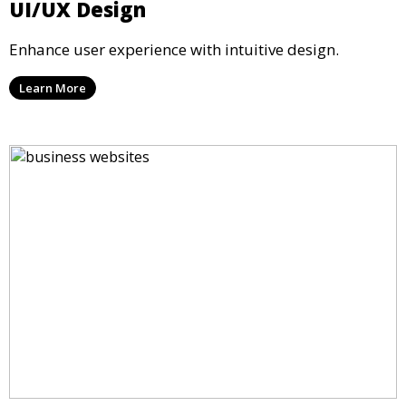
UI/UX Design
Enhance user experience with intuitive design.
Learn More