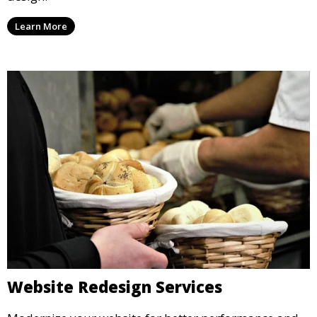
Learn More
Website Redesign Services