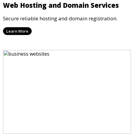
Web Hosting and Domain Services
Secure reliable hosting and domain registration.
Learn More