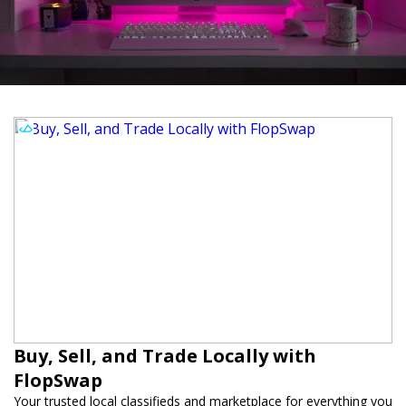
Buy, Sell, and Trade Locally with
FlopSwap
Your trusted local classifieds and marketplace for everything you