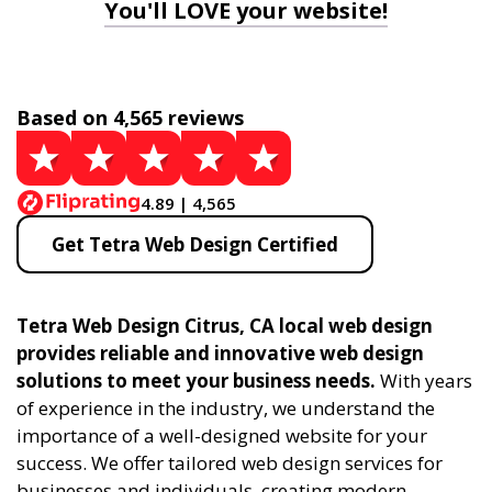
You'll LOVE your website!
Based on 4,565 reviews
4.89 | 4,565
Get Tetra Web Design Certified
Tetra Web Design Citrus, CA local web design
provides reliable and innovative web design
solutions to meet your business needs.
With years
of experience in the industry, we understand the
importance of a well-designed website for your
success. We offer tailored web design services for
businesses and individuals, creating modern,