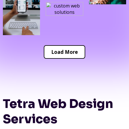
Load More
Tetra Web Design
Services