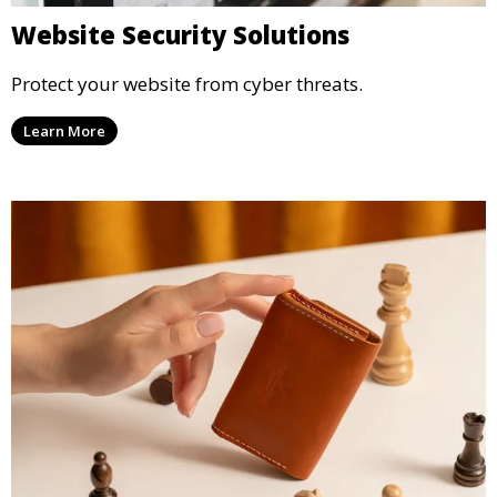
Website Security Solutions
Protect your website from cyber threats.
Learn More