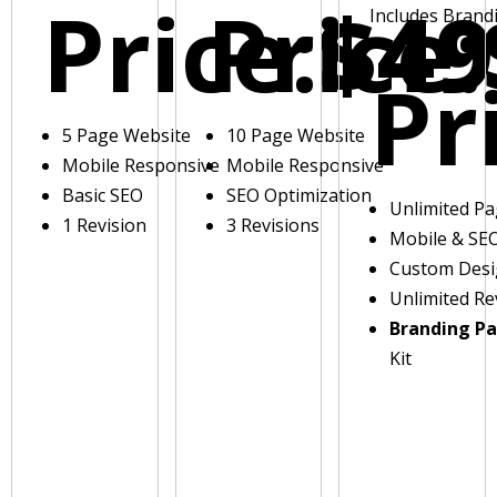
Price:
Price:
$49
Includes Brand
Pr
5 Page Website
10 Page Website
Mobile Responsive
Mobile Responsive
Basic SEO
SEO Optimization
Unlimited P
1 Revision
3 Revisions
Mobile & SE
Custom Des
Unlimited Re
Branding P
Kit