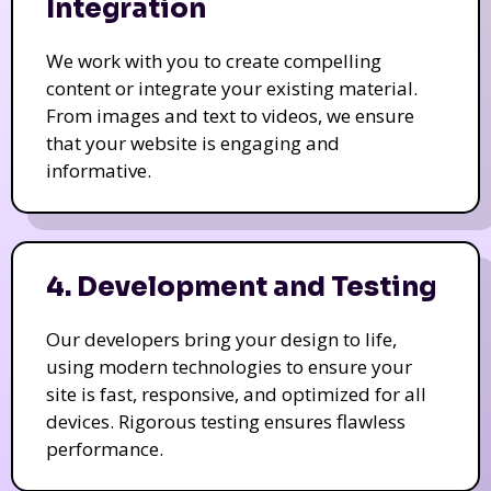
Integration
We work with you to create compelling
content or integrate your existing material.
From images and text to videos, we ensure
that your website is engaging and
informative.
4. Development and Testing
Our developers bring your design to life,
using modern technologies to ensure your
site is fast, responsive, and optimized for all
devices. Rigorous testing ensures flawless
performance.