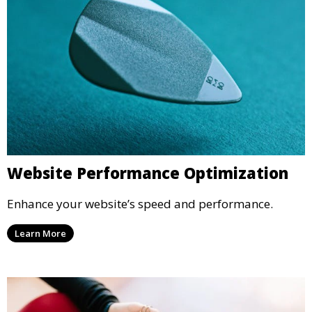
Website Performance Optimization
Enhance your website’s speed and performance.
Learn More