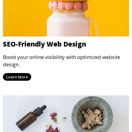
SEO-Friendly Web Design
Boost your online visibility with optimized website
design.
Learn More