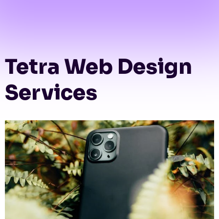
Tetra Web Design
Services