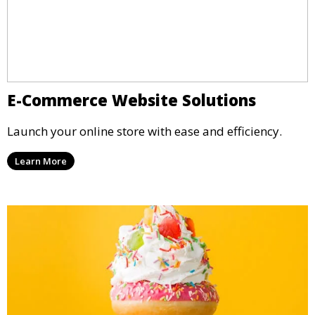
E-Commerce Website Solutions
Launch your online store with ease and efficiency.
Learn More