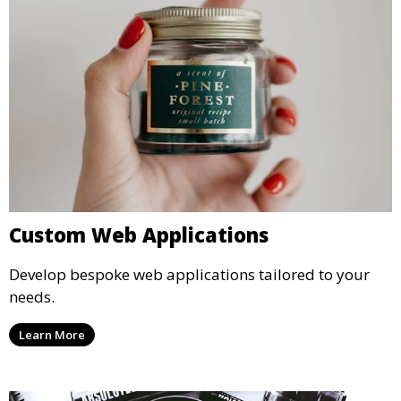
Custom Web Applications
Develop bespoke web applications tailored to your
needs.
Learn More