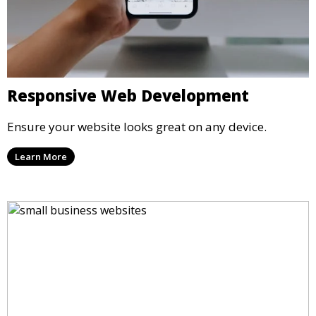
Responsive Web Development
Ensure your website looks great on any device.
Learn More