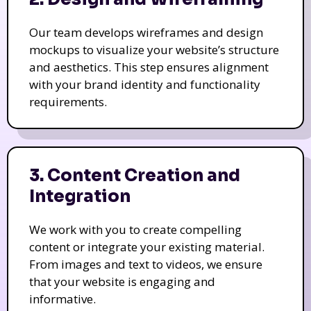
Our team develops wireframes and design
mockups to visualize your website’s structure
and aesthetics. This step ensures alignment
with your brand identity and functionality
requirements.
3. Content Creation and
Integration
We work with you to create compelling
content or integrate your existing material.
From images and text to videos, we ensure
that your website is engaging and
informative.