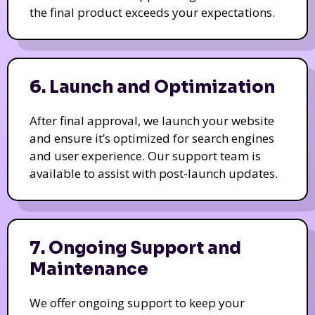
the final product exceeds your expectations.
6. Launch and Optimization
After final approval, we launch your website
and ensure it’s optimized for search engines
and user experience. Our support team is
available to assist with post-launch updates.
7. Ongoing Support and
Maintenance
We offer ongoing support to keep your