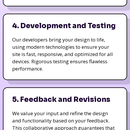
4. Development and Testing
Our developers bring your design to life,
using modern technologies to ensure your
site is fast, responsive, and optimized for all
devices. Rigorous testing ensures flawless
performance.
5. Feedback and Revisions
We value your input and refine the design
and functionality based on your feedback.
This collaborative approach guarantees that