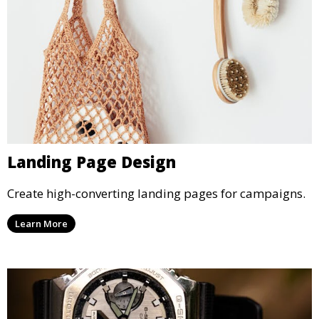
Landing Page Design
Create high-converting landing pages for campaigns.
Learn More