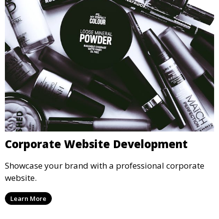
Corporate Website Development
Showcase your brand with a professional corporate
website.
Learn More