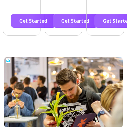
Get Started
Get Started
Get Start