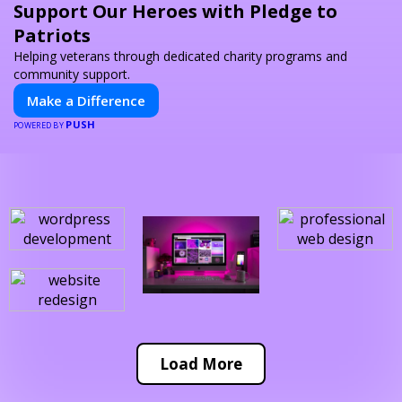
Support Our Heroes with Pledge to
Patriots
Helping veterans through dedicated charity programs and
community support.
Make a Difference
PUSH
POWERED BY
Load More