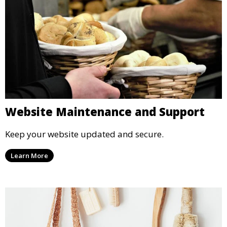
Website Maintenance and Support
Keep your website updated and secure.
Learn More