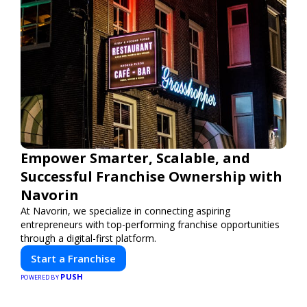
Empower Smarter, Scalable, and
Successful Franchise Ownership with
Navorin
At Navorin, we specialize in connecting aspiring
entrepreneurs with top-performing franchise opportunities
through a digital-first platform.
Start a Franchise
PUSH
POWERED BY