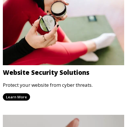
Website Security Solutions
Protect your website from cyber threats.
Learn More