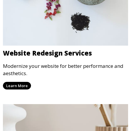
Website Redesign Services
Modernize your website for better performance and
aesthetics.
Learn More