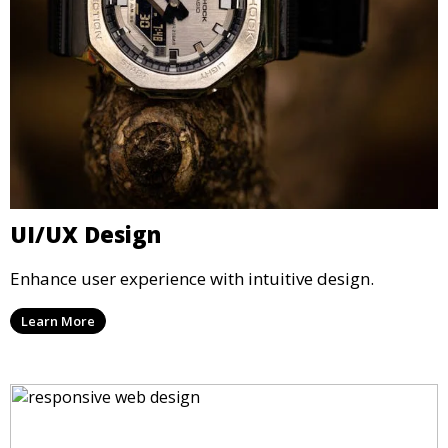
UI/UX Design
Enhance user experience with intuitive design.
Learn More