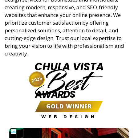
creating modern, responsive, and SEO-friendly
websites that enhance your online presence. We
prioritize customer satisfaction by offering
personalized solutions, attention to detail, and
cutting-edge design. Trust our local expertise to
bring your vision to life with professionalism and
creativity.
CHULA VISTA
Best
2025
AWARDS
GOLD WINNER
WEB DESIGN