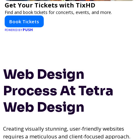
Get Your Tickets with TixHD
Find and book tickets for concerts, events, and more.
Book Tickets
PUSH
POWERED BY
Web Design
Process At Tetra
Web Design
Creating visually stunning, user-friendly websites
requires a meticulous and client-focused approach.