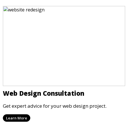
Web Design Consultation
Get expert advice for your web design project.
Learn More