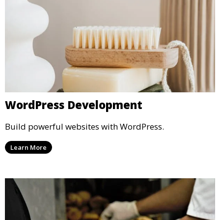
WordPress Development
Build powerful websites with WordPress.
Learn More