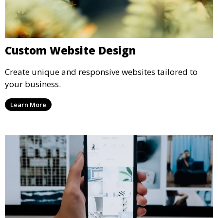
Custom Website Design
Create unique and responsive websites tailored to
your business.
Learn More