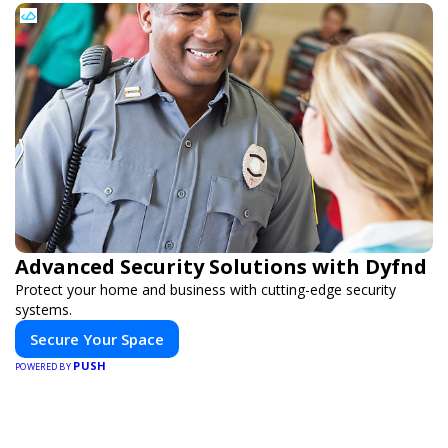
Advanced Security Solutions with Dyfnd
Protect your home and business with cutting-edge security
systems.
Secure Your Space
PUSH
POWERED BY