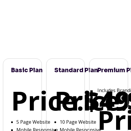
Basic Plan
Standard Plan
Premium P
Price:
Price:
$49
Includes Brand
Pr
5 Page Website
10 Page Website
Mobile Responsive
Mobile Responsive