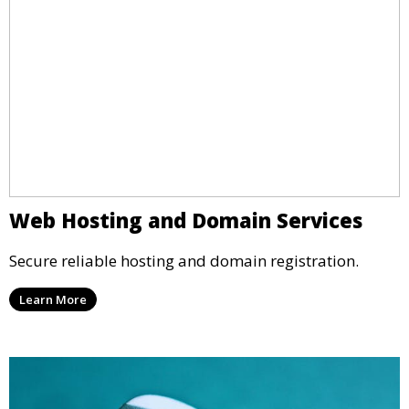
Web Hosting and Domain Services
Secure reliable hosting and domain registration.
Learn More