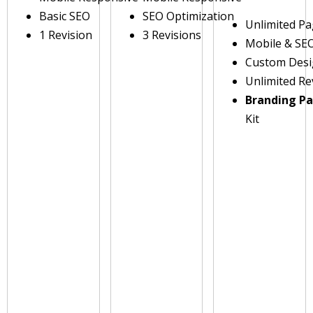
Basic SEO
SEO Optimization
Unlimited P
1 Revision
3 Revisions
Mobile & SE
Custom Des
Unlimited Re
Branding P
Kit