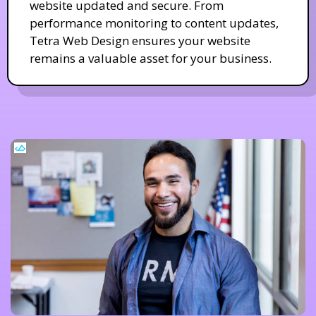
website updated and secure. From
performance monitoring to content updates,
Tetra Web Design ensures your website
remains a valuable asset for your business.