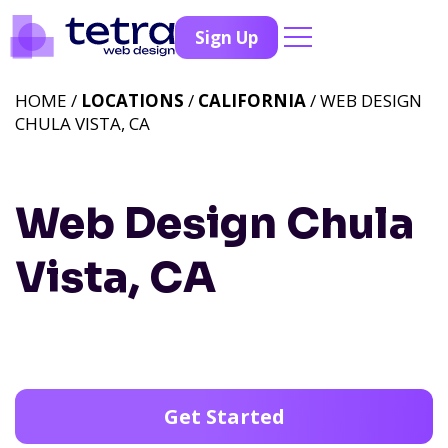
Sign Up
HOME /
LOCATIONS
/
CALIFORNIA
/ WEB DESIGN
CHULA VISTA, CA
Web Design Chula
Vista, CA
Get Started