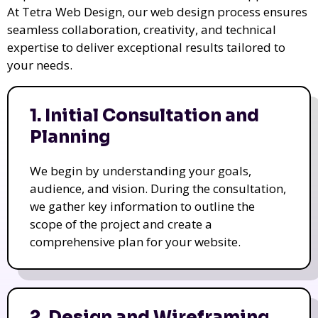
At Tetra Web Design, our web design process ensures
seamless collaboration, creativity, and technical
expertise to deliver exceptional results tailored to
your needs.
1. Initial Consultation and
Planning
We begin by understanding your goals,
audience, and vision. During the consultation,
we gather key information to outline the
scope of the project and create a
comprehensive plan for your website.
2. Design and Wireframing