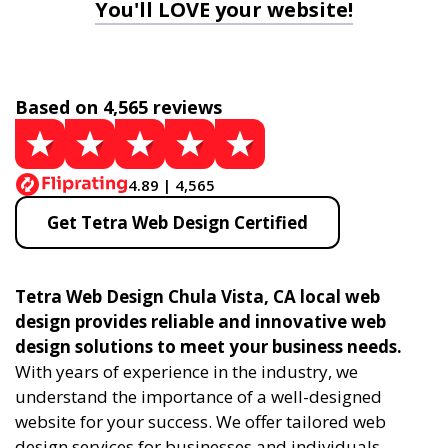
You'll LOVE your website!
Based on 4,565 reviews
4.89 | 4,565
Get Tetra Web Design Certified
Tetra Web Design Chula Vista, CA local web
design provides reliable and innovative web
design solutions to meet your business needs.
With years of experience in the industry, we
understand the importance of a well-designed
website for your success. We offer tailored web
design services for businesses and individuals,