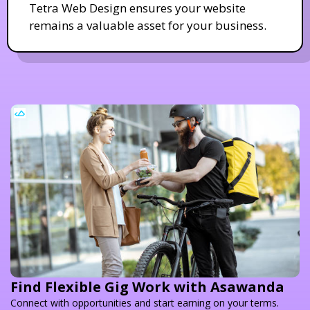
Tetra Web Design ensures your website
remains a valuable asset for your business.
Find Flexible Gig Work with Asawanda
Connect with opportunities and start earning on your terms.