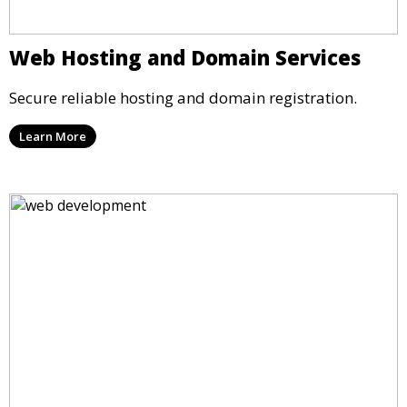
Web Hosting and Domain Services
Secure reliable hosting and domain registration.
Learn More