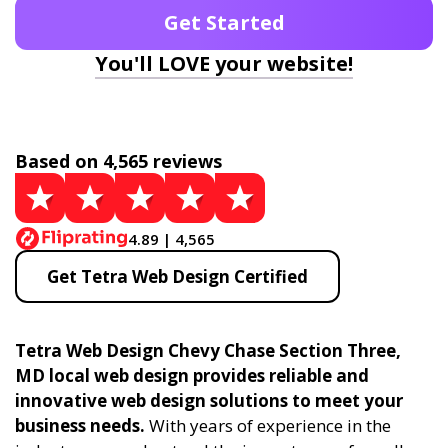
Get Started
You'll LOVE your website!
Based on 4,565 reviews
4.89 | 4,565
Get Tetra Web Design Certified
Tetra Web Design Chevy Chase Section Three,
MD local web design provides reliable and
innovative web design solutions to meet your
business needs.
With years of experience in the