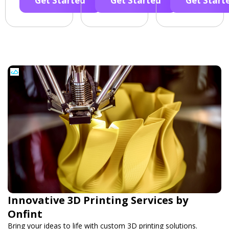
Get Started
Get Started
Get Start
Innovative 3D Printing Services by
Onfint
Bring your ideas to life with custom 3D printing solutions.