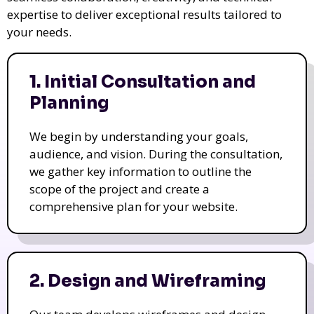
expertise to deliver exceptional results tailored to
your needs.
1. Initial Consultation and
Planning
We begin by understanding your goals,
audience, and vision. During the consultation,
we gather key information to outline the
scope of the project and create a
comprehensive plan for your website.
2. Design and Wireframing