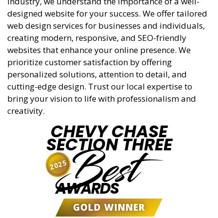
industry, we understand the importance of a well-
designed website for your success. We offer tailored
web design services for businesses and individuals,
creating modern, responsive, and SEO-friendly
websites that enhance your online presence. We
prioritize customer satisfaction by offering
personalized solutions, attention to detail, and
cutting-edge design. Trust our local expertise to
bring your vision to life with professionalism and
creativity.
CHEVY CHASE
SECTION THREE
Best
2025
AWARDS
GOLD WINNER