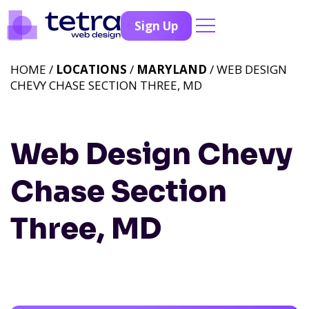
Sign Up
HOME /
LOCATIONS
/
MARYLAND
/ WEB DESIGN
CHEVY CHASE SECTION THREE, MD
Web Design Chevy
Chase Section
Three, MD