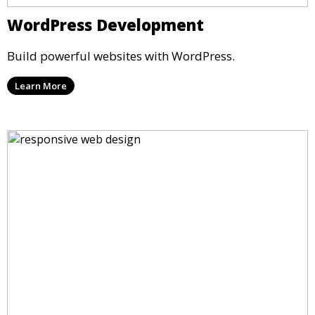
WordPress Development
Build powerful websites with WordPress.
Learn More