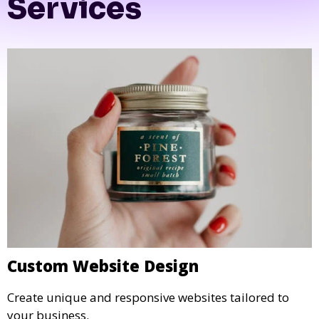
Tetra Web Design
Services