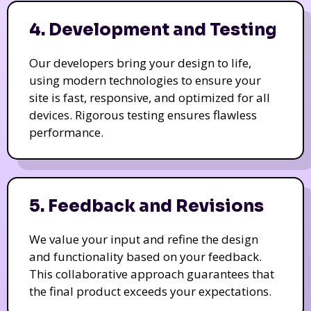
4. Development and Testing
Our developers bring your design to life,
using modern technologies to ensure your
site is fast, responsive, and optimized for all
devices. Rigorous testing ensures flawless
performance.
5. Feedback and Revisions
We value your input and refine the design
and functionality based on your feedback.
This collaborative approach guarantees that
the final product exceeds your expectations.