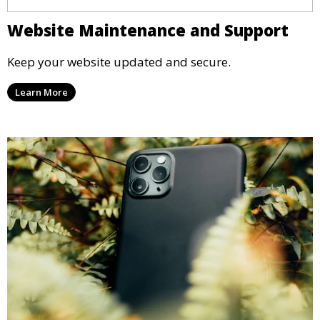
Website Maintenance and Support
Keep your website updated and secure.
Learn More