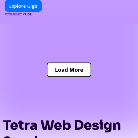
Explore Gigs
PUSH
POWERED BY
Load More