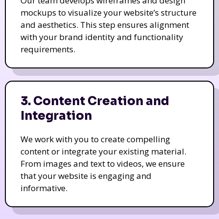
Our team develops wireframes and design
mockups to visualize your website’s structure
and aesthetics. This step ensures alignment
with your brand identity and functionality
requirements.
3. Content Creation and
Integration
We work with you to create compelling
content or integrate your existing material.
From images and text to videos, we ensure
that your website is engaging and
informative.