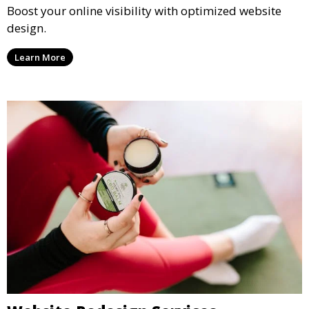
SEO-Friendly Web Design
Boost your online visibility with optimized website
design.
Learn More