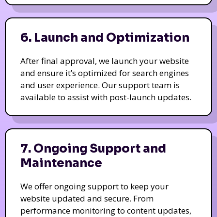
6. Launch and Optimization
After final approval, we launch your website
and ensure it’s optimized for search engines
and user experience. Our support team is
available to assist with post-launch updates.
7. Ongoing Support and
Maintenance
We offer ongoing support to keep your
website updated and secure. From
performance monitoring to content updates,