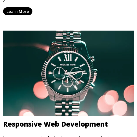
Custom Website Design
Create unique and responsive websites tailored to
your business.
Learn More