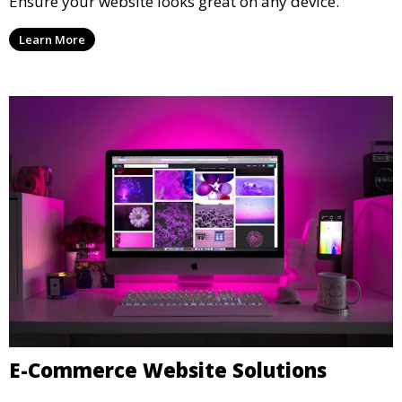
Responsive Web Development
Ensure your website looks great on any device.
Learn More