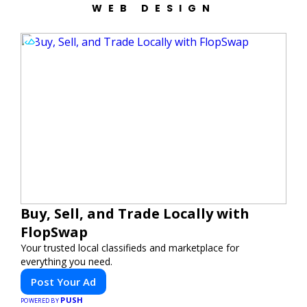
WEB DESIGN
Buy, Sell, and Trade Locally with
FlopSwap
Your trusted local classifieds and marketplace for
everything you need.
Post Your Ad
PUSH
POWERED BY