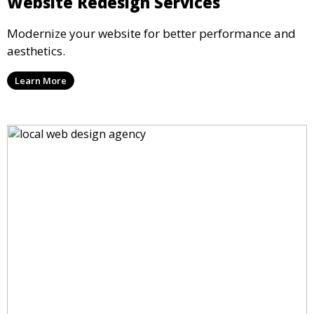
Website Redesign Services
Modernize your website for better performance and
aesthetics.
Learn More