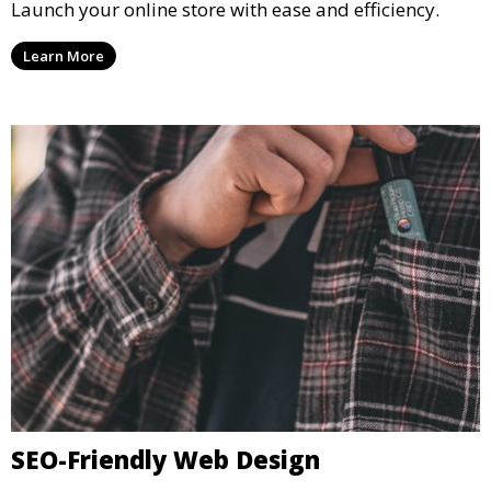
E-Commerce Website Solutions
Launch your online store with ease and efficiency.
Learn More