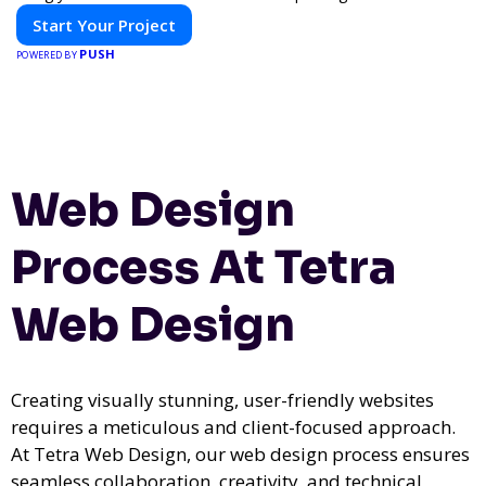
Start Your Project
PUSH
POWERED BY
Web Design
Process At Tetra
Web Design
Creating visually stunning, user-friendly websites
requires a meticulous and client-focused approach.
At Tetra Web Design, our web design process ensures
seamless collaboration, creativity, and technical