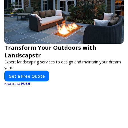
Transform Your Outdoors with
Landscapstr
Expert landscaping services to design and maintain your dream
yard.
Get a Free Quote
PUSH
POWERED BY