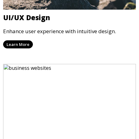
UI/UX Design
Enhance user experience with intuitive design.
Learn More