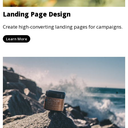
Landing Page Design
Create high-converting landing pages for campaigns.
Learn More