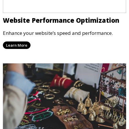
Website Performance Optimization
Enhance your website’s speed and performance.
Learn More