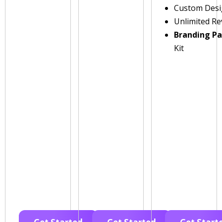
Custom Des
Unlimited Re
Branding P
Kit