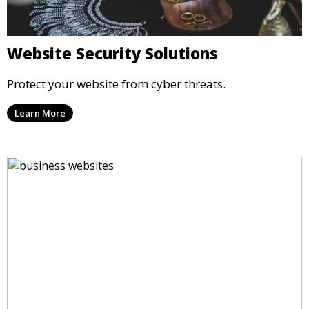
Website Security Solutions
Protect your website from cyber threats.
Learn More