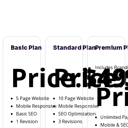
Basic Plan
Standard Plan
Premium P
Price:
Price:
$49
Includes Brand
Pr
5 Page Website
10 Page Website
Mobile Responsive
Mobile Responsive
Basic SEO
SEO Optimization
Unlimited P
1 Revision
3 Revisions
Mobile & SE