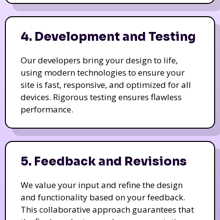
4. Development and Testing
Our developers bring your design to life,
using modern technologies to ensure your
site is fast, responsive, and optimized for all
devices. Rigorous testing ensures flawless
performance.
5. Feedback and Revisions
We value your input and refine the design
and functionality based on your feedback.
This collaborative approach guarantees that