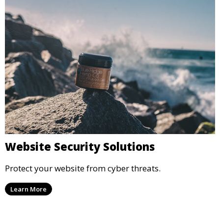
Website Security Solutions
Protect your website from cyber threats.
Learn More