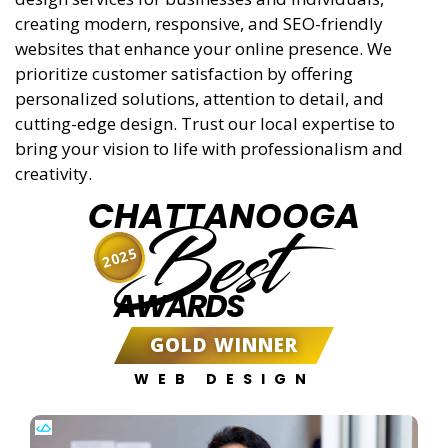
creating modern, responsive, and SEO-friendly
websites that enhance your online presence. We
prioritize customer satisfaction by offering
personalized solutions, attention to detail, and
cutting-edge design. Trust our local expertise to
bring your vision to life with professionalism and
creativity.
CHATTANOOGA
Best
2025
AWARDS
GOLD WINNER
WEB DESIGN