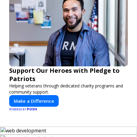
Support Our Heroes with Pledge to
Patriots
Helping veterans through dedicated charity programs and
community support.
Make a Difference
PUSH
POWERED BY