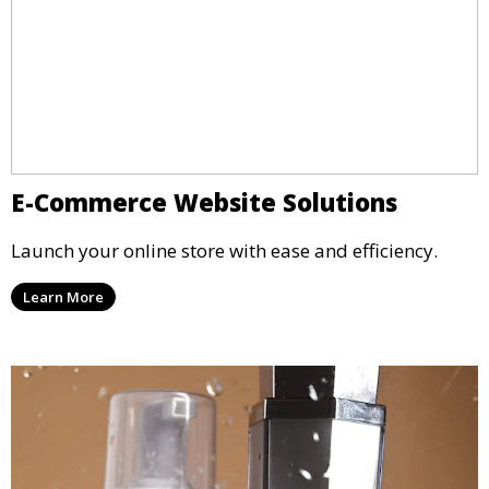
E-Commerce Website Solutions
Launch your online store with ease and efficiency.
Learn More