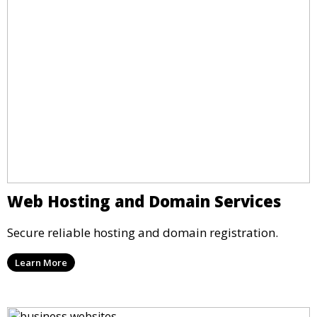
Web Hosting and Domain Services
Secure reliable hosting and domain registration.
Learn More