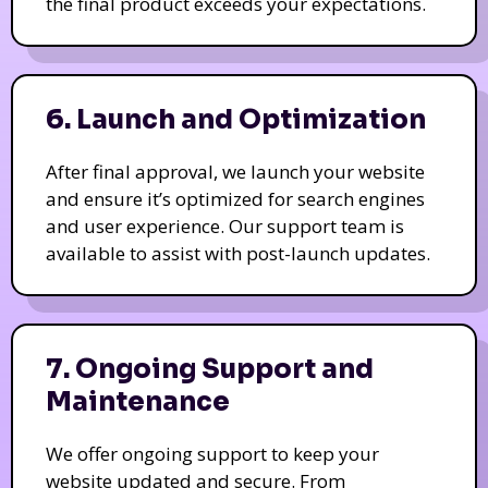
the final product exceeds your expectations.
6. Launch and Optimization
After final approval, we launch your website
and ensure it’s optimized for search engines
and user experience. Our support team is
available to assist with post-launch updates.
7. Ongoing Support and
Maintenance
We offer ongoing support to keep your
website updated and secure. From