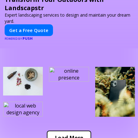
Landscapstr
Expert landscaping services to design and maintain your dream
yard.
Get a Free Quote
PUSH
POWERED BY
Load More