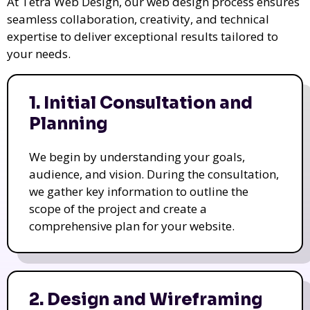
At Tetra Web Design, our web design process ensures
seamless collaboration, creativity, and technical
expertise to deliver exceptional results tailored to
your needs.
1. Initial Consultation and
Planning
We begin by understanding your goals,
audience, and vision. During the consultation,
we gather key information to outline the
scope of the project and create a
comprehensive plan for your website.
2. Design and Wireframing