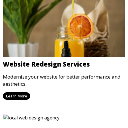
Website Redesign Services
Modernize your website for better performance and
aesthetics.
Learn More