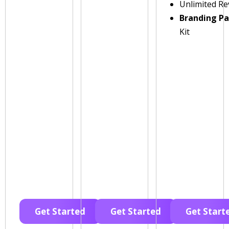
Unlimited Re
Branding P
Kit
Get Started
Get Started
Get Start