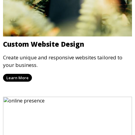
Custom Website Design
Create unique and responsive websites tailored to
your business.
Learn More