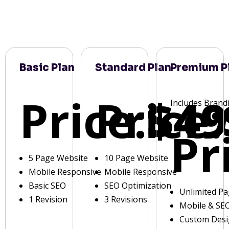
Basic Plan
Standard Plan
Premium P
Price:
Price:
$49
Includes Brand
Pr
5 Page Website
10 Page Website
Mobile Responsive
Mobile Responsive
Basic SEO
SEO Optimization
Unlimited P
1 Revision
3 Revisions
Mobile & SE
Custom Des