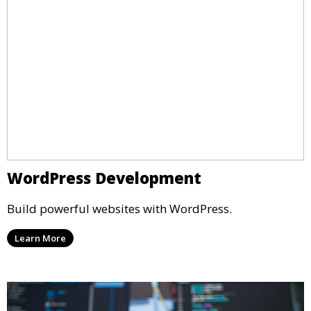
WordPress Development
Build powerful websites with WordPress.
Learn More