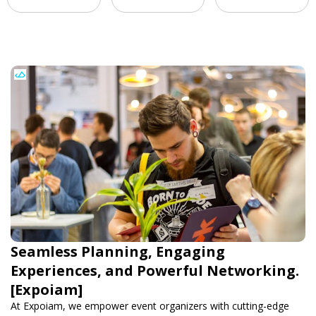
Seamless Planning, Engaging
Experiences, and Powerful Networking.
[Expoiam]
At Expoiam, we empower event organizers with cutting-edge