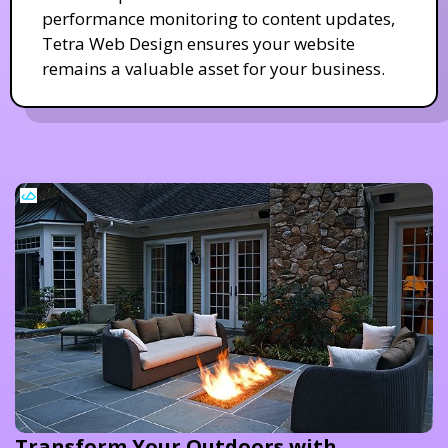
performance monitoring to content updates,
Tetra Web Design ensures your website
remains a valuable asset for your business.
Transform Your Outdoors with