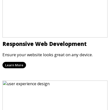
Responsive Web Development
Ensure your website looks great on any device.
Learn More