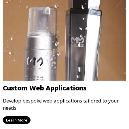
Custom Web Applications
Develop bespoke web applications tailored to your
needs.
Learn More