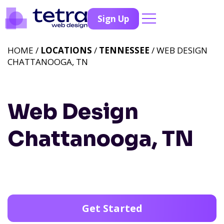
Sign Up
HOME /
LOCATIONS
/
TENNESSEE
/ WEB DESIGN
CHATTANOOGA, TN
Web Design
Chattanooga, TN
Get Started