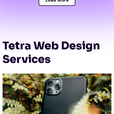
Tetra Web Design
Services