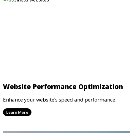
Website Performance Optimization
Enhance your website’s speed and performance.
Learn More