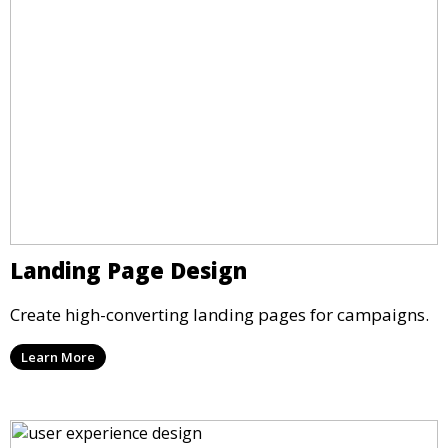
Landing Page Design
Create high-converting landing pages for campaigns.
Learn More