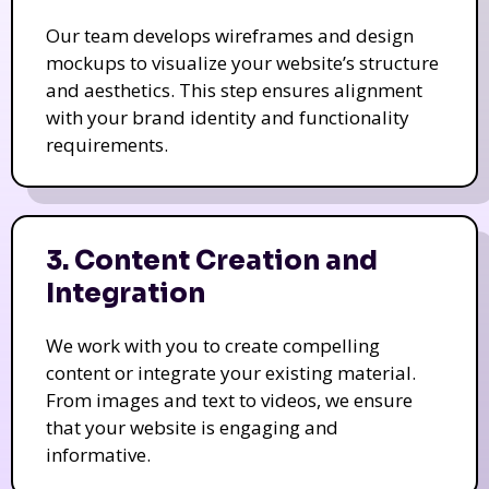
Our team develops wireframes and design
mockups to visualize your website’s structure
and aesthetics. This step ensures alignment
with your brand identity and functionality
requirements.
3. Content Creation and
Integration
We work with you to create compelling
content or integrate your existing material.
From images and text to videos, we ensure
that your website is engaging and
informative.