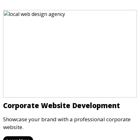
Corporate Website Development
Showcase your brand with a professional corporate
website.