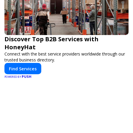
Discover Top B2B Services with
HoneyHat
Connect with the best service providers worldwide through our
trusted business directory.
Find Services
PUSH
POWERED BY