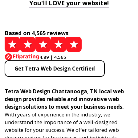
You'll LOVE your website!
Based on 4,565 reviews
4.89 | 4,565
Get Tetra Web Design Certified
Tetra Web Design Chattanooga, TN local web
design provides reliable and innovative web
design solutions to meet your business needs.
With years of experience in the industry, we
understand the importance of a well-designed
website for your success. We offer tailored web
design services for businesses and individuals,