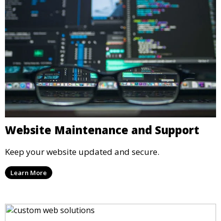
Website Maintenance and Support
Keep your website updated and secure.
Learn More