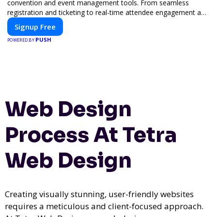
convention and event management tools. From seamless
registration and ticketing to real-time attendee engagement and
networking, our platform is designed to elevate your events.
Signup Free
Whether you're planning a trade show, conference, or corporate
PUSH
event, Expoiam ensures a smooth, professional, and interactive
POWERED BY
experience.
Web Design
Process At Tetra
Web Design
Creating visually stunning, user-friendly websites
requires a meticulous and client-focused approach.