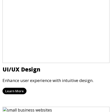
UI/UX Design
Enhance user experience with intuitive design.
Learn More