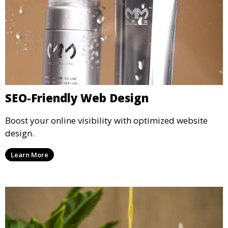
SEO-Friendly Web Design
Boost your online visibility with optimized website
design.
Learn More