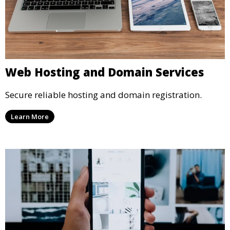
Web Hosting and Domain Services
Secure reliable hosting and domain registration.
Learn More