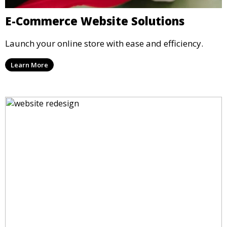
E-Commerce Website Solutions
Launch your online store with ease and efficiency.
Learn More