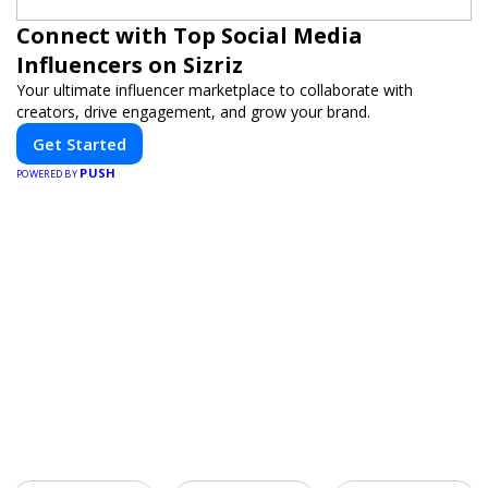
Connect with Top Social Media
Influencers on Sizriz
Your ultimate influencer marketplace to collaborate with
creators, drive engagement, and grow your brand.
Get Started
PUSH
POWERED BY