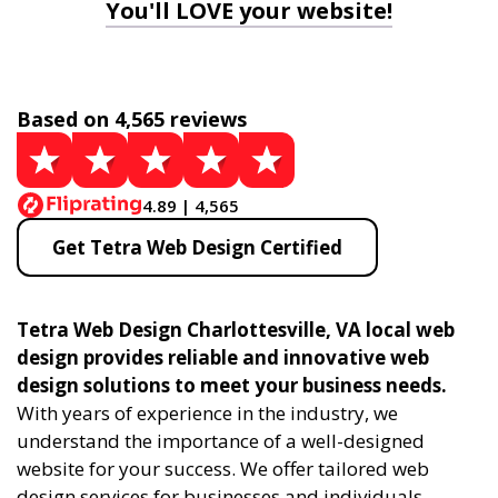
You'll LOVE your website!
Based on 4,565 reviews
4.89 | 4,565
Get Tetra Web Design Certified
Tetra Web Design Charlottesville, VA local web
design provides reliable and innovative web
design solutions to meet your business needs.
With years of experience in the industry, we
understand the importance of a well-designed
website for your success. We offer tailored web
design services for businesses and individuals,