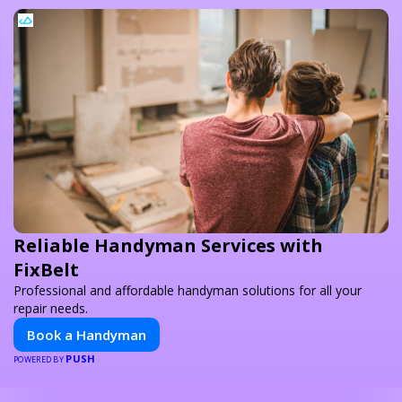
Reliable Handyman Services with
FixBelt
Professional and affordable handyman solutions for all your
repair needs.
Book a Handyman
PUSH
POWERED BY