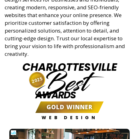
creating modern, responsive, and SEO-friendly
websites that enhance your online presence. We
prioritize customer satisfaction by offering
personalized solutions, attention to detail, and
cutting-edge design. Trust our local expertise to
bring your vision to life with professionalism and
creativity.
CHARLOTTESVILLE
Best
2025
AWARDS
GOLD WINNER
WEB DESIGN