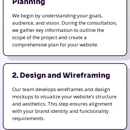
Planning
We begin by understanding your goals,
audience, and vision. During the consultation,
we gather key information to outline the
scope of the project and create a
comprehensive plan for your website.
2. Design and Wireframing
Our team develops wireframes and design
mockups to visualize your website’s structure
and aesthetics. This step ensures alignment
with your brand identity and functionality
requirements.