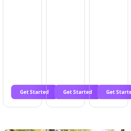
Get Started
Get Started
Get Start