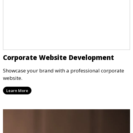
Corporate Website Development
Showcase your brand with a professional corporate
website.
Learn More