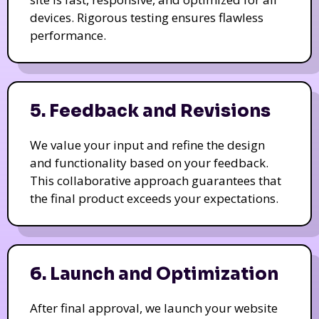
devices. Rigorous testing ensures flawless
performance.
5. Feedback and Revisions
We value your input and refine the design
and functionality based on your feedback.
This collaborative approach guarantees that
the final product exceeds your expectations.
6. Launch and Optimization
After final approval, we launch your website