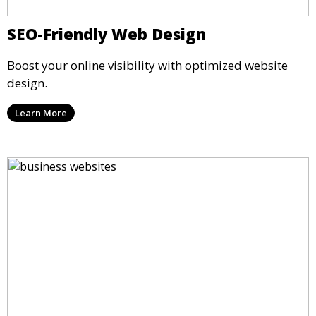
SEO-Friendly Web Design
Boost your online visibility with optimized website
design.
Learn More