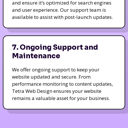
and ensure it’s optimized for search engines
and user experience. Our support team is
available to assist with post-launch updates.
7. Ongoing Support and
Maintenance
We offer ongoing support to keep your
website updated and secure. From
performance monitoring to content updates,
Tetra Web Design ensures your website
remains a valuable asset for your business.