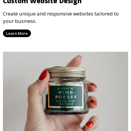
Custom Website Design
Create unique and responsive websites tailored to
your business.
Learn More