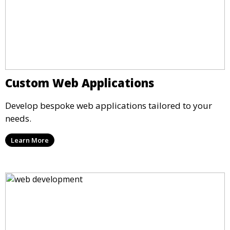
Custom Web Applications
Develop bespoke web applications tailored to your
needs.
Learn More