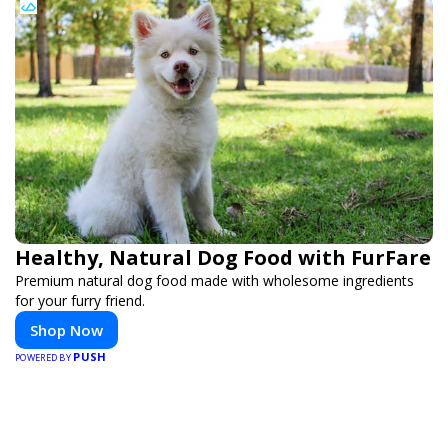
Healthy, Natural Dog Food with FurFare
Premium natural dog food made with wholesome ingredients
for your furry friend.
Shop Now
PUSH
POWERED BY