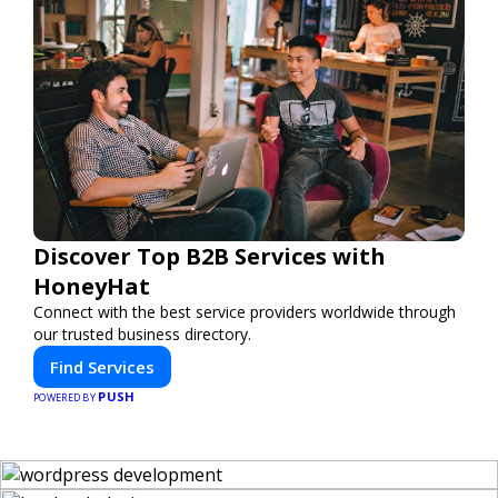
Discover Top B2B Services with
HoneyHat
Connect with the best service providers worldwide through
our trusted business directory.
Find Services
PUSH
POWERED BY