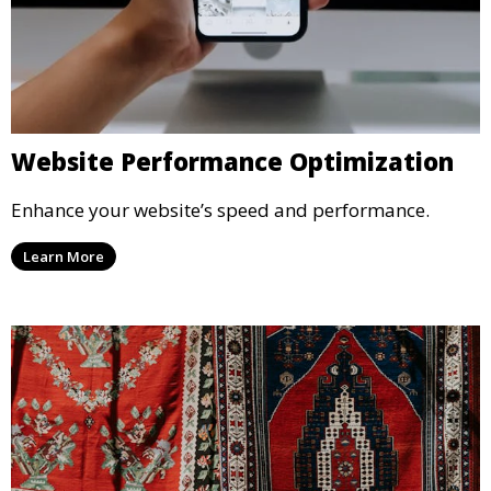
Website Performance Optimization
Enhance your website’s speed and performance.
Learn More