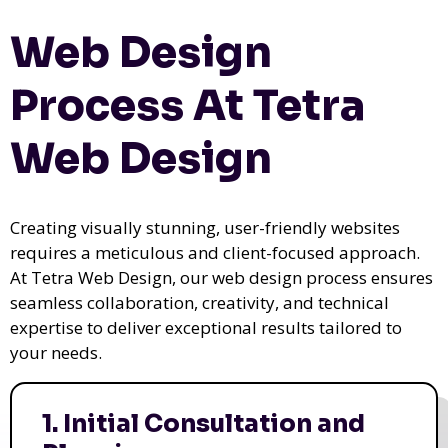
Web Design
Process At Tetra
Web Design
Creating visually stunning, user-friendly websites
requires a meticulous and client-focused approach.
At Tetra Web Design, our web design process ensures
seamless collaboration, creativity, and technical
expertise to deliver exceptional results tailored to
your needs.
1. Initial Consultation and