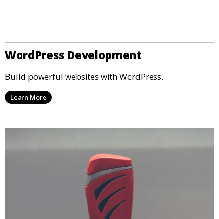
WordPress Development
Build powerful websites with WordPress.
Learn More