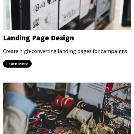
Landing Page Design
Create high-converting landing pages for campaigns.
Learn More