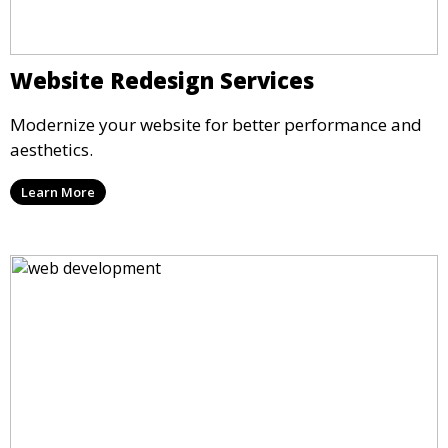
Website Redesign Services
Modernize your website for better performance and
aesthetics.
Learn More