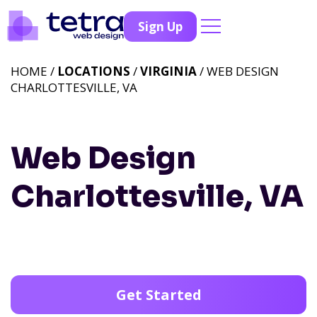
Sign Up
HOME /
LOCATIONS
/
VIRGINIA
/ WEB DESIGN
CHARLOTTESVILLE, VA
Web Design
Charlottesville, VA
Get Started