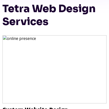
Tetra Web Design
Services