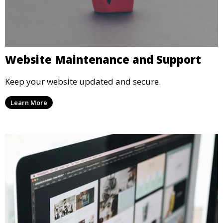
Website Maintenance and Support
Keep your website updated and secure.
Learn More