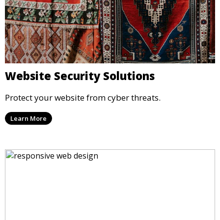
Website Security Solutions
Protect your website from cyber threats.
Learn More