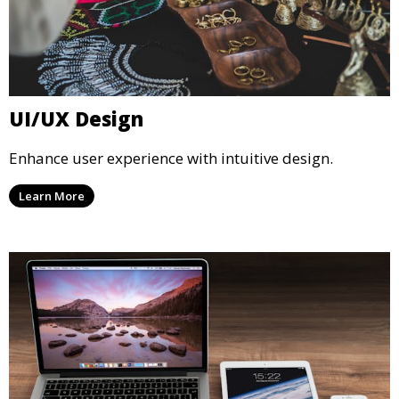
UI/UX Design
Enhance user experience with intuitive design.
Learn More