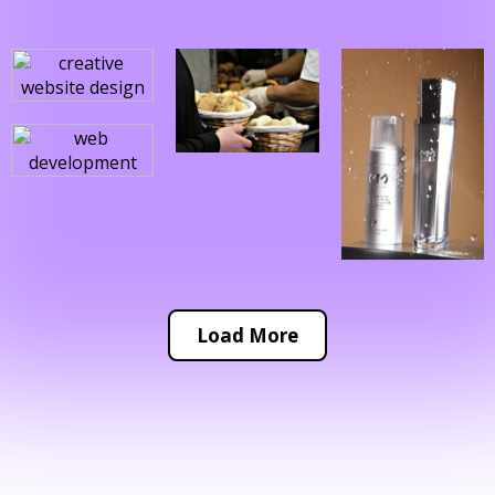
Load More