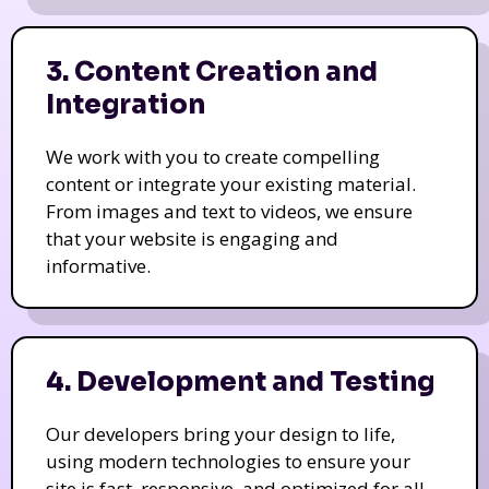
3. Content Creation and
Integration
We work with you to create compelling
content or integrate your existing material.
From images and text to videos, we ensure
that your website is engaging and
informative.
4. Development and Testing
Our developers bring your design to life,
using modern technologies to ensure your
site is fast, responsive, and optimized for all