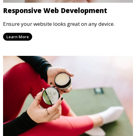
Responsive Web Development
Ensure your website looks great on any device.
Learn More