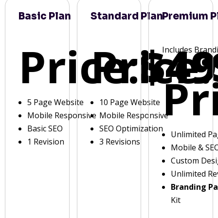
Basic Plan
Standard Plan
Premium P
Price:
Price:
$49
Includes Brand
Pr
5 Page Website
10 Page Website
Mobile Responsive
Mobile Responsive
Basic SEO
SEO Optimization
Unlimited P
1 Revision
3 Revisions
Mobile & SE
Custom Des
Unlimited Re
Branding P
Kit