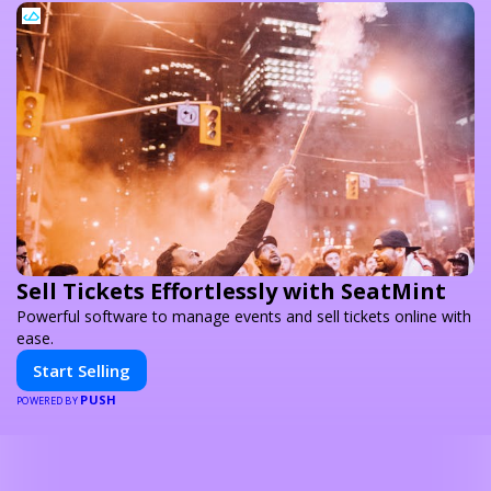
Sell Tickets Effortlessly with SeatMint
Powerful software to manage events and sell tickets online with
ease.
Start Selling
PUSH
POWERED BY