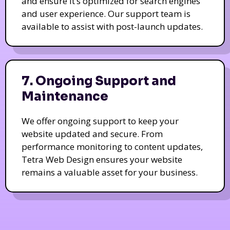
and ensure it’s optimized for search engines
and user experience. Our support team is
available to assist with post-launch updates.
7. Ongoing Support and
Maintenance
We offer ongoing support to keep your
website updated and secure. From
performance monitoring to content updates,
Tetra Web Design ensures your website
remains a valuable asset for your business.