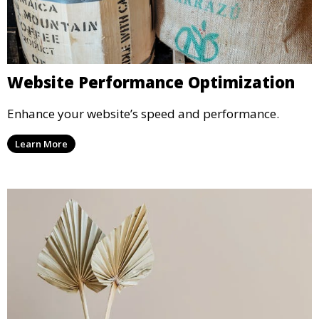
Website Performance Optimization
Enhance your website’s speed and performance.
Learn More