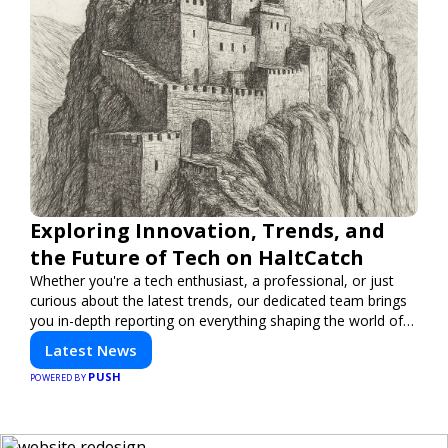
Exploring Innovation, Trends, and
the Future of Tech on HaltCatch
Whether you're a tech enthusiast, a professional, or just
curious about the latest trends, our dedicated team brings
you in-depth reporting on everything shaping the world of
technology. Stay informed and inspired with HaltCatch.
Latest News
PUSH
POWERED BY