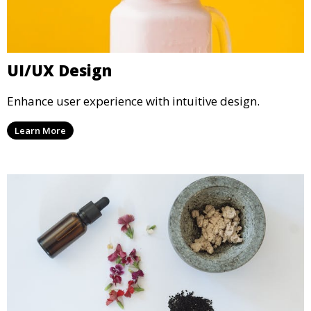
UI/UX Design
Enhance user experience with intuitive design.
Learn More