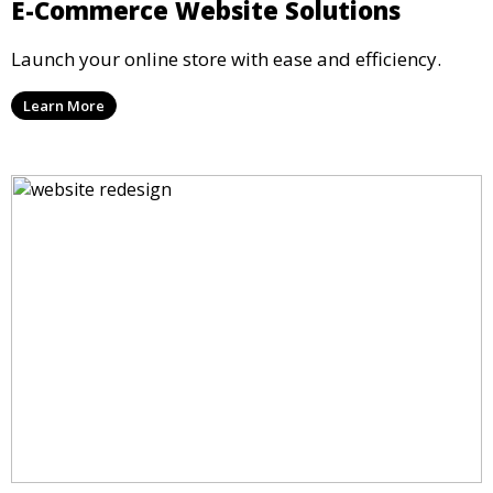
E-Commerce Website Solutions
Launch your online store with ease and efficiency.
Learn More