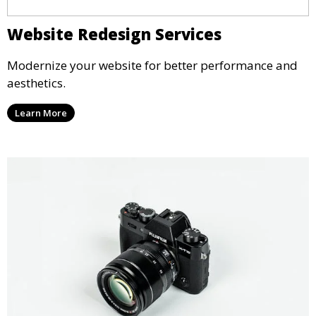
Website Redesign Services
Modernize your website for better performance and
aesthetics.
Learn More