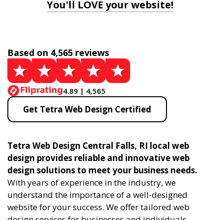
You'll LOVE your website!
Based on 4,565 reviews
4.89 | 4,565
Get Tetra Web Design Certified
Tetra Web Design Central Falls, RI local web
design provides reliable and innovative web
design solutions to meet your business needs.
With years of experience in the industry, we
understand the importance of a well-designed
website for your success. We offer tailored web
design services for businesses and individuals,