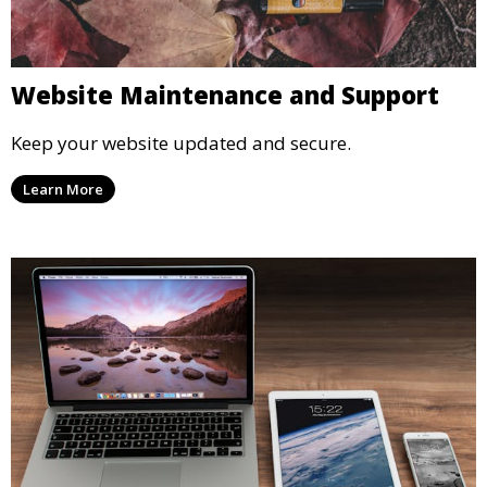
Website Maintenance and Support
Keep your website updated and secure.
Learn More