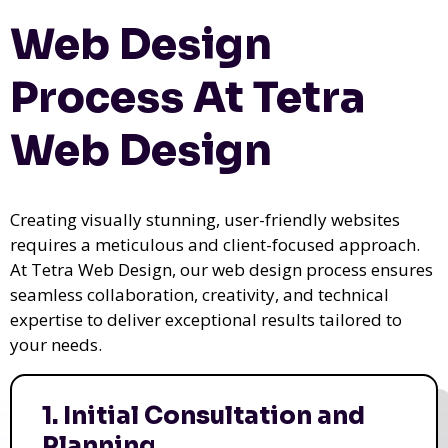
Web Design
Process At Tetra
Web Design
Creating visually stunning, user-friendly websites
requires a meticulous and client-focused approach.
At Tetra Web Design, our web design process ensures
seamless collaboration, creativity, and technical
expertise to deliver exceptional results tailored to
your needs.
1. Initial Consultation and
Planning