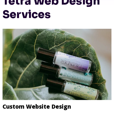
Tetra Web Design
Services
Custom Website Design