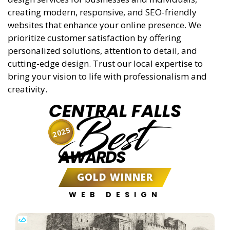
creating modern, responsive, and SEO-friendly
websites that enhance your online presence. We
prioritize customer satisfaction by offering
personalized solutions, attention to detail, and
cutting-edge design. Trust our local expertise to
bring your vision to life with professionalism and
creativity.
CENTRAL FALLS
Best
2025
AWARDS
GOLD WINNER
WEB DESIGN