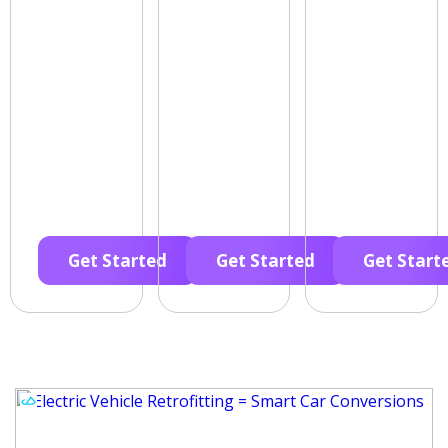
Get Started
Get Started
Get Start