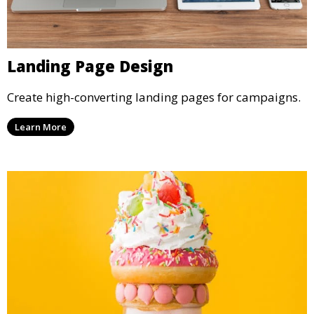
Landing Page Design
Create high-converting landing pages for campaigns.
Learn More