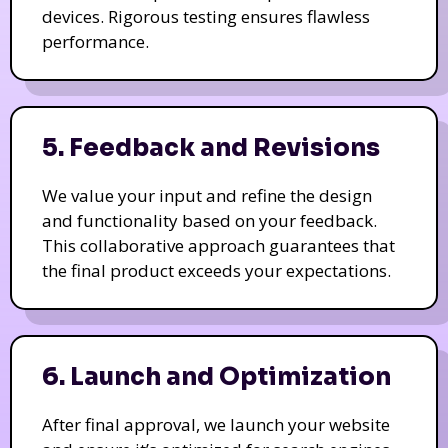
devices. Rigorous testing ensures flawless
performance.
5. Feedback and Revisions
We value your input and refine the design
and functionality based on your feedback.
This collaborative approach guarantees that
the final product exceeds your expectations.
6. Launch and Optimization
After final approval, we launch your website