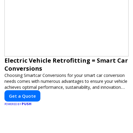
Electric Vehicle Retrofitting = Smart Car
Conversions
Choosing Smartcar Conversions for your smart car conversion
needs comes with numerous advantages to ensure your vehicle
achieves optimal performance, sustainability, and innovation.
Our expertise in electric vehicle retrofitting and custom smart
Get a Quote
car modifications guarantees cutting-edge solutions tailored to
PUSH
your needs.
POWERED BY