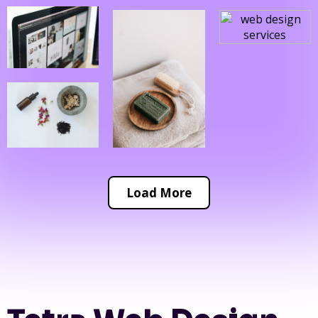
Load More