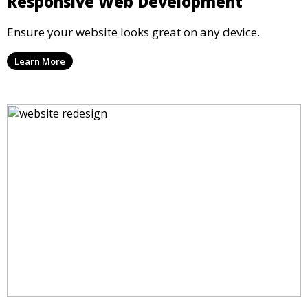
Responsive Web Development
Ensure your website looks great on any device.
Learn More