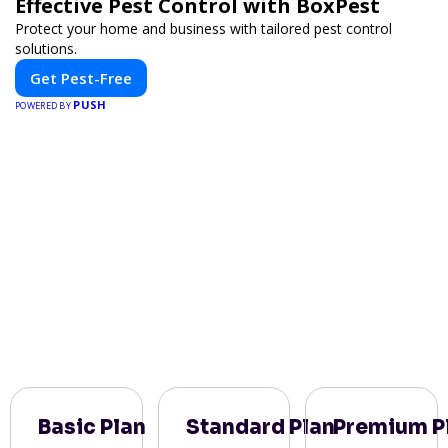
Effective Pest Control with BoxPest
Protect your home and business with tailored pest control
solutions.
Get Pest-Free
PUSH
POWERED BY
Basic Plan
Standard Plan
Premium P