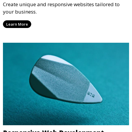
Create unique and responsive websites tailored to
your business.
Learn More