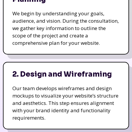
We begin by understanding your goals,
audience, and vision. During the consultation,
we gather key information to outline the
scope of the project and create a
comprehensive plan for your website.
2. Design and Wireframing
Our team develops wireframes and design
mockups to visualize your website’s structure
and aesthetics. This step ensures alignment
with your brand identity and functionality
requirements.