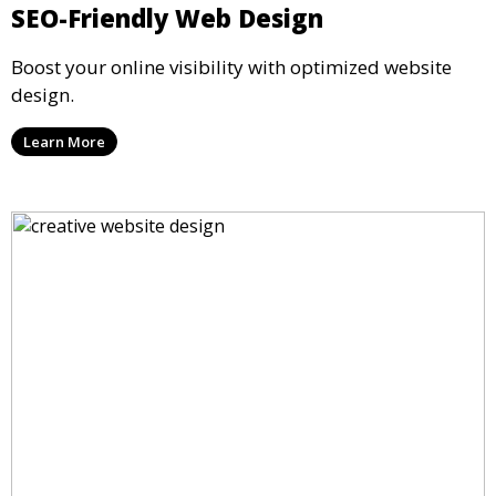
SEO-Friendly Web Design
Boost your online visibility with optimized website
design.
Learn More