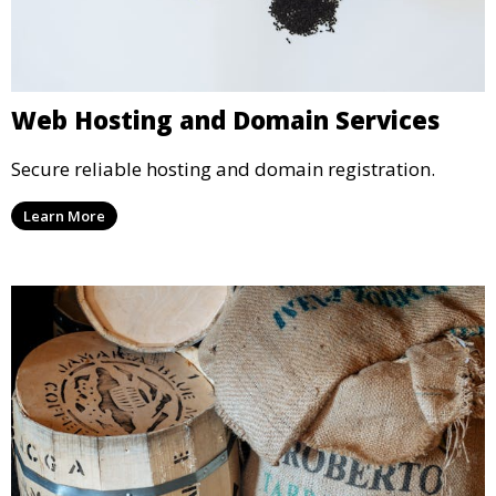
Web Hosting and Domain Services
Secure reliable hosting and domain registration.
Learn More