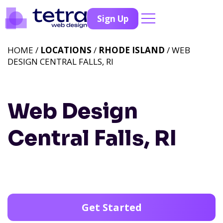
Sign Up
HOME /
LOCATIONS
/
RHODE ISLAND
/ WEB
DESIGN CENTRAL FALLS, RI
Web Design
Central Falls, RI
Get Started