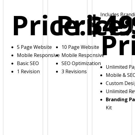
Price:
Price:
$49
Includes Brand
Pr
5 Page Website
10 Page Website
Mobile Responsive
Mobile Responsive
Basic SEO
SEO Optimization
Unlimited P
1 Revision
3 Revisions
Mobile & SE
Custom Des
Unlimited Re
Branding P
Kit