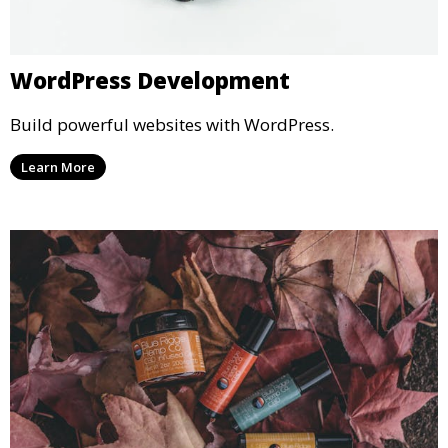
WordPress Development
Build powerful websites with WordPress.
Learn More