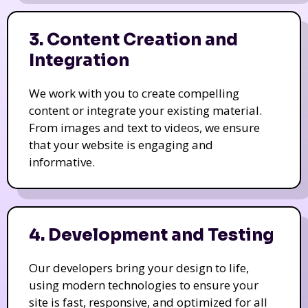
3. Content Creation and
Integration
We work with you to create compelling
content or integrate your existing material.
From images and text to videos, we ensure
that your website is engaging and
informative.
4. Development and Testing
Our developers bring your design to life,
using modern technologies to ensure your
site is fast, responsive, and optimized for all