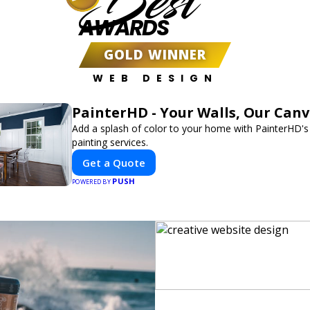
Best
AWARDS
GOLD WINNER
WEB DESIGN
PainterHD - Your Walls, Our Can
Add a splash of color to your home with PainterHD's
painting services.
Get a Quote
PUSH
POWERED BY