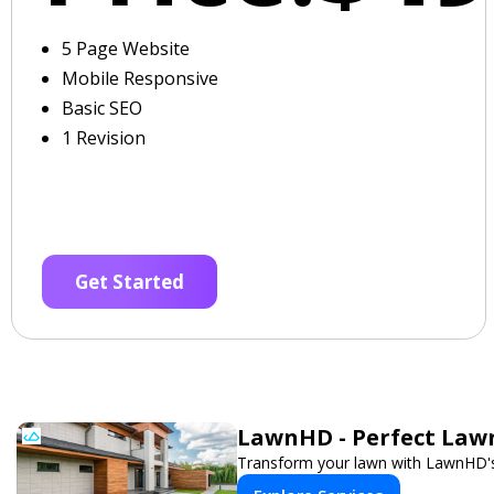
5 Page Website
Mobile Responsive
Basic SEO
1 Revision
Get Started
LawnHD - Perfect Lawn
Transform your lawn with LawnHD's 