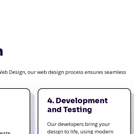
n
a Web Design, our web design process ensures seamless
4. Development
and Testing
Our developers bring your
design to life, using modern
reate