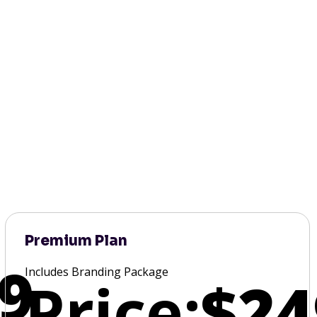
Premium Plan
9
Includes Branding Package
Price:
$24