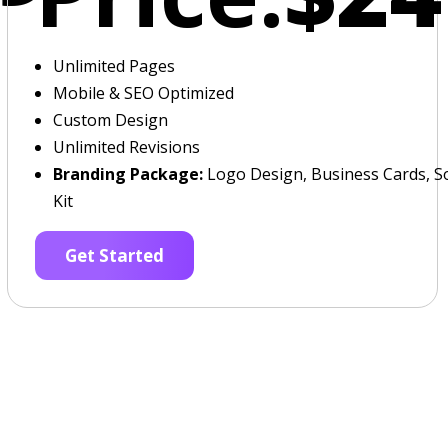
Unlimited Pages
Mobile & SEO Optimized
Custom Design
Unlimited Revisions
Branding Package:
Logo Design, Business Cards, So
Kit
Get Started