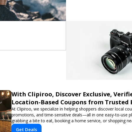
With Clipiroo, Discover Exclusive, Verifi
Location-Based Coupons from Trusted 
At Clipiroo, we specialize in helping shoppers discover local co
promotions, and time-sensitive deals—all in one easy-to-use p
grabbing a bite to eat, booking a home service, or shopping nea
verified savings from trusted local businesses, making every 
Get Deals