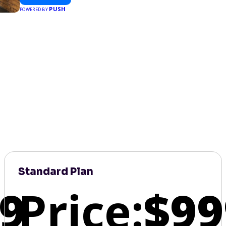
PUSH
POWERED BY
Standard Plan
9
Price:
$99