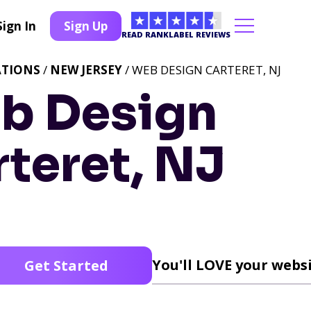
Sign In
Sign Up
READ RANKLABEL REVIEWS
ATIONS
/
NEW JERSEY
/ WEB DESIGN CARTERET, NJ
b Design
teret, NJ
You'll LOVE your websi
Get Started