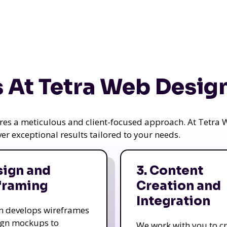
 At Tetra Web Desig
uires a meticulous and client-focused approach. At Tetr
iver exceptional results tailored to your needs.
sign and
3. Content
framing
Creation and
Integration
m develops wireframes
ign mockups to
We work with you to c