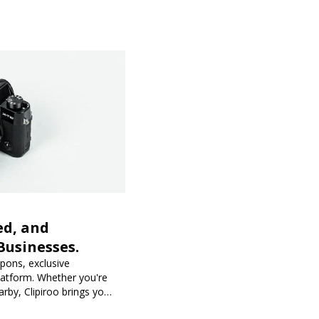
ed, and
Businesses.
upons, exclusive
latform. Whether you're
rby, Clipiroo brings you
purchase more rewarding.