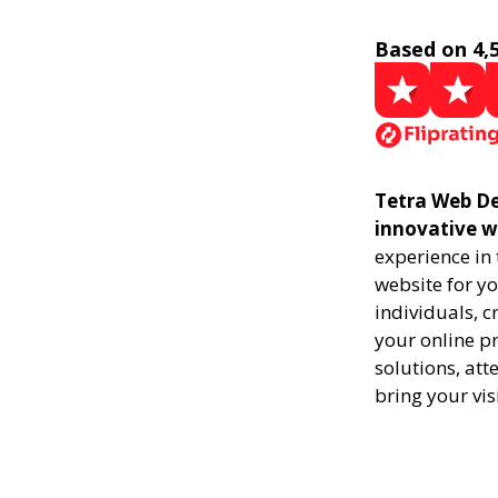
Based on 4,
Tetra Web Des
innovative w
experience in
website for yo
individuals, 
your online pr
solutions, att
bring your vis