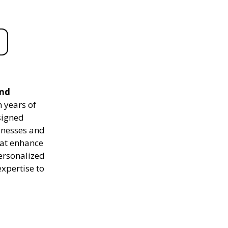
and
 years of
signed
sinesses and
hat enhance
personalized
expertise to