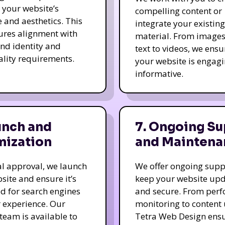
e your website’s
compelling content or
e and aesthetics. This
integrate your existing
ures alignment with
material. From image
nd identity and
text to videos, we ensu
ality requirements.
your website is engag
informative.
unch and
7. Ongoing Su
mization
and Maintena
nal approval, we launch
We offer ongoing supp
site and ensure it’s
keep your website up
d for search engines
and secure. From per
 experience. Our
monitoring to content
team is available to
Tetra Web Design ens