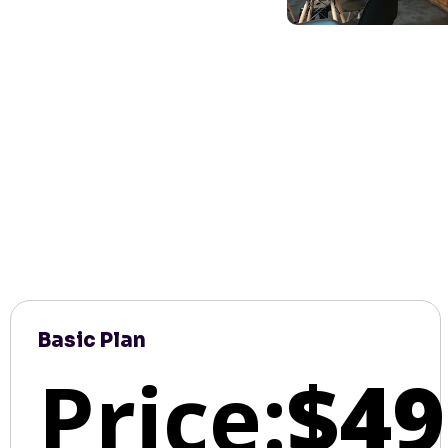
Basic Plan
Price:
$49