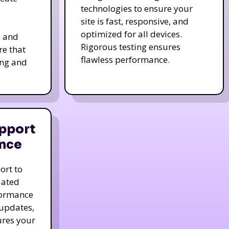
technologies to ensure your
site is fast, responsive, and
optimized for all devices.
s and
Rigorous testing ensures
re that
flawless performance.
ing and
pport
nce
ort to
dated
formance
 updates,
ures your