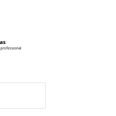
vas
 professional