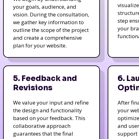
visualiz
your goals, audience, and
structur
vision. During the consultation,
step ens
we gather key information to
your bra
outline the scope of the project
function
and create a comprehensive
plan for your website.
5. Feedback and
6. La
Revisions
Opti
We value your input and refine
After fi
the design and functionality
your web
based on your feedback. This
optimize
collaborative approach
and user
guarantees that the final
support 