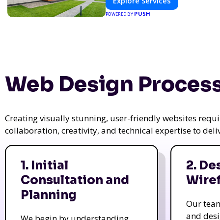
Explore Services
PUSH
POWERED BY
Web Design Process
Creating visually stunning, user-friendly websites req
collaboration, creativity, and technical expertise to del
1. Initial
2. De
Consultation and
Wire
Planning
Our tea
and des
We begin by understanding