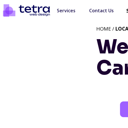
Services
Contact Us
HOME /
LOC
We
Car