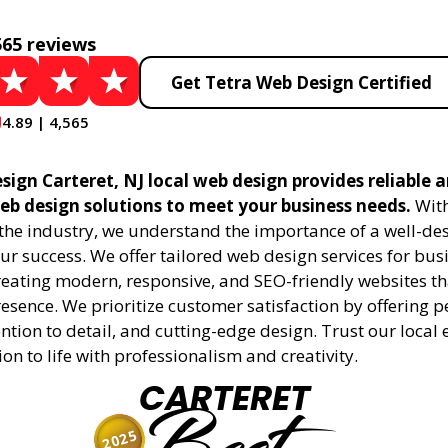
565 reviews
Get Tetra Web Design Certified
4.89 | 4,565
ign Carteret, NJ local web design provides reliable 
eb design solutions to meet your business needs.
With
 the industry, we understand the importance of a well-de
ur success. We offer tailored web design services for bu
creating modern, responsive, and SEO-friendly websites t
esence. We prioritize customer satisfaction by offering 
ention to detail, and cutting-edge design. Trust our local 
ion to life with professionalism and creativity.
CARTERET
2025