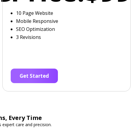
10 Page Website
Mobile Responsive
SEO Optimization
3 Revisions
Get Started
s, Every Time
expert care and precision.