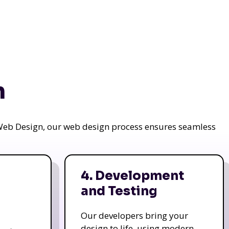
n
a Web Design, our web design process ensures seamless
4. Development
and Testing
Our developers bring your
design to life, using modern