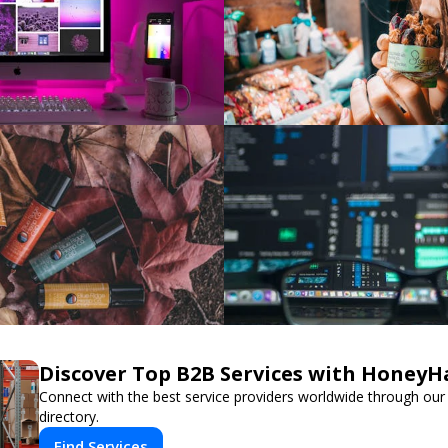
Discover Top B2B Services with HoneyH
Connect with the best service providers worldwide through our
directory.
Find Services