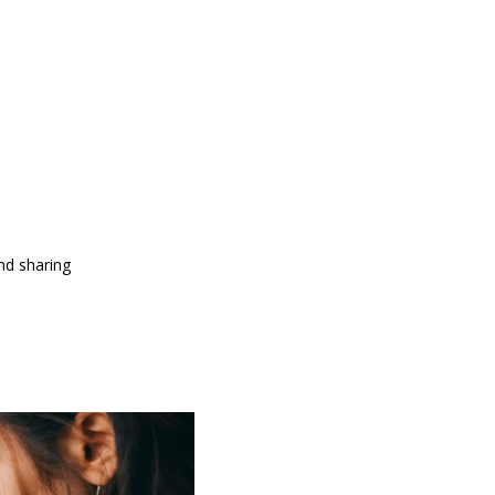
and sharing