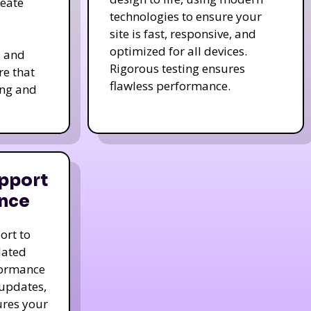
reate
technologies to ensure your
site is fast, responsive, and
optimized for all devices.
s and
Rigorous testing ensures
re that
flawless performance.
ing and
pport
nce
ort to
dated
formance
 updates,
ures your