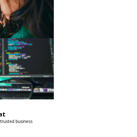
at
 trusted business