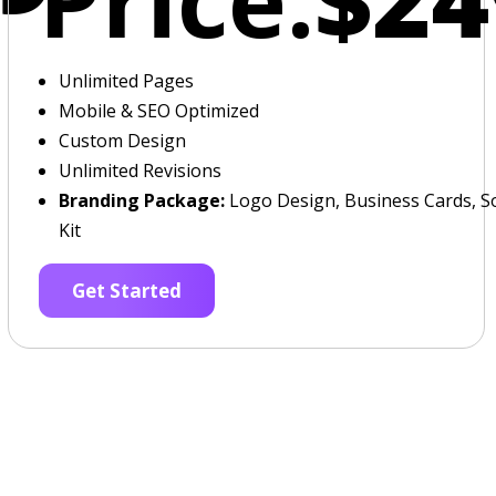
Unlimited Pages
Mobile & SEO Optimized
Custom Design
Unlimited Revisions
Branding Package:
Logo Design, Business Cards, So
Kit
Get Started