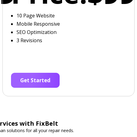
10 Page Website
Mobile Responsive
SEO Optimization
3 Revisions
Get Started
vices with FixBelt
n solutions for all your repair needs.