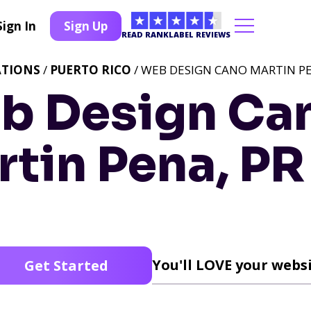
Sign In
Sign Up
READ RANKLABEL REVIEWS
ATIONS
/
PUERTO RICO
/ WEB DESIGN CANO MARTIN PE
b Design Ca
tin Pena, PR
You'll LOVE your websi
Get Started