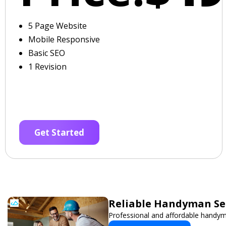
5 Page Website
Mobile Responsive
Basic SEO
1 Revision
Get Started
Reliable Handyman Ser
Professional and affordable handyma