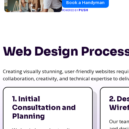
Book a Handyman
PUSH
POWERED BY
Web Design Process
Creating visually stunning, user-friendly websites req
collaboration, creativity, and technical expertise to del
1. Initial
2. De
Consultation and
Wire
Planning
Our tea
and des