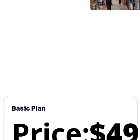
Basic Plan
Price:
$49