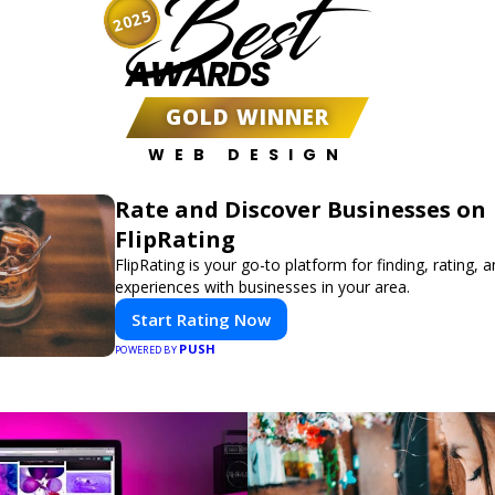
Best
2025
AWARDS
GOLD WINNER
WEB DESIGN
Rate and Discover Businesses on
FlipRating
FlipRating is your go-to platform for finding, rating, 
experiences with businesses in your area.
Start Rating Now
PUSH
POWERED BY