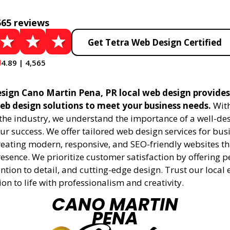
565 reviews
Get Tetra Web Design Certified
4.89 | 4,565
sign Cano Martin Pena, PR local web design provides 
eb design solutions to meet your business needs.
With
 the industry, we understand the importance of a well-de
ur success. We offer tailored web design services for bu
creating modern, responsive, and SEO-friendly websites t
esence. We prioritize customer satisfaction by offering 
ention to detail, and cutting-edge design. Trust our local 
ion to life with professionalism and creativity.
CANO MARTIN
PENA