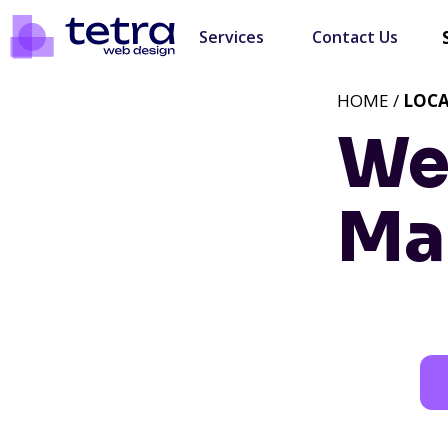
Services
Contact Us
HOME /
LOC
We
Mar