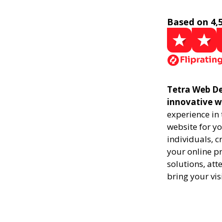
Based on 4,
Tetra Web De
innovative w
experience in
website for yo
individuals, 
your online pr
solutions, att
bring your vis