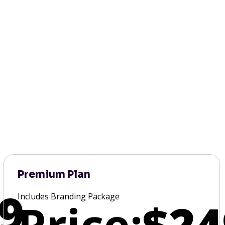
Premium Plan
9
Includes Branding Package
Price:
$24