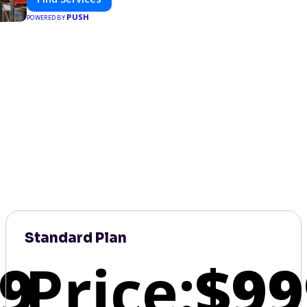
PUSH
POWERED BY
Standard Plan
9
Price:
$99