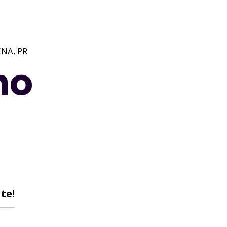
NA, PR
no
te!