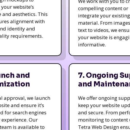
We work with you to c
e your website’s
compelling content or
e and aesthetics. This
integrate your existing
ures alignment with
material. From image
nd identity and
text to videos, we ensu
ality requirements.
your website is engag
informative.
unch and
7. Ongoing Su
mization
and Maintena
nal approval, we launch
We offer ongoing supp
site and ensure it’s
keep your website up
d for search engines
and secure. From per
 experience. Our
monitoring to content
team is available to
Tetra Web Design ens