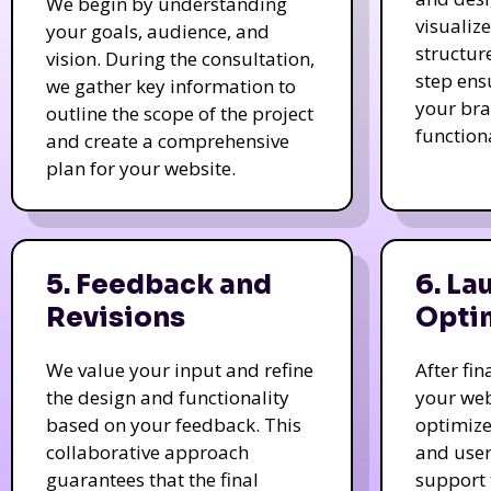
We begin by understanding
visualiz
your goals, audience, and
structur
vision. During the consultation,
step ens
we gather key information to
your bra
outline the scope of the project
function
and create a comprehensive
plan for your website.
5. Feedback and
6. La
Revisions
Opti
We value your input and refine
After fi
the design and functionality
your web
based on your feedback. This
optimize
collaborative approach
and user
guarantees that the final
support 