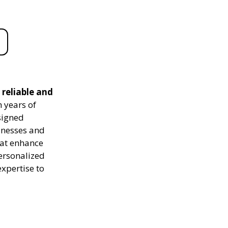
reliable and
 years of
signed
sinesses and
hat enhance
personalized
expertise to