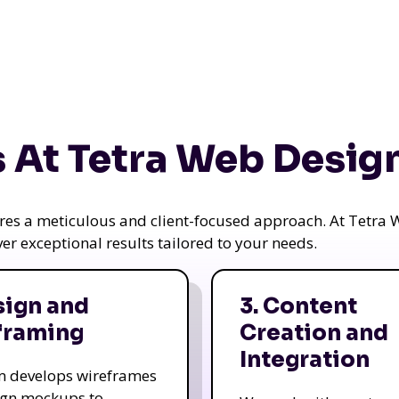
 At Tetra Web Desig
uires a meticulous and client-focused approach. At Tetr
iver exceptional results tailored to your needs.
sign and
3. Content
framing
Creation and
Integration
m develops wireframes
ign mockups to