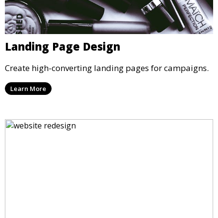
Landing Page Design
Create high-converting landing pages for campaigns.
Learn More