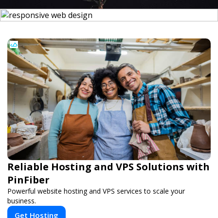
Reliable Hosting and VPS Solutions with
PinFiber
Powerful website hosting and VPS services to scale your
business.
Get Hosting