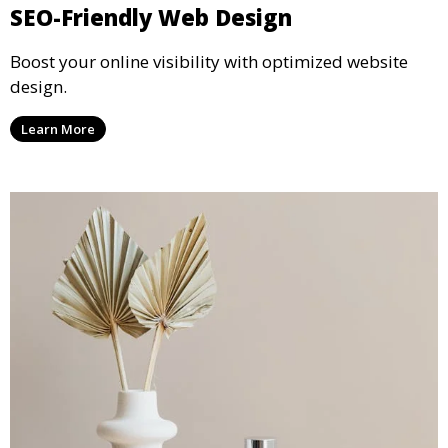
SEO-Friendly Web Design
Boost your online visibility with optimized website
design.
Learn More