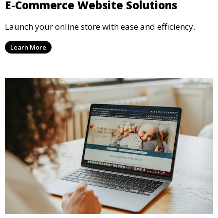
E-Commerce Website Solutions
Launch your online store with ease and efficiency.
Learn More