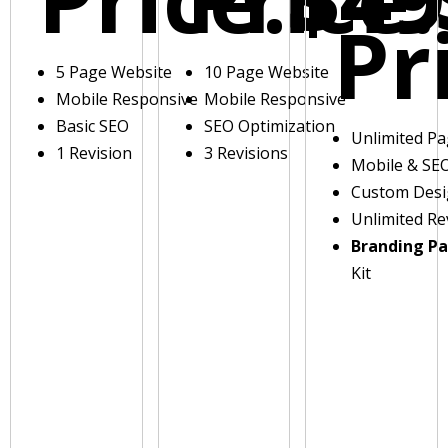
Pr
5 Page Website
10 Page Website
Mobile Responsive
Mobile Responsive
Basic SEO
SEO Optimization
Unlimited P
1 Revision
3 Revisions
Mobile & SE
Custom Des
Unlimited Re
Branding P
Kit