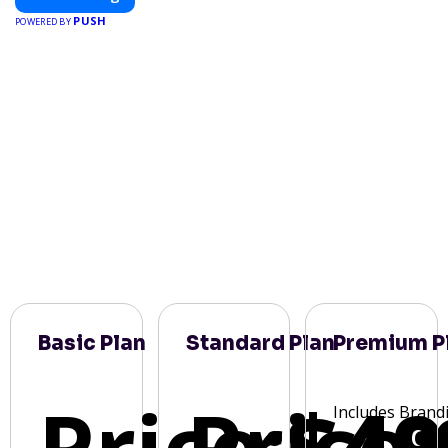
PUSH
POWERED BY
Basic Plan
Standard Plan
Premium P
Price:
Price:
$49
Includes Brand