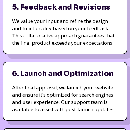
5. Feedback and Revisions
We value your input and refine the design
and functionality based on your feedback.
This collaborative approach guarantees that
the final product exceeds your expectations.
6. Launch and Optimization
After final approval, we launch your website
and ensure it’s optimized for search engines
and user experience. Our support team is
available to assist with post-launch updates.