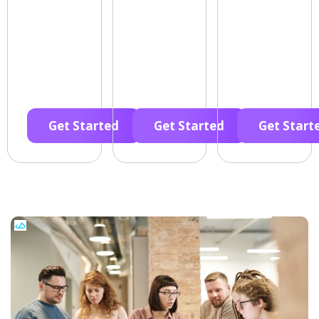
Get Started
Get Started
Get Start