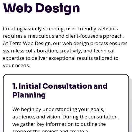
Web Design
Creating visually stunning, user-friendly websites
requires a meticulous and client-focused approach.
At Tetra Web Design, our web design process ensures
seamless collaboration, creativity, and technical
expertise to deliver exceptional results tailored to
your needs.
1. Initial Consultation and
Planning
We begin by understanding your goals,
audience, and vision. During the consultation,
we gather key information to outline the
scope of the project and create a