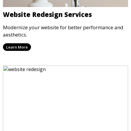
Website Redesign Services
Modernize your website for better performance and
aesthetics.
Learn More