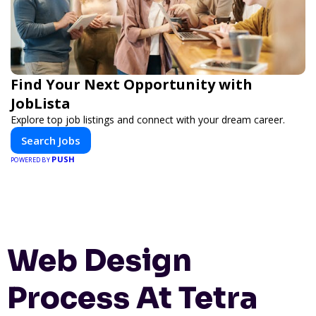
Find Your Next Opportunity with
JobLista
Explore top job listings and connect with your dream career.
Search Jobs
PUSH
POWERED BY
Web Design
Process At Tetra