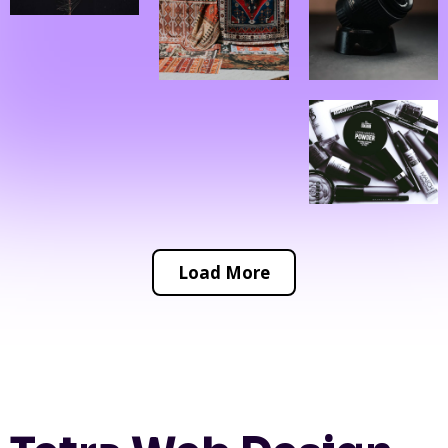
Load More