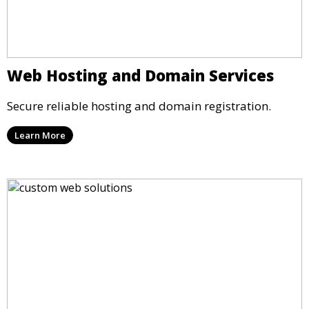
Web Hosting and Domain Services
Secure reliable hosting and domain registration.
Learn More