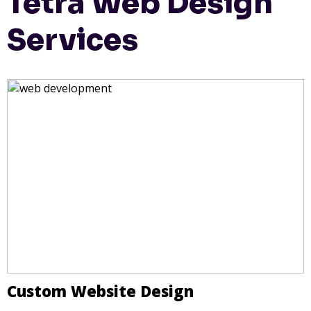
Tetra Web Design
Services
Custom Website Design