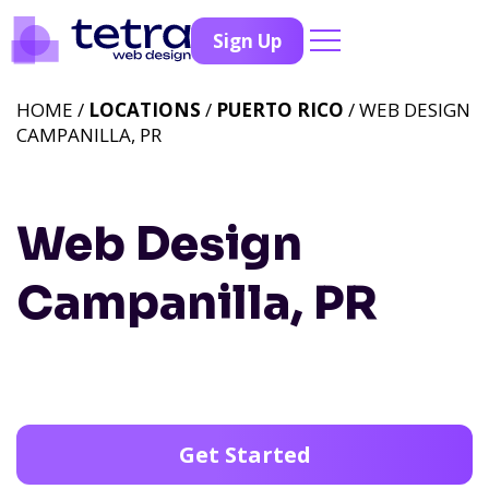
Sign Up
HOME /
LOCATIONS
/
PUERTO RICO
/ WEB DESIGN
CAMPANILLA, PR
Web Design
Campanilla, PR
Get Started