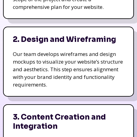
comprehensive plan for your website.
2. Design and Wireframing
Our team develops wireframes and design
mockups to visualize your website’s structure
and aesthetics. This step ensures alignment
with your brand identity and functionality
requirements.
3. Content Creation and
Integration