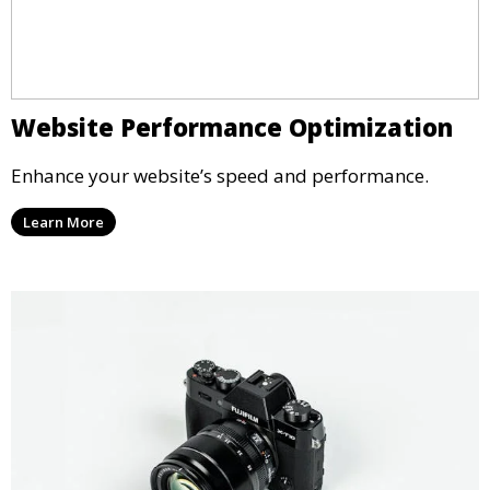
Website Performance Optimization
Enhance your website’s speed and performance.
Learn More