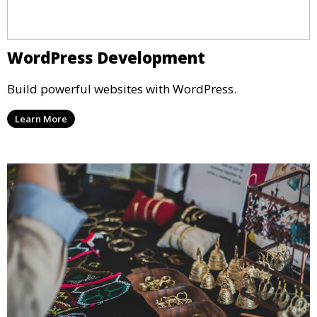
WordPress Development
Build powerful websites with WordPress.
Learn More