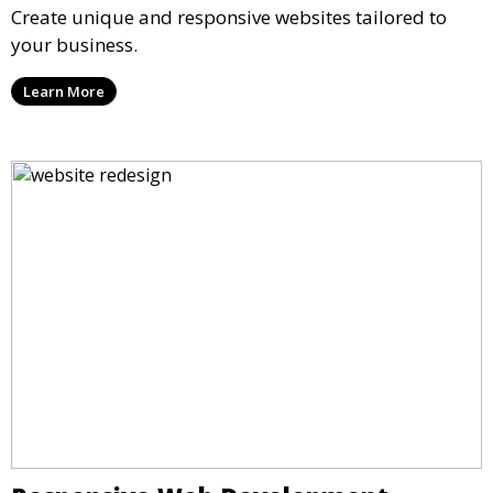
Create unique and responsive websites tailored to
your business.
Learn More