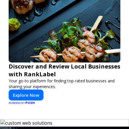
Discover and Review Local Businesses
with RankLabel
Your go-to platform for finding top-rated businesses and
sharing your experiences.
Explore Now
PUSH
POWERED BY