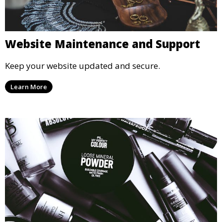
Website Maintenance and Support
Keep your website updated and secure.
Learn More