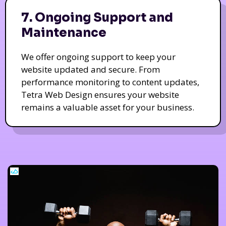
7. Ongoing Support and
Maintenance
We offer ongoing support to keep your
website updated and secure. From
performance monitoring to content updates,
Tetra Web Design ensures your website
remains a valuable asset for your business.