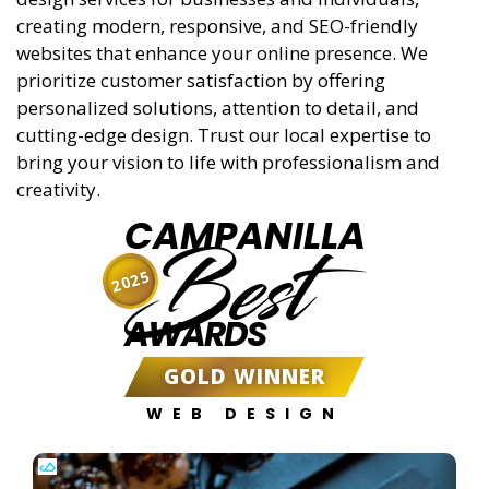
creating modern, responsive, and SEO-friendly
websites that enhance your online presence. We
prioritize customer satisfaction by offering
personalized solutions, attention to detail, and
cutting-edge design. Trust our local expertise to
bring your vision to life with professionalism and
creativity.
CAMPANILLA
Best
2025
AWARDS
GOLD WINNER
WEB DESIGN