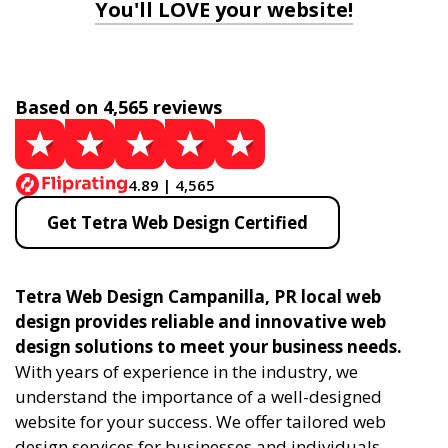
You'll LOVE your website!
Based on 4,565 reviews
4.89 | 4,565
Get Tetra Web Design Certified
Tetra Web Design Campanilla, PR local web
design provides reliable and innovative web
design solutions to meet your business needs.
With years of experience in the industry, we
understand the importance of a well-designed
website for your success. We offer tailored web
design services for businesses and individuals,