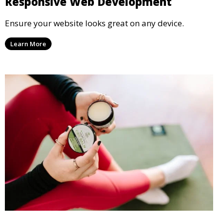
Responsive Web Development
Ensure your website looks great on any device.
Learn More