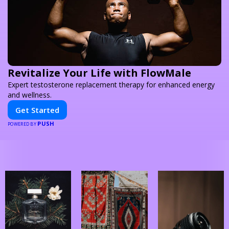
Revitalize Your Life with FlowMale
Expert testosterone replacement therapy for enhanced energy
and wellness.
Get Started
PUSH
POWERED BY