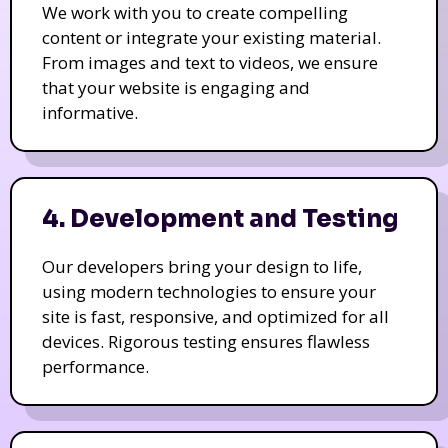
We work with you to create compelling
content or integrate your existing material.
From images and text to videos, we ensure
that your website is engaging and
informative.
4. Development and Testing
Our developers bring your design to life,
using modern technologies to ensure your
site is fast, responsive, and optimized for all
devices. Rigorous testing ensures flawless
performance.