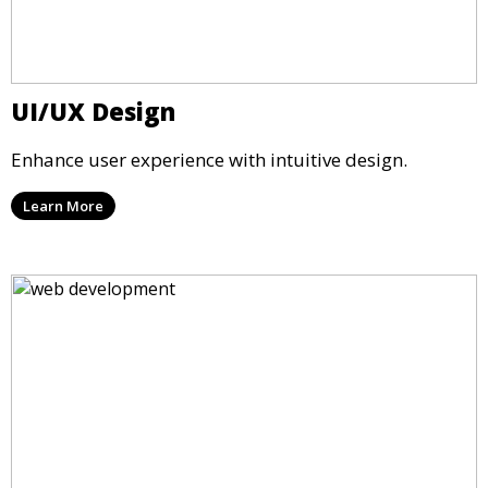
UI/UX Design
Enhance user experience with intuitive design.
Learn More