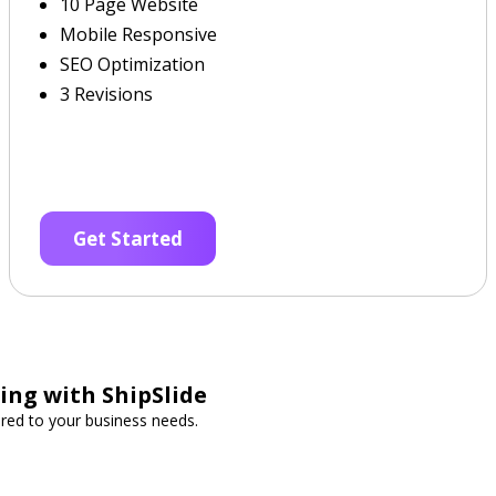
10 Page Website
Mobile Responsive
SEO Optimization
3 Revisions
Get Started
ing with ShipSlide
lored to your business needs.