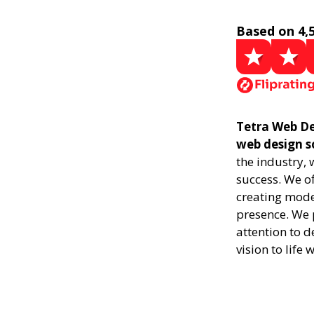
Based on 4,
Tetra Web De
web design s
the industry,
success. We of
creating mode
presence. We p
attention to d
vision to life