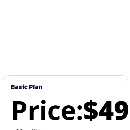
Basic Plan
Price:
$49