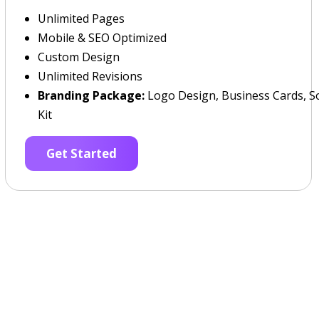
Unlimited Pages
Mobile & SEO Optimized
Custom Design
Unlimited Revisions
Branding Package:
Logo Design, Business Cards, So
Kit
Get Started