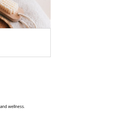
and wellness.