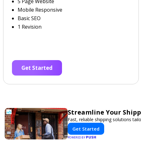
5 Page Website
Mobile Responsive
Basic SEO
1 Revision
Get Started
Streamline Your Shipp
Fast, reliable shipping solutions tai
Get Started
PUSH
POWERED BY