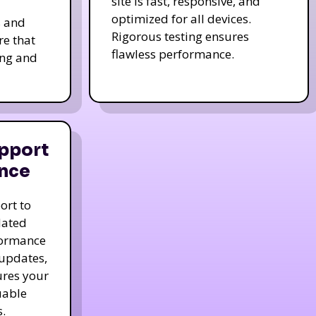
site is fast, responsive, and
optimized for all devices.
s and
Rigorous testing ensures
re that
flawless performance.
ing and
pport
nce
ort to
dated
formance
 updates,
ures your
uable
.