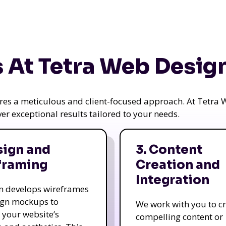
 At Tetra Web Desig
uires a meticulous and client-focused approach. At Tetr
iver exceptional results tailored to your needs.
sign and
3. Content
framing
Creation and
Integration
m develops wireframes
ign mockups to
We work with you to c
e your website’s
compelling content or