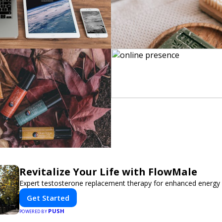
Revitalize Your Life with FlowMale
Expert testosterone replacement therapy for enhanced energy 
Get Started
PUSH
POWERED BY