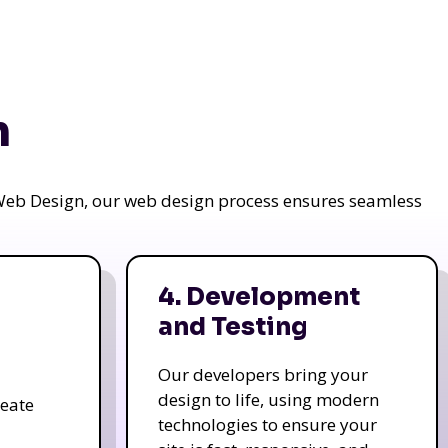
n
a Web Design, our web design process ensures seamless
4. Development
and Testing
Our developers bring your
design to life, using modern
reate
technologies to ensure your