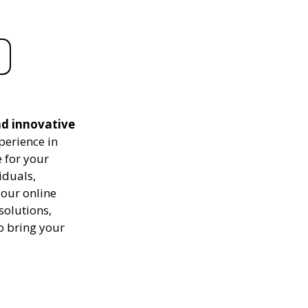
nd innovative
perience in
 for your
iduals,
your online
solutions,
to bring your