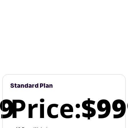
Standard Plan
9
Price:
$99