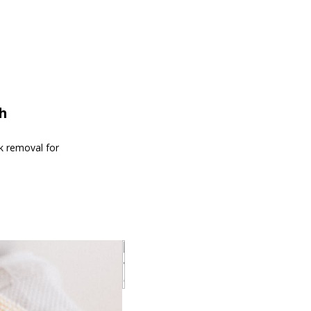
th
nk removal for