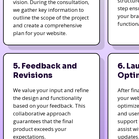
structur
vision. During the consultation,
step ens
we gather key information to
your bra
outline the scope of the project
function
and create a comprehensive
plan for your website.
5. Feedback and
6. La
Revisions
Opti
We value your input and refine
After fi
the design and functionality
your web
based on your feedback. This
optimize
collaborative approach
and user
guarantees that the final
support 
product exceeds your
assist w
expectations.
updates