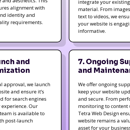
e and aesthetics. This
integrate your existing
ures alignment with
material. From image
nd identity and
text to videos, we ensu
ality requirements.
your website is engag
informative.
unch and
7. Ongoing Su
mization
and Maintena
nal approval, we launch
We offer ongoing supp
site and ensure it’s
keep your website up
d for search engines
and secure. From per
 experience. Our
monitoring to content
team is available to
Tetra Web Design ens
ith post-launch
website remains a val
.
asset for your business