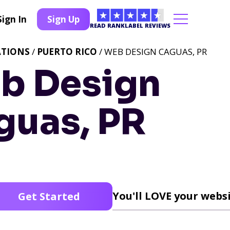
Sign In
Sign Up
READ RANKLABEL REVIEWS
ATIONS
/
PUERTO RICO
/ WEB DESIGN CAGUAS, PR
b Design
guas, PR
You'll LOVE your websi
Get Started