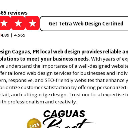
565 reviews
Get Tetra Web Design Certified
4.89 | 4,565
sign Caguas, PR local web design provides reliable a
olutions to meet your business needs.
With years of ex
 we understand the importance of a well-designed website
fer tailored web design services for businesses and indiv
rn, responsive, and SEO-friendly websites that enhance 
rioritize customer satisfaction by offering personalized 
etail, and cutting-edge design. Trust our local expertise 
 with professionalism and creativity.
CAGUAS
2025