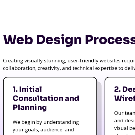
Web Design Process
Creating visually stunning, user-friendly websites req
collaboration, creativity, and technical expertise to del
1. Initial
2. De
Consultation and
Wire
Planning
Our tea
and des
We begin by understanding
visualiz
your goals, audience, and