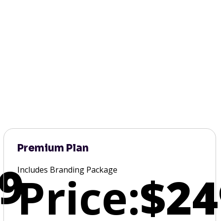
Premium Plan
9
Includes Branding Package
Price:
$24