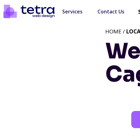
Services
Contact Us
HOME /
LOC
We
Ca