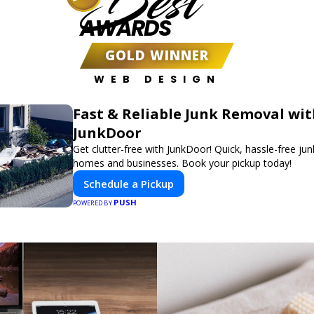
Best
AWARDS
GOLD WINNER
WEB DESIGN
Fast & Reliable Junk Removal wi
JunkDoor
Get clutter-free with JunkDoor! Quick, hassle-free ju
homes and businesses. Book your pickup today!
Schedule a Pickup
PUSH
POWERED BY