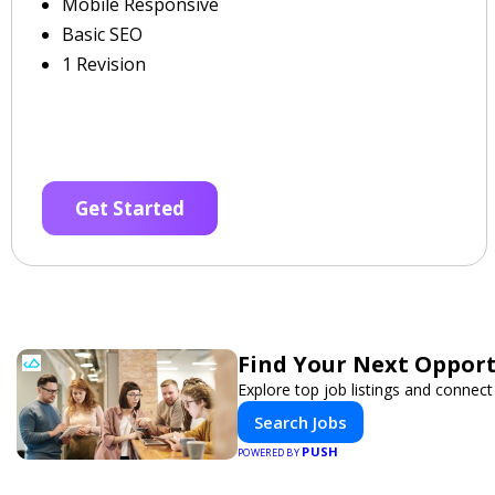
Mobile Responsive
Basic SEO
1 Revision
Get Started
Find Your Next Opport
Explore top job listings and connec
Search Jobs
PUSH
POWERED BY