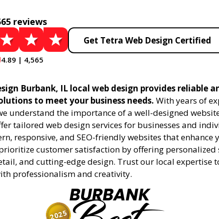
565 reviews
Get Tetra Web Design Certified
4.89 | 4,565
sign Burbank, IL local web design provides reliable a
olutions to meet your business needs.
With years of ex
 we understand the importance of a well-designed website
fer tailored web design services for businesses and indiv
rn, responsive, and SEO-friendly websites that enhance 
rioritize customer satisfaction by offering personalized 
etail, and cutting-edge design. Trust our local expertise 
 with professionalism and creativity.
BURBANK
2025