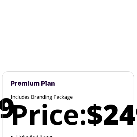
Premium Plan
9
Includes Branding Package
Price:
$24
Unlimited Pages