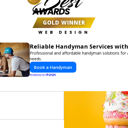
Best
AWARDS
GOLD WINNER
WEB DESIGN
Reliable Handyman Services with
Professional and affordable handyman solutions for a
needs.
Book a Handyman
PUSH
POWERED BY