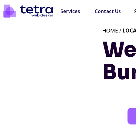
Services
Contact Us
HOME /
LOC
We
Bur