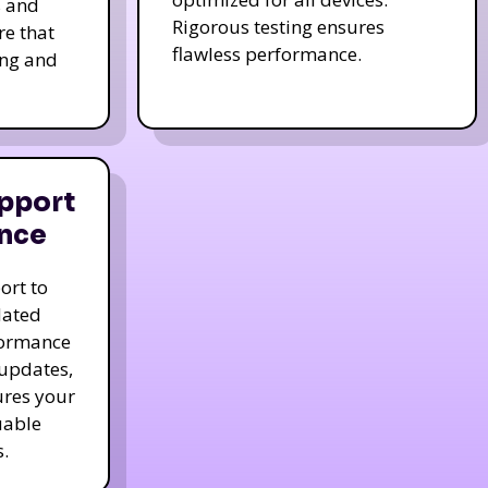
s and
Rigorous testing ensures
re that
flawless performance.
ing and
pport
nce
ort to
dated
formance
 updates,
ures your
uable
.