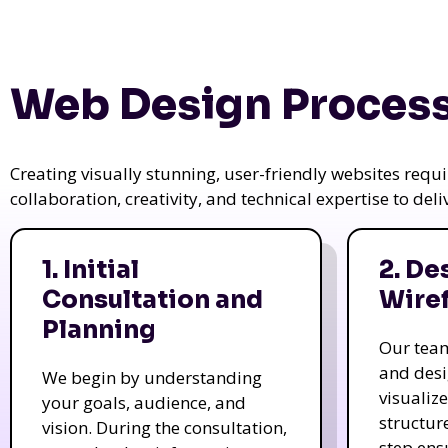
Web Design Process
Creating visually stunning, user-friendly websites req
collaboration, creativity, and technical expertise to del
1. Initial
2. De
Consultation and
Wire
Planning
Our tea
and des
We begin by understanding
visualiz
your goals, audience, and
structur
vision. During the consultation,
step ens