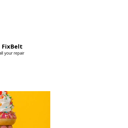
 FixBelt
ll your repair