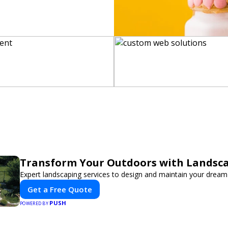
Transform Your Outdoors with Landsc
Expert landscaping services to design and maintain your dream
Get a Free Quote
PUSH
POWERED BY