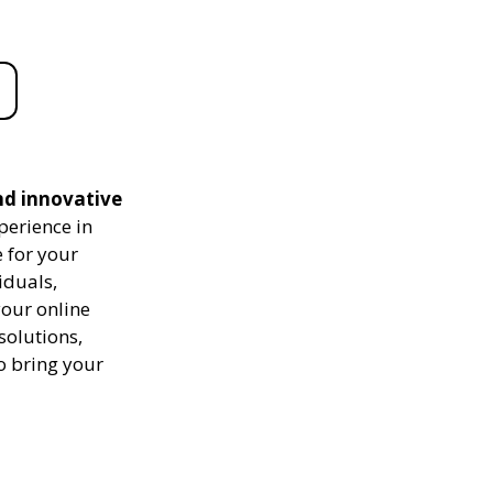
nd innovative
perience in
 for your
iduals,
your online
solutions,
to bring your