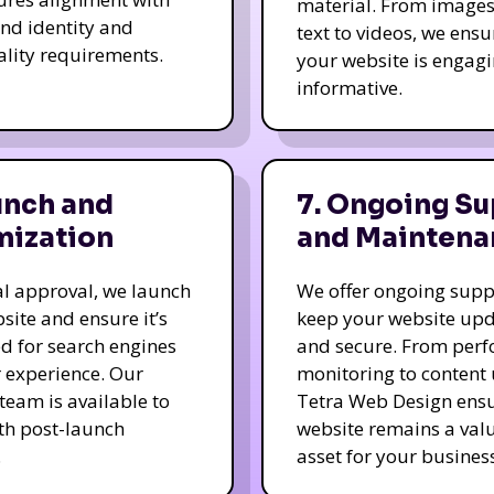
material. From image
nd identity and
text to videos, we ensu
ality requirements.
your website is engag
informative.
unch and
7. Ongoing Su
mization
and Maintena
nal approval, we launch
We offer ongoing supp
site and ensure it’s
keep your website up
d for search engines
and secure. From per
 experience. Our
monitoring to content
team is available to
Tetra Web Design ens
ith post-launch
website remains a val
.
asset for your business