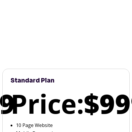
Standard Plan
9
Price:
$99
10 Page Website