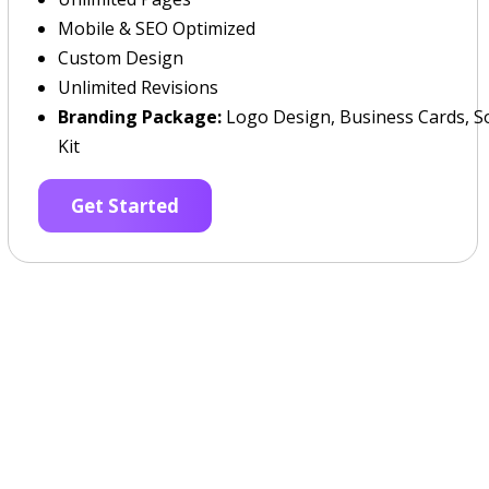
Mobile & SEO Optimized
Custom Design
Unlimited Revisions
Branding Package:
Logo Design, Business Cards, So
Kit
Get Started