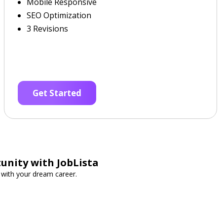
Mobile Responsive
SEO Optimization
3 Revisions
Get Started
unity with JobLista
t with your dream career.