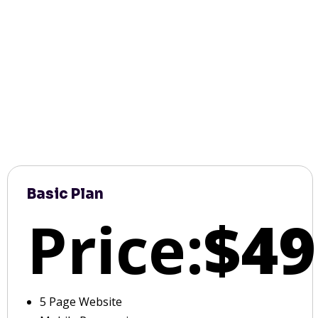
Basic Plan
Price:
$49
5 Page Website