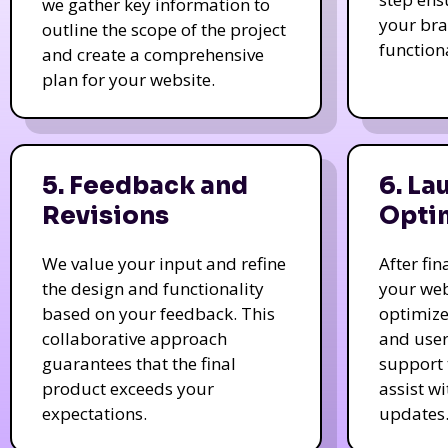
we gather key information to
your bra
outline the scope of the project
function
and create a comprehensive
plan for your website.
5. Feedback and
6. La
Revisions
Opti
We value your input and refine
After fi
the design and functionality
your web
based on your feedback. This
optimize
collaborative approach
and user
guarantees that the final
support 
product exceeds your
assist w
expectations.
updates