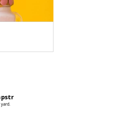
apstr
 yard.