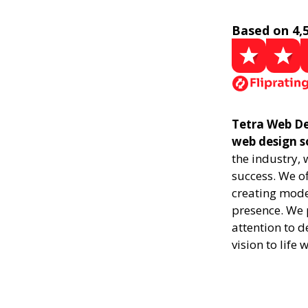
Based on 4,
Tetra Web De
web design s
the industry,
success. We of
creating mode
presence. We p
attention to d
vision to life