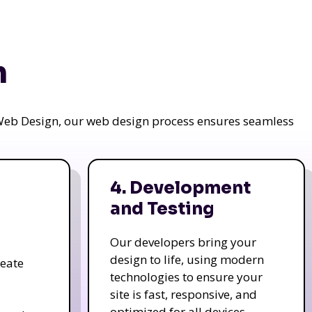
n
a Web Design, our web design process ensures seamless
4. Development
and Testing
Our developers bring your
design to life, using modern
reate
technologies to ensure your
site is fast, responsive, and
optimized for all devices.