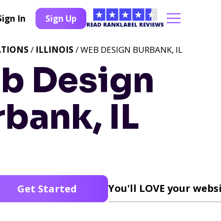
Sign In
Sign Up
READ RANKLABEL REVIEWS
ATIONS
/
ILLINOIS
/ WEB DESIGN BURBANK, IL
b Design
bank, IL
You'll LOVE your websi
Get Started