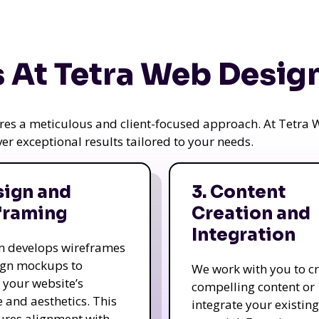
 At Tetra Web Desig
uires a meticulous and client-focused approach. At Tetr
iver exceptional results tailored to your needs.
sign and
3. Content
framing
Creation and
Integration
m develops wireframes
ign mockups to
We work with you to c
e your website’s
compelling content or
e and aesthetics. This
integrate your existing
ures alignment with