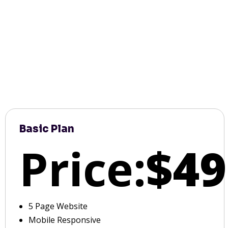
Basic Plan
Price:
$49
5 Page Website
Mobile Responsive