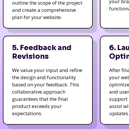
your bra
outline the scope of the project
function
and create a comprehensive
plan for your website.
5. Feedback and
6. La
Revisions
Opti
We value your input and refine
After fi
the design and functionality
your web
based on your feedback. This
optimize
collaborative approach
and user
guarantees that the final
support 
product exceeds your
assist w
expectations.
updates