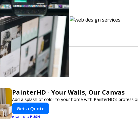
PainterHD - Your Walls, Our Canvas
Add a splash of color to your home with PainterHD's profession
Get a Quote
PUSH
POWERED BY