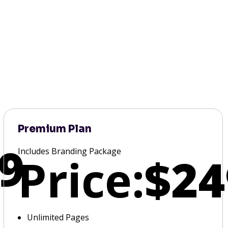
Premium Plan
9
Includes Branding Package
Price:
$24
Unlimited Pages