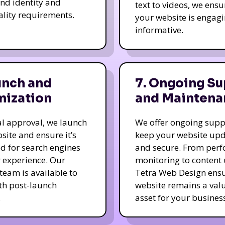
nd identity and
text to videos, we ensu
ality requirements.
your website is engag
informative.
unch and
7. Ongoing Su
mization
and Maintena
nal approval, we launch
We offer ongoing supp
site and ensure it’s
keep your website up
d for search engines
and secure. From per
 experience. Our
monitoring to content
team is available to
Tetra Web Design ens
ith post-launch
website remains a val
.
asset for your business