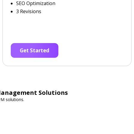
SEO Optimization
3 Revisions
Get Started
Management Solutions
PM solutions.