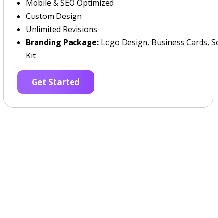
Mobile & SEO Optimized
Custom Design
Unlimited Revisions
Branding Package:
Logo Design, Business Cards, So
Kit
Get Started