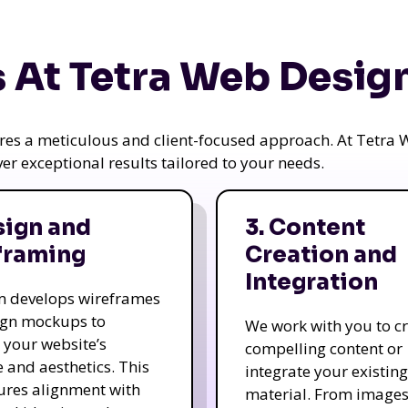
 At Tetra Web Desig
uires a meticulous and client-focused approach. At Tetr
iver exceptional results tailored to your needs.
sign and
3. Content
framing
Creation and
Integration
m develops wireframes
ign mockups to
We work with you to c
e your website’s
compelling content or
e and aesthetics. This
integrate your existing
ures alignment with
material. From image