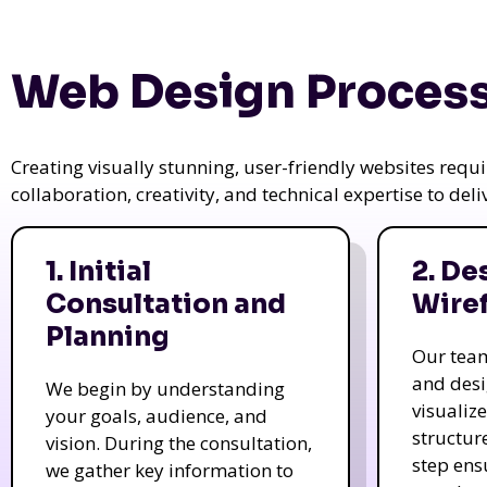
Web Design Process
Creating visually stunning, user-friendly websites req
collaboration, creativity, and technical expertise to del
1. Initial
2. De
Consultation and
Wire
Planning
Our tea
and des
We begin by understanding
visualiz
your goals, audience, and
structur
vision. During the consultation,
step ens
we gather key information to