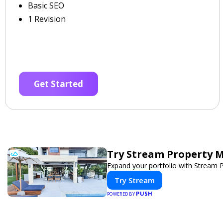
Basic SEO
1 Revision
Get Started
Try Stream Property 
Expand your portfolio with Stream 
Try Stream
PUSH
POWERED BY