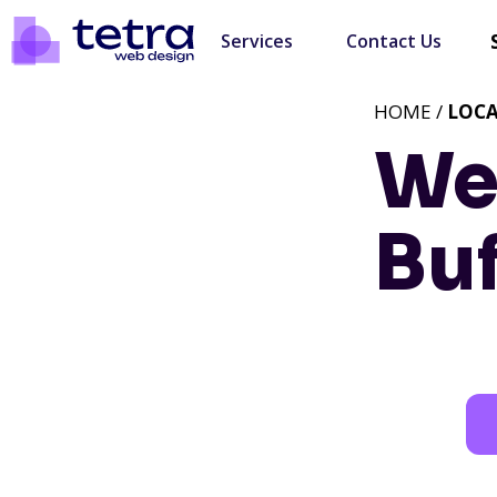
Services
Contact Us
HOME /
LOC
We
Buf