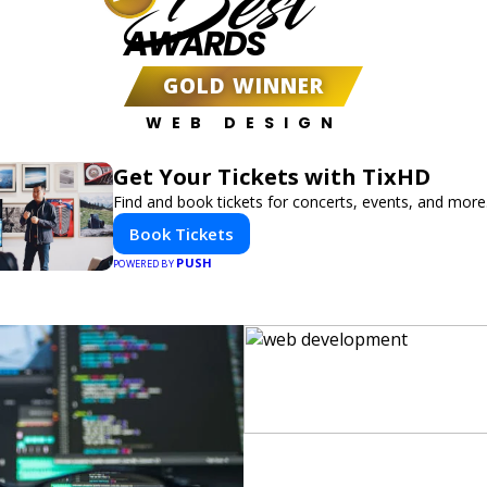
Best
AWARDS
GOLD WINNER
WEB DESIGN
Get Your Tickets with TixHD
Find and book tickets for concerts, events, and more
Book Tickets
PUSH
POWERED BY