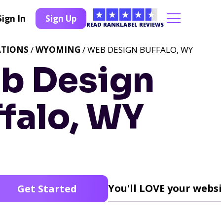
Sign In
Sign Up
READ RANKLABEL REVIEWS
ATIONS
/
WYOMING
/ WEB DESIGN BUFFALO, WY
b Design
falo, WY
You'll LOVE your websi
Get Started