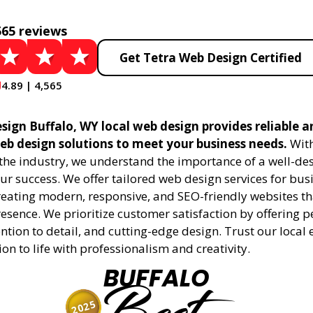
565 reviews
Get Tetra Web Design Certified
4.89 | 4,565
sign Buffalo, WY local web design provides reliable a
eb design solutions to meet your business needs.
With
 the industry, we understand the importance of a well-de
ur success. We offer tailored web design services for bu
creating modern, responsive, and SEO-friendly websites t
esence. We prioritize customer satisfaction by offering 
ention to detail, and cutting-edge design. Trust our local 
ion to life with professionalism and creativity.
BUFFALO
2025