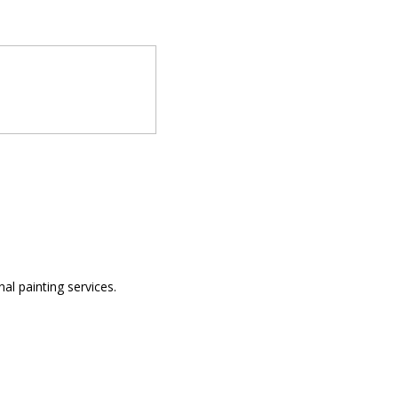
al painting services.