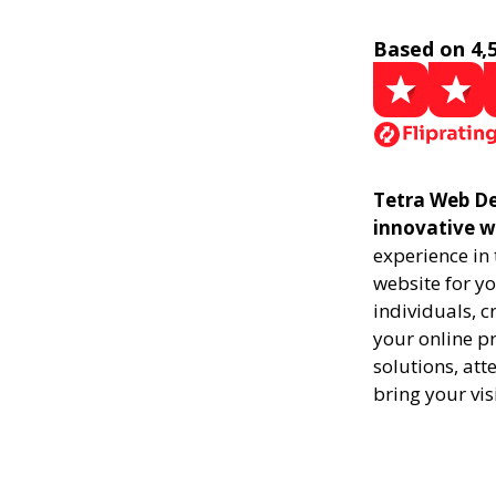
Based on 4,
Tetra Web De
innovative w
experience in
website for yo
individuals, 
your online pr
solutions, att
bring your vis