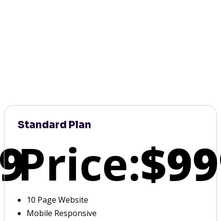
Standard Plan
9
Price:
$99
10 Page Website
Mobile Responsive