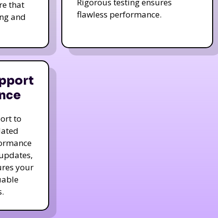
Rigorous testing ensures
re that
flawless performance.
ing and
pport
nce
ort to
dated
formance
 updates,
ures your
uable
.