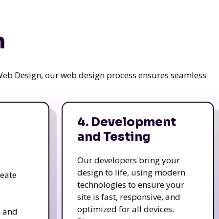
n
a Web Design, our web design process ensures seamless
4. Development
and Testing
Our developers bring your
design to life, using modern
reate
technologies to ensure your
site is fast, responsive, and
optimized for all devices.
s and