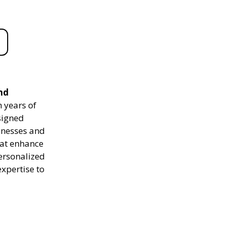
nd
 years of
signed
sinesses and
hat enhance
personalized
expertise to