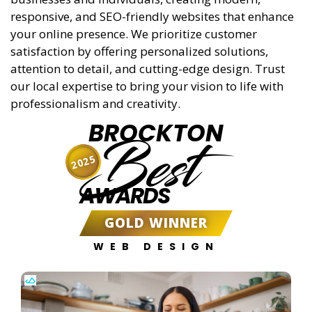
responsive, and SEO-friendly websites that enhance
your online presence. We prioritize customer
satisfaction by offering personalized solutions,
attention to detail, and cutting-edge design. Trust
our local expertise to bring your vision to life with
professionalism and creativity.
BROCKTON
Best
2025
AWARDS
GOLD WINNER
WEB DESIGN