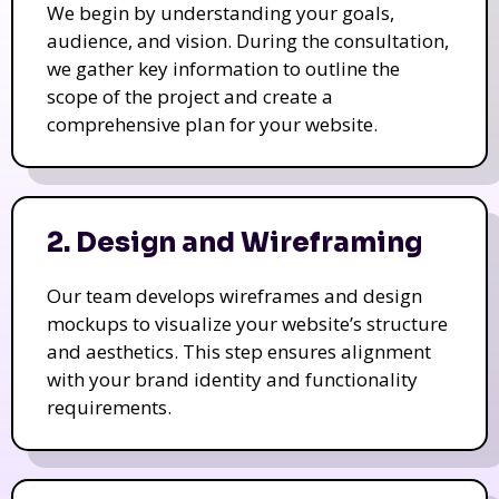
We begin by understanding your goals,
audience, and vision. During the consultation,
we gather key information to outline the
scope of the project and create a
comprehensive plan for your website.
2. Design and Wireframing
Our team develops wireframes and design
mockups to visualize your website’s structure
and aesthetics. This step ensures alignment
with your brand identity and functionality
requirements.