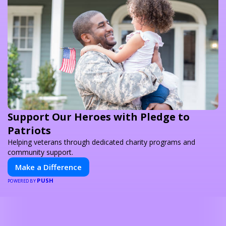
Support Our Heroes with Pledge to
Patriots
Helping veterans through dedicated charity programs and
community support.
Make a Difference
PUSH
POWERED BY