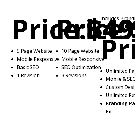
Price:
Price:
$49
Includes Brand
Pr
5 Page Website
10 Page Website
Mobile Responsive
Mobile Responsive
Basic SEO
SEO Optimization
Unlimited P
1 Revision
3 Revisions
Mobile & SE
Custom Des
Unlimited Re
Branding P
Kit