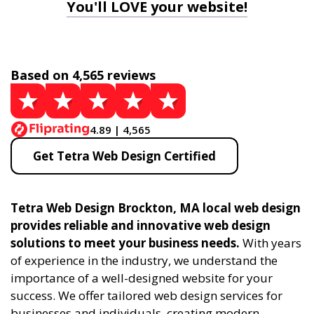
You'll LOVE your website!
Based on 4,565 reviews
4.89 | 4,565
Get Tetra Web Design Certified
Tetra Web Design Brockton, MA local web design
provides reliable and innovative web design
solutions to meet your business needs.
With years
of experience in the industry, we understand the
importance of a well-designed website for your
success. We offer tailored web design services for
businesses and individuals, creating modern,