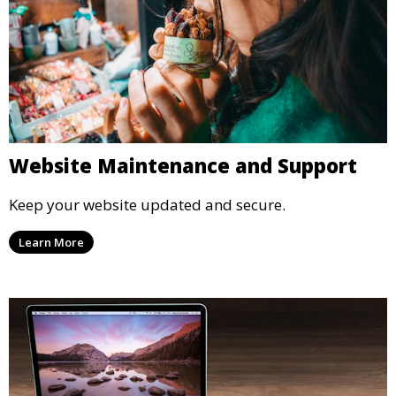
Website Maintenance and Support
Keep your website updated and secure.
Learn More