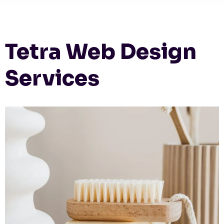
Tetra Web Design
Services