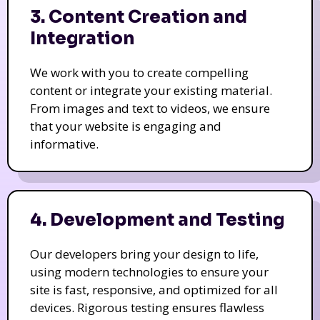
3. Content Creation and
Integration
We work with you to create compelling
content or integrate your existing material.
From images and text to videos, we ensure
that your website is engaging and
informative.
4. Development and Testing
Our developers bring your design to life,
using modern technologies to ensure your
site is fast, responsive, and optimized for all
devices. Rigorous testing ensures flawless