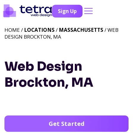
Sign Up
HOME /
LOCATIONS
/
MASSACHUSETTS
/ WEB
DESIGN BROCKTON, MA
Web Design
Brockton, MA
Get Started