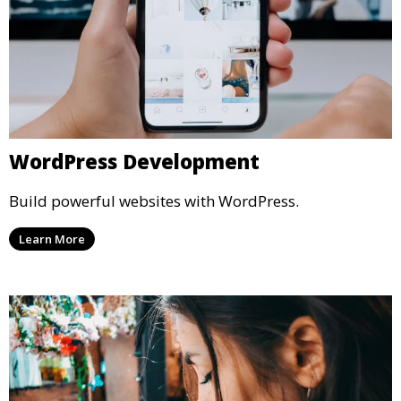
WordPress Development
Build powerful websites with WordPress.
Learn More