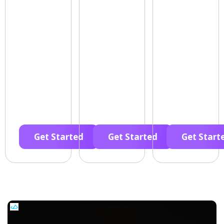
Get Started
Get Started
Get Start