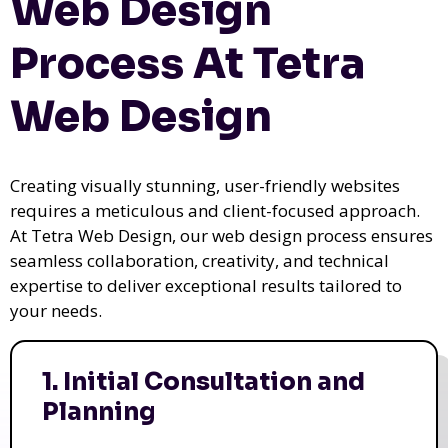
Web Design
Process At Tetra
Web Design
Creating visually stunning, user-friendly websites
requires a meticulous and client-focused approach.
At Tetra Web Design, our web design process ensures
seamless collaboration, creativity, and technical
expertise to deliver exceptional results tailored to
your needs.
1. Initial Consultation and
Planning