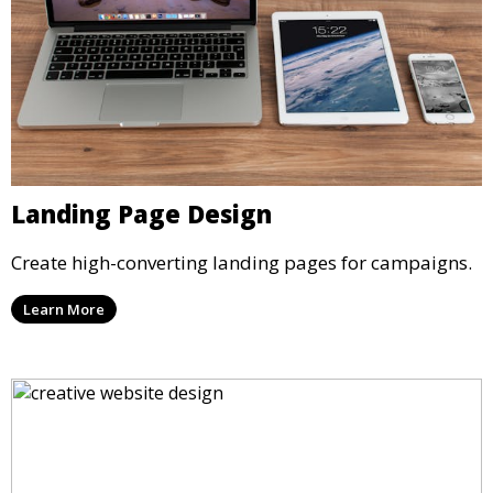
Landing Page Design
Create high-converting landing pages for campaigns.
Learn More