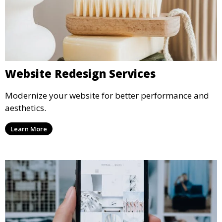
Website Redesign Services
Modernize your website for better performance and
aesthetics.
Learn More