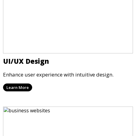
UI/UX Design
Enhance user experience with intuitive design.
Learn More