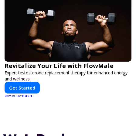
Revitalize Your Life with FlowMale
Expert testosterone replacement therapy for enhanced energy
and wellness.
Get Started
PUSH
POWERED BY