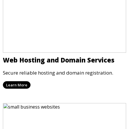
Web Hosting and Domain Services
Secure reliable hosting and domain registration.
Learn More