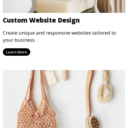
Custom Website Design
Create unique and responsive websites tailored to
your business.
Learn More