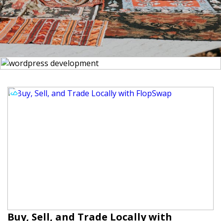
Buy, Sell, and Trade Locally with