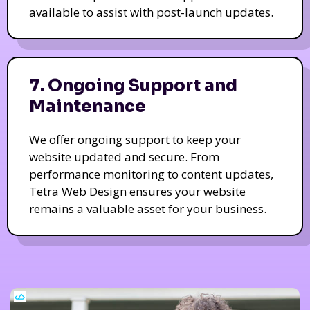
available to assist with post-launch updates.
7. Ongoing Support and
Maintenance
We offer ongoing support to keep your
website updated and secure. From
performance monitoring to content updates,
Tetra Web Design ensures your website
remains a valuable asset for your business.