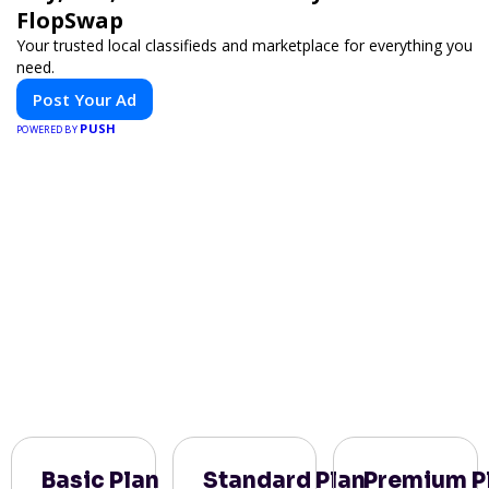
FlopSwap
Your trusted local classifieds and marketplace for everything you
need.
Post Your Ad
PUSH
POWERED BY
Basic Plan
Standard Plan
Premium P