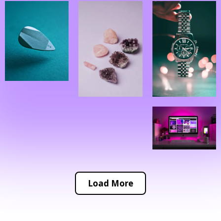
Load More