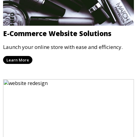
E-Commerce Website Solutions
Launch your online store with ease and efficiency.
Learn More