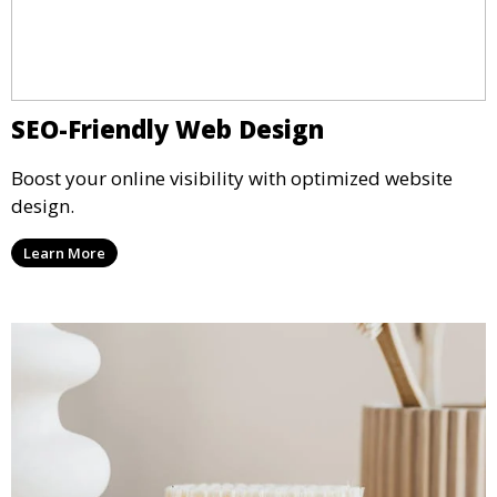
SEO-Friendly Web Design
Boost your online visibility with optimized website
design.
Learn More