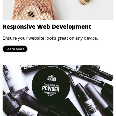
Responsive Web Development
Ensure your website looks great on any device.
Learn More