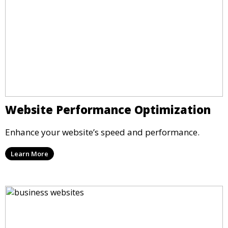
Website Performance Optimization
Enhance your website’s speed and performance.
Learn More