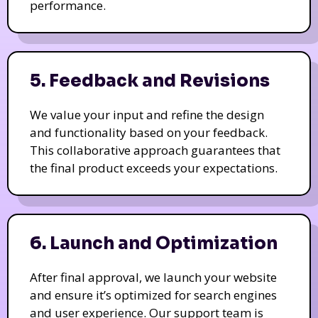
performance.
5. Feedback and Revisions
We value your input and refine the design
and functionality based on your feedback.
This collaborative approach guarantees that
the final product exceeds your expectations.
6. Launch and Optimization
After final approval, we launch your website
and ensure it’s optimized for search engines
and user experience. Our support team is