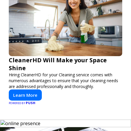
CleanerHD Will Make your Space
Shine
Hiring CleanerHD for your Cleaning service comes with
numerous advantages to ensure that your cleaning needs
are addressed professionally and thoroughly.
Learn More
PUSH
POWERED BY