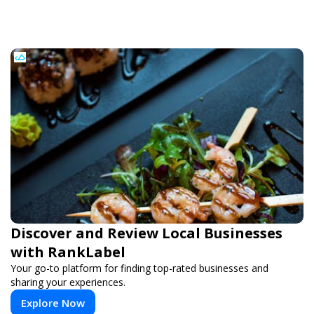
Discover and Review Local Businesses
with RankLabel
Your go-to platform for finding top-rated businesses and
sharing your experiences.
Explore Now