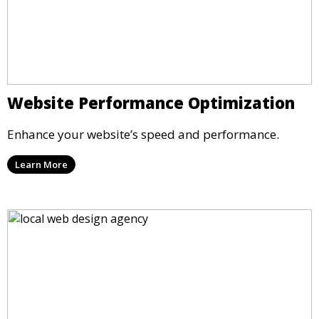
Website Performance Optimization
Enhance your website’s speed and performance.
Learn More