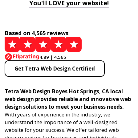
You'll LOVE your website!
Based on 4,565 reviews
4.89 | 4,565
Get Tetra Web Design Certified
Tetra Web Design Boyes Hot Springs, CA local
web design provides reliable and innovative web
design solutions to meet your business needs.
With years of experience in the industry, we
understand the importance of a well-designed
website for your success. We offer tailored web
design services for businesses and individuals,