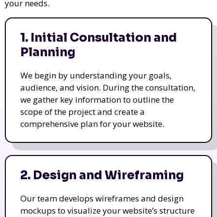
your needs.
1. Initial Consultation and
Planning
We begin by understanding your goals,
audience, and vision. During the consultation,
we gather key information to outline the
scope of the project and create a
comprehensive plan for your website.
2. Design and Wireframing
Our team develops wireframes and design
mockups to visualize your website’s structure