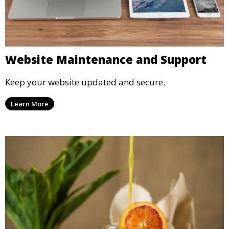
Website Maintenance and Support
Keep your website updated and secure.
Learn More