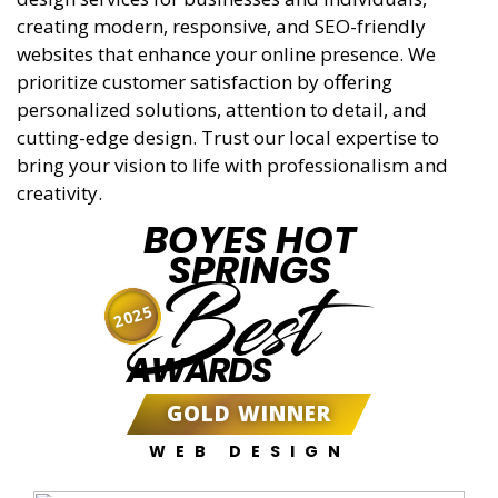
creating modern, responsive, and SEO-friendly
websites that enhance your online presence. We
prioritize customer satisfaction by offering
personalized solutions, attention to detail, and
cutting-edge design. Trust our local expertise to
bring your vision to life with professionalism and
creativity.
BOYES HOT
SPRINGS
Best
2025
AWARDS
GOLD WINNER
WEB DESIGN