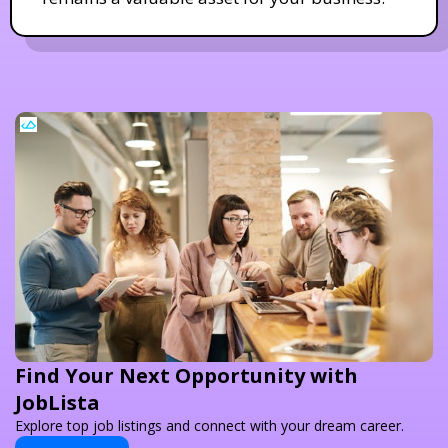
Find Your Next Opportunity with
JobLista
Explore top job listings and connect with your dream career.