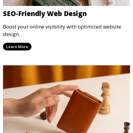
SEO-Friendly Web Design
Boost your online visibility with optimized website
design.
Learn More