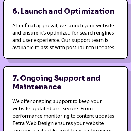
6. Launch and Optimization
After final approval, we launch your website
and ensure it’s optimized for search engines
and user experience. Our support team is
available to assist with post-launch updates.
7. Ongoing Support and
Maintenance
We offer ongoing support to keep your
website updated and secure. From
performance monitoring to content updates,
Tetra Web Design ensures your website
remains a valuable asset for your business.