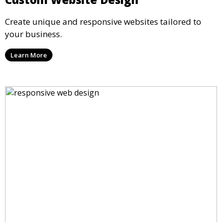
Create unique and responsive websites tailored to
your business.
Learn More