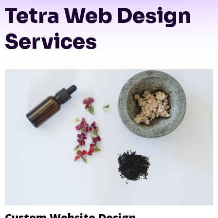
Tetra Web Design
Services
Custom Website Design