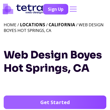
Sign Up
HOME /
LOCATIONS
/
CALIFORNIA
/ WEB DESIGN
BOYES HOT SPRINGS, CA
Web Design Boyes
Hot Springs, CA
Get Started