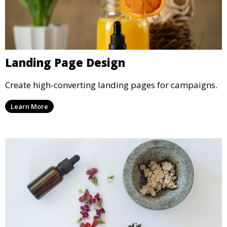
Landing Page Design
Create high-converting landing pages for campaigns.
Learn More