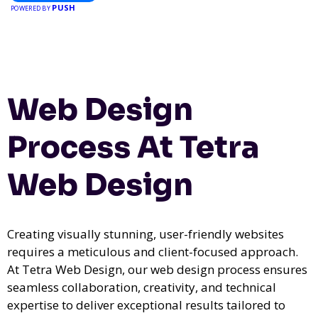
PUSH
POWERED BY
Web Design
Process At Tetra
Web Design
Creating visually stunning, user-friendly websites
requires a meticulous and client-focused approach.
At Tetra Web Design, our web design process ensures
seamless collaboration, creativity, and technical
expertise to deliver exceptional results tailored to