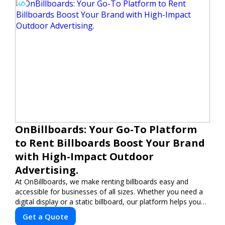
OnBillboards: Your Go-To Platform
to Rent Billboards Boost Your Brand
with High-Impact Outdoor
Advertising.
At OnBillboards, we make renting billboards easy and
accessible for businesses of all sizes. Whether you need a
digital display or a static billboard, our platform helps you
find the best locations for impactful outdoor advertising.
Get a Quote
Reach your target audience and elevate your brand visibility