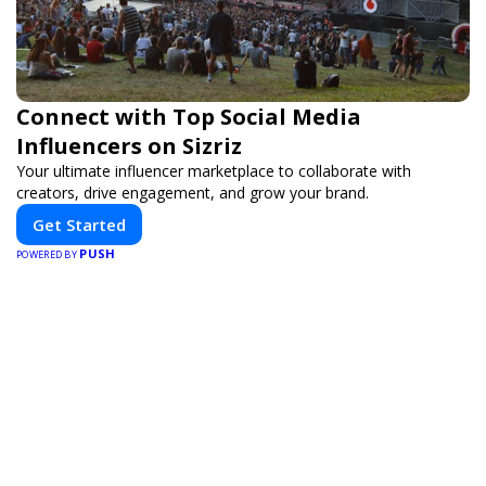
Connect with Top Social Media
Influencers on Sizriz
Your ultimate influencer marketplace to collaborate with
creators, drive engagement, and grow your brand.
Get Started
PUSH
POWERED BY