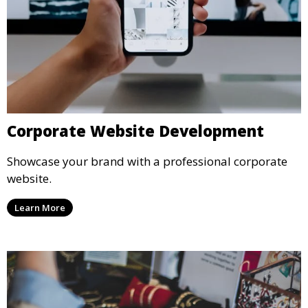
Corporate Website Development
Showcase your brand with a professional corporate
website.
Learn More