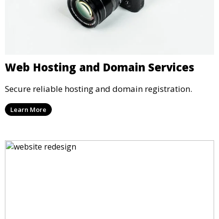
Web Hosting and Domain Services
Secure reliable hosting and domain registration.
Learn More