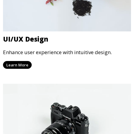
UI/UX Design
Enhance user experience with intuitive design.
Learn More