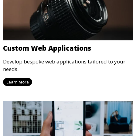
Custom Web Applications
Develop bespoke web applications tailored to your
needs.
Learn More