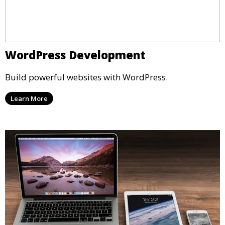
WordPress Development
Build powerful websites with WordPress.
Learn More