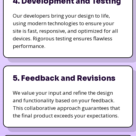
4. Development and Testing
Our developers bring your design to life,
using modern technologies to ensure your
site is fast, responsive, and optimized for all
devices. Rigorous testing ensures flawless
performance.
5. Feedback and Revisions
We value your input and refine the design
and functionality based on your feedback.
This collaborative approach guarantees that
the final product exceeds your expectations.