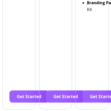
Branding P
Kit
Get Started
Get Started
Get Start