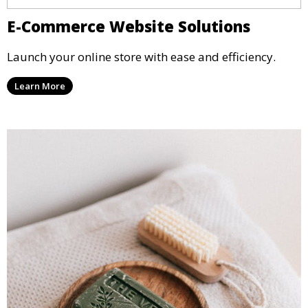
E-Commerce Website Solutions
Launch your online store with ease and efficiency.
Learn More