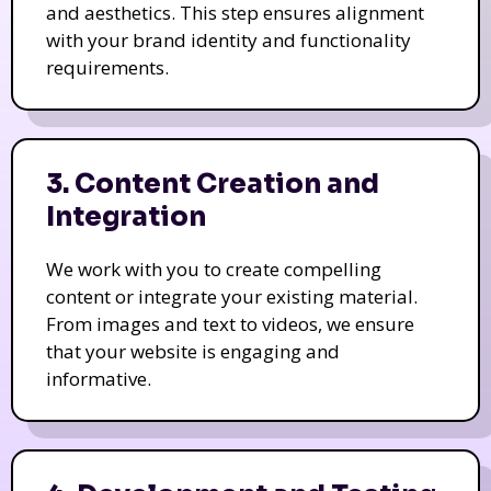
and aesthetics. This step ensures alignment
with your brand identity and functionality
requirements.
3. Content Creation and
Integration
We work with you to create compelling
content or integrate your existing material.
From images and text to videos, we ensure
that your website is engaging and
informative.