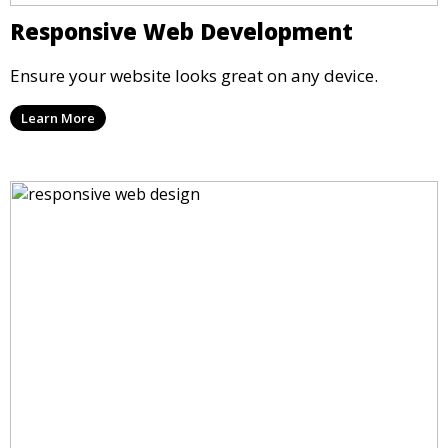
Responsive Web Development
Ensure your website looks great on any device.
Learn More