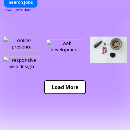
Search Jobs
PUSH
POWERED BY
Load More