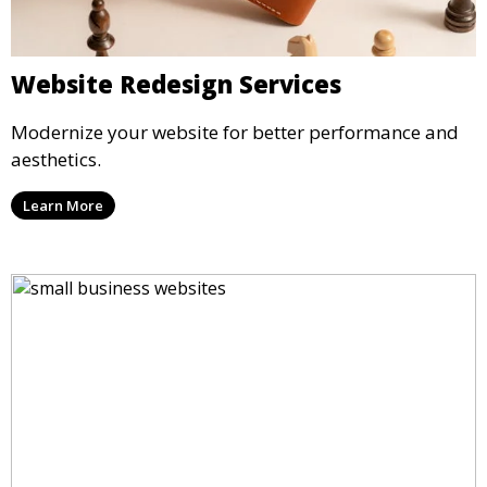
Website Redesign Services
Modernize your website for better performance and
aesthetics.
Learn More