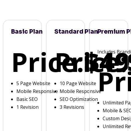
Basic Plan
Standard Plan
Premium P
Price:
Price:
$49
Includes Brand
Pr
5 Page Website
10 Page Website
Mobile Responsive
Mobile Responsive
Basic SEO
SEO Optimization
Unlimited P
1 Revision
3 Revisions
Mobile & SE
Custom Des
Unlimited Re