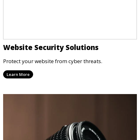
Website Security Solutions
Protect your website from cyber threats.
Learn More