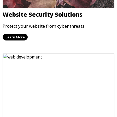
Website Security Solutions
Protect your website from cyber threats.
Learn More