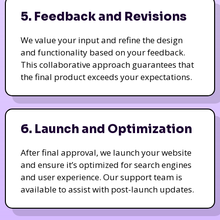
5. Feedback and Revisions
We value your input and refine the design
and functionality based on your feedback.
This collaborative approach guarantees that
the final product exceeds your expectations.
6. Launch and Optimization
After final approval, we launch your website
and ensure it’s optimized for search engines
and user experience. Our support team is
available to assist with post-launch updates.