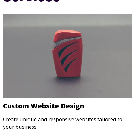
Custom Website Design
Create unique and responsive websites tailored to
your business.