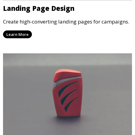
Landing Page Design
Create high-converting landing pages for campaigns.
Learn More