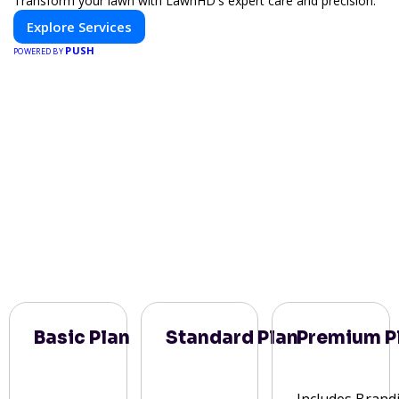
Transform your lawn with LawnHD's expert care and precision.
Explore Services
PUSH
POWERED BY
Basic Plan
Standard Plan
Premium P
Includes Brand