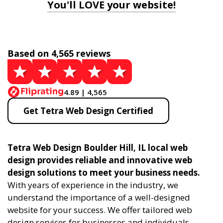
You'll LOVE your website!
Based on 4,565 reviews
4.89 | 4,565
Get Tetra Web Design Certified
Tetra Web Design Boulder Hill, IL local web
design provides reliable and innovative web
design solutions to meet your business needs.
With years of experience in the industry, we
understand the importance of a well-designed
website for your success. We offer tailored web
design services for businesses and individuals,