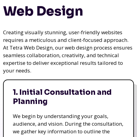
Web Design
Creating visually stunning, user-friendly websites
requires a meticulous and client-focused approach.
At Tetra Web Design, our web design process ensures
seamless collaboration, creativity, and technical
expertise to deliver exceptional results tailored to
your needs.
1. Initial Consultation and
Planning
We begin by understanding your goals,
audience, and vision. During the consultation,
we gather key information to outline the