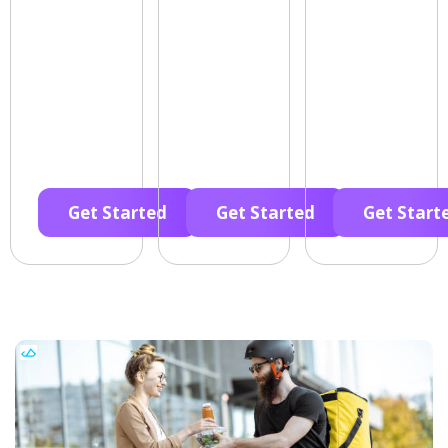
Get Started
Get Started
Get Start