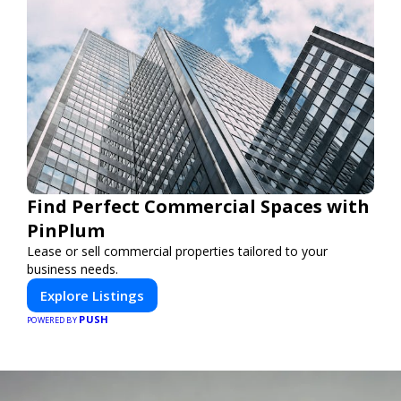
Find Perfect Commercial Spaces with
PinPlum
Lease or sell commercial properties tailored to your
business needs.
Explore Listings
PUSH
POWERED BY