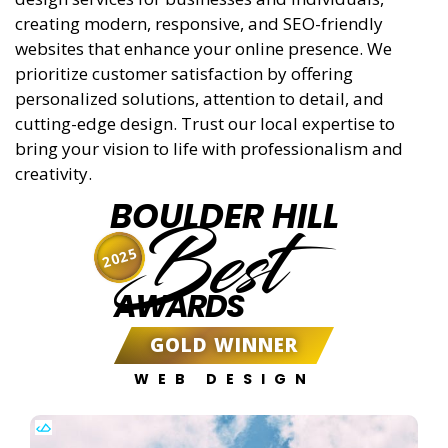
creating modern, responsive, and SEO-friendly
websites that enhance your online presence. We
prioritize customer satisfaction by offering
personalized solutions, attention to detail, and
cutting-edge design. Trust our local expertise to
bring your vision to life with professionalism and
creativity.
BOULDER HILL
Best
2025
AWARDS
GOLD WINNER
WEB DESIGN