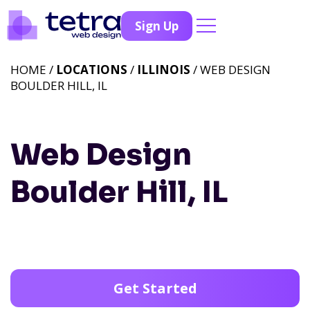
Sign Up
HOME /
LOCATIONS
/
ILLINOIS
/ WEB DESIGN
BOULDER HILL, IL
Web Design
Boulder Hill, IL
Get Started