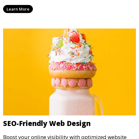
Learn More
SEO-Friendly Web Design
Boost your online visibility with optimized website