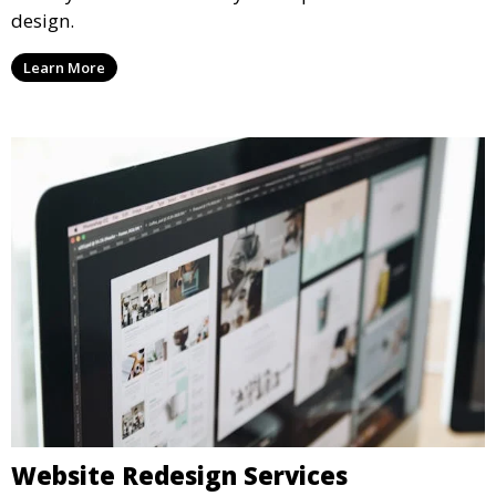
design.
Learn More
Website Redesign Services