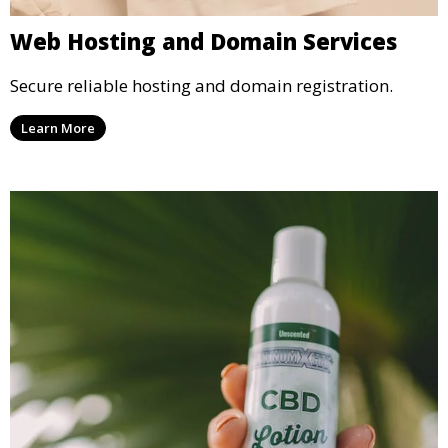
Web Hosting and Domain Services
Secure reliable hosting and domain registration.
Learn More