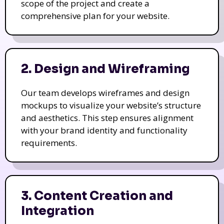
scope of the project and create a
comprehensive plan for your website.
2. Design and Wireframing
Our team develops wireframes and design
mockups to visualize your website’s structure
and aesthetics. This step ensures alignment
with your brand identity and functionality
requirements.
3. Content Creation and
Integration