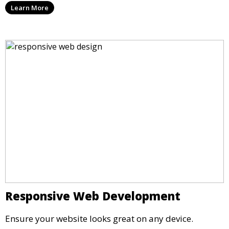
Learn More
Responsive Web Development
Ensure your website looks great on any device.