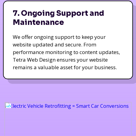
7. Ongoing Support and
Maintenance
We offer ongoing support to keep your
website updated and secure. From
performance monitoring to content updates,
Tetra Web Design ensures your website
remains a valuable asset for your business.