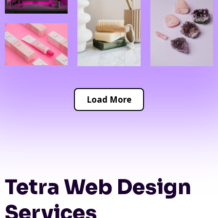
Load More
Tetra Web Design
Services