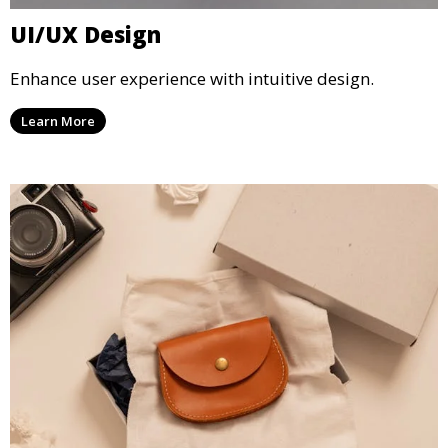
UI/UX Design
Enhance user experience with intuitive design.
Learn More