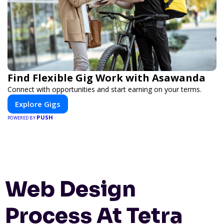
Find Flexible Gig Work with Asawanda
Connect with opportunities and start earning on your terms.
Explore Gigs
PUSH
POWERED BY
Web Design
Process At Tetra