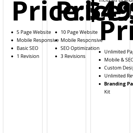
Price:
Price:
$49
Pr
5 Page Website
10 Page Website
Mobile Responsive
Mobile Responsive
Basic SEO
SEO Optimization
Unlimited P
1 Revision
3 Revisions
Mobile & SE
Custom Des
Unlimited Re
Branding P
Kit