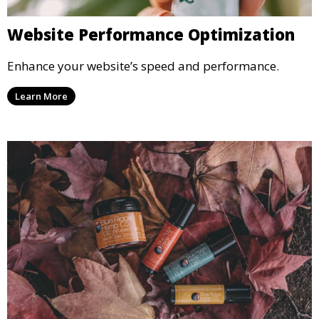
Website Performance Optimization
Enhance your website’s speed and performance.
Learn More