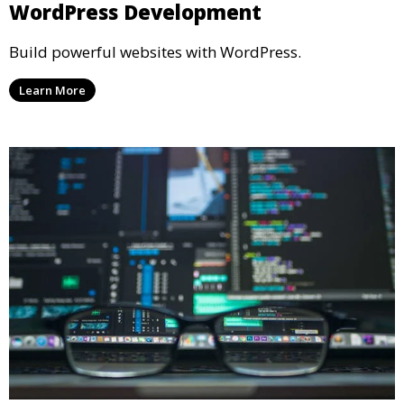
WordPress Development
Build powerful websites with WordPress.
Learn More