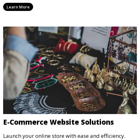
Learn More
E-Commerce Website Solutions
Launch your online store with ease and efficiency.