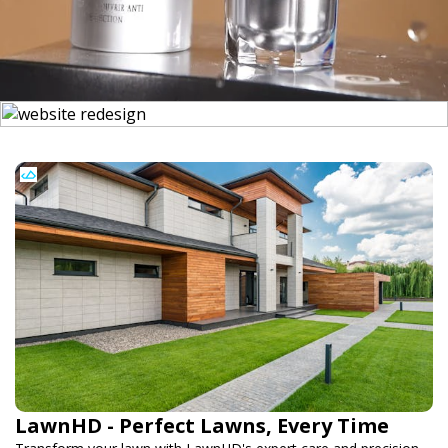
LawnHD - Perfect Lawns, Every Time