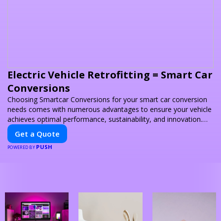
Electric Vehicle Retrofitting = Smart Car
Conversions
Choosing Smartcar Conversions for your smart car conversion
needs comes with numerous advantages to ensure your vehicle
achieves optimal performance, sustainability, and innovation.
Our expertise in electric vehicle retrofitting and custom smart
Get a Quote
car modifications guarantees cutting-edge solutions tailored to
PUSH
your needs.
POWERED BY