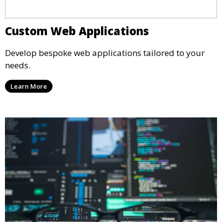
Custom Web Applications
Develop bespoke web applications tailored to your
needs.
Learn More