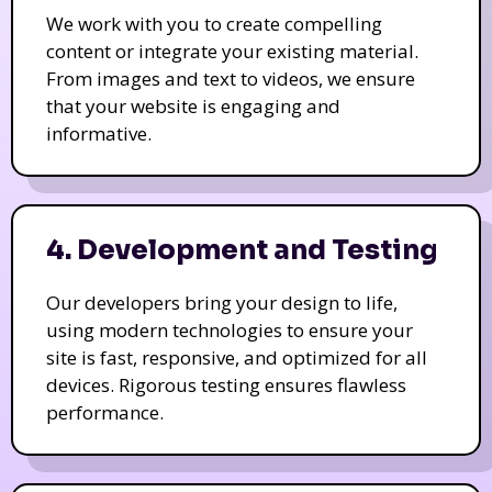
We work with you to create compelling
content or integrate your existing material.
From images and text to videos, we ensure
that your website is engaging and
informative.
4. Development and Testing
Our developers bring your design to life,
using modern technologies to ensure your
site is fast, responsive, and optimized for all
devices. Rigorous testing ensures flawless
performance.