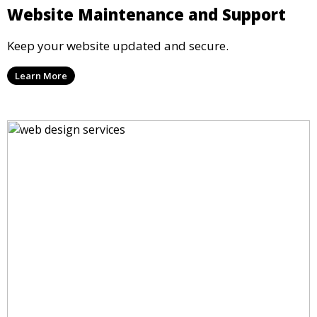
Website Maintenance and Support
Keep your website updated and secure.
Learn More