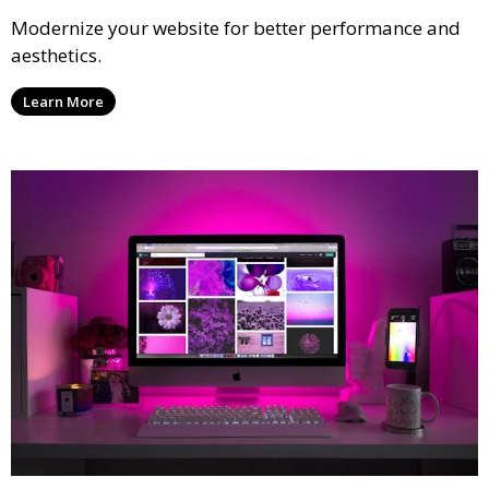
Modernize your website for better performance and
aesthetics.
Learn More