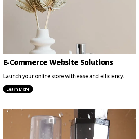
E-Commerce Website Solutions
Launch your online store with ease and efficiency.
Learn More