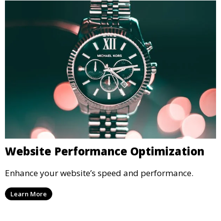
Website Performance Optimization
Enhance your website’s speed and performance.
Learn More