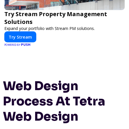
Try Stream Property Management
Solutions
Expand your portfolio with Stream PM solutions.
Try Stream
PUSH
POWERED BY
Web Design
Process At Tetra
Web Design