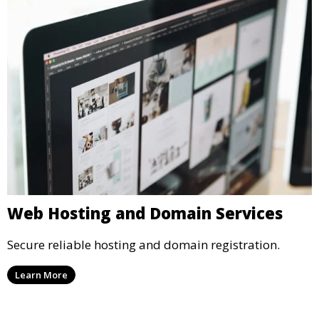
Web Hosting and Domain Services
Secure reliable hosting and domain registration.
Learn More