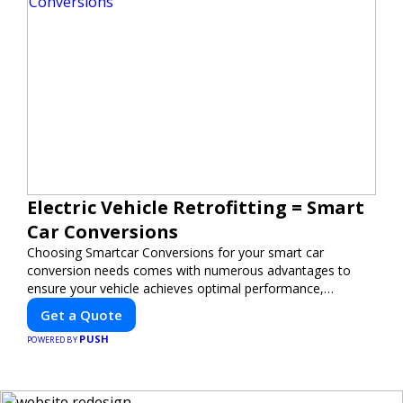
Electric Vehicle Retrofitting = Smart
Car Conversions
Choosing Smartcar Conversions for your smart car
conversion needs comes with numerous advantages to
ensure your vehicle achieves optimal performance,
sustainability, and innovation. Our expertise in electric
Get a Quote
vehicle retrofitting and custom smart car modifications
PUSH
guarantees cutting-edge solutions tailored to your needs.
POWERED BY