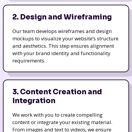
2. Design and Wireframing
Our team develops wireframes and design
mockups to visualize your website’s structure
and aesthetics. This step ensures alignment
with your brand identity and functionality
requirements.
3. Content Creation and
Integration
We work with you to create compelling
content or integrate your existing material.
From images and text to videos, we ensure