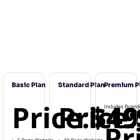
Basic Plan
Standard Plan
Premium P
Price:
Price:
$49
Includes Brand
Pr