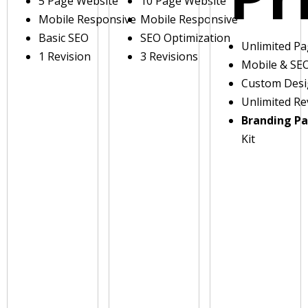
5 Page Website
10 Page Website
Mobile Responsive
Mobile Responsive
Basic SEO
SEO Optimization
Unlimited P
1 Revision
3 Revisions
Mobile & SE
Custom Des
Unlimited Re
Branding P
Kit