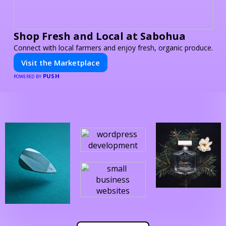
Shop Fresh and Local at Sabohua
Connect with local farmers and enjoy fresh, organic produce.
Visit the Marketplace
PUSH
POWERED BY