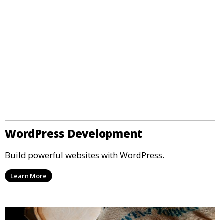
WordPress Development
Build powerful websites with WordPress.
Learn More