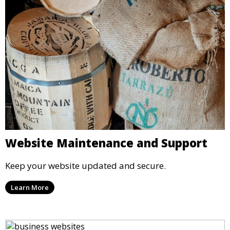
Website Maintenance and Support
Keep your website updated and secure.
Learn More