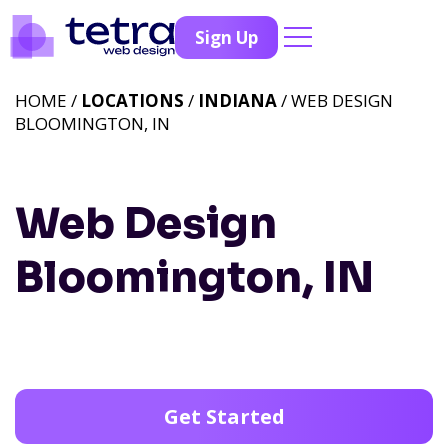
Sign Up
HOME /
LOCATIONS
/
INDIANA
/ WEB DESIGN
BLOOMINGTON, IN
Web Design
Bloomington, IN
Get Started