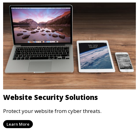
Website Security Solutions
Protect your website from cyber threats.
Learn More