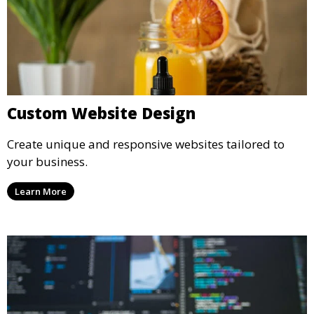
Custom Website Design
Create unique and responsive websites tailored to
your business.
Learn More