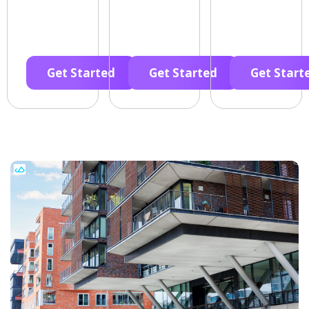
Get Started
Get Started
Get Start