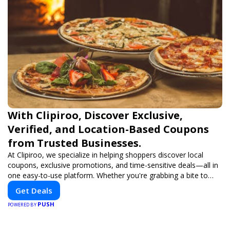
With Clipiroo, Discover Exclusive,
Verified, and Location-Based Coupons
from Trusted Businesses.
At Clipiroo, we specialize in helping shoppers discover local
coupons, exclusive promotions, and time-sensitive deals—all in
one easy-to-use platform. Whether you're grabbing a bite to
eat, booking a home service, or shopping nearby, Clipiroo brings
Get Deals
you verified savings from trusted local businesses, making every
PUSH
purchase more rewarding.
POWERED BY