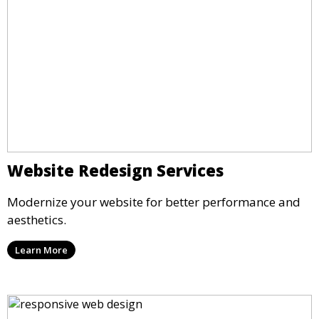
Website Redesign Services
Modernize your website for better performance and
aesthetics.
Learn More