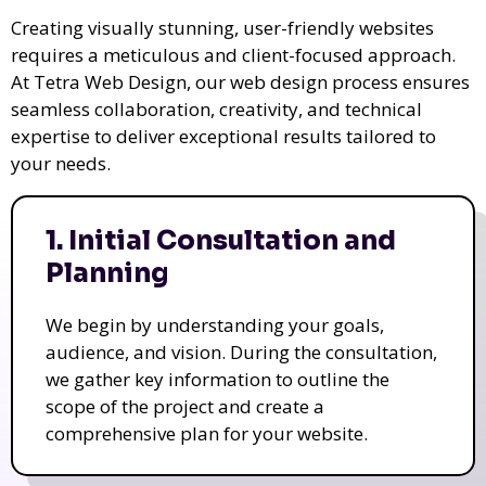
Creating visually stunning, user-friendly websites
requires a meticulous and client-focused approach.
At Tetra Web Design, our web design process ensures
seamless collaboration, creativity, and technical
expertise to deliver exceptional results tailored to
your needs.
1. Initial Consultation and
Planning
We begin by understanding your goals,
audience, and vision. During the consultation,
we gather key information to outline the
scope of the project and create a
comprehensive plan for your website.