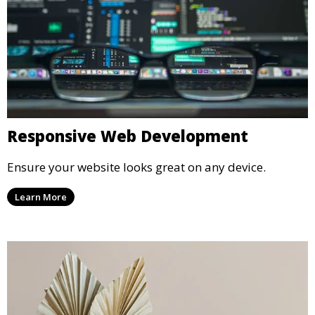
Responsive Web Development
Ensure your website looks great on any device.
Learn More