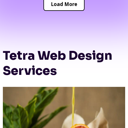
Load More
Tetra Web Design
Services