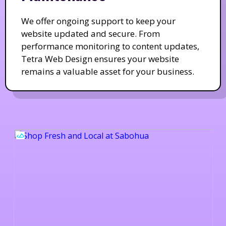
We offer ongoing support to keep your
website updated and secure. From
performance monitoring to content updates,
Tetra Web Design ensures your website
remains a valuable asset for your business.