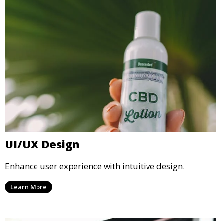
UI/UX Design
Enhance user experience with intuitive design.
Learn More