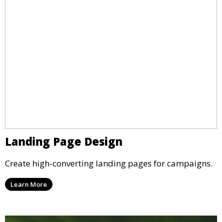
Landing Page Design
Create high-converting landing pages for campaigns.
Learn More