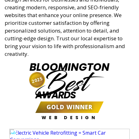
creating modern, responsive, and SEO-friendly
websites that enhance your online presence. We
prioritize customer satisfaction by offering
personalized solutions, attention to detail, and
cutting-edge design. Trust our local expertise to
bring your vision to life with professionalism and
creativity.
BLOOMINGTON
Best
2025
AWARDS
GOLD WINNER
WEB DESIGN