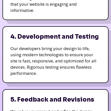
that your website is engaging and
informative.
4. Development and Testing
Our developers bring your design to life,
using modern technologies to ensure your
site is fast, responsive, and optimized for all
devices. Rigorous testing ensures flawless
performance.
5. Feedback and Revisions