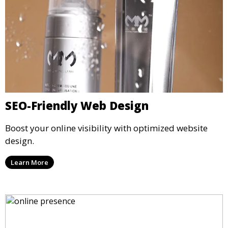
SEO-Friendly Web Design
Boost your online visibility with optimized website
design.
Learn More