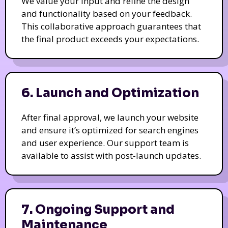
We value your input and refine the design
and functionality based on your feedback.
This collaborative approach guarantees that
the final product exceeds your expectations.
6. Launch and Optimization
After final approval, we launch your website
and ensure it’s optimized for search engines
and user experience. Our support team is
available to assist with post-launch updates.
7. Ongoing Support and
Maintenance