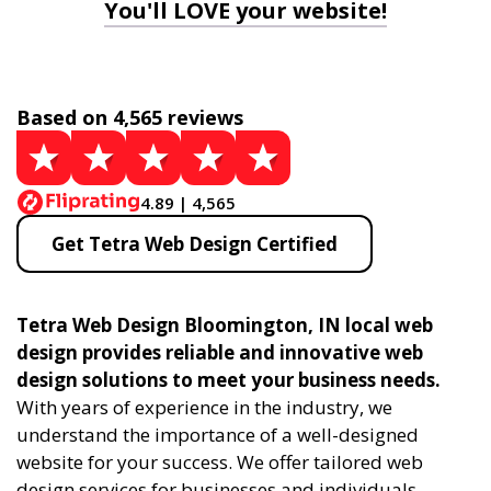
You'll LOVE your website!
Based on 4,565 reviews
4.89 | 4,565
Get Tetra Web Design Certified
Tetra Web Design Bloomington, IN local web
design provides reliable and innovative web
design solutions to meet your business needs.
With years of experience in the industry, we
understand the importance of a well-designed
website for your success. We offer tailored web
design services for businesses and individuals,