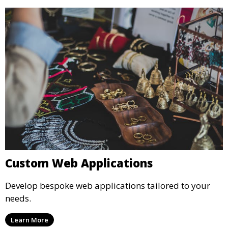
Custom Web Applications
Develop bespoke web applications tailored to your
needs.
Learn More