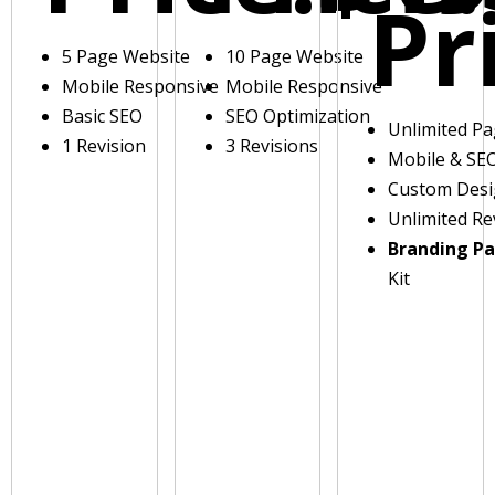
Pr
5 Page Website
10 Page Website
Mobile Responsive
Mobile Responsive
Basic SEO
SEO Optimization
Unlimited P
1 Revision
3 Revisions
Mobile & SE
Custom Des
Unlimited Re
Branding P
Kit