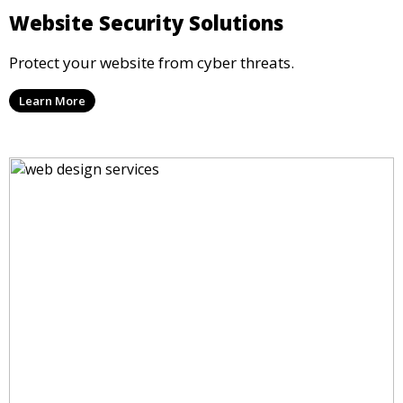
Website Security Solutions
Protect your website from cyber threats.
Learn More