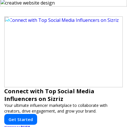
Connect with Top Social Media
Influencers on Sizriz
Your ultimate influencer marketplace to collaborate with
creators, drive engagement, and grow your brand.
Get Started
PUSH