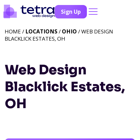
Sign Up
HOME /
LOCATIONS
/
OHIO
/ WEB DESIGN
BLACKLICK ESTATES, OH
Web Design
Blacklick Estates,
OH