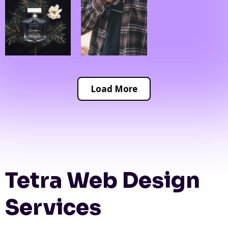
Load More
Tetra Web Design
Services