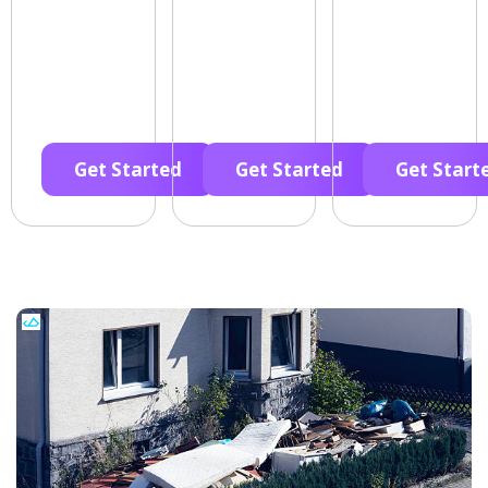
Get Started
Get Started
Get Start