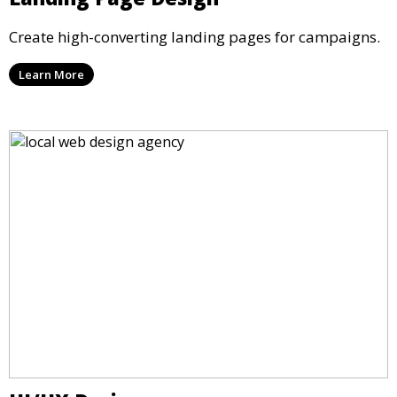
Create high-converting landing pages for campaigns.
Learn More