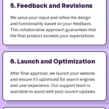
5. Feedback and Revisions
We value your input and refine the design
and functionality based on your feedback.
This collaborative approach guarantees that
the final product exceeds your expectations.
6. Launch and Optimization
After final approval, we launch your website
and ensure it’s optimized for search engines
and user experience. Our support team is
available to assist with post-launch updates.