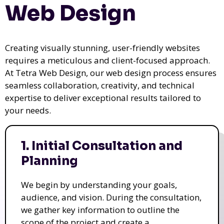
Web Design
Creating visually stunning, user-friendly websites
requires a meticulous and client-focused approach.
At Tetra Web Design, our web design process ensures
seamless collaboration, creativity, and technical
expertise to deliver exceptional results tailored to
your needs.
1. Initial Consultation and
Planning
We begin by understanding your goals,
audience, and vision. During the consultation,
we gather key information to outline the
scope of the project and create a