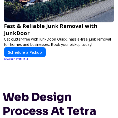
Fast & Reliable Junk Removal with
JunkDoor
Get clutter-free with JunkDoor! Quick, hassle-free junk removal
for homes and businesses. Book your pickup today!
Schedule a Pickup
PUSH
POWERED BY
Web Design
Process At Tetra