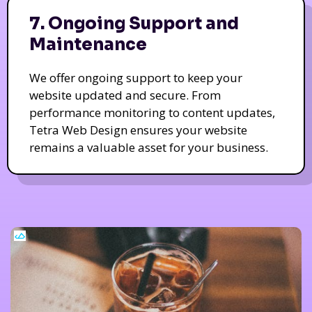
7. Ongoing Support and
Maintenance
We offer ongoing support to keep your
website updated and secure. From
performance monitoring to content updates,
Tetra Web Design ensures your website
remains a valuable asset for your business.