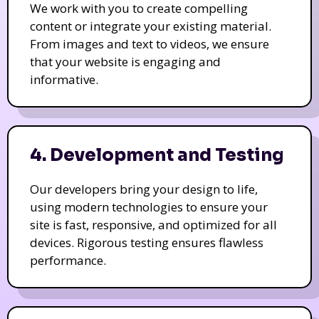
We work with you to create compelling
content or integrate your existing material.
From images and text to videos, we ensure
that your website is engaging and
informative.
4. Development and Testing
Our developers bring your design to life,
using modern technologies to ensure your
site is fast, responsive, and optimized for all
devices. Rigorous testing ensures flawless
performance.