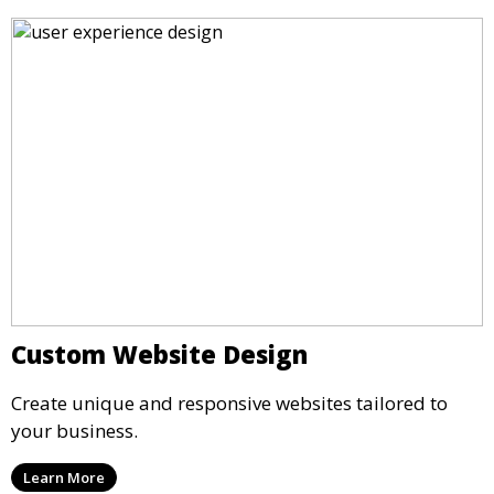
Custom Website Design
Create unique and responsive websites tailored to
your business.
Learn More