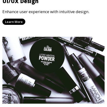
UI/UX Design
Enhance user experience with intuitive design.
Learn More