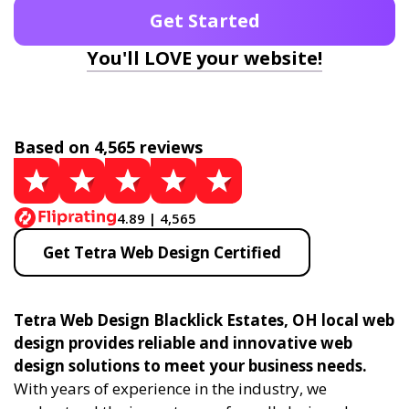
Get Started
You'll LOVE your website!
Based on 4,565 reviews
4.89 | 4,565
Get Tetra Web Design Certified
Tetra Web Design Blacklick Estates, OH local web
design provides reliable and innovative web
design solutions to meet your business needs.
With years of experience in the industry, we