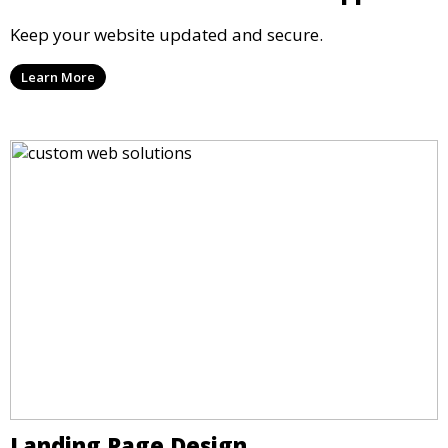
Keep your website updated and secure.
Learn More
Landing Page Design