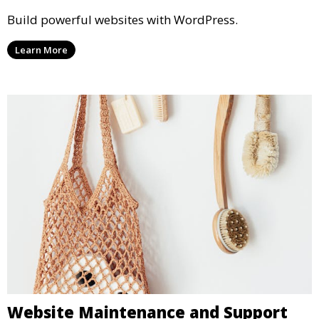
Build powerful websites with WordPress.
Learn More
Website Maintenance and Support