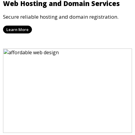
Web Hosting and Domain Services
Secure reliable hosting and domain registration.
Learn More