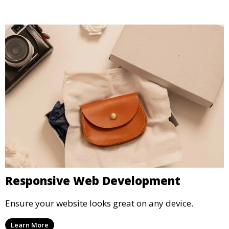
Responsive Web Development
Ensure your website looks great on any device.
Learn More