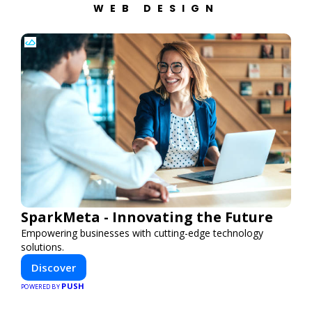
WEB DESIGN
SparkMeta - Innovating the Future
Empowering businesses with cutting-edge technology
solutions.
Discover
PUSH
POWERED BY