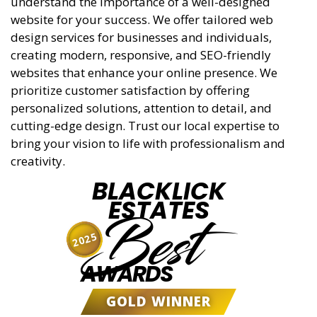
understand the importance of a well-designed
website for your success. We offer tailored web
design services for businesses and individuals,
creating modern, responsive, and SEO-friendly
websites that enhance your online presence. We
prioritize customer satisfaction by offering
personalized solutions, attention to detail, and
cutting-edge design. Trust our local expertise to
bring your vision to life with professionalism and
creativity.
BLACKLICK
ESTATES
Best
2025
AWARDS
GOLD WINNER