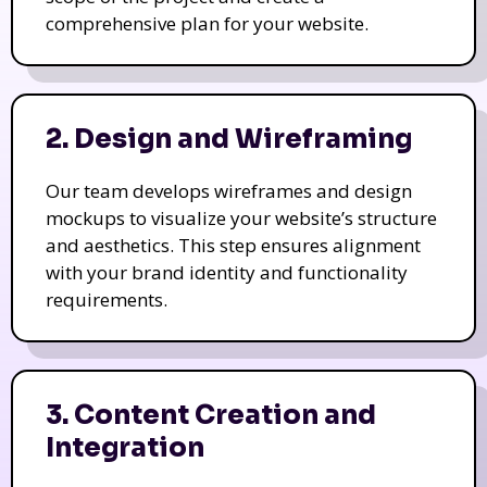
comprehensive plan for your website.
2. Design and Wireframing
Our team develops wireframes and design
mockups to visualize your website’s structure
and aesthetics. This step ensures alignment
with your brand identity and functionality
requirements.
3. Content Creation and
Integration