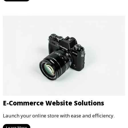
E-Commerce Website Solutions
Launch your online store with ease and efficiency.
Learn More