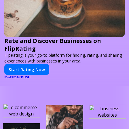
Rate and Discover Businesses on
FlipRating
FlipRating is your go-to platform for finding, rating, and sharing
experiences with businesses in your area.
Start Rating Now
PUSH
POWERED BY