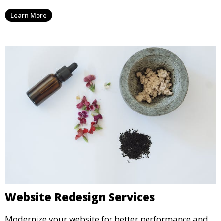
Learn More
Website Redesign Services
Modernize your website for better performance and