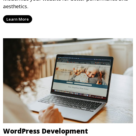
aesthetics.
Learn More
WordPress Development