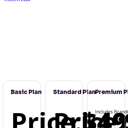
POWERED BY
Basic Plan
Standard Plan
Premium P
Price:
Price:
$49
Includes Brand