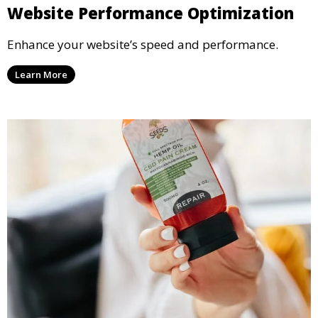
Website Performance Optimization
Enhance your website’s speed and performance.
Learn More