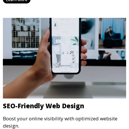
SEO-Friendly Web Design
Boost your online visibility with optimized website
design.