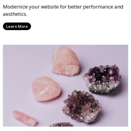
Modernize your website for better performance and
aesthetics.
Learn More