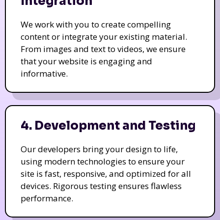
Integration
We work with you to create compelling
content or integrate your existing material.
From images and text to videos, we ensure
that your website is engaging and
informative.
4. Development and Testing
Our developers bring your design to life,
using modern technologies to ensure your
site is fast, responsive, and optimized for all
devices. Rigorous testing ensures flawless
performance.