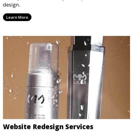
design.
Learn More
Website Redesign Services