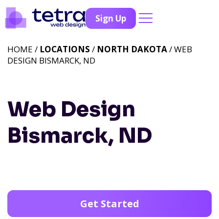
Sign Up
HOME /
LOCATIONS
/
NORTH DAKOTA
/ WEB
DESIGN BISMARCK, ND
Web Design
Bismarck, ND
Get Started