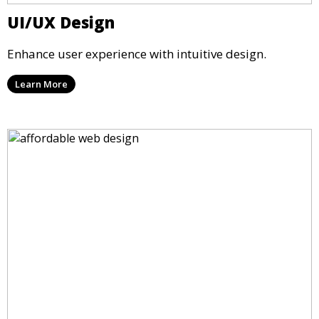
UI/UX Design
Enhance user experience with intuitive design.
Learn More