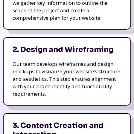
we gather key information to outline the
scope of the project and create a
comprehensive plan for your website.
2. Design and Wireframing
Our team develops wireframes and design
mockups to visualize your website’s structure
and aesthetics. This step ensures alignment
with your brand identity and functionality
requirements.
3. Content Creation and