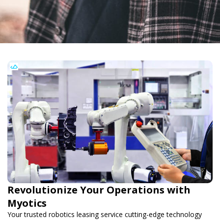
Revolutionize Your Operations with
Myotics
Your trusted robotics leasing service cutting-edge technology