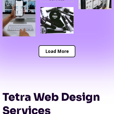
Load More
Tetra Web Design
Services