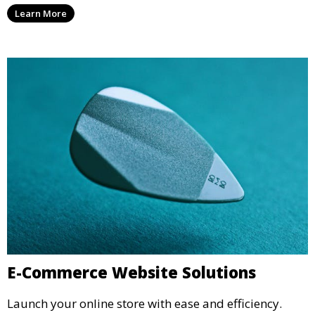
Learn More
E-Commerce Website Solutions
Launch your online store with ease and efficiency.