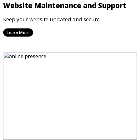
Website Maintenance and Support
Keep your website updated and secure.
Learn More