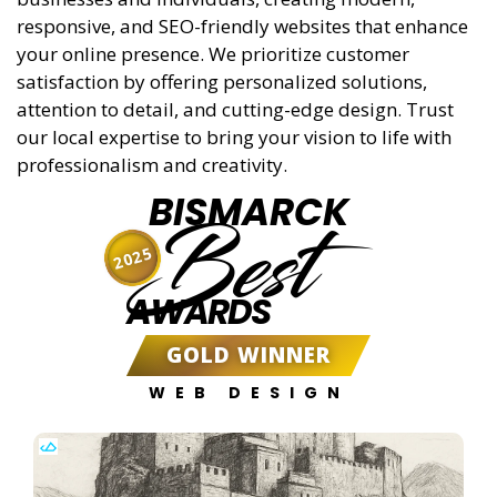
responsive, and SEO-friendly websites that enhance
your online presence. We prioritize customer
satisfaction by offering personalized solutions,
attention to detail, and cutting-edge design. Trust
our local expertise to bring your vision to life with
professionalism and creativity.
BISMARCK
Best
2025
AWARDS
GOLD WINNER
WEB DESIGN