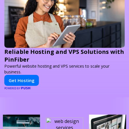
Reliable Hosting and VPS Solutions with
PinFiber
Powerful website hosting and VPS services to scale your
business.
Get Hosting
PUSH
POWERED BY