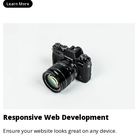
Learn More
Responsive Web Development
Ensure your website looks great on any device.