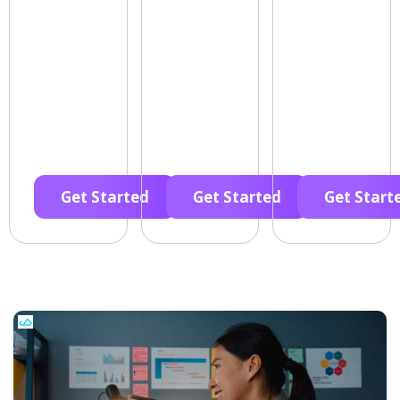
Get Started
Get Started
Get Start