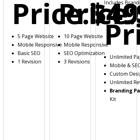
Price:
Price:
$49
Includes Brand
Pr
5 Page Website
10 Page Website
Mobile Responsive
Mobile Responsive
Basic SEO
SEO Optimization
Unlimited P
1 Revision
3 Revisions
Mobile & SE
Custom Des
Unlimited Re
Branding P
Kit