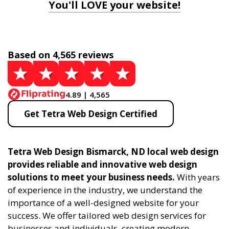
You'll LOVE your website!
Based on 4,565 reviews
4.89 | 4,565
Get Tetra Web Design Certified
Tetra Web Design Bismarck, ND local web design
provides reliable and innovative web design
solutions to meet your business needs.
With years
of experience in the industry, we understand the
importance of a well-designed website for your
success. We offer tailored web design services for
businesses and individuals, creating modern,