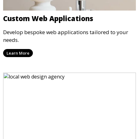
Custom Web Applications
Develop bespoke web applications tailored to your
needs.
Learn More