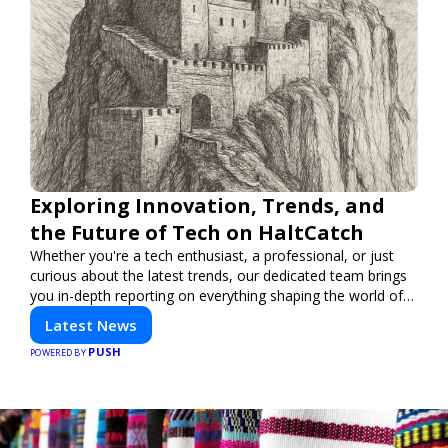
Exploring Innovation, Trends, and
the Future of Tech on HaltCatch
Whether you're a tech enthusiast, a professional, or just
curious about the latest trends, our dedicated team brings
you in-depth reporting on everything shaping the world of
technology. Stay informed and inspired with HaltCatch.
Latest News
PUSH
POWERED BY