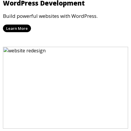
WordPress Development
Build powerful websites with WordPress.
Learn More