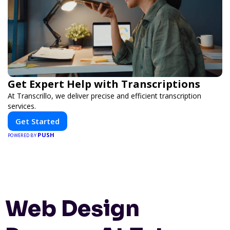
Get Expert Help with Transcriptions
At Transcrillo, we deliver precise and efficient transcription
services.
Get Started
PUSH
POWERED BY
Web Design