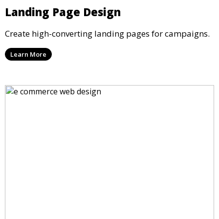
Landing Page Design
Create high-converting landing pages for campaigns.
Learn More