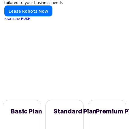
tailored to your business needs.
Lease Robots Now
PUSH
POWERED BY
Basic Plan
Standard Plan
Premium P