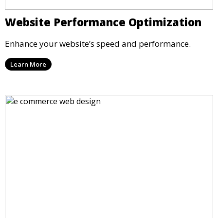
Website Performance Optimization
Enhance your website’s speed and performance.
Learn More