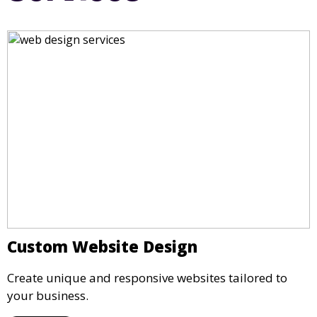
Custom Website Design
Create unique and responsive websites tailored to
your business.