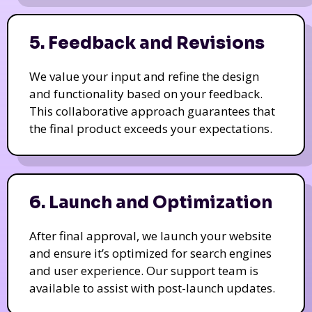
5. Feedback and Revisions
We value your input and refine the design
and functionality based on your feedback.
This collaborative approach guarantees that
the final product exceeds your expectations.
6. Launch and Optimization
After final approval, we launch your website
and ensure it’s optimized for search engines
and user experience. Our support team is
available to assist with post-launch updates.