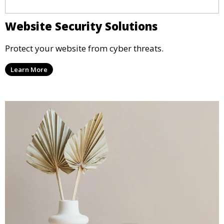
Website Security Solutions
Protect your website from cyber threats.
Learn More