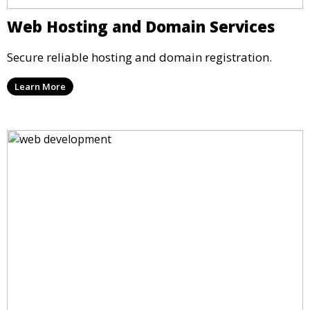
Web Hosting and Domain Services
Secure reliable hosting and domain registration.
Learn More