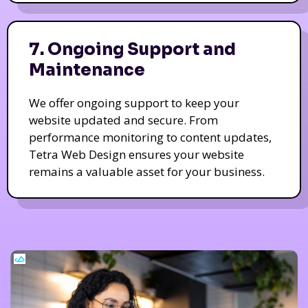
7. Ongoing Support and
Maintenance
We offer ongoing support to keep your
website updated and secure. From
performance monitoring to content updates,
Tetra Web Design ensures your website
remains a valuable asset for your business.