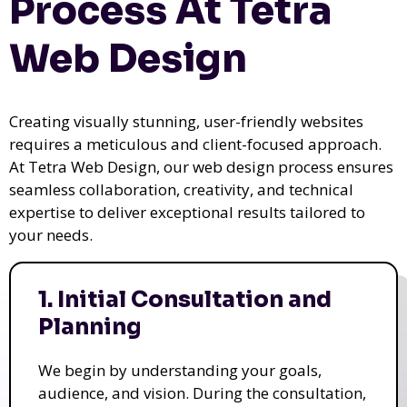
Process At Tetra
Web Design
Creating visually stunning, user-friendly websites
requires a meticulous and client-focused approach.
At Tetra Web Design, our web design process ensures
seamless collaboration, creativity, and technical
expertise to deliver exceptional results tailored to
your needs.
1. Initial Consultation and
Planning
We begin by understanding your goals,
audience, and vision. During the consultation,