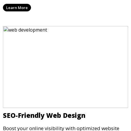
Learn More
SEO-Friendly Web Design
Boost your online visibility with optimized website