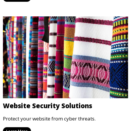
Website Security Solutions
Protect your website from cyber threats.
Learn More