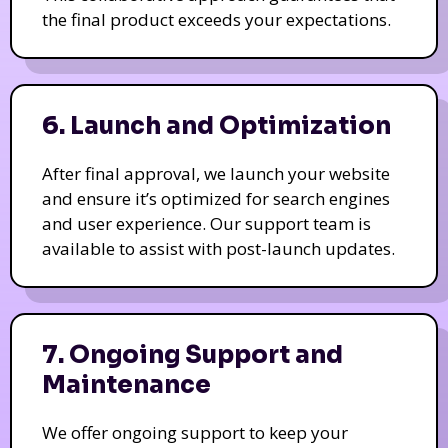
the final product exceeds your expectations.
6. Launch and Optimization
After final approval, we launch your website
and ensure it’s optimized for search engines
and user experience. Our support team is
available to assist with post-launch updates.
7. Ongoing Support and
Maintenance
We offer ongoing support to keep your