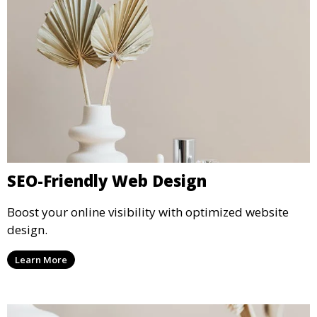
SEO-Friendly Web Design
Boost your online visibility with optimized website
design.
Learn More