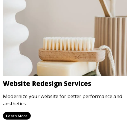
Website Redesign Services
Modernize your website for better performance and
aesthetics.
Learn More