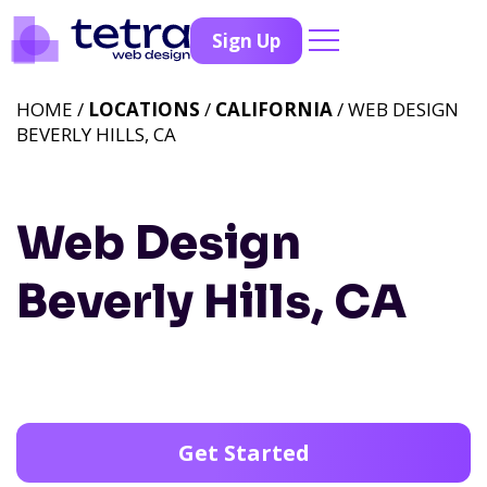
Sign Up
HOME /
LOCATIONS
/
CALIFORNIA
/ WEB DESIGN
BEVERLY HILLS, CA
Web Design
Beverly Hills, CA
Get Started