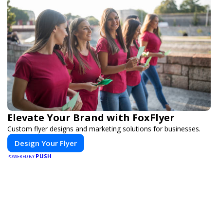
Elevate Your Brand with FoxFlyer
Custom flyer designs and marketing solutions for businesses.
Design Your Flyer
PUSH
POWERED BY