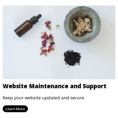
Website Maintenance and Support
Keep your website updated and secure.
Learn More