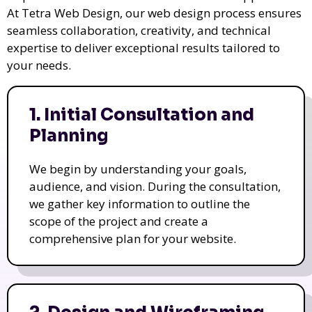
At Tetra Web Design, our web design process ensures
seamless collaboration, creativity, and technical
expertise to deliver exceptional results tailored to
your needs.
1. Initial Consultation and
Planning
We begin by understanding your goals,
audience, and vision. During the consultation,
we gather key information to outline the
scope of the project and create a
comprehensive plan for your website.