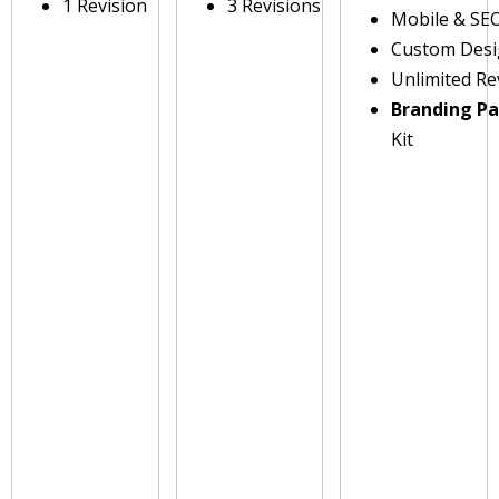
1 Revision
3 Revisions
Mobile & SE
Custom Des
Unlimited Re
Branding P
Kit