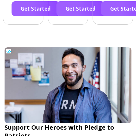
Get Started
Get Started
Get Start
Support Our Heroes with Pledge to
Patriots