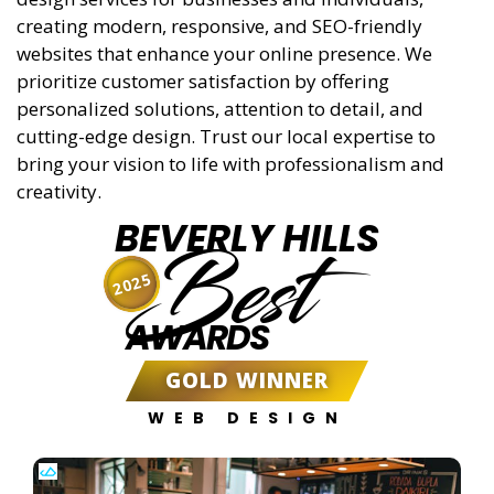
creating modern, responsive, and SEO-friendly
websites that enhance your online presence. We
prioritize customer satisfaction by offering
personalized solutions, attention to detail, and
cutting-edge design. Trust our local expertise to
bring your vision to life with professionalism and
creativity.
BEVERLY HILLS
Best
2025
AWARDS
GOLD WINNER
WEB DESIGN