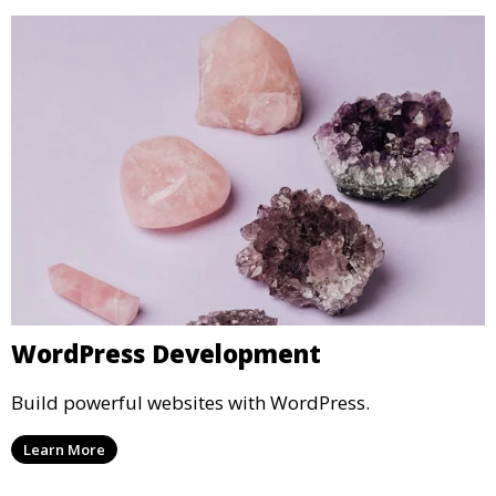
WordPress Development
Build powerful websites with WordPress.
Learn More