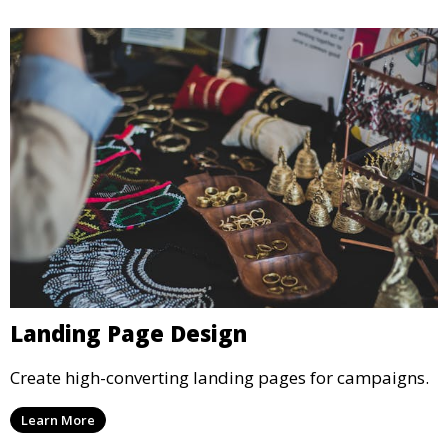
Landing Page Design
Create high-converting landing pages for campaigns.
Learn More