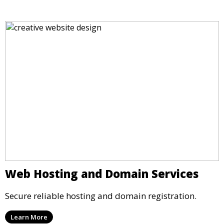
Web Hosting and Domain Services
Secure reliable hosting and domain registration.
Learn More