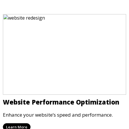
Website Performance Optimization
Enhance your website’s speed and performance.
Learn More