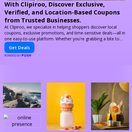
With Clipiroo, Discover Exclusive,
Verified, and Location-Based Coupons
from Trusted Businesses.
At Clipiroo, we specialize in helping shoppers discover local
coupons, exclusive promotions, and time-sensitive deals—all in
one easy-to-use platform. Whether you're grabbing a bite to
eat, booking a home service, or shopping nearby, Clipiroo brings
Get Deals
you verified savings from trusted local businesses, making every
PUSH
purchase more rewarding.
POWERED BY