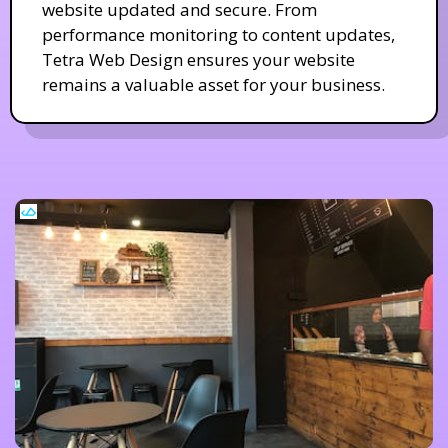
website updated and secure. From
performance monitoring to content updates,
Tetra Web Design ensures your website
remains a valuable asset for your business.