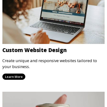
Custom Website Design
Create unique and responsive websites tailored to
your business.
Learn More