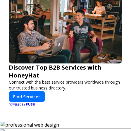
Discover Top B2B Services with
HoneyHat
Connect with the best service providers worldwide through
our trusted business directory.
Find Services
PUSH
POWERED BY