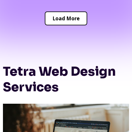
Load More
Tetra Web Design
Services