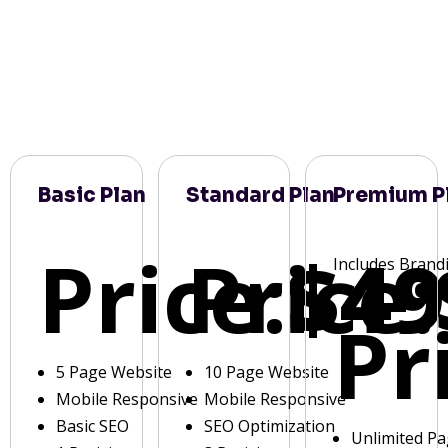
Basic Plan
Standard Plan
Premium P
Price:
Price:
$49
Includes Brand
Pr
5 Page Website
10 Page Website
Mobile Responsive
Mobile Responsive
Basic SEO
SEO Optimization
Unlimited P