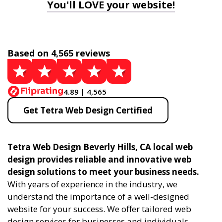
You'll LOVE your website!
Based on 4,565 reviews
4.89 | 4,565
Get Tetra Web Design Certified
Tetra Web Design Beverly Hills, CA local web
design provides reliable and innovative web
design solutions to meet your business needs.
With years of experience in the industry, we
understand the importance of a well-designed
website for your success. We offer tailored web
design services for businesses and individuals,