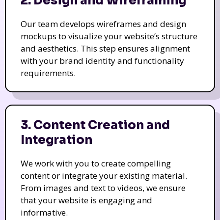
2. Design and Wireframing
Our team develops wireframes and design
mockups to visualize your website’s structure
and aesthetics. This step ensures alignment
with your brand identity and functionality
requirements.
3. Content Creation and
Integration
We work with you to create compelling
content or integrate your existing material.
From images and text to videos, we ensure
that your website is engaging and
informative.