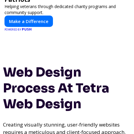
Helping veterans through dedicated charity programs and
community support.
Make a Difference
PUSH
POWERED BY
Web Design
Process At Tetra
Web Design
Creating visually stunning, user-friendly websites
requires a meticulous and client-focused approach.