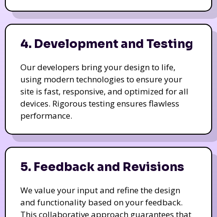
4. Development and Testing
Our developers bring your design to life,
using modern technologies to ensure your
site is fast, responsive, and optimized for all
devices. Rigorous testing ensures flawless
performance.
5. Feedback and Revisions
We value your input and refine the design
and functionality based on your feedback.
This collaborative approach guarantees that