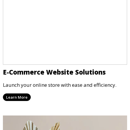
E-Commerce Website Solutions
Launch your online store with ease and efficiency.
Learn More