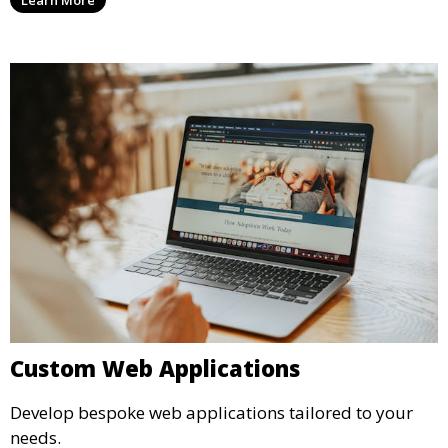
Custom Web Applications
Develop bespoke web applications tailored to your
needs.