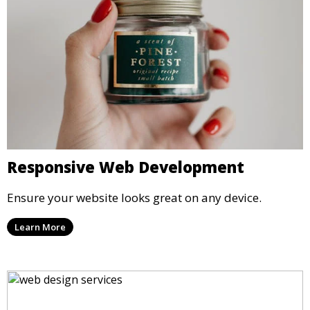
Responsive Web Development
Ensure your website looks great on any device.
Learn More