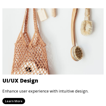
UI/UX Design
Enhance user experience with intuitive design.
Learn More